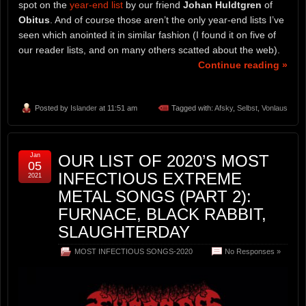
spot on the
year-end list
by our friend
Johan Huldtgren
of
Obitus
. And of course those aren’t the only year-end lists I’ve
seen which anointed it in similar fashion (I found it on five of
our reader lists, and on many others scatted about the web).
Continue reading »
Posted by
Islander
at 11:51 am
Tagged with:
Afsky
,
Selbst
,
Vonlaus
Jan
OUR LIST OF 2020’S MOST
05
INFECTIOUS EXTREME
2021
METAL SONGS (PART 2):
FURNACE, BLACK RABBIT,
SLAUGHTERDAY
MOST INFECTIOUS SONGS-2020
No Responses »