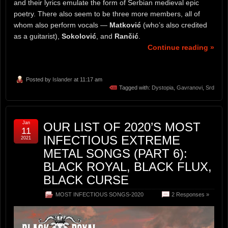
and their lyrics emulate the form of Serbian medieval epic
poetry. There also seem to be three more members, all of
whom also perform vocals —
Matković
(who’s also credited
as a guitarist),
Sokolović
, and
Rančić
.
Continue reading »
Posted by
Islander
at 11:17 am
Tagged with:
Dystopia
,
Gavranovi
,
Srd
Jan
OUR LIST OF 2020’S MOST
11
INFECTIOUS EXTREME
2021
METAL SONGS (PART 6):
BLACK ROYAL, BLACK FLUX,
BLACK CURSE
MOST INFECTIOUS SONGS-2020
2 Responses »