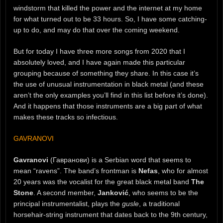
windstorm that killed the power and the internet at my home
for what turned out to be 33 hours. So, I have some catching-
up to do, and may do that over the coming weekend.
But for today I have three more songs from 2020 that I
absolutely loved, and I have again made this particular
grouping because of something they share. In this case it’s
the use of unusual instrumentation in black metal (and these
aren’t the only examples you’ll find in this list before it’s done).
And it happens that those instruments are a big part of what
makes these tracks so infectious.
GAVRANOVI
Gavranovi
(Гавранови) is a Serbian word that seems to
mean “ravens”. The band’s frontman is
Nefas
, who for almost
20 years was the vocalist for the great black metal band
The
Stone
. A second member,
Janković
, who seems to be the
principal instrumentalist, plays the
gusle
, a traditional
horsehair-string instrument that dates back to the 9th century,