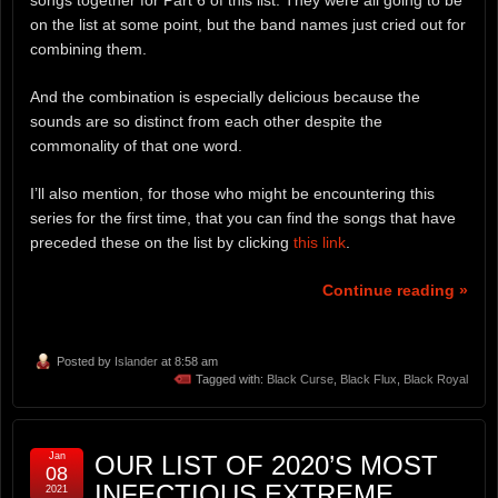
songs together for Part 6 of this list. They were all going to be
on the list at some point, but the band names just cried out for
combining them.
And the combination is especially delicious because the
sounds are so distinct from each other despite the
commonality of that one word.
I’ll also mention, for those who might be encountering this
series for the first time, that you can find the songs that have
preceded these on the list by clicking
this link
.
Continue reading »
Posted by
Islander
at 8:58 am
Tagged with:
Black Curse
,
Black Flux
,
Black Royal
Jan
OUR LIST OF 2020’S MOST
08
INFECTIOUS EXTREME
2021