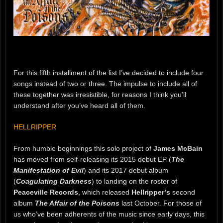
For this fifth installment of the list I’ve decided to include four
songs instead of two or three. The impulse to include all of
these together was irresistible, for reasons I think you’ll
understand after you’ve heard all of them.
HELLRIPPER
From humble beginnings this solo project of
James McBain
has moved from self-releasing its 2015 debut EP (
The
Manifestation of Evil
) and its 2017 debut album
(
Coagulating Darkness
) to landing on the roster of
Peaceville Records
, which released
Hellripper’s
second
album
The Affair of the Poisons
last October. For those of
us who’ve been adherents of the music since early days, this