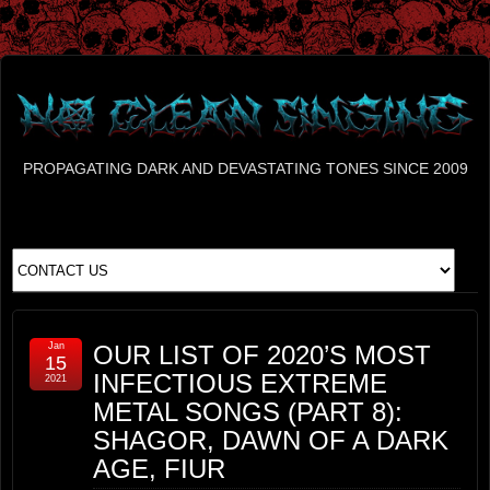
PROPAGATING DARK AND DEVASTATING TONES SINCE 2009
Jan
OUR LIST OF 2020’S MOST
15
INFECTIOUS EXTREME
2021
METAL SONGS (PART 8):
SHAGOR, DAWN OF A DARK
AGE, FIUR