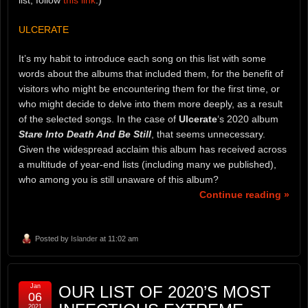
ULCERATE
It’s my habit to introduce each song on this list with some
words about the albums that included them, for the benefit of
visitors who might be encountering them for the first time, or
who might decide to delve into them more deeply, as a result
of the selected songs. In the case of
Ulcerate
‘s 2020 album
Stare Into Death And Be Still
, that seems unnecessary.
Given the widespread acclaim this album has received across
a multitude of year-end lists (including many we published),
who among you is still unaware of this album?
Continue reading »
Posted by
Islander
at 11:02 am
Jan
OUR LIST OF 2020’S MOST
06
2021