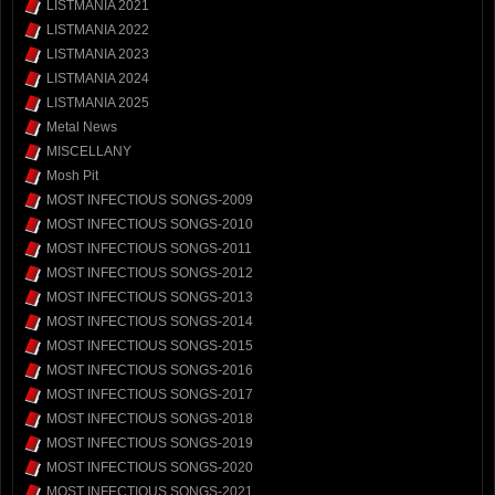
LISTMANIA 2021
LISTMANIA 2022
LISTMANIA 2023
LISTMANIA 2024
LISTMANIA 2025
Metal News
MISCELLANY
Mosh Pit
MOST INFECTIOUS SONGS-2009
MOST INFECTIOUS SONGS-2010
MOST INFECTIOUS SONGS-2011
MOST INFECTIOUS SONGS-2012
MOST INFECTIOUS SONGS-2013
MOST INFECTIOUS SONGS-2014
MOST INFECTIOUS SONGS-2015
MOST INFECTIOUS SONGS-2016
MOST INFECTIOUS SONGS-2017
MOST INFECTIOUS SONGS-2018
MOST INFECTIOUS SONGS-2019
MOST INFECTIOUS SONGS-2020
MOST INFECTIOUS SONGS-2021