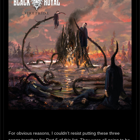
For obvious reasons, I couldn’t resist putting these three