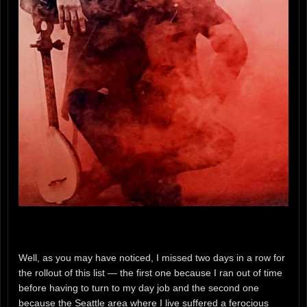
Well, as you may have noticed, I missed two days in a row for
the rollout of this list — the first one because I ran out of time
before having to turn to my day job and the second one
because the Seattle area where I live suffered a ferocious