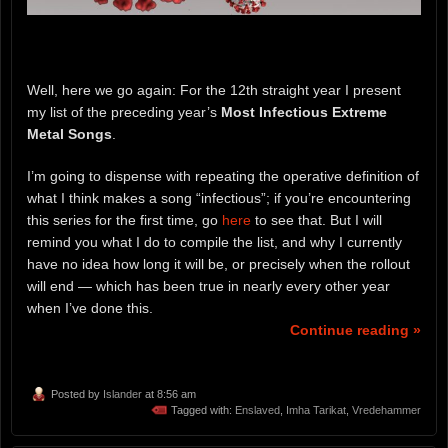
Well, here we go again: For the 12th straight year I present
my list of the preceding year’s
Most Infectious Extreme
Metal Songs
.
I’m going to dispense with repeating the operative definition of
what I think makes a song “infectious”; if you’re encountering
this series for the first time, go
here
to see that. But I will
remind you what I do to compile the list, and why I currently
have no idea how long it will be, or precisely when the rollout
will end — which has been true in nearly every other year
when I’ve done this.
Continue reading »
Posted by
Islander
at 8:56 am
Tagged with:
Enslaved
,
Imha Tarikat
,
Vredehammer