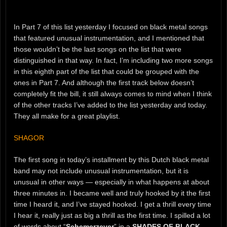
In Part 7 of this list yesterday I focused on black metal songs
that featured unusual instrumentation, and I mentioned that
those wouldn’t be the last songs on the list that were
distinguished in that way. In fact, I’m including two more songs
in this eighth part of the list that could be grouped with the
ones in Part 7. And although the first track below doesn’t
completely fit the bill, it still always comes to mind when I think
of the other tracks I’ve added to the list yesterday and today.
They all make for a great playlist.
SHAGOR
The first song in today’s installment by this Dutch black metal
band may not include unusual instrumentation, but it is
unusual in other ways — especially in what happens at about
three minutes in. I became well and truly hooked by it the first
time I heard it, and I’ve stayed hooked. I get a thrill every time
I hear it, really just as big a thrill as the first time. I spilled a lot
of words about “
Schemerzever
” in a
SHADES OF BLACK