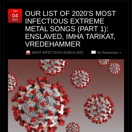
Jan
OUR LIST OF 2020’S MOST
04
INFECTIOUS EXTREME
2021
METAL SONGS (PART 1):
ENSLAVED, IMHA TARIKAT,
VREDEHAMMER
MOST INFECTIOUS SONGS-2020
No Responses »