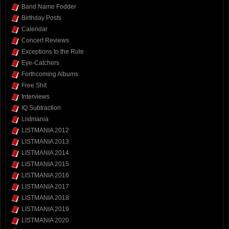
Band Name Fodder
Birthday Posts
Calendar
Concert Reviews
Exceptions to the Rule
Eye-Catchers
Forthcoming Albums
Free Shit
Interviews
IQ Subtraction
Listmania
LISTMANIA 2012
LISTMANIA 2013
LISTMANIA 2014
LISTMANIA 2015
LISTMANIA 2016
LISTMANIA 2017
LISTMANIA 2018
LISTMANIA 2019
LISTMANIA 2020