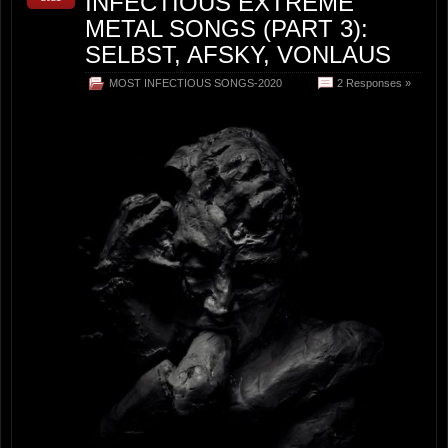
INFECTIOUS EXTREME
METAL SONGS (PART 3):
SELBST, AFSKY, VONLAUS
MOST INFECTIOUS SONGS-2020
2 Responses »