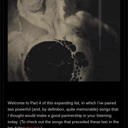
Welcome to Part 4 of this expanding list, in which I’ve paired
two powerful (and, by definition, quite memorable) songs that
I thought would make a good partnership in your listening
today. (To check out the songs that preceded these two in the
list, follow
this link
.)