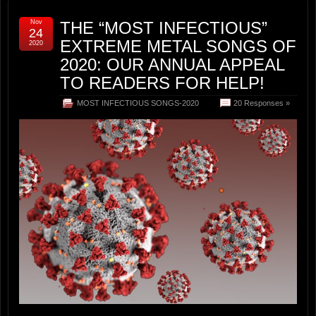
Nov
THE “MOST INFECTIOUS”
24
EXTREME METAL SONGS OF
2020
2020: OUR ANNUAL APPEAL
TO READERS FOR HELP!
MOST INFECTIOUS SONGS-2020
20 Responses »