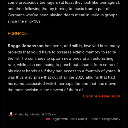
some precocious teenagers (at least they look like teenagers),
and then following that by turning to music from a pair of
Germans who’ve been playing death metal in various groups
since the mid-’90s.
FURNACE
Rogga Johansson
has been, and still is, involved in so many
projects that you’d have to possess eidetic memory to recite
the list. He continues to spawn new ones at an astonishing
rate, while also continuing to punch out albums from some of
his oldest bands as if they had access to a fountain of youth. It
was thus a surprise that out of all the 2020 albums that had
his name associated with it, perhaps the one that has drawn
the most acclaim is the newest of them all.
Continue reading »
Posted by
Islander
at 8:55 am
Tagged with:
Black Rabbit
,
Furnace
,
Slaughterday