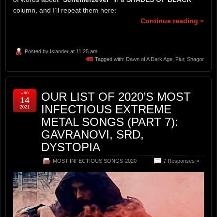
column, and I’ll repeat them here:
Continue reading »
Posted by
Islander
at 11:25 am
Tagged with:
Dawn of A Dark Age
,
Fiur
,
Shagor
Jan
OUR LIST OF 2020’S MOST
14
INFECTIOUS EXTREME
2021
METAL SONGS (PART 7):
GAVRANOVI, SRD,
DYSTOPIA
MOST INFECTIOUS SONGS-2020
7 Responses »