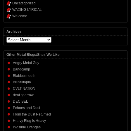
Uncategorized
WAXING LYRICAL
Welcome
Archives
Archives
Other Metal Blogs/Sites We Like
Angry Metal Guy
Bandcamp
Blabbermouth
Brutalitopia
CVLT NATION
deaf sparrow
DECIBEL
Echoes and Dust
From the Dust Returned
Heavy Blog Is Heavy
Invisible Oranges