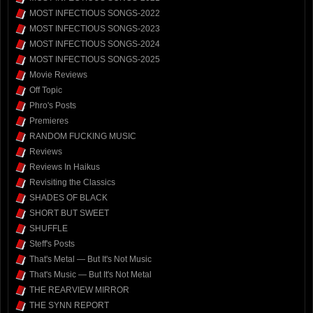
MOST INFECTIOUS SONGS-2022
MOST INFECTIOUS SONGS-2023
MOST INFECTIOUS SONGS-2024
MOST INFECTIOUS SONGS-2025
Movie Reviews
Off Topic
Phro's Posts
Premieres
RANDOM FUCKING MUSIC
Reviews
Reviews In Haikus
Revisiting the Classics
SHADES OF BLACK
SHORT BUT SWEET
SHUFFLE
Steff's Posts
That's Metal — But It's Not Music
That's Music — But It's Not Metal
THE REARVIEW MIRROR
THE SYNN REPORT