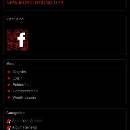
NEW-MUSIC ROUND-UPS
Visit us on:
Meta
Register
Log in
Entries feed
Comments feed
WordPress.org
Categories
About Your Authors
Album Reviews