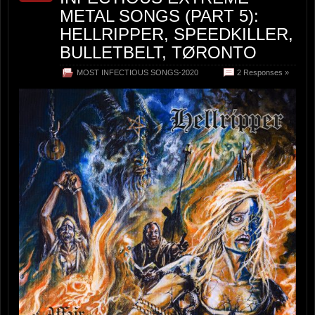
METAL SONGS (PART 5):
HELLRIPPER, SPEEDKILLER,
BULLETBELT, TØRONTO
MOST INFECTIOUS SONGS-2020
2 Responses »