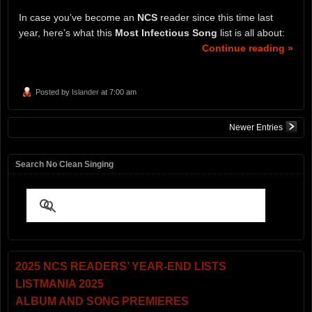
In case you’ve become an
NCS
reader since this time last
year, here’s what this
Most Infectious Song
list is all about:
Continue reading »
Posted by
Islander
at 7:00 am
Newer Entries
Search No Clean Singing
2025 NCS READERS’ YEAR-END LISTS
LISTMANIA 2025
ALBUM AND SONG PREMIERES