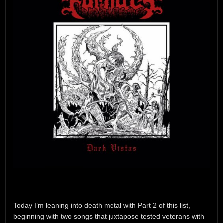
Today I’m leaning into death metal with Part 2 of this list,
beginning with two songs that juxtapose tested veterans with