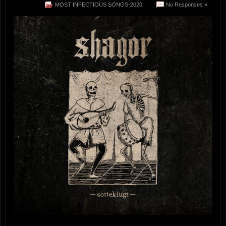
MOST INFECTIOUS SONGS-2020
No Responses »