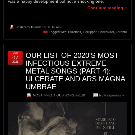
was a happy development but not a shocking one.
Continue reading »
Posted by
Islander
at 11:16 am
Tagged with:
Bulletbelt
,
Hellripper
,
Speedkiller
,
Toronto
Jan
OUR LIST OF 2020’S MOST
07
INFECTIOUS EXTREME
2021
METAL SONGS (PART 4):
ULCERATE AND ARS MAGNA
UMBRAE
MOST INFECTIOUS SONGS-2020
No Responses »