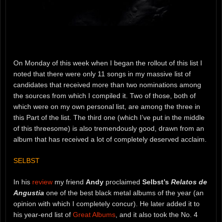
On Monday of this week when I began the rollout of this list I
noted that there were only 11 songs in my massive list of
candidates that received more than two nominations among
the sources from which I compiled it. Two of those, both of
which were on my own personal list, are among the three in
this Part of the list. The third one (which I’ve put in the middle
of this threesome) is also tremendously good, drawn from an
album that has received a lot of completely deserved acclaim.
SELBST
In his
review
my friend
Andy
proclaimed
Selbst’s
Relatos de
Angustia
one of the best black metal albums of the year (an
opinion with which I completely concur). He later added it to
his year-end list of
Great Albums
, and it also took the No. 4