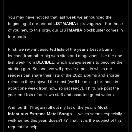
You may have noticed that last week we announced the
beginning of our annual
LISTMANIA
extravaganza. For those
of you new to this orgy, our
LISTMANIA
blockbuster comes in
four parts:
First, we re-print assorted lists of the year’s best albums,
leeched from other big web sites and magazines, like the one
last week from
DECIBEL
, which always seems to become the
starting gun. Second, we will provide a post in which our
readers can share their lists of the 2020 albums and shorter
releases they enjoyed the most (we’ll be asking for those in
about one week from now, so get ready). Third, we post the
year-end lists of our own staff and assorted guest writers.
And fourth, I’ll again roll out my list of the year’s
Most
Infectious Extreme Metal Songs
— which seems especially
well-named this year, doesn’t it? That list is the subject of this
request for help.