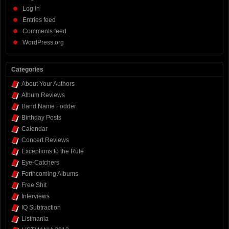
Log in
Entries feed
Comments feed
WordPress.org
Categories
About Your Authors
Album Reviews
Band Name Fodder
Birthday Posts
Calendar
Concert Reviews
Exceptions to the Rule
Eye-Catchers
Forthcoming Albums
Free Shit
Interviews
IQ Subtraction
Listmania