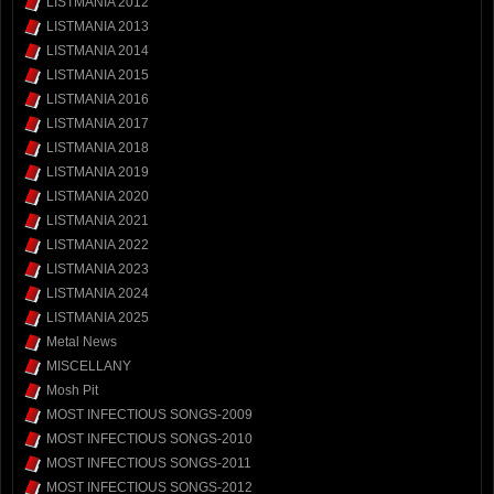
LISTMANIA 2012
LISTMANIA 2013
LISTMANIA 2014
LISTMANIA 2015
LISTMANIA 2016
LISTMANIA 2017
LISTMANIA 2018
LISTMANIA 2019
LISTMANIA 2020
LISTMANIA 2021
LISTMANIA 2022
LISTMANIA 2023
LISTMANIA 2024
LISTMANIA 2025
Metal News
MISCELLANY
Mosh Pit
MOST INFECTIOUS SONGS-2009
MOST INFECTIOUS SONGS-2010
MOST INFECTIOUS SONGS-2011
MOST INFECTIOUS SONGS-2012