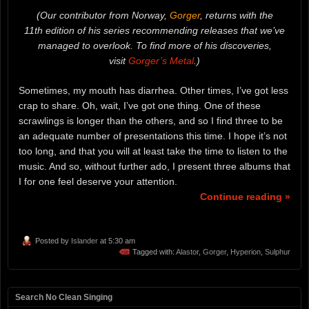
(Our contributor from Norway,
Gorger
, returns with the
11th edition of his series recommending releases that we’ve
managed to overlook. To find more of his discoveries,
visit
Gorger’s Metal
.)
Sometimes, my mouth has diarrhea. Other times, I’ve got less
crap to share. Oh, wait, I’ve got one thing. One of these
scrawlings is longer than the others, and so I find three to be
an adequate number of presentations this time. I hope it’s not
too long, and that you will at least take the time to listen to the
music. And so, without further ado, I present three albums that
I for one feel deserve your attention.
Continue reading »
Posted by
Islander
at 5:30 am
Tagged with:
Alastor
,
Gorger
,
Hyperion
,
Sulphur
Search No Clean Singing