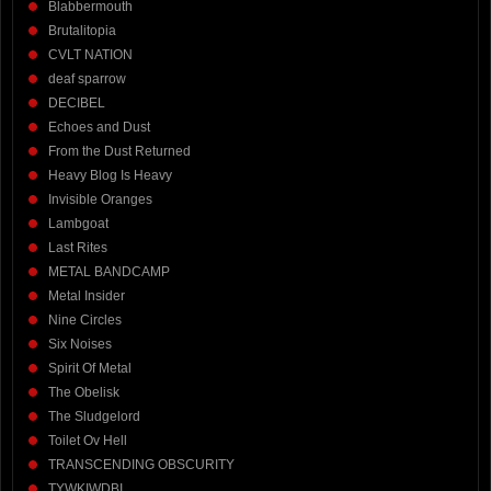
Blabbermouth
Brutalitopia
CVLT NATION
deaf sparrow
DECIBEL
Echoes and Dust
From the Dust Returned
Heavy Blog Is Heavy
Invisible Oranges
Lambgoat
Last Rites
METAL BANDCAMP
Metal Insider
Nine Circles
Six Noises
Spirit Of Metal
The Obelisk
The Sludgelord
Toilet Ov Hell
TRANSCENDING OBSCURITY
TYWKIWDBI