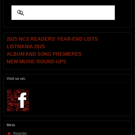
2025 NCS READERS’ YEAR-END LISTS
LISTMANIA 2025
ALBUM AND SONG PREMIERES
NEW-MUSIC ROUND-UPS
Visit us on:
Meta
Register