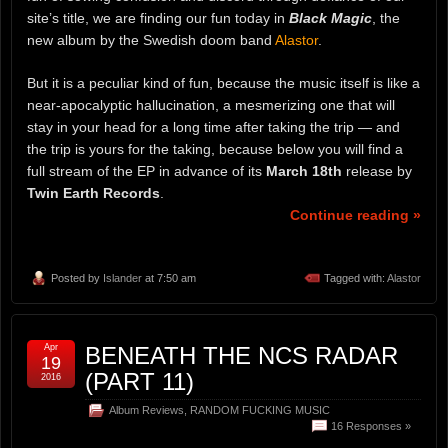
site’s title, we are finding our fun today in
Black Magic
, the
new album by the Swedish doom band
Alastor
.
But it is a peculiar kind of fun, because the music itself is like a
near-apocalyptic hallucination, a mesmerizing one that will
stay in your head for a long time after taking the trip — and
the trip is yours for the taking, because below you will find a
full stream of the EP in advance of its
March 18th
release by
Twin Earth Records
.
Continue reading »
Posted by
Islander
at 7:50 am
Tagged with:
Alastor
Apr
BENEATH THE NCS RADAR
19
(PART 11)
2016
Album Reviews
,
RANDOM FUCKING MUSIC
16 Responses »