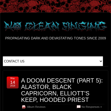
PROPAGATING DARK AND DEVASTATING TONES SINCE 2009
May
A DOOM DESCENT (PART 5):
14
ALASTOR, BLACK
2018
CAPRICORN, ELLIOTT’S
KEEP, HOODED PRIEST
Album Reviews
No Responses »