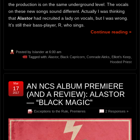
the production is on the same underground level. The vocals
on these new songs sound different. Actually I was thinking
that
Alastor
had recruited a lady on vocals, but I was wrong.
It’s still their bass-player, R, who sings.
Continue reading »
Posted by
Islander
at 6:00 am
Tagged with:
Alastor
,
Black Capricorn
,
Comrade Aleks
,
Elliott's Keep
,
Hooded Priest
Mar
AN NCS ALBUM PREMIERE
17
(AND A REVIEW): ALASTOR
2017
— “BLACK MAGIC”
Exceptions to the Rule
,
Premieres
2 Responses »