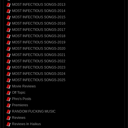
MOST INFECTIOUS SONGS-2013
MOST INFECTIOUS SONGS-2014
MOST INFECTIOUS SONGS-2015
MOST INFECTIOUS SONGS-2016
MOST INFECTIOUS SONGS-2017
MOST INFECTIOUS SONGS-2018
MOST INFECTIOUS SONGS-2019
MOST INFECTIOUS SONGS-2020
MOST INFECTIOUS SONGS-2021
MOST INFECTIOUS SONGS-2022
MOST INFECTIOUS SONGS-2023
MOST INFECTIOUS SONGS-2024
MOST INFECTIOUS SONGS-2025
Movie Reviews
Off Topic
Phro's Posts
Premieres
RANDOM FUCKING MUSIC
Reviews
Reviews In Haikus