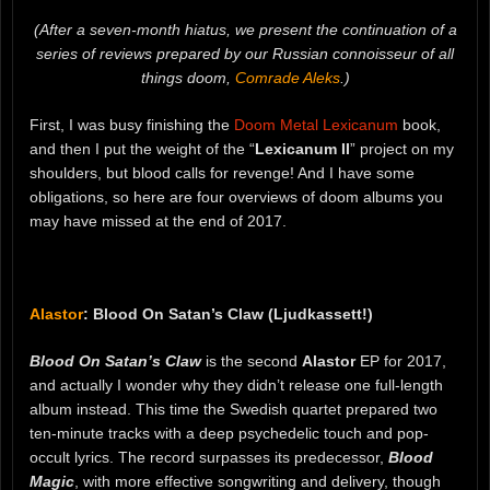
(After a seven-month hiatus, we present the continuation of a
series of reviews prepared by our Russian connoisseur of all
things doom,
Comrade Aleks
.)
First, I was busy finishing the
Doom Metal Lexicanum
book,
and then I put the weight of the “
Lexicanum II
” project on my
shoulders, but blood calls for revenge! And I have some
obligations, so here are four overviews of doom albums you
may have missed at the end of 2017.
Alastor
: Blood On Satan’s Claw (Ljudkassett!)
Blood On Satan’s Claw
is the second
Alastor
EP for 2017,
and actually I wonder why they didn’t release one full-length
album instead. This time the Swedish quartet prepared two
ten-minute tracks with a deep psychedelic touch and pop-
occult lyrics. The record surpasses its predecessor,
Blood
Magic
, with more effective songwriting and delivery, though