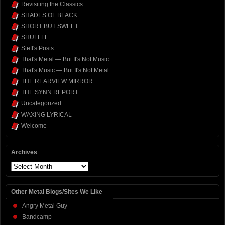
Revisiting the Classics
SHADES OF BLACK
SHORT BUT SWEET
SHUFFLE
Steff's Posts
That's Metal — But It's Not Music
That's Music — But It's Not Metal
THE REARVIEW MIRROR
THE SYNN REPORT
Uncategorized
WAXING LYRICAL
Welcome
Archives
Archives
Other Metal Blogs/Sites We Like
Angry Metal Guy
Bandcamp