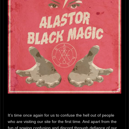
It’s time once again for us to confuse the hell out of people
who are visiting our site for the first time. And apart from the
fun of sowing confusion and discord through defiance of our