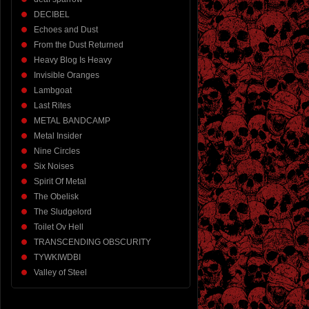
DECIBEL
Echoes and Dust
From the Dust Returned
Heavy Blog Is Heavy
Invisible Oranges
Lambgoat
Last Rites
METAL BANDCAMP
Metal Insider
Nine Circles
Six Noises
Spirit Of Metal
The Obelisk
The Sludgelord
Toilet Ov Hell
TRANSCENDING OBSCURITY
TYWKIWDBI
Valley of Steel