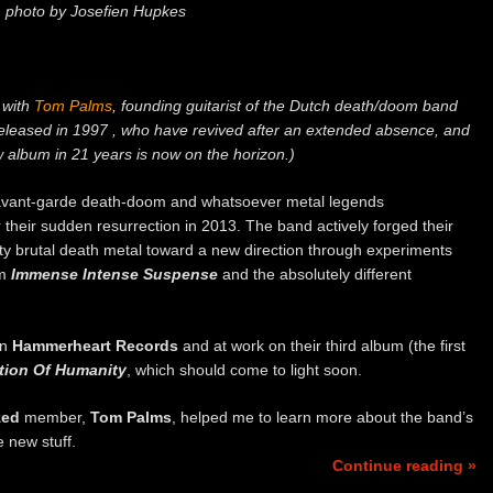
photo by Josefien Hupkes
w with
Tom Palms
, founding guitarist of the Dutch death/doom band
eleased in 1997 , who have revived after an extended absence, and
w album in 21 years is now on the horizon.)
 avant-garde death-doom and whatsoever metal legends
 their sudden resurrection in 2013. The band actively forged their
tty brutal death metal toward a new direction through experiments
um
Immense Intense Suspense
and the absolutely different
on
Hammerheart Records
and at work on their third album (the first
tion Of Humanity
, which should come to light soon.
zed
member,
Tom Palms
, helped me to learn more about the band’s
e new stuff.
Continue reading »