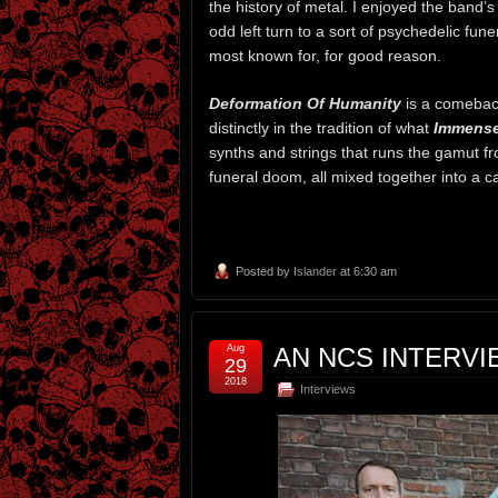
the history of metal. I enjoyed the band’s
odd left turn to a sort of psychedelic fun
most known for, for good reason.
Deformation Of Humanity
is a comeback
distinctly in the tradition of what
Immense
synths and strings that runs the gamut fr
funeral doom, all mixed together into a c
Posted by
Islander
at 6:30 am
Aug
AN NCS INTERV
29
2018
Interviews