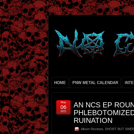
HOME
PNW METAL CALENDAR
INT
May
AN NCS EP ROUN
06
PHLEBOTOMIZED
2021
RUINATION
Album Reviews
,
SHORT BUT SWE