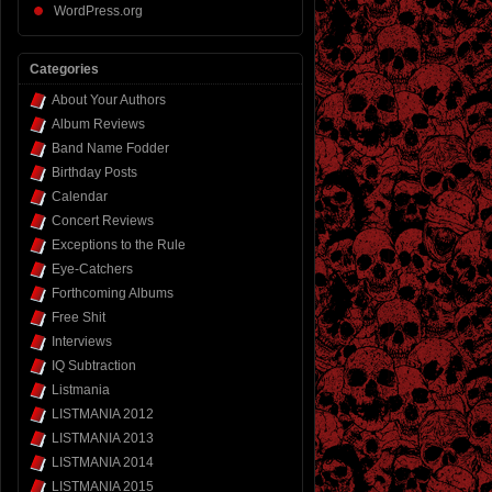
WordPress.org
Categories
About Your Authors
Album Reviews
Band Name Fodder
Birthday Posts
Calendar
Concert Reviews
Exceptions to the Rule
Eye-Catchers
Forthcoming Albums
Free Shit
Interviews
IQ Subtraction
Listmania
LISTMANIA 2012
LISTMANIA 2013
LISTMANIA 2014
LISTMANIA 2015