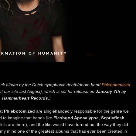
ck album by the Dutch symphonic death/doom band
Phlebotomized
t our site last August), which is set for release on
January 7th
by
Hammerheart Records
.)
at
Phlebotomized
are singlehandedly responsible for the genre we
d to imagine that bands like
Fleshgod Apocalypse
,
Septicflesh
rallels are there), and the like would have turned out the way they did
n my mind one of the greatest albums that has ever been created in