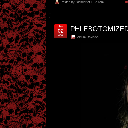
Posted by
Islander
at 10:29 am
Jan
PHLEBOTOMIZED
02
2019
Album Reviews