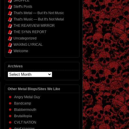
SHUFFLE
Steff's Posts
That's Metal — But It's Not Music
That's Music — But It's Not Metal
THE REARVIEW MIRROR
THE SYNN REPORT
Uncategorized
WAXING LYRICAL
Welcome
Archives
Archives
Other Metal Blogs/Sites We Like
Angry Metal Guy
Bandcamp
Blabbermouth
Brutalitopia
CVLT NATION
deaf sparrow