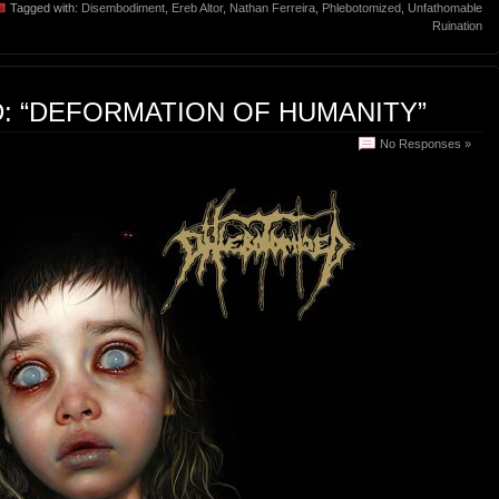
Tagged with:
Disembodiment
,
Ereb Altor
,
Nathan Ferreira
,
Phlebotomized
,
Unfathomable
Ruination
: “DEFORMATION OF HUMANITY”
No Responses »