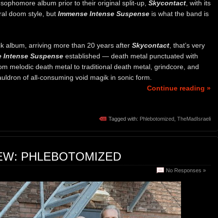
 sophomore album prior to their original split-up,
Skycontact
, with its
eral doom style, but
Immense Intense Suspense
is what the band is
 album, arriving more than 20 years after
Skycontact
, that’s very
 Intense Suspense
established — death metal punctuated with
om melodic death metal to traditional death metal, grindcore, and
auldron of all-consuming void magik in sonic form.
Continue reading »
Tagged with:
Phlebotomized
,
TheMadIsraeli
IEW: PHLEBOTOMIZED
No Responses »