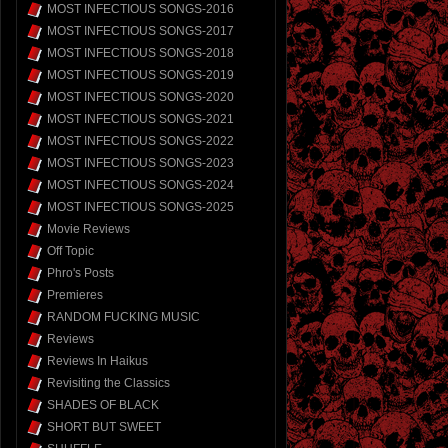
MOST INFECTIOUS SONGS-2016
MOST INFECTIOUS SONGS-2017
MOST INFECTIOUS SONGS-2018
MOST INFECTIOUS SONGS-2019
MOST INFECTIOUS SONGS-2020
MOST INFECTIOUS SONGS-2021
MOST INFECTIOUS SONGS-2022
MOST INFECTIOUS SONGS-2023
MOST INFECTIOUS SONGS-2024
MOST INFECTIOUS SONGS-2025
Movie Reviews
Off Topic
Phro's Posts
Premieres
RANDOM FUCKING MUSIC
Reviews
Reviews In Haikus
Revisiting the Classics
SHADES OF BLACK
SHORT BUT SWEET