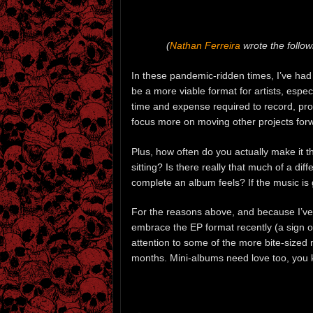
(
Nathan Ferreira
wrote the follow
In these pandemic-ridden times, I’ve had
be a more viable format for artists, espec
time and expense required to record, prod
focus more on moving other projects forw
Plus, how often do you actually make it 
sitting? Is there really that much of a d
complete an album feels? If the music is
For the reasons above, and because I’ve
embrace the EP format recently (a sign of
attention to some of the more bite-sized
months. Mini-albums need love too, you 