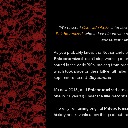
(We present
Comrade Aleks
‘ intervie
Phlebotomized
, whose last album was r
whose first ne
As you probably know, the Netherlands’
Phlebotomized
didn’t stop working after
sound in the early ’90s, moving from pre
which took place on their full-length alb
sophomore record,
Skycontact
.
It’s now 2018, and
Phlebotomized
are 
one in 21 years!) under the title
Deforma
The only remaining original
Phlebotomi
history and reveals a few things about th