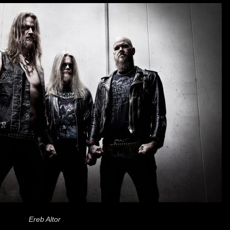
Ereb Altor