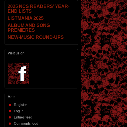
2025 NCS READERS’ YEAR-
END LISTS
LISTMANIA 2025
ALBUM AND SONG
PREMIERES
NEW-MUSIC ROUND-UPS
Visit us on:
Meta
Register
Log in
Entries feed
Comments feed