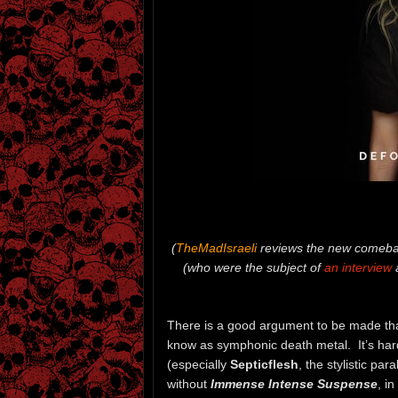
(
TheMadIsraeli
reviews the new comeba
(who were the subject of
an interview
a
There is a good argument to be made th
know as symphonic death metal. It’s har
(especially
Septicflesh
, the stylistic pa
without
Immense Intense Suspense
, i