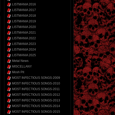
LISTMANIA 2016
LISTMANIA 2017
LISTMANIA 2018
LISTMANIA 2019
LISTMANIA 2020
LISTMANIA 2021
LISTMANIA 2022
LISTMANIA 2023
LISTMANIA 2024
LISTMANIA 2025
Metal News
MISCELLANY
Mosh Pit
MOST INFECTIOUS SONGS-2009
MOST INFECTIOUS SONGS-2010
MOST INFECTIOUS SONGS-2011
MOST INFECTIOUS SONGS-2012
MOST INFECTIOUS SONGS-2013
MOST INFECTIOUS SONGS-2014
MOST INFECTIOUS SONGS-2015