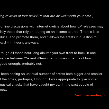
ing reviews of four new EPs that are all well worth your time.)
 online discussions with internet cretins about how EP releases may
ially those that rely on touring as an income source. There’s less
uce, and promote them, and it allows the artists in question to
ard – in theory, anyways.
through all those hour-long albums you own front to back in one
ifference between 25- and 40-minute runtimes in terms of how
 good enough, probably not.
 been seeing an unusual number of artists both bigger and smaller
 the times, perhaps), I thought it was appropriate to give some
 musical snacks that have caught my ear in the past couple of
know.
Continue reading »