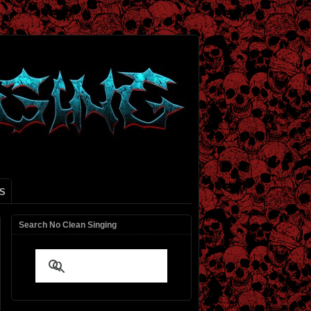
S
Search No Clean Singing