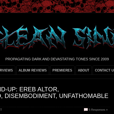
PROPAGATING DARK AND DEVASTATING TONES SINCE 2009
ERVIEWS
ALBUM REVIEWS
PREMIERES
ABOUT
CONTACT U
D-UP: EREB ALTOR,
, DISEMBODIMENT, UNFATHOMABLE
ET
5 Responses »