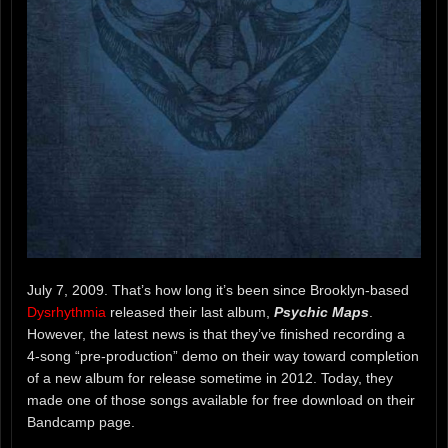
July 7, 2009. That’s how long it’s been since Brooklyn-based
Dysrhythmia
released their last album,
Psychic Maps
.
However, the latest news is that they’ve finished recording a
4-song “pre-production” demo on their way toward completion
of a new album for release sometime in 2012. Today, they
made one of those songs available for free download on their
Bandcamp page.