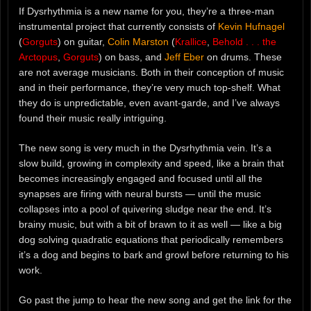
If Dysrhythmia is a new name for you, they’re a three-man
instrumental project that currently consists of
Kevin Hufnagel
(
Gorguts
) on guitar,
Colin Marston
(
Krallice
,
Behold . . . the
Arctopus
,
Gorguts
) on bass, and
Jeff Eber
on drums. These
are not average musicians. Both in their conception of music
and in their performance, they’re very much top-shelf. What
they do is unpredictable, even avant-garde, and I’ve always
found their music really intriguing.
The new song is very much in the Dysrhythmia vein. It’s a
slow build, growing in complexity and speed, like a brain that
becomes increasingly engaged and focused until all the
synapses are firing with neural bursts — until the music
collapses into a pool of quivering sludge near the end. It’s
brainy music, but with a bit of brawn to it as well — like a big
dog solving quadratic equations that periodically remembers
it’s a dog and begins to bark and growl before returning to his
work.
Go past the jump to hear the new song and get the link for the