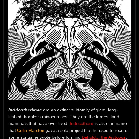
Indricotheriinae
are an extinct subfamily of giant, long-
limbed, hornless rhinoceroses. They are the largest land
mammals that have ever lived.
Indricothere
is also the name
that
Colin Marston
gave a solo project that he used to record
some songs he wrote before forming
Behold… the Arctopus
.