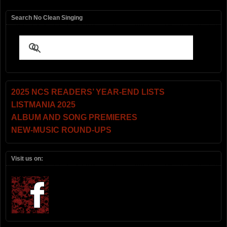
Search No Clean Singing
2025 NCS READERS’ YEAR-END LISTS
LISTMANIA 2025
ALBUM AND SONG PREMIERES
NEW-MUSIC ROUND-UPS
Visit us on: