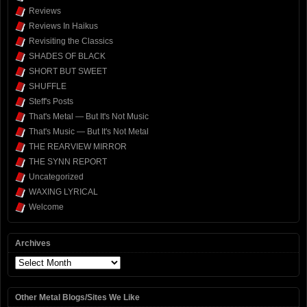
Reviews
Reviews In Haikus
Revisiting the Classics
SHADES OF BLACK
SHORT BUT SWEET
SHUFFLE
Steff's Posts
That's Metal — But It's Not Music
That's Music — But It's Not Metal
THE REARVIEW MIRROR
THE SYNN REPORT
Uncategorized
WAXING LYRICAL
Welcome
Archives
Archives
Other Metal Blogs/Sites We Like