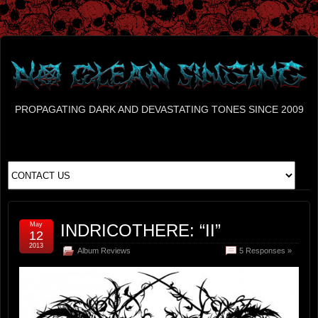
PROPAGATING DARK AND DEVASTATING TONES SINCE 2009
May
INDRICOTHERE: “II”
12
2013
Album Reviews
5 Responses »