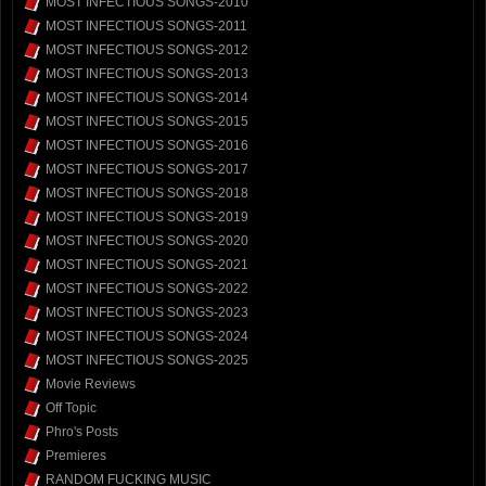
MOST INFECTIOUS SONGS-2010
MOST INFECTIOUS SONGS-2011
MOST INFECTIOUS SONGS-2012
MOST INFECTIOUS SONGS-2013
MOST INFECTIOUS SONGS-2014
MOST INFECTIOUS SONGS-2015
MOST INFECTIOUS SONGS-2016
MOST INFECTIOUS SONGS-2017
MOST INFECTIOUS SONGS-2018
MOST INFECTIOUS SONGS-2019
MOST INFECTIOUS SONGS-2020
MOST INFECTIOUS SONGS-2021
MOST INFECTIOUS SONGS-2022
MOST INFECTIOUS SONGS-2023
MOST INFECTIOUS SONGS-2024
MOST INFECTIOUS SONGS-2025
Movie Reviews
Off Topic
Phro's Posts
Premieres
RANDOM FUCKING MUSIC