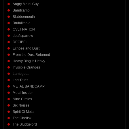
Angry Metal Guy
Bandcamp
Blabbermouth
Brutalitopia
CVLT NATION
deaf sparrow
DECIBEL
Echoes and Dust
From the Dust Returned
Heavy Blog Is Heavy
Invisible Oranges
Lambgoat
Last Rites
METAL BANDCAMP
Metal Insider
Nine Circles
Six Noises
Spirit Of Metal
The Obelisk
The Sludgelord