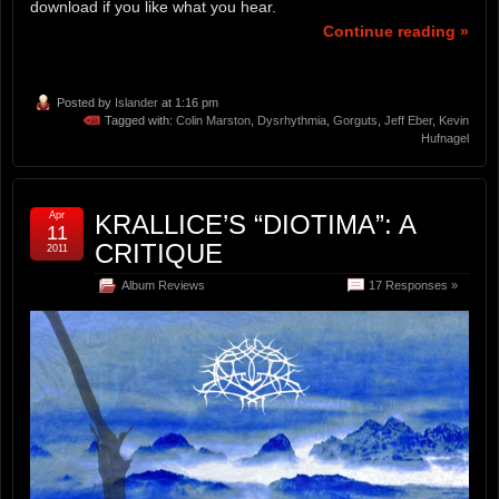
download if you like what you hear.
Continue reading »
Posted by
Islander
at 1:16 pm
Tagged with:
Colin Marston
,
Dysrhythmia
,
Gorguts
,
Jeff Eber
,
Kevin
Hufnagel
Apr
KRALLICE’S “DIOTIMA”: A
11
CRITIQUE
2011
Album Reviews
17 Responses »