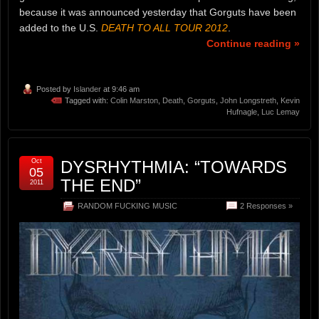
because it was announced yesterday that Gorguts have been
added to the U.S.
DEATH TO ALL TOUR 2012
.
Continue reading »
Posted by
Islander
at 9:46 am
Tagged with:
Colin Marston
,
Death
,
Gorguts
,
John Longstreth
,
Kevin
Hufnagle
,
Luc Lemay
Oct
DYSRHYTHMIA: “TOWARDS
05
THE END”
2011
RANDOM FUCKING MUSIC
2 Responses »