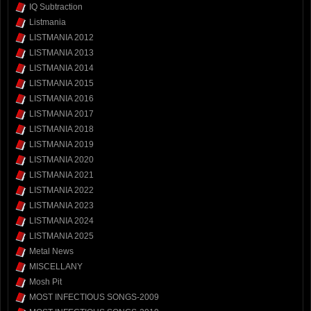
IQ Subtraction
Listmania
LISTMANIA 2012
LISTMANIA 2013
LISTMANIA 2014
LISTMANIA 2015
LISTMANIA 2016
LISTMANIA 2017
LISTMANIA 2018
LISTMANIA 2019
LISTMANIA 2020
LISTMANIA 2021
LISTMANIA 2022
LISTMANIA 2023
LISTMANIA 2024
LISTMANIA 2025
Metal News
MISCELLANY
Mosh Pit
MOST INFECTIOUS SONGS-2009