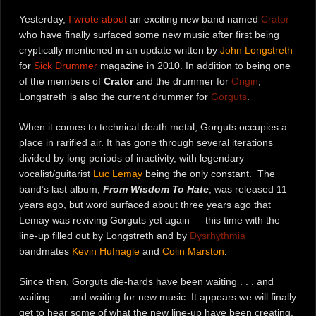
Yesterday,
I wrote about
an exciting new band named
Crator
who have finally surfaced some new music after first being
cryptically mentioned in an update written by
John Longstreth
for
Sick Drummer
magazine in 2010. In addition to being one
of the members of
Crator
and the drummer for
Origin
,
Longstreth is also the current drummer for
Gorguts
.
When it comes to technical death metal, Gorguts occupies a
place in rarified air. It has gone through several iterations
divided by long periods of inactivity, with legendary
vocalist/guitarist
Luc Lemay
being the only constant. The
band’s last album,
From Wisdom To Hate
, was released 11
years ago, but word surfaced about three years ago that
Lemay was reviving Gorguts yet again — this time with the
line-up filled out by Longstreth and by
Dysrhythmia
bandmates
Kevin Hufnagle
and
Colin Marston
.
Since then, Gorguts die-hards have been waiting . . . and
waiting . . . and waiting for new music. It appears we will finally
get to hear some of what the new line-up have been creating,