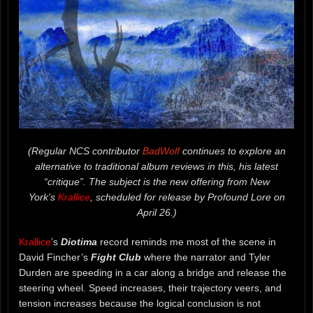
(Regular NCS contributor
BadWolf
continues to explore an
alternative to traditional album reviews in this, his latest
“critique”. The subject is the new offering from New
York’s
Krallice
, scheduled for release by Profound Lore on
April 26.)
Krallice
’s
Diotima
record reminds me most of the scene in
David Fincher’s
Fight Club
where the narrator and Tyler
Durden are speeding in a car along a bridge and release the
steering wheel. Speed increases, their trajectory veers, and
tension increases because the logical conclusion is not