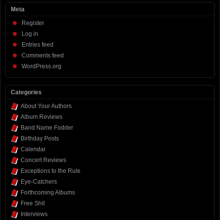
Meta
Register
Log in
Entries feed
Comments feed
WordPress.org
Categories
About Your Authors
Album Reviews
Band Name Fodder
Birthday Posts
Calendar
Concert Reviews
Exceptions to the Rule
Eye-Catchers
Forthcoming Albums
Free Shit
Interviews