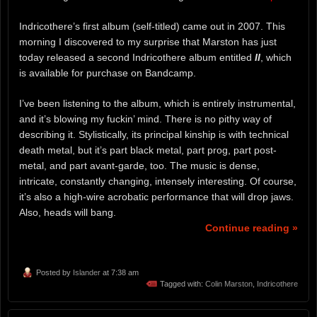
Indricothere’s first album (self-titled) came out in 2007. This
morning I discovered to my surprise that Marston has just
today released a second Indricothere album entitled
II
, which
is available for purchase on Bandcamp.
I’ve been listening to the album, which is entirely instrumental,
and it’s blowing my fuckin’ mind. There is no pithy way of
describing it. Stylistically, its principal kinship is with technical
death metal, but it’s part black metal, part prog, part post-
metal, and part avant-garde, too. The music is dense,
intricate, constantly changing, intensely interesting. Of course,
it’s also a high-wire acrobatic performance that will drop jaws.
Also, heads will bang.
Continue reading »
Posted by
Islander
at 7:38 am
Tagged with:
Colin Marston
,
Indricothere