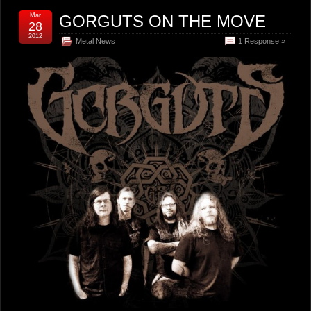
Mar
GORGUTS ON THE MOVE
28
2012
Metal News
1 Response »