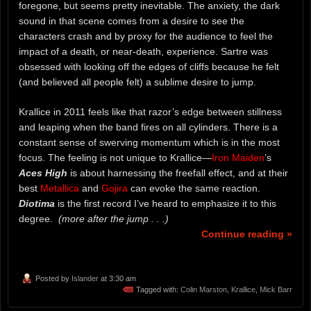
foregone, but seems pretty inevitable. The anxiety, the dark
sound in that scene comes from a desire to see the
characters crash and by proxy for the audience to feel the
impact of a death, or near-death, experience. Sartre was
obsessed with looking off the edges of cliffs because he felt
(and believed all people felt) a sublime desire to jump.
Krallice in 2011 feels like that razor’s edge between stillness
and leaping when the band fires on all cylinders. There is a
constant sense of swerving momentum which is in the most
focus. The feeling is not unique to Krallice—
Iron Maiden
’s
Aces High
is about harnessing the freefall effect, and at their
best
Metallica
and
Gojira
can evoke the same reaction.
Diotima
is the first record I’ve heard to emphasize it to this
degree.
(more after the jump . . .)
Continue reading »
Posted by
Islander
at 3:30 am
Tagged with:
Colin Marston
,
Krallice
,
Mick Barr