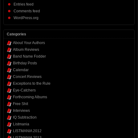
Entries feed
Comments feed
WordPress.org
Categories
About Your Authors
Album Reviews
Band Name Fodder
Birthday Posts
Calendar
Concert Reviews
Exceptions to the Rule
Eye-Catchers
Forthcoming Albums
Free Shit
Interviews
IQ Subtraction
Listmania
LISTMANIA 2012
LISTMANIA 2013