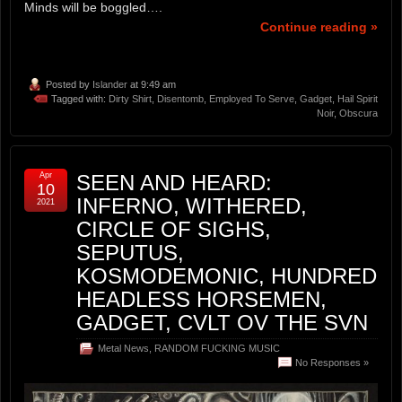
Minds will be boggled….
Continue reading »
Posted by
Islander
at 9:49 am
Tagged with:
Dirty Shirt
,
Disentomb
,
Employed To Serve
,
Gadget
,
Hail Spirit
Noir
,
Obscura
Apr
SEEN AND HEARD:
10
INFERNO, WITHERED,
2021
CIRCLE OF SIGHS,
SEPUTUS,
KOSMODEMONIC, HUNDRED
HEADLESS HORSEMEN,
GADGET, CVLT OV THE SVN
Metal News
,
RANDOM FUCKING MUSIC
No Responses »