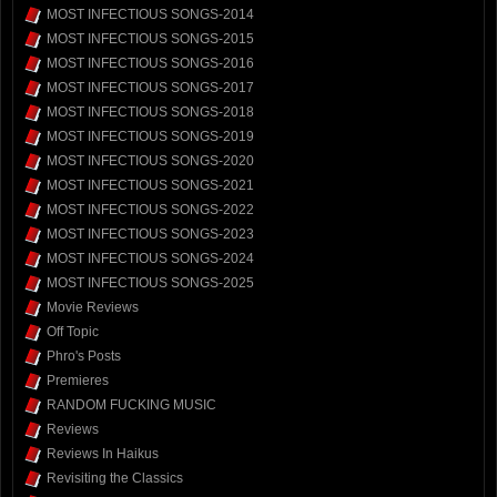
MOST INFECTIOUS SONGS-2014
MOST INFECTIOUS SONGS-2015
MOST INFECTIOUS SONGS-2016
MOST INFECTIOUS SONGS-2017
MOST INFECTIOUS SONGS-2018
MOST INFECTIOUS SONGS-2019
MOST INFECTIOUS SONGS-2020
MOST INFECTIOUS SONGS-2021
MOST INFECTIOUS SONGS-2022
MOST INFECTIOUS SONGS-2023
MOST INFECTIOUS SONGS-2024
MOST INFECTIOUS SONGS-2025
Movie Reviews
Off Topic
Phro's Posts
Premieres
RANDOM FUCKING MUSIC
Reviews
Reviews In Haikus
Revisiting the Classics