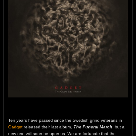
Ten years have passed since the Swedish grind veterans in
Gadget
released their last album,
The Funeral March
, but a
new one will soon be upon us. We are fortunate that the