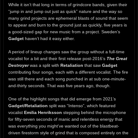
While it isn’t that long in terms of grindcore bands, given their
“jump in and jump out just as quick” nature and the way so
many grind projects are ephemeral blasts of sound that seem
to appear and burn to the ground just as quickly, five years is
a good-sized gap for new music from a project. Sweden’s
Gadget
haven’t had it easy either.
A period of lineup changes saw the group without a full-time
vocalist for a bit and their first release post-2016’s
The Great
Destroyer
was a split with
Retaliation
that saw
Gadget
contributing four songs, each with a different vocalist. The fire
was still there and each song punched in at sub one-minute-
and-thirty seconds. That was five years ago, though.
One of the highlight songs that did emerge from 2021’s
Gadget/Retaliation
split was “Intenso”, which featured
vocalist
Emilia Henriksson
stepping behind the microphone
for fifty-seven seconds of manic and relentless energy that
was everything you might’ve wanted out of the blastbeat-
driven firestorm style of grind that is composed entirely on the