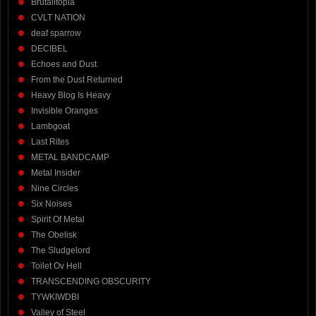
Brutalitopia
CVLT NATION
deaf sparrow
DECIBEL
Echoes and Dust
From the Dust Returned
Heavy Blog Is Heavy
Invisible Oranges
Lambgoat
Last Rites
METAL BANDCAMP
Metal Insider
Nine Circles
Six Noises
Spirit Of Metal
The Obelisk
The Sludgelord
Toilet Ov Hell
TRANSCENDING OBSCURITY
TYWKIWDBI
Valley of Steel