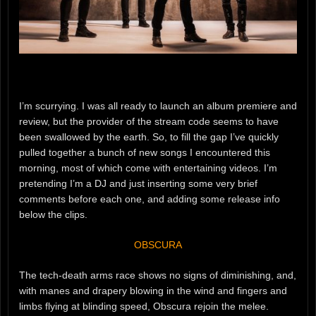
I’m scurrying. I was all ready to launch an album premiere and
review, but the provider of the stream code seems to have
been swallowed by the earth. So, to fill the gap I’ve quickly
pulled together a bunch of new songs I encountered this
morning, most of which come with entertaining videos. I’m
pretending I’m a DJ and just inserting some very brief
comments before each one, and adding some release info
below the clips.
OBSCURA
The tech-death arms race shows no signs of diminishing, and,
with manes and drapery blowing in the wind and fingers and
limbs flying at blinding speed, Obscura rejoin the melee.