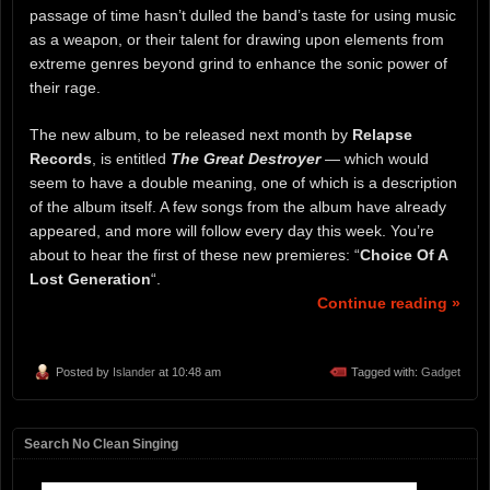
passage of time hasn’t dulled the band’s taste for using music
as a weapon, or their talent for drawing upon elements from
extreme genres beyond grind to enhance the sonic power of
their rage.
The new album, to be released next month by
Relapse
Records
, is entitled
The Great Destroyer
— which would
seem to have a double meaning, one of which is a description
of the album itself. A few songs from the album have already
appeared, and more will follow every day this week. You’re
about to hear the first of these new premieres: “
Choice Of A
Lost Generation
“.
Continue reading »
Posted by
Islander
at 10:48 am
Tagged with:
Gadget
Search No Clean Singing