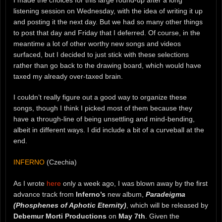
listening session on Wednesday, with the idea of writing it up
and posting it the next day. But we had so many other things
to post that day and Friday that I deferred. Of course, in the
meantime a lot of other worthy new songs and videos
surfaced, but I decided to just stick with these selections
rather than go back to the drawing board, which would have
taxed my already over-taxed brain.
I couldn’t really figure out a good way to organize these
songs, though I think I picked most of them because they
have a through-line of being unsettling and mind-bending,
albeit in different ways. I did include a bit of a curveball at the
end.
INFERNO
(Czechia)
As I wrote
here
only a week ago, I was blown away by the first
advance track from
Inferno’s
new album,
Paradeigma
(Phosphenes of Aphotic Eternity)
, which will be released by
Debemur Morti Productions
on
May 7th
. Given the