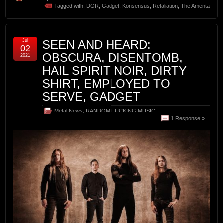
Tagged with:
DGR
,
Gadget
,
Konsensus
,
Retaliation
,
The Amenta
Jul
SEEN AND HEARD:
02
OBSCURA, DISENTOMB,
2021
HAIL SPIRIT NOIR, DIRTY
SHIRT, EMPLOYED TO
SERVE, GADGET
Metal News
,
RANDOM FUCKING MUSIC
1 Response »