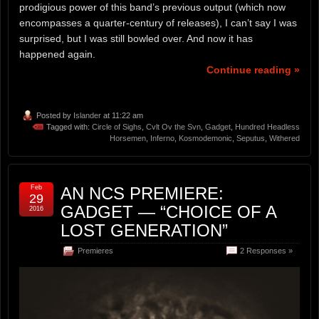
prodigious power of this band’s previous output (which now
encompasses a quarter-century of releases), I can’t say I was
surprised, but I was still bowled over. And now it has
happened again.
Continue reading »
Posted by
Islander
at 11:22 am
Tagged with:
Circle of Sighs
,
Cvlt Ov the Svn
,
Gadget
,
Hundred Headless
Horsemen
,
Inferno
,
Kosmodemonic
,
Seputus
,
Withered
Feb
AN NCS PREMIERE:
29
GADGET — “CHOICE OF A
2016
LOST GENERATION”
Premieres
2 Responses »