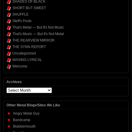
SHADES OF BLACK
SHORT BUT SWEET
SHUFFLE
Steff's Posts
That's Metal — But It's Not Music
That's Music — But It's Not Metal
THE REARVIEW MIRROR
THE SYNN REPORT
Uncategorized
WAXING LYRICAL
Welcome
Archives
Archives
Other Metal Blogs/Sites We Like
Angry Metal Guy
Bandcamp
Blabbermouth