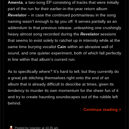
Amenta
, a two-song EP consisting of tracks that were initially
part of the run for their earlier-in-the-year return album
Revelator
– in case the continued portmanteau in the song
naming wasn’t enough to tip you off. It serves partially as an
addendum to that previous release, unleashing one crushingly
heavy almost song recorded during the
Revelator
sessions
that seems to exist solely to ratchet up in intensity while at the
same time burying vocalist
Cain
within an abrasive wall of
sound, and one quieter experiment, both of which fall perfectly
in line within that album’s current run.
As to specifically where? It’s hard to tell, but they currently do
a great job stitching themselves right onto the end of an
album that is already difficult to describe at times, given its
tendency to murder its own momentum for the sheer fun of it
and try to create haunting soundscapes out of the rubble left
behind.
Continue reading »
Posted by
Islander
at 10:35 am