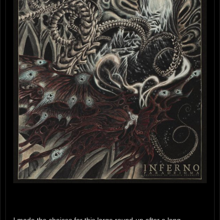
I made the choices for this large round-up after a long