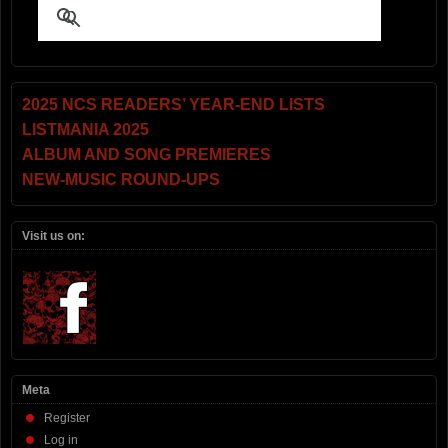
2025 NCS READERS’ YEAR-END LISTS
LISTMANIA 2025
ALBUM AND SONG PREMIERES
NEW-MUSIC ROUND-UPS
Visit us on:
Meta
Register
Log in