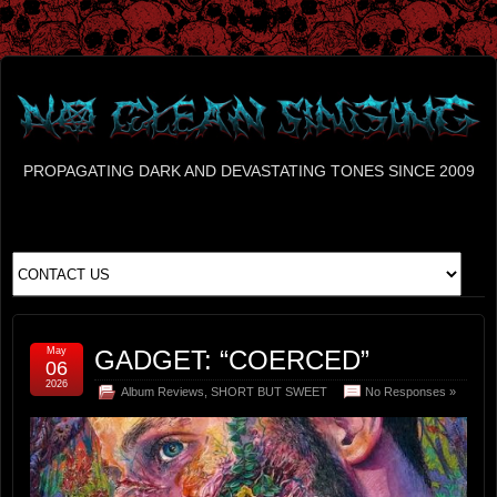
PROPAGATING DARK AND DEVASTATING TONES SINCE 2009
May
GADGET: “COERCED”
06
2026
Album Reviews
,
SHORT BUT SWEET
No Responses »