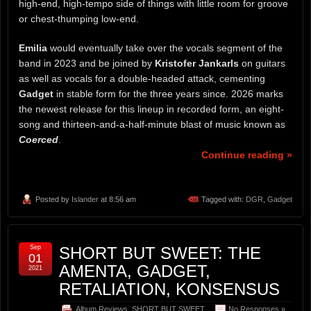
high-end, high-tempo side of things with little room for groove
or chest-thumping low-end.
Emilia
would eventually take over the vocals segment of the
band in 2023 and be joined by
Kristofer Jankarls
on guitars
as well as vocals for a double-headed attack, cementing
Gadget
in stable form for the three years since. 2026 marks
the newest release for this lineup in recorded form, an eight-
song and thirteen-and-a-half-minute blast of music known as
Coerced
.
Continue reading »
Posted by
Islander
at 8:56 am
Tagged with:
DGR
,
Gadget
Sep
SHORT BUT SWEET: THE
01
AMENTA, GADGET,
2021
RETALIATION, KONSENSUS
Album Reviews
,
SHORT BUT SWEET
No Responses »