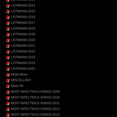
LISTMANIA 2014
LISTMANIA 2015
LISTMANIA 2016
LISTMANIA 2017
LISTMANIA 2018
LISTMANIA 2019
LISTMANIA 2020
LISTMANIA 2021
LISTMANIA 2022
LISTMANIA 2023
LISTMANIA 2024
LISTMANIA 2025
Metal News
MISCELLANY
Mosh Pit
MOST INFECTIOUS SONGS-2009
MOST INFECTIOUS SONGS-2010
MOST INFECTIOUS SONGS-2011
MOST INFECTIOUS SONGS-2012
MOST INFECTIOUS SONGS-2013