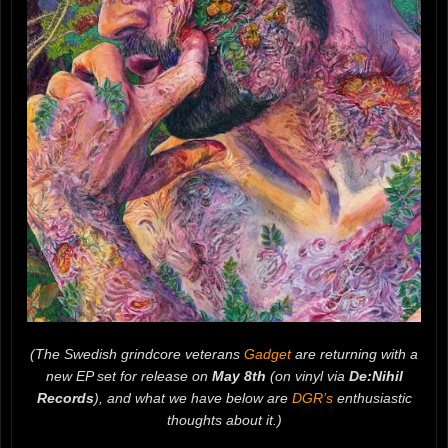
(The Swedish grindcore veterans
Gadget
are returning with a
new EP set for release on
May 8th
(on vinyl via
De:Nihil
Records
), and what we have below are
DGR’s
enthusiastic
thoughts about it.)