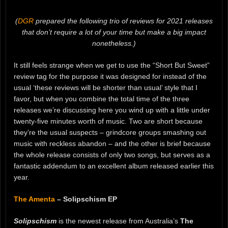
(
DGR
prepared the following trio of reviews for 2021 releases
that don’t require a lot of your time but make a big impact
nonetheless.)
It still feels strange when we get to use the “Short But Sweet”
review tag for the purpose it was designed for instead of the
usual ‘these reviews will be shorter than usual’ style that I
favor, but when you combine the total time of the three
releases we’re discussing here you wind up with a little under
twenty-five minutes worth of music. Two are short because
they’re the usual suspects – grindcore groups smashing out
music with reckless abandon – and the other is brief because
the whole release consists of only two songs, but serves as a
fantastic addendum to an excellent album released earlier this
year.
The Amenta
– Solipschism EP
Solipschism
is the newest release from Australia’s
The