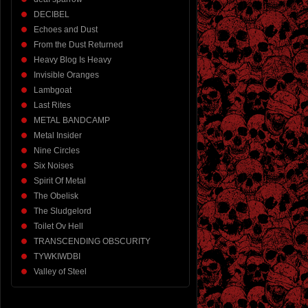
DECIBEL
Echoes and Dust
From the Dust Returned
Heavy Blog Is Heavy
Invisible Oranges
Lambgoat
Last Rites
METAL BANDCAMP
Metal Insider
Nine Circles
Six Noises
Spirit Of Metal
The Obelisk
The Sludgelord
Toilet Ov Hell
TRANSCENDING OBSCURITY
TYWKIWDBI
Valley of Steel