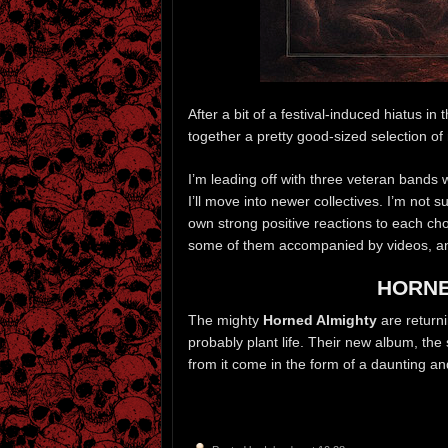
After a bit of a festival-induced hiatus i
together a pretty good-sized selection o
I’m leading off with three veteran bands
I’ll move into newer collectives. I’m not 
own strong positive reactions to each ch
some of them accompanied by videos, and
HORNE
The mighty
Horned Almighty
are returni
probably plant life. Their new album, the
from it come in the form of a daunting a