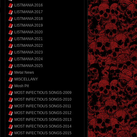
LISTMANIA 2016
LISTMANIA 2017
LISTMANIA 2018
LISTMANIA 2019
LISTMANIA 2020
LISTMANIA 2021
LISTMANIA 2022
LISTMANIA 2023
LISTMANIA 2024
LISTMANIA 2025
Metal News
MISCELLANY
Mosh Pit
MOST INFECTIOUS SONGS-2009
MOST INFECTIOUS SONGS-2010
MOST INFECTIOUS SONGS-2011
MOST INFECTIOUS SONGS-2012
MOST INFECTIOUS SONGS-2013
MOST INFECTIOUS SONGS-2014
MOST INFECTIOUS SONGS-2015