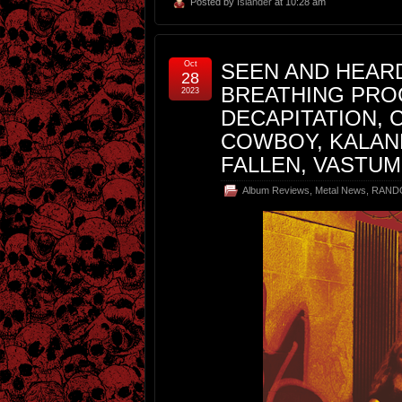
Posted by
Islander
at 10:28 am
Oct
SEEN AND HEARD
28
BREATHING PRO
2023
DECAPITATION, 
COWBOY, KALAN
FALLEN, VASTUM
Album Reviews
,
Metal News
,
RAND