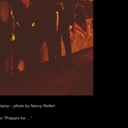
topsy – photo by Nancy Reifert
in “Prepare for….”