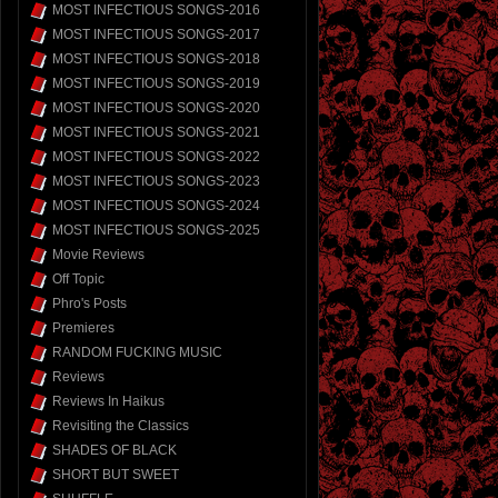
MOST INFECTIOUS SONGS-2016
MOST INFECTIOUS SONGS-2017
MOST INFECTIOUS SONGS-2018
MOST INFECTIOUS SONGS-2019
MOST INFECTIOUS SONGS-2020
MOST INFECTIOUS SONGS-2021
MOST INFECTIOUS SONGS-2022
MOST INFECTIOUS SONGS-2023
MOST INFECTIOUS SONGS-2024
MOST INFECTIOUS SONGS-2025
Movie Reviews
Off Topic
Phro's Posts
Premieres
RANDOM FUCKING MUSIC
Reviews
Reviews In Haikus
Revisiting the Classics
SHADES OF BLACK
SHORT BUT SWEET