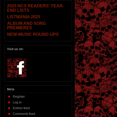
2025 NCS READERS’ YEAR-
END LISTS
LISTMANIA 2025
ALBUM AND SONG
PREMIERES
NEW-MUSIC ROUND-UPS
Visit us on:
Meta
Register
Log in
Entries feed
Comments feed