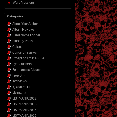
WordPress.org
Categories
About Your Authors
Album Reviews
Band Name Fodder
Birthday Posts
Calendar
Concert Reviews
Exceptions to the Rule
Eye-Catchers
Forthcoming Albums
Free Shit
Interviews
IQ Subtraction
Listmania
LISTMANIA 2012
LISTMANIA 2013
LISTMANIA 2014
LISTMANIA 2015