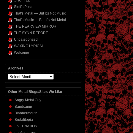
SHUFFLE
Steff's Posts
That's Metal — But It's Not Music
That's Music — But It's Not Metal
THE REARVIEW MIRROR
THE SYNN REPORT
Uncategorized
WAXING LYRICAL
Welcome
Archives
Archives
Other Metal Blogs/Sites We Like
Angry Metal Guy
Bandcamp
Blabbermouth
Brutalitopia
CVLT NATION
deaf sparrow