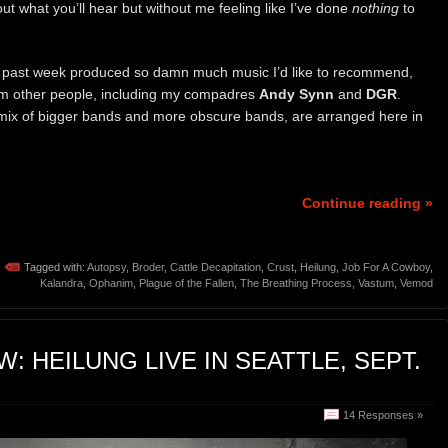
about what you’ll hear but without me feeling like I’ve done
nothing
to
 past week produced so damn much music I’d like to recommend,
rom other people, including my compadres
Andy Synn
and
DGR
.
mix of bigger bands and more obscure bands, are arranged here in
Continue reading »
Tagged with:
Autopsy
,
Broder
,
Cattle Decapitation
,
Crust
,
Heilung
,
Job For A Cowboy
,
Kalandra
,
Ophanim
,
Plague of the Fallen
,
The Breathing Process
,
Vastum
,
Vemod
: HEILUNG LIVE IN SEATTLE, SEPT.
14 Responses »