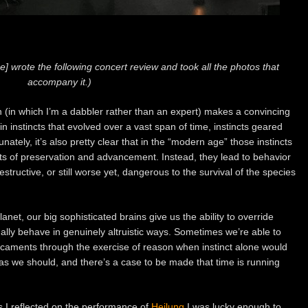
e] wrote the following concert review and took all the photos that
accompany it.)
on (in which I’m a dabbler rather than an expert) makes a convincing
n instincts that evolved over a vast span of time, instincts geared
nately, it’s also pretty clear that in the “modern age” those instincts
nts of preservation and advancement. Instead, they lead to behavior
estructive, or still worse yet, dangerous to the survival of the species
anet, our big sophisticated brains give us the ability to override
ually behave in genuinely altruistic ways. Sometimes we’re able to
icaments through the exercise of reason when instinct alone would
n as we should, and there’s a case to be made that time is running
 I reflected on the performance of
Heilung
I was lucky enough to