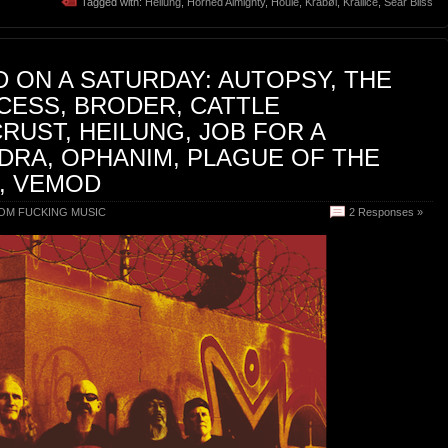
Tagged with:
Heilung
,
Horned Almighty
,
Houle
,
Kråbøl
,
Krallice
,
Sear Bliss
 ON A SATURDAY: AUTOPSY, THE
CESS, BRODER, CATTLE
CRUST, HEILUNG, JOB FOR A
DRA, OPHANIM, PLAGUE OF THE
, VEMOD
OM FUCKING MUSIC
2 Responses »