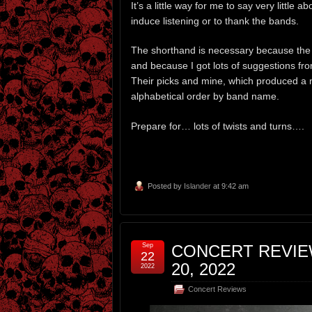
It’s a little way for me to say very little 
induce listening or to thank the bands.
The shorthand is necessary because the
and because I got lots of suggestions f
Their picks and mine, which produced a 
alphabetical order by band name.
Prepare for… lots of twists and turns….
Posted by
Islander
at 9:42 am
Sep
CONCERT REVIEW
22
20, 2022
2022
Concert Reviews