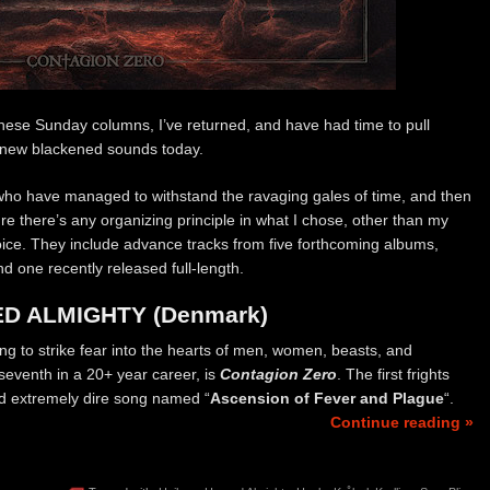
n these Sunday columns, I’ve returned, and have had time to pull
f new blackened sounds today.
 who have managed to withstand the ravaging gales of time, and then
sure there’s any organizing principle in what I chose, other than my
oice. They include advance tracks from five forthcoming albums,
 one recently released full-length.
D ALMIGHTY (Denmark)
ng to strike fear into the hearts of men, women, beasts, and
 seventh in a 20+ year career, is
Contagion Zero
. The first frights
nd extremely dire song named “
Ascension of Fever and Plague
“.
Continue reading »