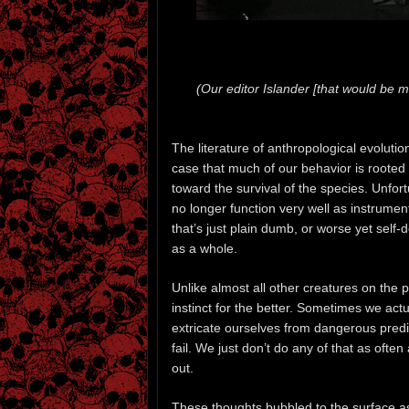
(Our editor Islander [that would be m
The literature of anthropological evoluti
case that much of our behavior is rooted i
toward the survival of the species. Unfortu
no longer function very well as instrume
that’s just plain dumb, or worse yet self-d
as a whole.
Unlike almost all other creatures on the pl
instinct for the better. Sometimes we act
extricate ourselves from dangerous pred
fail. We just don’t do any of that as ofte
out.
These thoughts bubbled to the surface as