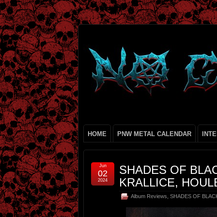
HOME
PNW METAL CALENDAR
INT
Jun
SHADES OF BLAC
02
KRALLICE, HOUL
2024
Album Reviews
,
SHADES OF BLAC