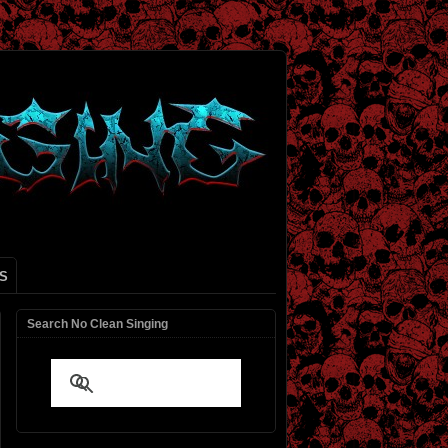
S
Search No Clean Singing