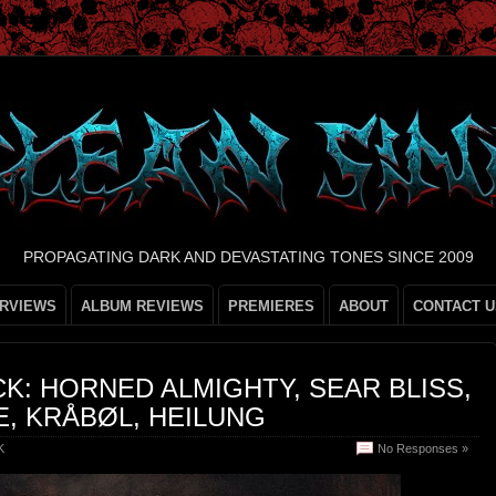
PROPAGATING DARK AND DEVASTATING TONES SINCE 2009
ERVIEWS
ALBUM REVIEWS
PREMIERES
ABOUT
CONTACT U
K: HORNED ALMIGHTY, SEAR BLISS,
E, KRÅBØL, HEILUNG
K
No Responses »