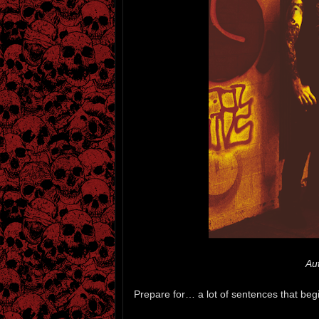
Au
Prepare for… a lot of sentences that beg