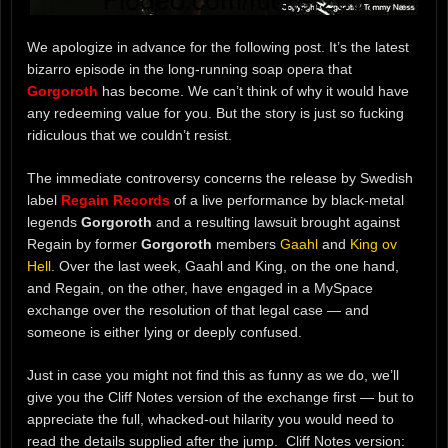
We apologize in advance for the following post. It’s the latest
bizarro episode in the long-running soap opera that
Gorgoroth
has become. We can’t think of why it would have
any redeeming value for you. But the story is just so fucking
ridiculous that we couldn’t resist.
The immediate controversy concerns the release by Swedish
label
Regain Records
of a live performance by black-metal
legends
Gorgoroth
and a resulting lawsuit brought against
Regain by former
Gorgoroth
members
Gaahl
and
King ov
Hell
. Over the last week, Gaahl and King, on the one hand,
and Regain, on the other, have engaged in a MySpace
exchange over the resolution of that legal case — and
someone is either lying or deeply confused.
Just in case you might not find this as funny as we do, we’ll
give you the Cliff Notes version of the exchange first — but to
appreciate the full, whacked-out hilarity you would need to
read the details supplied after the jump. Cliff Notes version: