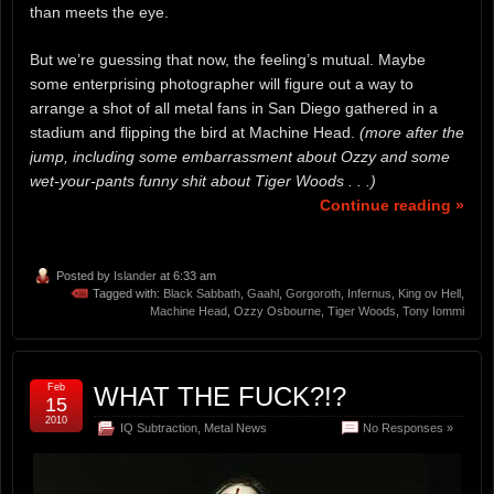
than meets the eye.
But we’re guessing that now, the feeling’s mutual. Maybe
some enterprising photographer will figure out a way to
arrange a shot of all metal fans in San Diego gathered in a
stadium and flipping the bird at Machine Head.
(more after the
jump, including some embarrassment about Ozzy and some
wet-your-pants funny shit about Tiger Woods . . .)
Continue reading »
Posted by
Islander
at 6:33 am
Tagged with:
Black Sabbath
,
Gaahl
,
Gorgoroth
,
Infernus
,
King ov Hell
,
Machine Head
,
Ozzy Osbourne
,
Tiger Woods
,
Tony Iommi
Feb
WHAT THE FUCK?!?
15
2010
IQ Subtraction
,
Metal News
No Responses »