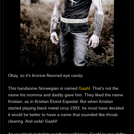
Okay, so it’s licorice-flavored eye candy.
This handsome Norwegian is named
Gaahl
. That’s not the
name his momma and daddy gave him. They liked the name
Kristian, as in Kristian Eivind Espedal. But when Kristian
started playing black metal circa 1993, he must have decided
it would be better to have a name that sounded like throat-
clearing. And voila! Gaahl!