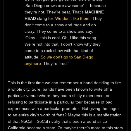
‘San Diego crows are awesome’ — because
they’re not. They’re beat. That’s
MACHINE
HEAD
slang for
‘We don’t like them.’
They
don’t come to a show and rage and go
crazy. They come to a show and say,
‘Okay… this is cool. Oh, I like this song.’
We’re not into that. I don’t know why they
come to a rock show with that kind of
attitude.
So we don’t go to San Diego
anymore
. They’re fired.”
This is the first time we can remember a band deciding to fire
a whole city. Sure, bands have been known to write off a
particular venue where they had a shitty experience, or
refusing to participate in a particular tour because of bad
experiences with a particular promoter. But giving the finger
to an entire city’s worth of fans? Maybe this is a manifestation
of that NoCal – SoCal rivalry that’s been around since
California became a state. Or maybe there’s more to this story