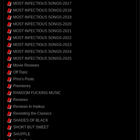
MOST INFECTIOUS SONGS-2017
MOST INFECTIOUS SONGS-2018
MOST INFECTIOUS SONGS-2019
MOST INFECTIOUS SONGS-2020
MOST INFECTIOUS SONGS-2021
MOST INFECTIOUS SONGS-2022
MOST INFECTIOUS SONGS-2023
MOST INFECTIOUS SONGS-2024
MOST INFECTIOUS SONGS-2025
Movie Reviews
Off Topic
Phro's Posts
Premieres
RANDOM FUCKING MUSIC
Reviews
Reviews In Haikus
Revisiting the Classics
SHADES OF BLACK
SHORT BUT SWEET
SHUFFLE