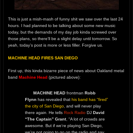
This is just a mish-mash of funny shit we saw over the last 24
hours. I had planned to be talking about some new music
today, but the demands of my day job kinda screwed over
those plans, so there’ll be a slight delay until tomorrow. So
yeah, today’s post is more or less filler. Forgive us.
MACHINE HEAD FIRES SAN DIEGO
First up, this kinda bizarre piece of news about Oakland metal
band
Machine Head
(pictured above):
MACHINE HEAD
frontman
Robb
Flynn
has revealed that
his band has “fired”
the city of San Diego
, and will never play
there again. He tells
Rock Radio
DJ
David
“The Captain” Grant
, “A lot of crowds are
awesome. But if we’re playing San Diego,
we’re not going to go on the radio and say,