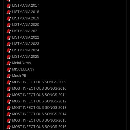
LISTMANIA 2017
LISTMANIA 2018
LISTMANIA 2019
LISTMANIA 2020
LISTMANIA 2021
LISTMANIA 2022
LISTMANIA 2023
LISTMANIA 2024
LISTMANIA 2025
Metal News
MISCELLANY
Mosh Pit
MOST INFECTIOUS SONGS-2009
MOST INFECTIOUS SONGS-2010
MOST INFECTIOUS SONGS-2011
MOST INFECTIOUS SONGS-2012
MOST INFECTIOUS SONGS-2013
MOST INFECTIOUS SONGS-2014
MOST INFECTIOUS SONGS-2015
MOST INFECTIOUS SONGS-2016