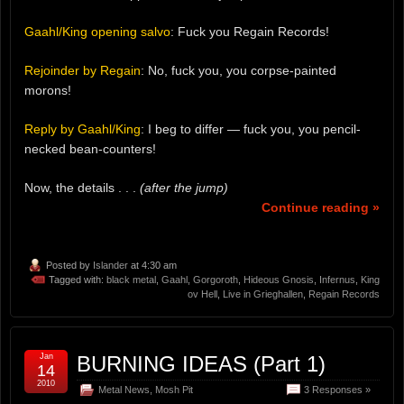
Gaahl/King opening salvo
: Fuck you Regain Records!
Rejoinder by Regain
: No, fuck you, you corpse-painted
morons!
Reply by Gaahl/King
: I beg to differ — fuck you, you pencil-
necked bean-counters!
Now, the details . . .
(after the jump)
Continue reading »
Posted by
Islander
at 4:30 am
Tagged with:
black metal
,
Gaahl
,
Gorgoroth
,
Hideous Gnosis
,
Infernus
,
King
ov Hell
,
Live in Grieghallen
,
Regain Records
Jan
BURNING IDEAS (Part 1)
14
2010
Metal News
,
Mosh Pit
3 Responses »