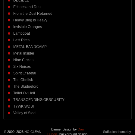
DECIBEL
Echoes and Dust
From the Dust Returned
Heavy Blog Is Heavy
Invisible Oranges
Lambgoat
Last Rites
METAL BANDCAMP
Metal Insider
Nine Circles
Six Noises
Spirit Of Metal
The Obelisk
The Sludgelord
Toilet Ov Hell
TRANSCENDING OBSCURITY
TYWKIWDBI
Valley of Steel
Banner design by
Dan
© 2009–2026
NO CLEAN
Suffusion theme by
Dubois
, background design