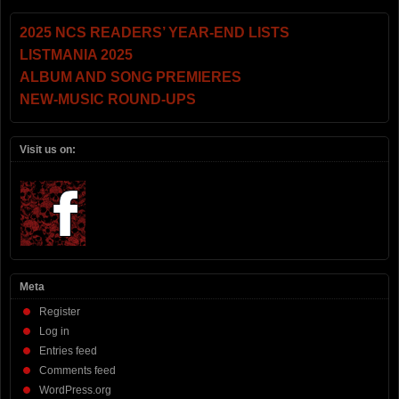
2025 NCS READERS’ YEAR-END LISTS
LISTMANIA 2025
ALBUM AND SONG PREMIERES
NEW-MUSIC ROUND-UPS
Visit us on:
Meta
Register
Log in
Entries feed
Comments feed
WordPress.org