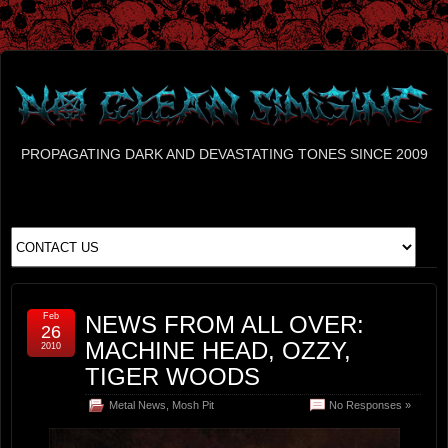
PROPAGATING DARK AND DEVASTATING TONES SINCE 2009
Feb
NEWS FROM ALL OVER:
26
MACHINE HEAD, OZZY,
2010
TIGER WOODS
Metal News
,
Mosh Pit
No Responses »