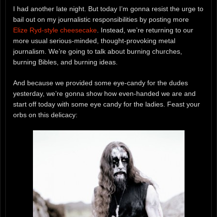
I had another late night. But today I’m gonna resist the urge to
bail out on my journalistic responsibilities by posting more
Elize Ryd-style cheesecake
. Instead, we’re returning to our
more usual serious-minded, thought-provoking metal
journalism. We’re going to talk about burning churches,
burning Bibles, and burning ideas.
And because we provided some eye-candy for the dudes
yesterday, we’re gonna show how even-handed we are and
start off today with some eye candy for the ladies. Feast your
orbs on this delicacy: