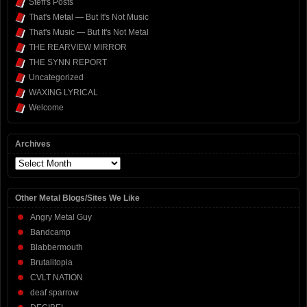
Steff's Posts
That's Metal — But It's Not Music
That's Music — But It's Not Metal
THE REARVIEW MIRROR
THE SYNN REPORT
Uncategorized
WAXING LYRICAL
Welcome
Archives
Archives
Other Metal Blogs/Sites We Like
Angry Metal Guy
Bandcamp
Blabbermouth
Brutalitopia
CVLT NATION
deaf sparrow