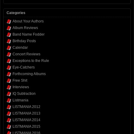
Categories
About Your Authors
Album Reviews
Band Name Fodder
Birthday Posts
Calendar
Concert Reviews
Exceptions to the Rule
Eye-Catchers
Forthcoming Albums
Free Shit
Interviews
IQ Subtraction
Listmania
LISTMANIA 2012
LISTMANIA 2013
LISTMANIA 2014
LISTMANIA 2015
LISTMANIA 2016