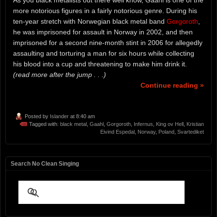
As you black metalists out there well know, Gaahl is one of the
more notorious figures in a fairly notorious genre. During his
ten-year stretch with Norwegian black metal band
Gorgoroth
,
he was imprisoned for assault in Norway in 2002, and then
imprisoned for a second nine-month stint in 2006 for allegedly
assaulting and torturing a man for six hours while collecting
his blood into a cup and threatening to make him drink it.
(read more after the jump . . .)
Continue reading »
Posted by
Islander
at 8:40 am
Tagged with:
black metal
,
Gaahl
,
Gorgoroth
,
Infernus
,
King ov Hell
,
Kristian
Eivind Espedal
,
Norway
,
Poland
,
Svartediket
Search No Clean Singing