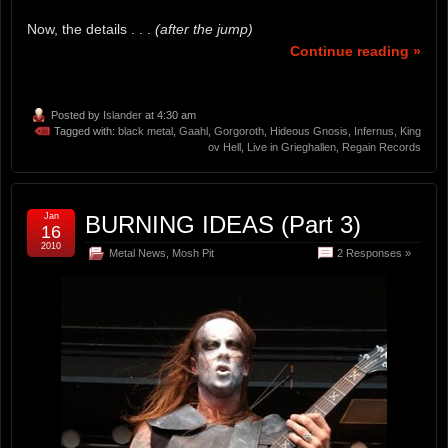
Now, the details . . .
(after the jump)
Continue reading »
Posted by
Islander
at 4:30 am
Tagged with:
black metal
,
Gaahl
,
Gorgoroth
,
Hideous Gnosis
,
Infernus
,
King
ov Hell
,
Live in Grieghallen
,
Regain Records
Jan
BURNING IDEAS (Part 3)
16
2010
Metal News
,
Mosh Pit
2 Responses »