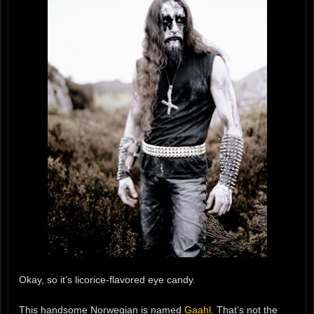
Okay, so it’s licorice-flavored eye candy.
This handsome Norwegian is named
Gaahl
. That’s not the