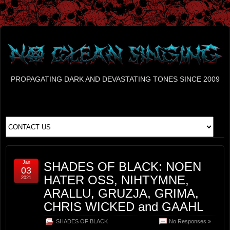
PROPAGATING DARK AND DEVASTATING TONES SINCE 2009
Jan
SHADES OF BLACK: NOEN
03
HATER OSS, NIHTYMNE,
2021
ARALLU, GRUZJA, GRIMA,
CHRIS WICKED and GAAHL
SHADES OF BLACK
No Responses »