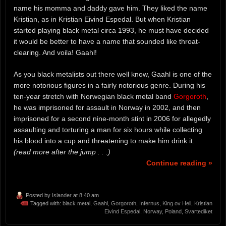
name his momma and daddy gave him. They liked the name
Kristian, as in Kristian Eivind Espedal. But when Kristian
started playing black metal circa 1993, he must have decided
it would be better to have a name that sounded like throat-
clearing. And voila! Gaahl!
As you black metalists out there well know, Gaahl is one of the
more notorious figures in a fairly notorious genre. During his
ten-year stretch with Norwegian black metal band
Gorgoroth
,
he was imprisoned for assault in Norway in 2002, and then
imprisoned for a second nine-month stint in 2006 for allegedly
assaulting and torturing a man for six hours while collecting
his blood into a cup and threatening to make him drink it.
(read more after the jump . . .)
Continue reading »
Posted by
Islander
at 8:40 am
Tagged with:
black metal
,
Gaahl
,
Gorgoroth
,
Infernus
,
King ov Hell
,
Kristian
Eivind Espedal
,
Norway
,
Poland
,
Svartediket