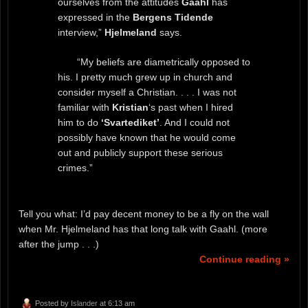
ourselves from the attitudes
Gaahl
has
expressed in the
Bergens Tidende
interview,”
Hjelmeland
says.
“My beliefs are diametrically opposed to
his. I pretty much grew up in church and
consider myself a Christian. . . . I was not
familiar with
Kristian
‘s past when I hired
him to do
‘Svartediket’
. And I could not
possibly have known that he would come
out and publicly support these serious
crimes.”
Tell you what: I’d pay decent money to be a fly on the wall
when Mr. Hjelmeland has that long talk with Gaahl. (more
after the jump . . .)
Continue reading »
Posted by
Islander
at 6:13 am