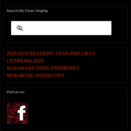
Search No Clean Singing
2025 NCS READERS’ YEAR-END LISTS
LISTMANIA 2025
ALBUM AND SONG PREMIERES
NEW-MUSIC ROUND-UPS
Visit us on: