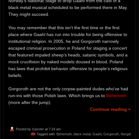
Norway’s National Stage to drop Gaahl from the cast of a
black metal musical scheduled to be performed there in May.
They might succeed.
You may remember that this isn’t the first time or the first
place where Gaahl has run into trouble for being offensive to
institutional religion. In 2005, he and Gorgoroth narrowly
escaped criminal prosecution in Poland for staging a concert
that featured impaled sheep’s heads, satanic symbols, and a
mock crucifixion by naked models doused in blood. Poland
has laws that prohibit behavior offensive to people’s religious
beliefs.
Gorgoroth are not the only corpse-painted dudes who’ve had
run-ins with those Polish laws. Which brings us to
Behemoth
(more after the jump).
Continue reading »
Posted by
Islander
at 7:24 am
Tagged with:
Behemoth
,
black metal
,
Gaahl
,
Gorgoroth
,
Nergal