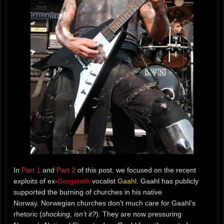
In
Part 1
and
Part 2
of this post, we focused on the recent
exploits of ex-
Gorgoroth
vocalist
Gaahl
. Gaahl has publicly
supported the burning of churches in his native
Norway. Norwegian churches don’t much care for Gaahl’s
rhetoric (
shocking, isn’t it?
). They are now pressuring