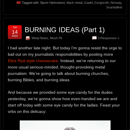
Tagged with:
Bjarte Hjelmeland
,
black metal
,
Gaahl
,
Gorgoroth
,
Norway
,
Svartediket
Jan
BURNING IDEAS (Part 1)
14
2010
Metal News
,
Mosh Pit
3 Responses »
I had another late night. But today I’m gonna resist the urge to
bail out on my journalistic responsibilities by posting more
Elize Ryd-style cheesecake
. Instead, we’re returning to our
more usual serious-minded, thought-provoking metal
journalism. We’re going to talk about burning churches,
burning Bibles, and burning ideas.
And because we provided some eye-candy for the dudes
yesterday, we’re gonna show how even-handed we are and
start off today with some eye candy for the ladies. Feast your
orbs on this delicacy: