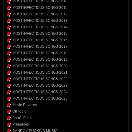
MOST INFECTIOUS SONGS-2010
MOST INFECTIOUS SONGS-2011
MOST INFECTIOUS SONGS-2012
MOST INFECTIOUS SONGS-2013
MOST INFECTIOUS SONGS-2014
MOST INFECTIOUS SONGS-2015
MOST INFECTIOUS SONGS-2016
MOST INFECTIOUS SONGS-2017
MOST INFECTIOUS SONGS-2018
MOST INFECTIOUS SONGS-2019
MOST INFECTIOUS SONGS-2020
MOST INFECTIOUS SONGS-2021
MOST INFECTIOUS SONGS-2022
MOST INFECTIOUS SONGS-2023
MOST INFECTIOUS SONGS-2024
MOST INFECTIOUS SONGS-2025
Movie Reviews
Off Topic
Phro's Posts
Premieres
RANDOM FUCKING MUSIC