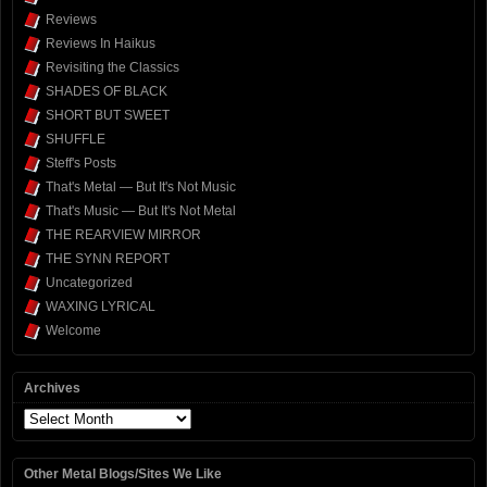
Reviews
Reviews In Haikus
Revisiting the Classics
SHADES OF BLACK
SHORT BUT SWEET
SHUFFLE
Steff's Posts
That's Metal — But It's Not Music
That's Music — But It's Not Metal
THE REARVIEW MIRROR
THE SYNN REPORT
Uncategorized
WAXING LYRICAL
Welcome
Archives
Archives
Other Metal Blogs/Sites We Like