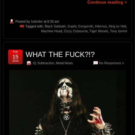
Continue reading »
Posted by
Islander
at 6:33 am
Tagged with:
Black Sabbath
,
Gaahl
,
Gorgoroth
,
Infernus
,
King ov Hell
,
Machine Head
,
Ozzy Osbourne
,
Tiger Woods
,
Tony Iommi
Feb
WHAT THE FUCK?!?
15
2010
IQ Subtraction
,
Metal News
No Responses »