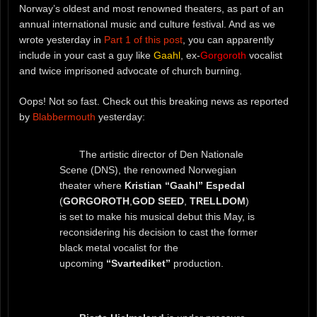
Norway’s oldest and most renowned theaters, as part of an
annual international music and culture festival. And as we
wrote yesterday in
Part 1 of this post
, you can apparently
include in your cast a guy like
Gaahl
, ex-
Gorgoroth
vocalist
and twice imprisoned advocate of church burning.
Oops! Not so fast. Check out this breaking news as reported
by
Blabbermouth
yesterday:
The artistic director of Den Nationale
Scene (DNS), the renowned Norwegian
theater where
Kristian “Gaahl” Espedal
(
GORGOROTH
,
GOD SEED
,
TRELLDOM
)
is set to make his musical debut this May, is
reconsidering his decision to cast the former
black metal vocalist for the
upcoming
“Svartediket”
production.