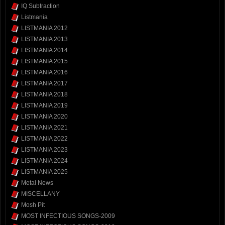
IQ Subtraction
Listmania
LISTMANIA 2012
LISTMANIA 2013
LISTMANIA 2014
LISTMANIA 2015
LISTMANIA 2016
LISTMANIA 2017
LISTMANIA 2018
LISTMANIA 2019
LISTMANIA 2020
LISTMANIA 2021
LISTMANIA 2022
LISTMANIA 2023
LISTMANIA 2024
LISTMANIA 2025
Metal News
MISCELLANY
Mosh Pit
MOST INFECTIOUS SONGS-2009