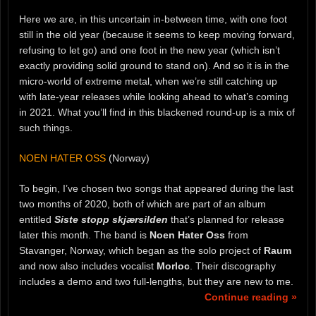
Here we are, in this uncertain in-between time, with one foot
still in the old year (because it seems to keep moving forward,
refusing to let go) and one foot in the new year (which isn’t
exactly providing solid ground to stand on). And so it is in the
micro-world of extreme metal, when we’re still catching up
with late-year releases while looking ahead to what’s coming
in 2021. What you’ll find in this blackened round-up is a mix of
such things.
NOEN HATER OSS
(Norway)
To begin, I’ve chosen two songs that appeared during the last
two months of 2020, both of which are part of an album
entitled
Siste stopp skjærsilden
that’s planned for release
later this month. The band is
Noen Hater Oss
from
Stavanger, Norway, which began as the solo project of
Raum
and now also includes vocalist
Morloc
. Their discography
includes a demo and two full-lengths, but they are new to me.
Continue reading »