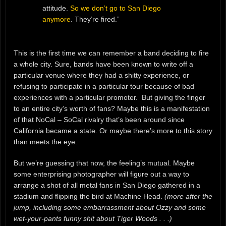
attitude.
So we don’t go to San Diego
anymore
. They’re fired.”
This is the first time we can remember a band deciding to fire
a whole city. Sure, bands have been known to write off a
particular venue where they had a shitty experience, or
refusing to participate in a particular tour because of bad
experiences with a particular promoter. But giving the finger
to an entire city’s worth of fans? Maybe this is a manifestation
of that NoCal – SoCal rivalry that’s been around since
California became a state. Or maybe there’s more to this story
than meets the eye.
But we’re guessing that now, the feeling’s mutual. Maybe
some enterprising photographer will figure out a way to
arrange a shot of all metal fans in San Diego gathered in a
stadium and flipping the bird at Machine Head.
(more after the
jump, including some embarrassment about Ozzy and some
wet-your-pants funny shit about Tiger Woods . . .)