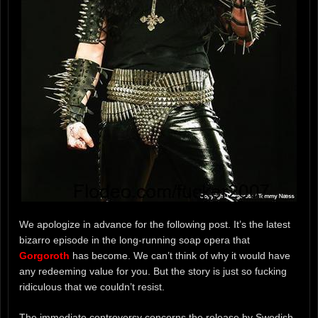
We apologize in advance for the following post. It’s the latest
bizarro episode in the long-running soap opera that
Gorgoroth
has become. We can’t think of why it would have
any redeeming value for you. But the story is just so fucking
ridiculous that we couldn’t resist.
The immediate controversy concerns the release by Swedish