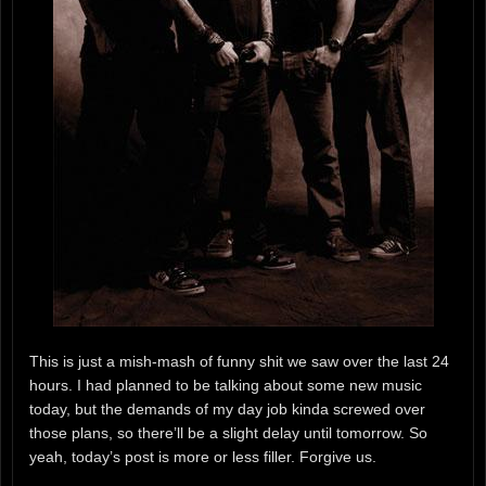
This is just a mish-mash of funny shit we saw over the last 24
hours. I had planned to be talking about some new music
today, but the demands of my day job kinda screwed over
those plans, so there’ll be a slight delay until tomorrow. So
yeah, today’s post is more or less filler. Forgive us.