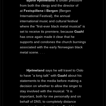
Bjarte Hjelmeland
is under pressure
from both the clergy and the director of
at
Festspillene i Bergen
(Bergen
International Festival), the annual
international music and cultural festival
where the “first-ever black metal musical” is
set to receive its premiere, because
Gaahl
has once again made it clear that he
supports and condones the church burnings
associated with the early Norwegian black
metal scene. . . .
Hjelmeland
says he will travel to Oslo
to have “a long talk” with
Gaahl
about his
statements to the media before making a
decision on whether to allow the singer to
stay involved with the musical. “It is
important, both for me personally and on
behalf of DNS, to completely distance