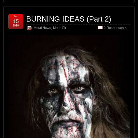
Jan
BURNING IDEAS (Part 2)
15
2010
Metal News
,
Mosh Pit
2 Responses »