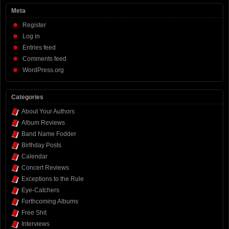
Meta
Register
Log in
Entries feed
Comments feed
WordPress.org
Categories
About Your Authors
Album Reviews
Band Name Fodder
Birthday Posts
Calendar
Concert Reviews
Exceptions to the Rule
Eye-Catchers
Forthcoming Albums
Free Shit
Interviews