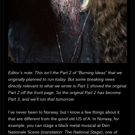
Editor’s note: This isn’t the Part 2 of “Burning Ideas” that we
originally planned to run today. But some breaking news
directly relevant to what we wrote in Part 1 shoved the original
Part 2 off the front page. So the original Part 2 has become
Part 3, and we’ll run that tomorrow.
I’ve never been to Norway, but I know a few things about it
that are different from the good old US of A. In Norway, for
example, you can stage a black metal musical at Den
Nationale Scene (
translation: The National Stage
), one of