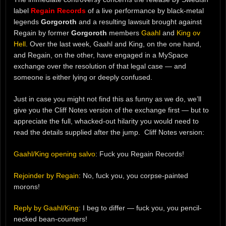
label
Regain Records
of a live performance by black-metal
legends
Gorgoroth
and a resulting lawsuit brought against
Regain by former
Gorgoroth
members
Gaahl
and
King ov
Hell
. Over the last week, Gaahl and King, on the one hand,
and Regain, on the other, have engaged in a MySpace
exchange over the resolution of that legal case — and
someone is either lying or deeply confused.
Just in case you might not find this as funny as we do, we’ll
give you the Cliff Notes version of the exchange first — but to
appreciate the full, whacked-out hilarity you would need to
read the details supplied after the jump. Cliff Notes version:
Gaahl/King opening salvo
: Fuck you Regain Records!
Rejoinder by Regain
: No, fuck you, you corpse-painted
morons!
Reply by Gaahl/King
: I beg to differ — fuck you, you pencil-
necked bean-counters!