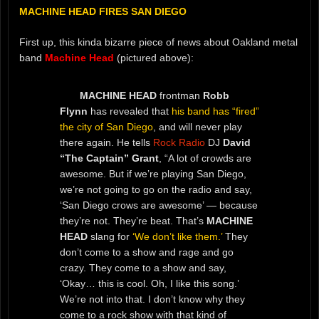
MACHINE HEAD FIRES SAN DIEGO
First up, this kinda bizarre piece of news about Oakland metal
band
Machine Head
(pictured above):
MACHINE HEAD
frontman
Robb
Flynn
has revealed that
his band has “fired”
the city of San Diego
, and will never play
there again. He tells
Rock Radio
DJ
David
“The Captain” Grant
, “A lot of crowds are
awesome. But if we’re playing San Diego,
we’re not going to go on the radio and say,
‘San Diego crows are awesome’ — because
they’re not. They’re beat. That’s
MACHINE
HEAD
slang for
‘We don’t like them.’
They
don’t come to a show and rage and go
crazy. They come to a show and say,
‘Okay… this is cool. Oh, I like this song.’
We’re not into that. I don’t know why they
come to a rock show with that kind of