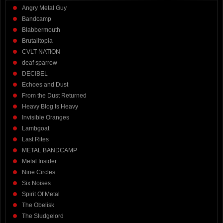
Angry Metal Guy
Bandcamp
Blabbermouth
Brutalitopia
CVLT NATION
deaf sparrow
DECIBEL
Echoes and Dust
From the Dust Returned
Heavy Blog Is Heavy
Invisible Oranges
Lambgoat
Last Rites
METAL BANDCAMP
Metal Insider
Nine Circles
Six Noises
Spirit Of Metal
The Obelisk
The Sludgelord