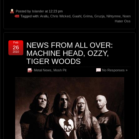
Posted by
Islander
at 12:23 pm
Tagged with:
Arallu
,
Chris Wicked
,
Gaahl
,
Grima
,
Gruzja
,
Nihtymne
,
Noen
Hater Oss
Feb
NEWS FROM ALL OVER:
26
MACHINE HEAD, OZZY,
2010
TIGER WOODS
Metal News
,
Mosh Pit
No Responses »