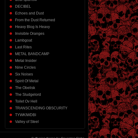
DECIBEL
Echoes and Dust
From the Dust Returned
Heavy Blog Is Heavy
Invisible Oranges
Lambgoat
Last Rites
METAL BANDCAMP
Metal Insider
Nine Circles
Six Noises
Spirit Of Metal
The Obelisk
The Sludgelord
Toilet Ov Hell
TRANSCENDING OBSCURITY
TYWKIWDBI
Valley of Steel