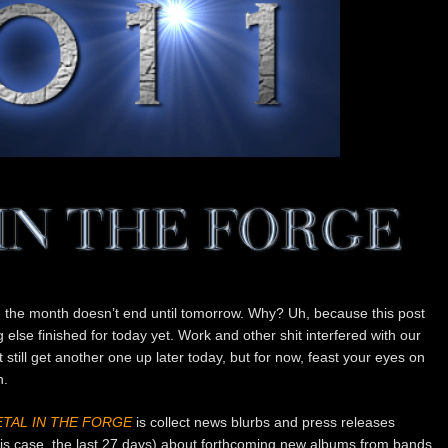
e the month doesn’t end until tomorrow. Why? Uh, because this post
 else finished for today yet. Work and other shit interfered with our
till get another one up later today, but for now, feast your eyes on
n.
TAL IN THE FORGE
is collect news blurbs and press releases
this case, the last 27 days) about forthcoming new albums from bands