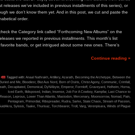
 releases we’ve included in previous installments of this series), or
ough we don’t know them yet. And in this post, we cut and paste the
abetical order.
to check the Category link called “Forthcoming New Albums” on the
releases we reported in previous installments. This month’s list
r favorite bands, or get intrigued about some new ones. There’s
Continue reading »
Tagged with:
Anaal Nathrakh
,
Artillery
,
Azarath
,
Becoming the Archetype
,
Between the
Buried and Me
,
Bloodiest
,
Blut Aus Nord
,
Born of Osiris
,
Christ Agony
,
Communic
,
Crimfall
,
eath
,
Decapitated
,
Demonical
,
DyNAbyte
,
Emperor
,
Formloff
,
Graveyard
,
Helheim
,
Horna
,
Iced Earth
,
Illdisposed
,
Indian
,
Insense
,
Job For A Cowboy
,
Kampfar
,
Last Chance to
Reason
,
Leprous
,
Lower Than Atlantis
,
Mastodon
,
Mercenary
,
Moonsorrow
,
Nomad
,
Pain
,
Pentagram
,
Primordial
,
Ribspreader
,
Rudra
,
Sarke
,
State:Chaos
,
Stream of Passion
,
SuidAkra
,
Sylosis
,
Taake
,
Thurisaz
,
Torchbearer
,
Troll
,
Varg
,
Verenpisara
,
Winds of Plague