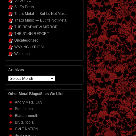
SHUFFLE
Steff's Posts
That's Metal — But It's Not Music
That's Music — But It's Not Metal
THE REARVIEW MIRROR
THE SYNN REPORT
Uncategorized
WAXING LYRICAL
Welcome
Archives
Archives
Other Metal Blogs/Sites We Like
Angry Metal Guy
Bandcamp
Blabbermouth
Brutalitopia
CVLT NATION
deaf sparrow