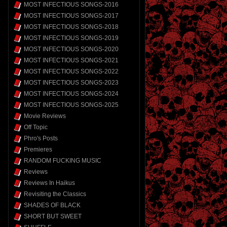
MOST INFECTIOUS SONGS-2016
MOST INFECTIOUS SONGS-2017
MOST INFECTIOUS SONGS-2018
MOST INFECTIOUS SONGS-2019
MOST INFECTIOUS SONGS-2020
MOST INFECTIOUS SONGS-2021
MOST INFECTIOUS SONGS-2022
MOST INFECTIOUS SONGS-2023
MOST INFECTIOUS SONGS-2024
MOST INFECTIOUS SONGS-2025
Movie Reviews
Off Topic
Phro's Posts
Premieres
RANDOM FUCKING MUSIC
Reviews
Reviews In Haikus
Revisiting the Classics
SHADES OF BLACK
SHORT BUT SWEET