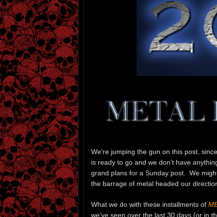
We’re jumping the gun on this post, sinc
is ready to go and we don’t have anything
grand plans for a Sunday post. We might s
the barrage of metal headed our directio
What we do with these installments of
ME
we’ve seen over the last 30 days (or in 