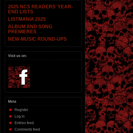
2025 NCS READERS’ YEAR-
END LISTS
LISTMANIA 2025
ALBUM AND SONG
PREMIERES
NEW-MUSIC ROUND-UPS
Visit us on:
Meta
Register
Log in
Entries feed
Comments feed