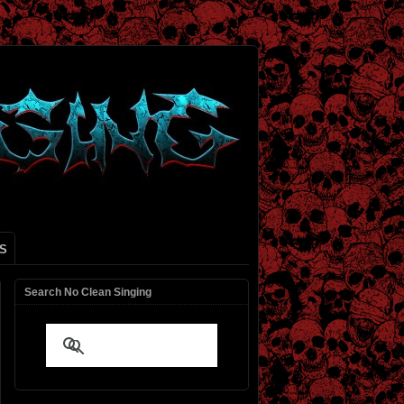
S
Search No Clean Singing