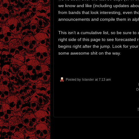
we know and like (including updates about
from bands that look interesting, even th
announcements and compile them in alph
This isn’t a cumulative list, so be sure 
right side of this page to see forecasted 
begins right after the jump. Look for you
some awesome shit on the way.
Posted by
Islander
at 7:13 am
D