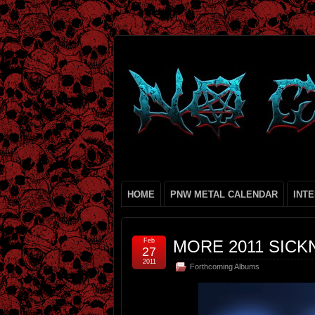
HOME
PNW METAL CALENDAR
INT
Feb
MORE 2011 SICKN
27
2011
Forthcoming Albums