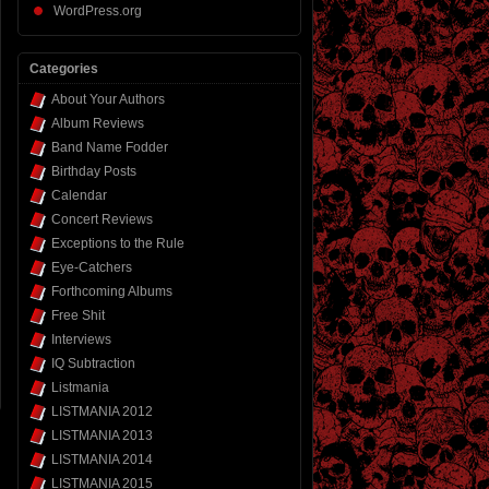
WordPress.org
Categories
About Your Authors
Album Reviews
Band Name Fodder
Birthday Posts
Calendar
Concert Reviews
Exceptions to the Rule
Eye-Catchers
Forthcoming Albums
Free Shit
Interviews
IQ Subtraction
Listmania
LISTMANIA 2012
LISTMANIA 2013
LISTMANIA 2014
LISTMANIA 2015