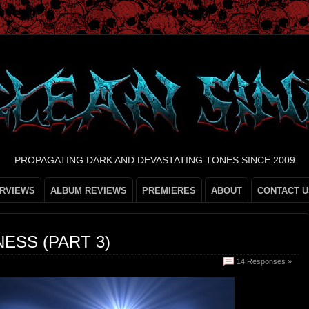
PROPAGATING DARK AND DEVASTATING TONES SINCE 2009
ERVIEWS
ALBUM REVIEWS
PREMIERES
ABOUT
CONTACT U
ESS (PART 3)
14 Responses »