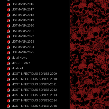
LISTMANIA 2016
LISTMANIA 2017
LISTMANIA 2018
LISTMANIA 2019
LISTMANIA 2020
LISTMANIA 2021
LISTMANIA 2022
LISTMANIA 2023
LISTMANIA 2024
LISTMANIA 2025
Metal News
MISCELLANY
Mosh Pit
MOST INFECTIOUS SONGS-2009
MOST INFECTIOUS SONGS-2010
MOST INFECTIOUS SONGS-2011
MOST INFECTIOUS SONGS-2012
MOST INFECTIOUS SONGS-2013
MOST INFECTIOUS SONGS-2014
MOST INFECTIOUS SONGS-2015