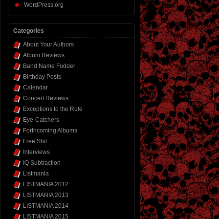
WordPress.org
Categories
About Your Authors
Album Reviews
Band Name Fodder
Birthday Posts
Calendar
Concert Reviews
Exceptions to the Rule
Eye-Catchers
Forthcoming Albums
Free Shit
Interviews
IQ Subtraction
Listmania
LISTMANIA 2012
LISTMANIA 2013
LISTMANIA 2014
LISTMANIA 2015