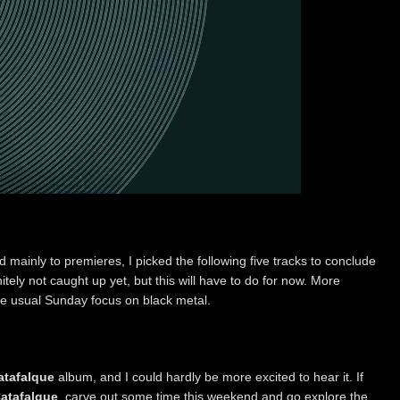
d mainly to premieres, I picked the following five tracks to conclude
itely not caught up yet, but this will have to do for now. More
he usual Sunday focus on black metal.
atafalque
album, and I could hardly be more excited to hear it. If
atafalque
, carve out some time this weekend and go explore the