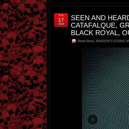
Feb
SEEN AND HEARD
17
CATAFALQUE, GR
2018
BLACK ROYAL, 
Metal News
,
RANDOM FUCKING M