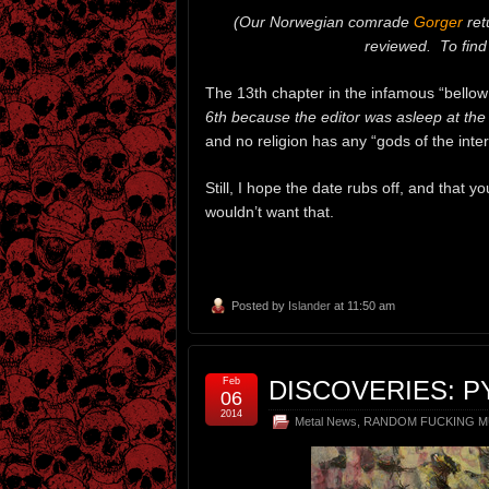
(Our Norwegian comrade
Gorger
ret
reviewed. To find 
The 13th chapter in the infamous “bellow r
6th because the editor was asleep at the
and no religion has any “gods of the intern
Still, I hope the date rubs off, and that y
wouldn’t want that.
Posted by
Islander
at 11:50 am
Feb
DISCOVERIES: 
06
2014
Metal News
,
RANDOM FUCKING M