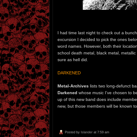
I had time last night to check out a bunc
excursion I decided to pick the ones belo
word names. However, both their locations
school death metal, black metal, metallic 
sure as hell did.
DARKENED
Metal-Archives
lists two long-defunct 
Darkened
whose music I’ve chosen to beg
up of this new band does include membe
new, but those members will be known to
Posted by
Islander
at 7:59 am