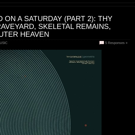
 ON A SATURDAY (PART 2): THY
AVEYARD, SKELETAL REMAINS,
OUTER HEAVEN
USIC
5 Responses »