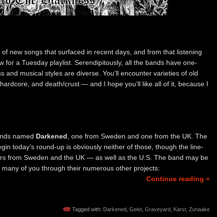
h of new songs that surfaced in recent days, and from that listening
w for a Tuesday playlist. Serendipitously, all the bands have one-
 and musical styles are diverse. You’ll encounter varieties of old
hardcore, and death/crust — and I hope you’ll like all of it, because I
bands named
Darkened
, one from Sweden and one from the UK. The
in today’s round-up is obviously neither of those, though the line-
rs from Sweden and the UK — as well as the U.S. The band may be
 many of you through their numerous other projects:
Continue reading »
Tagged with:
Darkened
,
Geist
,
Graveyard
,
Karst
,
Zuriaake