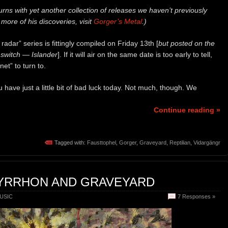
urns with yet another collection of releases we haven’t previously
more of his discoveries, visit
Gorger’s Metal
.)
adar” series is fittingly compiled on Friday 13th [
but posted on the
 switch — Islander
]. If it will air on the same date is too early to tell,
et” to turn to.
ou have just a little bit of bad luck today. Not much, though. We
Continue reading »
Tagged with:
Fausttophel
,
Gorger
,
Graveyard
,
Reptilian
,
Vidargängr
PYRRHON AND GRAVEYARD
USIC
7 Responses »