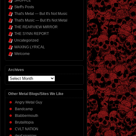
SHUFFLE
Steff's Posts
That's Metal — But It's Not Music
That's Music — But It's Not Metal
THE REARVIEW MIRROR
THE SYNN REPORT
Uncategorized
WAXING LYRICAL
Welcome
Archives
Archives
Other Metal Blogs/Sites We Like
Angry Metal Guy
Bandcamp
Blabbermouth
Brutalitopia
CVLT NATION
deaf sparrow