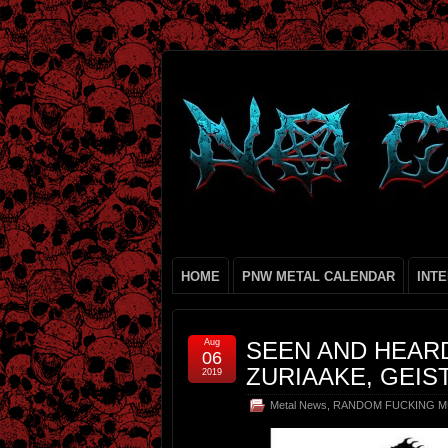
HOME
PNW METAL CALENDAR
INT
Aug
SEEN AND HEAR
06
ZURIAAKE, GEIS
2019
Metal News
,
RANDOM FUCKING M