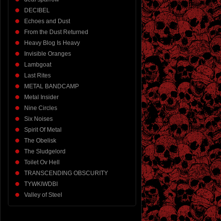
DECIBEL
Echoes and Dust
From the Dust Returned
Heavy Blog Is Heavy
Invisible Oranges
Lambgoat
Last Rites
METAL BANDCAMP
Metal Insider
Nine Circles
Six Noises
Spirit Of Metal
The Obelisk
The Sludgelord
Toilet Ov Hell
TRANSCENDING OBSCURITY
TYWKIWDBI
Valley of Steel