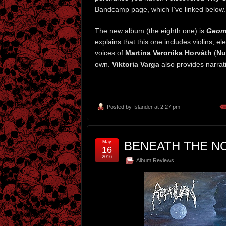
Bandcamp page, which I’ve linked below. I 
The new album (the eighth one) is
Geome
explains that this one includes violins, e
voices of
Martina Veronika Horváth
(
Nu
own.
Viktoria Varga
also provides narrat
Posted by
Islander
at 2:27 pm
May
BENEATH THE NC
16
2016
Album Reviews