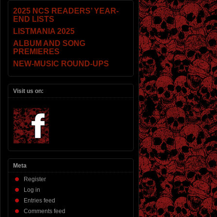
2025 NCS READERS’ YEAR-
END LISTS
LISTMANIA 2025
ALBUM AND SONG
PREMIERES
NEW-MUSIC ROUND-UPS
Visit us on:
Meta
Register
Log in
Entries feed
Comments feed