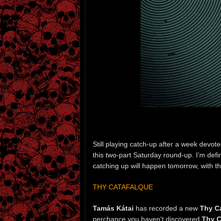
Still playing catch-up after a week devote
this two-part Saturday round-up. I’m defin
catching up will happen tomorrow, with t
THY CATAFALQUE
Tamás Kátai
has recorded a new
Thy C
perchance you haven’t discovered
Thy C