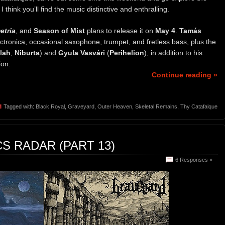
think you’ll find the music distinctive and enthralling.
tria
, and
Season of Mist
plans to release it on
May 4
.
Tamás
lectronica, occasional saxophone, trumpet, and fretless bass, plus the
lah
,
Niburta
) and
Gyula Vasvári
(
Perihelion
), in addition to his
ion.
Continue reading »
Tagged with:
Black Royal
,
Graveyard
,
Outer Heaven
,
Skeletal Remains
,
Thy Catafalque
S RADAR (PART 13)
6 Responses »