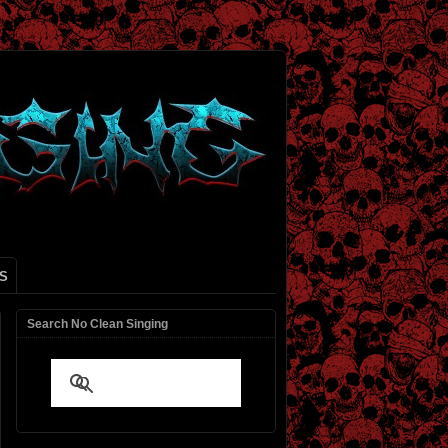
S
Search No Clean Singing