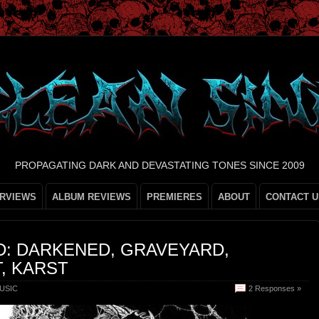
PROPAGATING DARK AND DEVASTATING TONES SINCE 2009
ERVIEWS
ALBUM REVIEWS
PREMIERES
ABOUT
CONTACT U
D: DARKENED, GRAVEYARD,
T, KARST
USIC
2 Responses »