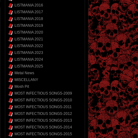
LISTMANIA 2016
LISTMANIA 2017
LISTMANIA 2018
LISTMANIA 2019
LISTMANIA 2020
LISTMANIA 2021
LISTMANIA 2022
LISTMANIA 2023
LISTMANIA 2024
LISTMANIA 2025
Metal News
MISCELLANY
Mosh Pit
MOST INFECTIOUS SONGS-2009
MOST INFECTIOUS SONGS-2010
MOST INFECTIOUS SONGS-2011
MOST INFECTIOUS SONGS-2012
MOST INFECTIOUS SONGS-2013
MOST INFECTIOUS SONGS-2014
MOST INFECTIOUS SONGS-2015