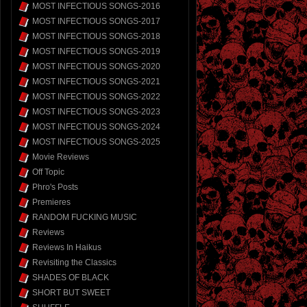
MOST INFECTIOUS SONGS-2016
MOST INFECTIOUS SONGS-2017
MOST INFECTIOUS SONGS-2018
MOST INFECTIOUS SONGS-2019
MOST INFECTIOUS SONGS-2020
MOST INFECTIOUS SONGS-2021
MOST INFECTIOUS SONGS-2022
MOST INFECTIOUS SONGS-2023
MOST INFECTIOUS SONGS-2024
MOST INFECTIOUS SONGS-2025
Movie Reviews
Off Topic
Phro's Posts
Premieres
RANDOM FUCKING MUSIC
Reviews
Reviews In Haikus
Revisiting the Classics
SHADES OF BLACK
SHORT BUT SWEET