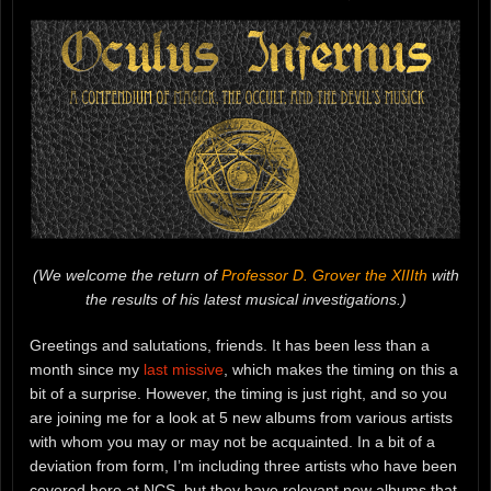
(We welcome the return of
Professor D. Grover the XIIIth
with
the results of his latest musical investigations.)
Greetings and salutations, friends. It has been less than a
month since my
last missive
, which makes the timing on this a
bit of a surprise. However, the timing is just right, and so you
are joining me for a look at 5 new albums from various artists
with whom you may or may not be acquainted. In a bit of a
deviation from form, I’m including three artists who have been
covered here at NCS, but they have relevant new albums that