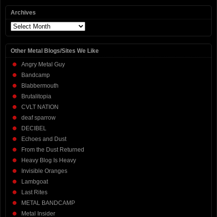
Archives
Archives
Other Metal Blogs/Sites We Like
Angry Metal Guy
Bandcamp
Blabbermouth
Brutalitopia
CVLT NATION
deaf sparrow
DECIBEL
Echoes and Dust
From the Dust Returned
Heavy Blog Is Heavy
Invisible Oranges
Lambgoat
Last Rites
METAL BANDCAMP
Metal Insider