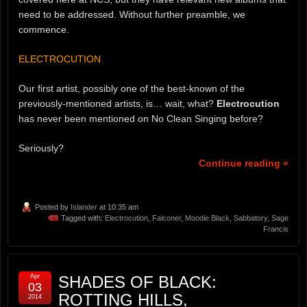
need to be addressed. Without further preamble, we
commence.
ELECTROCUTION
Our first artist, possibly one of the best-known of the
previously-mentioned artists, is… wait, what?
Electrocution
has never been mentioned on No Clean Singing before?
Seriously?
Continue reading »
Posted by
Islander
at 10:35 am
Tagged with:
Electrocution
,
Falconer
,
Moodie Black
,
Sabbatory
,
Sage
Francis
Apr
SHADES OF BLACK:
03
ROTTING HILLS,
2014