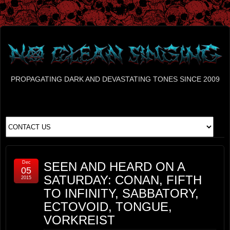
PROPAGATING DARK AND DEVASTATING TONES SINCE 2009
Dec
SEEN AND HEARD ON A
05
SATURDAY: CONAN, FIFTH
2015
TO INFINITY, SABBATORY,
ECTOVOID, TONGUE,
VORKREIST