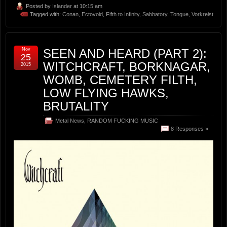
Posted by
Islander
at 10:15 am
Tagged with:
Conan
,
Ectovoid
,
Fifth to Infinity
,
Sabbatory
,
Tongue
,
Vorkreist
Nov
SEEN AND HEARD (PART 2):
25
WITCHCRAFT, BORKNAGAR,
2015
WOMB, CEMETERY FILTH,
LOW FLYING HAWKS,
BRUTALITY
Metal News
,
RANDOM FUCKING MUSIC
8 Responses »