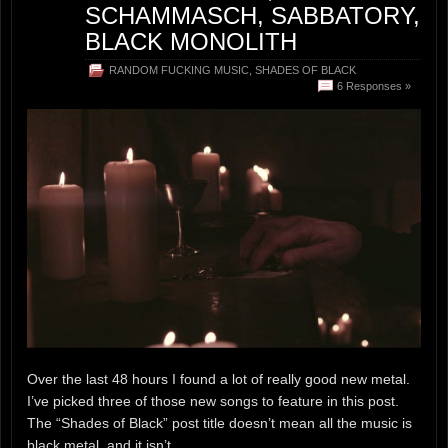
SCHAMMASCH, SABBATORY,
BLACK MONOLITH
RANDOM FUCKING MUSIC
,
SHADES OF BLACK
6 Responses »
Over the last 48 hours I found a lot of really good new metal.
I’ve picked three of those new songs to feature in this post.
The “Shades of Black” post title doesn’t mean all the music is
black metal, and it isn’t.