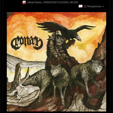
Metal News
,
RANDOM FUCKING MUSIC
12 Responses »