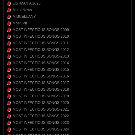
LISTMANIA 2025
Metal News
MISCELLANY
Mosh Pit
MOST INFECTIOUS SONGS-2009
MOST INFECTIOUS SONGS-2010
MOST INFECTIOUS SONGS-2011
MOST INFECTIOUS SONGS-2012
MOST INFECTIOUS SONGS-2013
MOST INFECTIOUS SONGS-2014
MOST INFECTIOUS SONGS-2015
MOST INFECTIOUS SONGS-2016
MOST INFECTIOUS SONGS-2017
MOST INFECTIOUS SONGS-2018
MOST INFECTIOUS SONGS-2019
MOST INFECTIOUS SONGS-2020
MOST INFECTIOUS SONGS-2021
MOST INFECTIOUS SONGS-2022
MOST INFECTIOUS SONGS-2023
MOST INFECTIOUS SONGS-2024