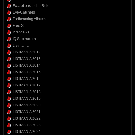
Exceptions to the Rule
Eye-Catchers
Forthcoming Albums
Free Shit
Interviews
IQ Subtraction
Listmania
LISTMANIA 2012
LISTMANIA 2013
LISTMANIA 2014
LISTMANIA 2015
LISTMANIA 2016
LISTMANIA 2017
LISTMANIA 2018
LISTMANIA 2019
LISTMANIA 2020
LISTMANIA 2021
LISTMANIA 2022
LISTMANIA 2023
LISTMANIA 2024