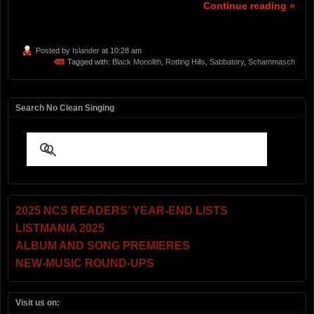
Continue reading »
Posted by
Islander
at 10:28 am
Tagged with:
Black Monolith
,
Rotting Hills
,
Sabbatory
,
Schammasch
Search No Clean Singing
2025 NCS READERS’ YEAR-END LISTS
LISTMANIA 2025
ALBUM AND SONG PREMIERES
NEW-MUSIC ROUND-UPS
Visit us on: