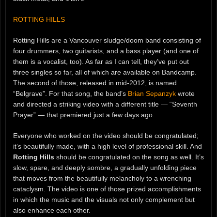
ROTTING HILLS
Rotting Hills are a Vancouver sludge/doom band consisting of
four drummers, two guitarists, and a bass player (and one of
them is a vocalist, too). As far as I can tell, they’ve put out
three singles so far, all of which are available on Bandcamp.
The second of those, released in mid-2012, is named
“Belgrave”. For that song, the band’s
Brian Sepanzyk
wrote
and directed a striking video with a different title — “Seventh
Prayer” — that premiered just a few days ago.
Everyone who worked on the video should be congratulated;
it’s beautifully made, with a high level of professional skill. And
Rotting Hills
should be congratulated on the song as well. It’s
slow, spare, and deeply sombre, a gradually unfolding piece
that moves from the beautifully melancholy to a wrenching
cataclysm. The video is one of those prized accomplishments
in which the music and the visuals not only complement but
also enhance each other.