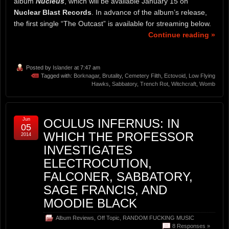
album
Nucleus
, which will be available January 15 on
Nuclear Blast Records
. In advance of the album’s release,
the first single “The Outcast” is available for streaming below.
Continue reading »
Posted by
Islander
at 7:47 am
Tagged with:
Borknagar
,
Brutality
,
Cemetery Filth
,
Ectovoid
,
Low Flying
Hawks
,
Sabbatory
,
Trench Rot
,
Witchcraft
,
Womb
Jun
OCULUS INFERNUS: IN
05
WHICH THE PROFESSOR
2014
INVESTIGATES
ELECTROCUTION,
FALCONER, SABBATORY,
SAGE FRANCIS, AND
MOODIE BLACK
Album Reviews
,
Off Topic
,
RANDOM FUCKING MUSIC
8 Responses »