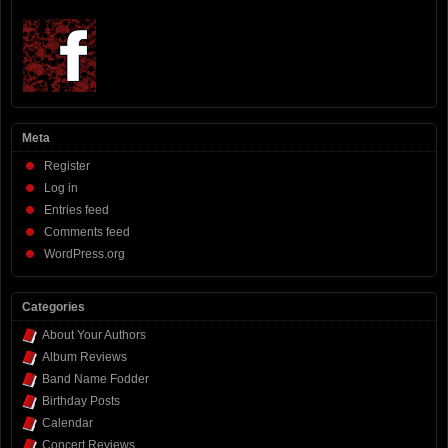
Meta
Register
Log in
Entries feed
Comments feed
WordPress.org
Categories
About Your Authors
Album Reviews
Band Name Fodder
Birthday Posts
Calendar
Concert Reviews