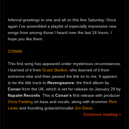
Infernal greetings to one and all on this fine Saturday. Once
again I’ve assembled a playlist of especially impressive new
songs from among those I heard over the last 24 hours. I
hope you like them.
CONAN
This first song has appeared under mysterious circumstances.
I learned of it from
Grant Skelton
, who learned of it from
someone else and then passed the link on to me. It appears
to be the title track to
Revengeance
, the third album by
Conan
from the UK, which is set for release on January 29 by
Napalm Records
. This is
Conan‘s
first release with producer
Chris Fielding
on bass and vocals, along with drummer
Rich
Lewis
and founding guitarist/vocalist
Jon Davis
.
Continue reading »