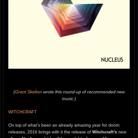
(
Grant Skelton
wrote this round-up of recommended new
music.)
WITCHCRAFT
On top of what’s been an already amazing year for doom
releases, 2016 brings with it the release of
Witchcraft’s
new