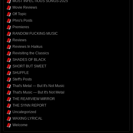
MOST INFECTIOUS SONGS-2025
Movie Reviews
Off Topic
Phro's Posts
Premieres
RANDOM FUCKING MUSIC
Reviews
Reviews In Haikus
Revisiting the Classics
SHADES OF BLACK
SHORT BUT SWEET
SHUFFLE
Steff's Posts
That's Metal — But It's Not Music
That's Music — But It's Not Metal
THE REARVIEW MIRROR
THE SYNN REPORT
Uncategorized
WAXING LYRICAL
Welcome