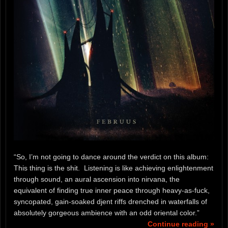
“So, I’m not going to dance around the verdict on this album:
This thing is the shit. Listening is like achieving enlightenment
through sound, an aural ascension into nirvana, the
equivalent of finding true inner peace through heavy-as-fuck,
syncopated, gain-soaked djent riffs drenched in waterfalls of
absolutely gorgeous ambience with an odd oriental color.”
Continue reading »