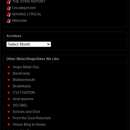
THE SYNN REPORT
Uncategorized
WAXING LYRICAL
Welcome
Archives
Archives
Other Metal Blogs/Sites We Like
Angry Metal Guy
Bandcamp
Blabbermouth
Brutalitopia
CVLT NATION
deaf sparrow
DECIBEL
Echoes and Dust
From the Dust Returned
Heavy Blog Is Heavy