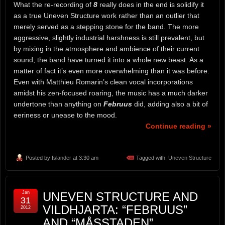
What the re-recording of
8
really does in the end is solidify it
as a true Uneven Structure work rather than an outlier that
merely served as a stepping stone for the band. The more
aggressive, slightly industrial harshness is still prevalent, but
by mixing in the atmosphere and ambience of their current
sound, the band have turned it into a whole new beast. As a
matter of fact it’s even more overwhelming than it was before.
Even with Matthieu Romarin’s clean vocal incorporations
amidst his zen-focused roaring, the music has a much darker
undertone than anything on
Februus
did, adding also a bit of
eeriness or unease to the mood.
Continue reading »
Posted by
Islander
at 3:30 am
Tagged with:
Uneven Structure
Jan
UNEVEN STRUCTURE AND
31
VILDHJARTA: “FEBRUUS”
2012
AND “MÅSSTADEN”