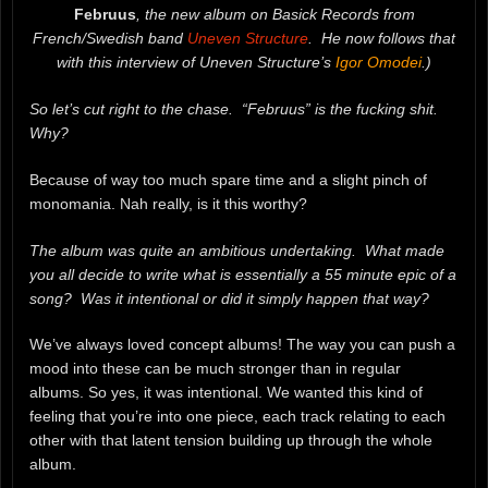
Februus
, the new album on Basick Records from
French/Swedish band
Uneven Structure
. He now follows that
with this interview of Uneven Structure’s
Igor Omodei
.)
So let’s cut right to the chase. “Februus” is the fucking shit.
Why?
Because of way too much spare time and a slight pinch of
monomania. Nah really, is it this worthy?
The album was quite an ambitious undertaking. What made
you all decide to write what is essentially a 55 minute epic of a
song? Was it intentional or did it simply happen that way?
We’ve always loved concept albums! The way you can push a
mood into these can be much stronger than in regular
albums. So yes, it was intentional. We wanted this kind of
feeling that you’re into one piece, each track relating to each
other with that latent tension building up through the whole
album.