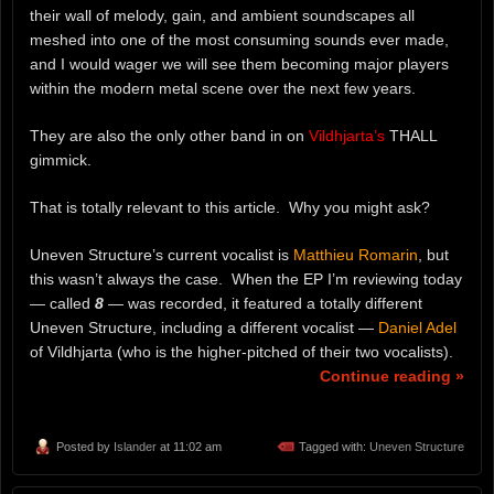
their wall of melody, gain, and ambient soundscapes all
meshed into one of the most consuming sounds ever made,
and I would wager we will see them becoming major players
within the modern metal scene over the next few years.
They are also the only other band in on
Vildhjarta’s
THALL
gimmick.
That is totally relevant to this article. Why you might ask?
Uneven Structure’s current vocalist is
Matthieu Romarin
, but
this wasn’t always the case. When the EP I’m reviewing today
— called
8
— was recorded, it featured a totally different
Uneven Structure, including a different vocalist —
Daniel Adel
of Vildhjarta (who is the higher-pitched of their two vocalists).
Continue reading »
Posted by
Islander
at 11:02 am
Tagged with:
Uneven Structure