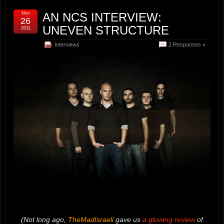
Nov
AN NCS INTERVIEW:
26
UNEVEN STRUCTURE
2011
Interviews
2 Responses »
(Not long ago,
TheMadIsraeli
gave us
a glowing review
of