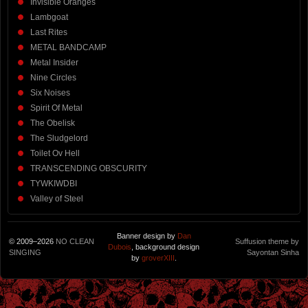
Invisible Oranges
Lambgoat
Last Rites
METAL BANDCAMP
Metal Insider
Nine Circles
Six Noises
Spirit Of Metal
The Obelisk
The Sludgelord
Toilet Ov Hell
TRANSCENDING OBSCURITY
TYWKIWDBI
Valley of Steel
Banner design by
Dan
© 2009–2026
NO CLEAN
Suffusion theme by
Dubois
, background design
SINGING
Sayontan Sinha
by
groverXIII
.