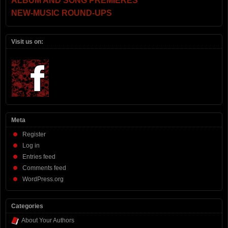
ALBUM AND SONG PREMIERES
NEW-MUSIC ROUND-UPS
Visit us on:
Meta
Register
Log in
Entries feed
Comments feed
WordPress.org
Categories
About Your Authors