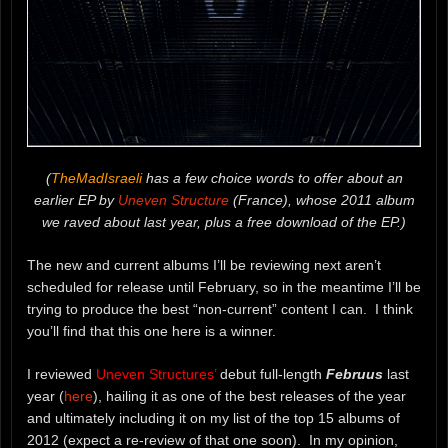
(
TheMadIsraeli
has a few choice words to offer about an
earlier EP by
Uneven Structure
(France), whose 2011 album
we raved about last year, plus a free download of the EP.)
The new and current albums I’ll be reviewing next aren’t
scheduled for release until February, so in the meantime I’ll be
trying to produce the best “non-current” content I can. I think
you’ll find that this one here is a winner.
I reviewed
Uneven Structures’
debut full-length
Februus
last
year (
here
), hailing it as one of the best releases of the year
and ultimately including it on my list of the top 15 albums of
2012 (expect a re-review of that one soon). In my opinion,