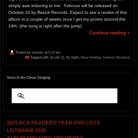
simply awe-inducing to me. Februus will be released on
October 31 by Basick Records. Expect to see a review of this
album in a couple of weeks once I get my promo around the
14th. (the song is right after the jump)
Continue reading »
Posted by
Islander
at 5:15 am
Tagged with:
Azrath-11
,
By Night
,
Deus Invictus
,
Uneven Structure
Search No Clean Singing
2025 NCS READERS’ YEAR-END LISTS
LISTMANIA 2025