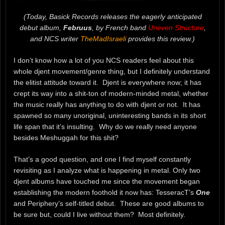
(Today, Basick Records releases the eagerly anticipated
debut album,
Februus
, by French band
Uneven Structure
,
and NCS writer
TheMadIsraeli
provides this review.)
I don’t know how a lot of you NCS readers feel about this
whole djent movement/genre thing, but I definitely understand
the elitist attitude toward it. Djent is everywhere now; it has
crept its way into a shit-ton of modern-minded metal, whether
the music really has anything to do with djent or not. It has
spawned so many unoriginal, uninteresting bands in its short
life span that it’s insulting. Why do we really need anyone
besides Meshuggah for this shit?
That’s a good question, and one I find myself constantly
revisiting as I analyze what is happening in metal. Only two
djent albums have touched me since the movement began
establishing the modern foothold it now has: TesseracT’s
One
and Periphery’s self-titled debut. These are good albums to
be sure but, could I live without them? Most definitely.