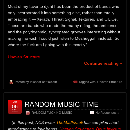
Most of my favorite djent has been the product of bands who
only incorporated it into something else, rather than totally
embracing it — Xerath, Threat Signal, Textures, and CiLiCe.
These are bands who made the mathy riffing, the ambience,
and the polyrhythmic, syncopated grooves interesting without
making me wish I could just listen to Meshuggah instead. So
where the fuck am I going with this exactly?
Uneven Structure
.
Continue reading »
Posted by
Islander
at 6:00 am
Tagged with:
Uneven Structure
Oct
RANDOM MUSIC TIME
06
2011
RANDOM FUCKING MUSIC
No Responses »
(In this post, NCS writer
TheMadIsraeli
has compiled short
introductions to four bands:
Uneven Structures
,
Deus Invictus
,