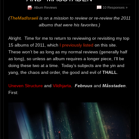
Album Reviews
10 Responses »
(
TheMadIsraeli
is on a mission to review or re-review the 2011
albums that were his favorites.)
Alright. Time for me to return to reviewing or revisiting my top
15 albums of 2011, which
I previously listed
on this site.
These won’t be as long as my normal reviews (generally half
as long), so unless an album requires a longer piece, I’ll be
doing these two at a time. Today’s subjects are the yin and
yang, the chaos and order, the good and evil of
THALL
.
Uneven Structure
and
Vildhjarta
.
Februus
and
Måsstaden
.
First: