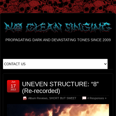
PROPAGATING DARK AND DEVASTATING TONES SINCE 2009
Jun
UNEVEN STRUCTURE: “8”
17
(Re-recorded)
2013
Album Reviews
,
SHORT BUT SWEET
4 Responses »