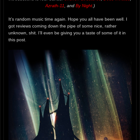
Azrath-11
, and
By Night
.)
It’s random music time again. Hope you all have been well. I
got reviews coming down the pipe of some nice, rather
unknown, shit. I’ll even be giving you a taste of some of it in
this post.