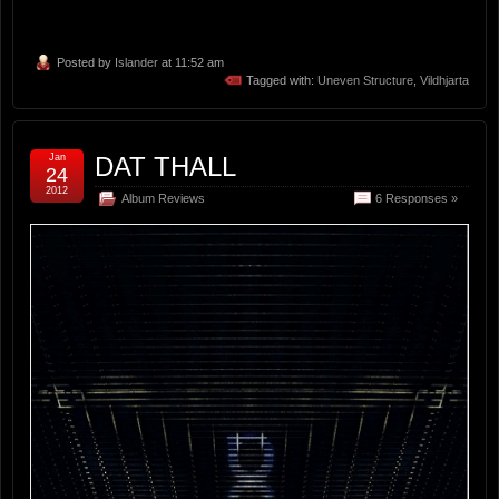
Posted by
Islander
at 11:52 am
Tagged with:
Uneven Structure
,
Vildhjarta
Jan
DAT THALL
24
2012
Album Reviews
6 Responses »