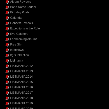
Album Reviews
Band Name Fodder
Birthday Posts
Calendar
Concert Reviews
Exceptions to the Rule
Eye-Catchers
Forthcoming Albums
Free Shit
Interviews
IQ Subtraction
Listmania
LISTMANIA 2012
LISTMANIA 2013
LISTMANIA 2014
LISTMANIA 2015
LISTMANIA 2016
LISTMANIA 2017
LISTMANIA 2018
LISTMANIA 2019
LISTMANIA 2020