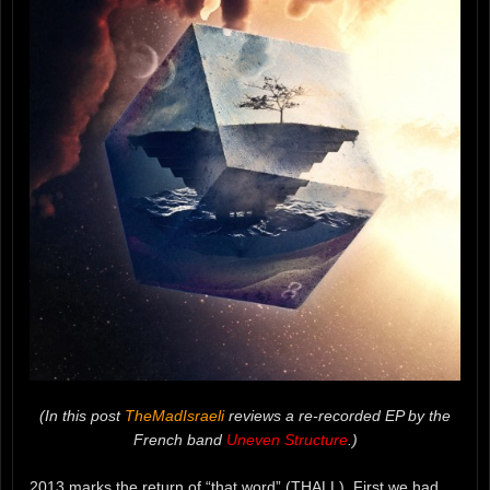
(In this post
TheMadIsraeli
reviews a re-recorded EP by the
French band
Uneven Structure
.)
2013 marks the return of “that word” (THALL). First we had