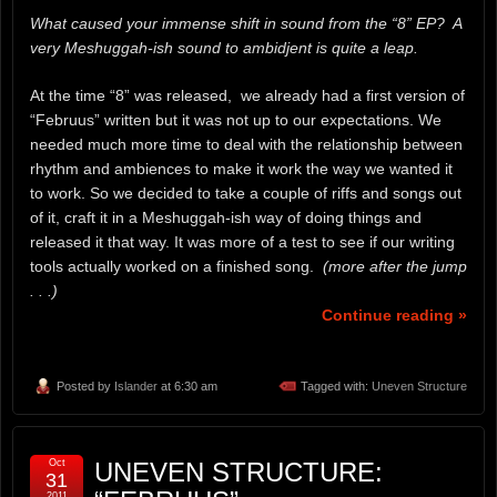
What caused your immense shift in sound from the “8” EP? A
very Meshuggah-ish sound to ambidjent is quite a leap.
At the time “8” was released, we already had a first version of
“Februus” written but it was not up to our expectations. We
needed much more time to deal with the relationship between
rhythm and ambiences to make it work the way we wanted it
to work. So we decided to take a couple of riffs and songs out
of it, craft it in a Meshuggah-ish way of doing things and
released it that way. It was more of a test to see if our writing
tools actually worked on a finished song.
(more after the jump
. . .)
Continue reading »
Posted by
Islander
at 6:30 am
Tagged with:
Uneven Structure
Oct
UNEVEN STRUCTURE:
31
2011