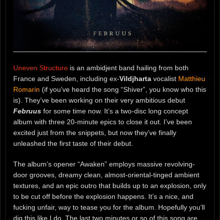
Uneven Structure
is an ambidjent band hailing from both
France and Sweden, including ex-
Vildjharta
vocalist
Matthieu
Romarin
(if you’ve heard the song “Shiver”, you know who this
is). They’ve been working on their very ambitious debut
Februus
for some time now. It’s a two-disc long concept
album with three 20-minute epics to close it out. I’ve been
excited just from the snippets, but now they’ve finally
unleashed the first taste of their debut.
The album’s opener “Awaken” employs massive revolving-
door grooves, dreamy clean, almost-oriental-tinged ambient
textures, and an epic outro that builds up to an explosion, only
to be cut off before the explosion happens. It’s a nice, and
fucking unfair, way to tease you for the album. Hopefully you’ll
dig this like I do. The last two minutes or so of this song are