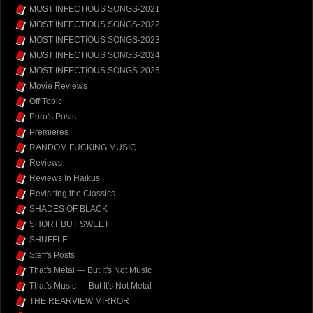
MOST INFECTIOUS SONGS-2021
MOST INFECTIOUS SONGS-2022
MOST INFECTIOUS SONGS-2023
MOST INFECTIOUS SONGS-2024
MOST INFECTIOUS SONGS-2025
Movie Reviews
Off Topic
Phro's Posts
Premieres
RANDOM FUCKING MUSIC
Reviews
Reviews In Haikus
Revisiting the Classics
SHADES OF BLACK
SHORT BUT SWEET
SHUFFLE
Steff's Posts
That's Metal — But It's Not Music
That's Music — But It's Not Metal
THE REARVIEW MIRROR