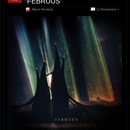
“FEBRUUS”
Album Reviews
11 Responses »