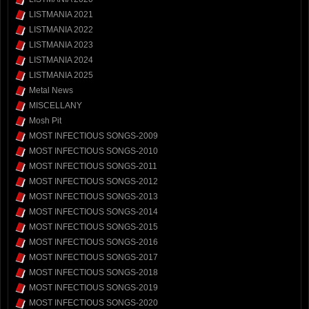
LISTMANIA 2021
LISTMANIA 2022
LISTMANIA 2023
LISTMANIA 2024
LISTMANIA 2025
Metal News
MISCELLANY
Mosh Pit
MOST INFECTIOUS SONGS-2009
MOST INFECTIOUS SONGS-2010
MOST INFECTIOUS SONGS-2011
MOST INFECTIOUS SONGS-2012
MOST INFECTIOUS SONGS-2013
MOST INFECTIOUS SONGS-2014
MOST INFECTIOUS SONGS-2015
MOST INFECTIOUS SONGS-2016
MOST INFECTIOUS SONGS-2017
MOST INFECTIOUS SONGS-2018
MOST INFECTIOUS SONGS-2019
MOST INFECTIOUS SONGS-2020