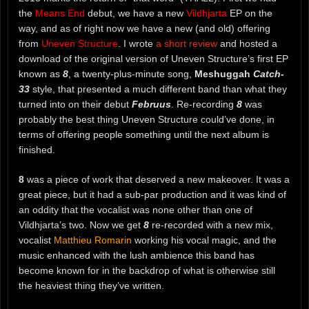
the
Means End
debut, we have a new
Vildhjarta
EP on the
way, and as of right now we have a new (and old) offering
from
Uneven Structure
. I wrote
a short review
and hosted a
download of the original version of Uneven Structure’s first EP
known as
8
, a twenty-plus-minute song,
Meshuggah
Catch-
33
style, that presented a much different band than what they
turned into on their debut
Februus
. Re-recording
8
was
probably the best thing Uneven Structure could’ve done, in
terms of offering people something until the next album is
finished.
8
was a piece of work that deserved a new makeover. It was a
great piece, but it had a sub-par production and it was kind of
an oddity that the vocalist was none other than one of
Vildhjarta’s two. Now we get
8
re-recorded with a new mix,
vocalist
Matthieu Romarin
working his vocal magic, and the
music enhanced with the lush ambience this band has
become known for in the backdrop of what is otherwise still
the heaviest thing they’ve written.