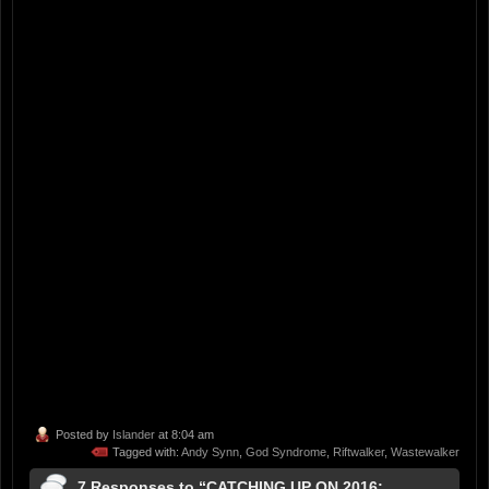
Posted by
Islander
at 8:04 am
Tagged with:
Andy Synn
,
God Syndrome
,
Riftwalker
,
Wastewalker
7 Responses to “CATCHING UP ON 2016: