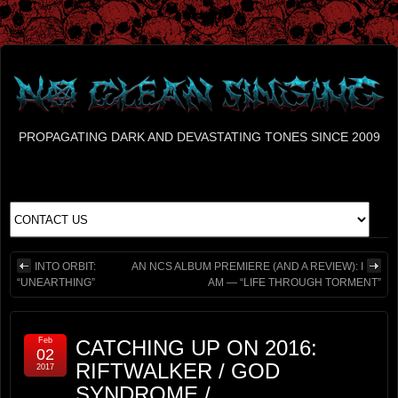
PROPAGATING DARK AND DEVASTATING TONES SINCE 2009
INTO ORBIT:
AN NCS ALBUM PREMIERE (AND A REVIEW): I
“UNEARTHING”
AM — “LIFE THROUGH TORMENT”
Feb
CATCHING UP ON 2016:
02
RIFTWALKER / GOD
2017
SYNDROME /