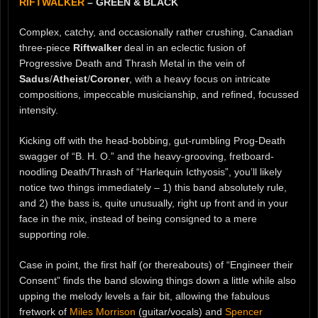
RIFTWALKER
– GREEN & BLACK
Complex, catchy, and occasionally rather crushing, Canadian
three-piece
Riftwalker
deal in an eclectic fusion of
Progressive Death and Thrash Metal in the vein of
Sadus
/
Atheist
/
Coroner
, with a heavy focus on intricate
compositions, impeccable musicianship, and refined, focussed
intensity.
Kicking off with the head-bobbing, gut-rumbling Prog-Death
swagger of “B. H. O.” and the heavy-grooving, fretboard-
noodling Death/Thrash of “Harlequin Icthyosis”, you’ll likely
notice two things immediately – 1) this band absolutely rule,
and 2) the bass is, quite unusually, right up front and in your
face in the mix, instead of being consigned to a mere
supporting role.
Case in point, the first half (or thereabouts) of “Engineer their
Consent” finds the band slowing things down a little while also
upping the melody levels a fair bit, allowing the fabulous
fretwork of
Miles Morrison
(guitar/vocals) and
Spencer