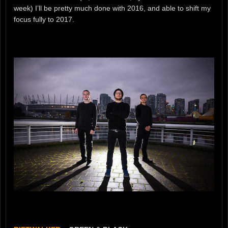
week) I’ll be pretty much done with 2016, and able to shift my
focus fully to 2017.