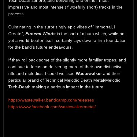
Tech Death sphere, and delivering one of their most
impressive and most intense (if woefully short) tracks in the
process.
Culminating in the surprisingly epic vibes of “Immortal, I
Create”,
Funeral Winds
is the sort of album which, while not
yet a world-beater itself, certainly lays down a firm foundation
for the band’s future endeavours.
If they roll back some of the slightly more familiar tropes, and
continue to focus on delivering more of their own distinctive
riffs and melodies, I could well see
Wastewalker
and their
particular brand of Technical Melodic Death Metal/Melodic
Tech-Death making a serious impact in the future.
https://wastewalker.bandcamp.com/releases
https://www.facebook.com/wastewalkermetal/