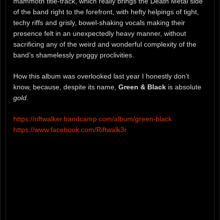
mammoth title-track, which really brings the Death Metal side
of the band right to the forefront, with hefty helpings of tight,
techy riffs and grisly, bowel-shaking vocals making their
presence felt in an unexpectedly heavy manner, without
sacrificing any of the weird and wonderful complexity of the
band’s shamelessly proggy proclivities.
How this album was overlooked last year I honestly don’t
know, because, despite its name,
Green & Black
is absolute
gold
.
https://riftwalker.bandcamp.com/album/green-black
https://www.facebook.com/Riftwalk3r