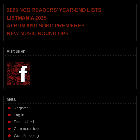
2025 NCS READERS’ YEAR-END LISTS
LISTMANIA 2025
ALBUM AND SONG PREMIERES
NEW-MUSIC ROUND-UPS
Visit us on:
Meta
Register
Log in
Entries feed
Comments feed
WordPress.org