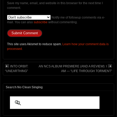
Save my name, email, and website in this browser for the next time I
comment.
Notify me of followup comments via e-
mail. You can also
subscribe
without commenting.
This site uses Akismet to reduce spam.
Learn how your comment data is
processed.
INTO ORBIT:
AN NCS ALBUM PREMIERE (AND A REVIEW): I
“UNEARTHING”
AM — “LIFE THROUGH TORMENT”
Search No Clean Singing