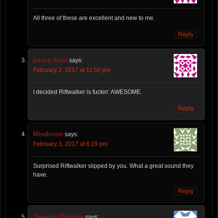
All three of these are excellent and new to me.
Reply
jersey devil
says:
February 2, 2017 at 11:50 pm
I decided Riftwalker is fuckin’ AWESOME.
Reply
Mindriven
says:
February 3, 2017 at 6:19 pm
Surprised Riftwalker slipped by you. What a great sound they
have.
Reply
TowardsTheHum
says: