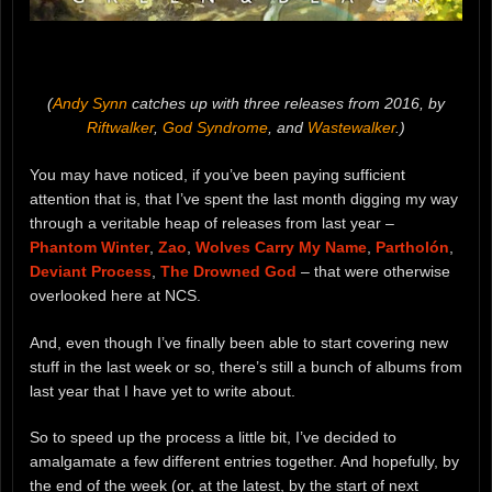
(
Andy Synn
catches up with three releases from 2016, by
Riftwalker
,
God Syndrome
, and
Wastewalker
.)
You may have noticed, if you’ve been paying sufficient
attention that is, that I’ve spent the last month digging my way
through a veritable heap of releases from last year –
Phantom Winter
,
Zao
,
Wolves Carry My Name
,
Partholón
,
Deviant Process
,
The Drowned God
– that were otherwise
overlooked here at NCS.
And, even though I’ve finally been able to start covering new
stuff in the last week or so, there’s still a bunch of albums from
last year that I have yet to write about.
So to speed up the process a little bit, I’ve decided to
amalgamate a few different entries together. And hopefully, by
the end of the week (or, at the latest, by the start of next