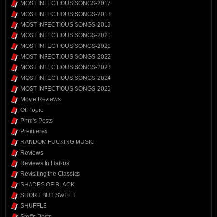
MOST INFECTIOUS SONGS-2017
MOST INFECTIOUS SONGS-2018
MOST INFECTIOUS SONGS-2019
MOST INFECTIOUS SONGS-2020
MOST INFECTIOUS SONGS-2021
MOST INFECTIOUS SONGS-2022
MOST INFECTIOUS SONGS-2023
MOST INFECTIOUS SONGS-2024
MOST INFECTIOUS SONGS-2025
Movie Reviews
Off Topic
Phro's Posts
Premieres
RANDOM FUCKING MUSIC
Reviews
Reviews In Haikus
Revisiting the Classics
SHADES OF BLACK
SHORT BUT SWEET
SHUFFLE
Steff's Posts