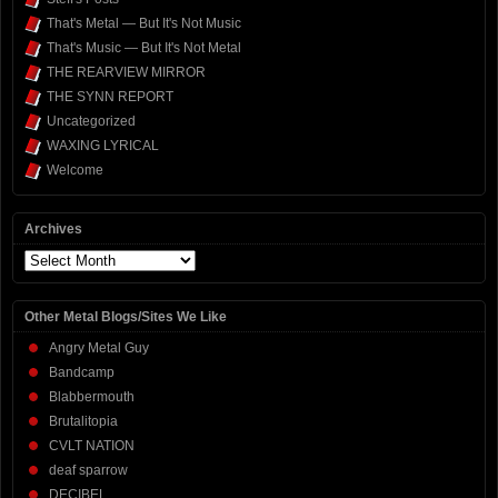
That's Metal — But It's Not Music
That's Music — But It's Not Metal
THE REARVIEW MIRROR
THE SYNN REPORT
Uncategorized
WAXING LYRICAL
Welcome
Archives
Archives
Other Metal Blogs/Sites We Like
Angry Metal Guy
Bandcamp
Blabbermouth
Brutalitopia
CVLT NATION
deaf sparrow
DECIBEL