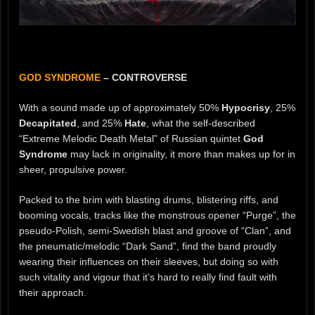
GOD SYNDROME
– CONTROVERSE
With a sound made up of approximately 50%
Hypocrisy
, 25%
Decapitated
, and 25%
Hate
, what the self-described
“Extreme Melodic Death Metal” of Russian quintet
God
Syndrome
may lack in originality, it more than makes up for in
sheer, propulsive power.
Packed to the brim with blasting drums, blistering riffs, and
booming vocals, tracks like the monstrous opener “Purge”, the
pseudo-Polish, semi-Swedish blast and groove of “Clan”, and
the pneumatic/melodic “Dark Sand”, find the band proudly
wearing their influences on their sleeves, but doing so with
such vitality and vigour that it’s hard to really find fault with
their approach.