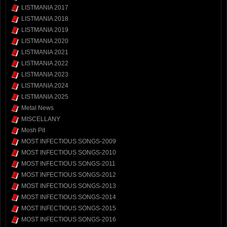
LISTMANIA 2017
LISTMANIA 2018
LISTMANIA 2019
LISTMANIA 2020
LISTMANIA 2021
LISTMANIA 2022
LISTMANIA 2023
LISTMANIA 2024
LISTMANIA 2025
Metal News
MISCELLANY
Mosh Pit
MOST INFECTIOUS SONGS-2009
MOST INFECTIOUS SONGS-2010
MOST INFECTIOUS SONGS-2011
MOST INFECTIOUS SONGS-2012
MOST INFECTIOUS SONGS-2013
MOST INFECTIOUS SONGS-2014
MOST INFECTIOUS SONGS-2015
MOST INFECTIOUS SONGS-2016