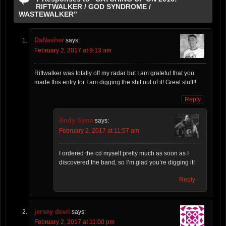
RIFTWALKER / GOD SYNDROME /
WASTEWALKER”
DaNasher
says:
February 2, 2017 at 9:13 am
Riftwalker was totally off my radar but I am grateful that you
made this entry for I am digging the shit out of it! Great stuff!!
Reply
Andy Synn
says:
February 2, 2017 at 11:57 am
I ordered the cd myself pretty much as soon as I
discovered the band, so I’m glad you’re digging it!
Reply
jersey devil
says:
February 2, 2017 at 11:00 pm