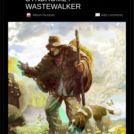
WASTEWALKER
Album Reviews
Add comments