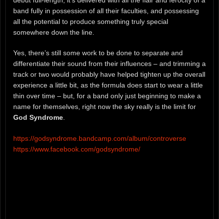
band fully in possession of all their faculties, and possessing
all the potential to produce something truly special
somewhere down the line.
Yes, there’s still some work to be done to separate and
differentiate their sound from their influences – and trimming a
track or two would probably have helped tighten up the overall
experience a little bit, as the formula does start to wear a little
thin over time – but, for a band only just beginning to make a
name for themselves, right now the sky really is the limit for
God Syndrome
.
https://godsyndrome.bandcamp.com/album/controverse
https://www.facebook.com/godsyndrome/