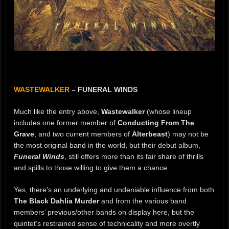
WASTEWALKER
– FUNERAL WINDS
Much like the entry above,
Wastewalker
(whose lineup
includes one former member of
Conducting From The
Grave
, and two current members of
Alterbeast
) may not be
the most original band in the world, but their debut album,
Funeral Winds
, still offers more than its fair share of thrills
and spills to those willing to give them a chance.
Yes, there’s an underlying and undeniable influence from both
The Black Dahlia Murder
and from the various band
members’ previous/other bands on display here, but the
quintet’s restrained sense of technicality and more overtly