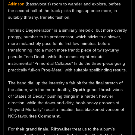
Atkinson
(bass/vocals) room to wander and explore, before
the second half of the track picks things up once more, in
suitably thrashy, frenetic fashion.
“Intrinsic Degeneration” is a similarly melodic, but more overtly
proggy, number to its predecessor, which sticks to a slower,
more melancholy pace for its first few minutes, before
transforming into a much more frantic piece of twisty-turny
pseudo-Tech Death, while the almost eight-minute
instrumental “Primordial Collapse” finds the three-piece going
practically full-on Prog-Metal, with suitably spellbinding results.
The band dial up the intensity a fair bit for the final stretch of
the album, with the more deathly,
Opeth
-gone-Thrash vibes
of “States of Decay” pushing things in a harder, heavier
direction, while the down-and-dirty, hook-heavy grooves of
“Beyond Mortality” recall a meatier, less blackened version of
NCS favourites
Cormorant
.
For their grand finale,
Riftwalker
treat us to the album’s