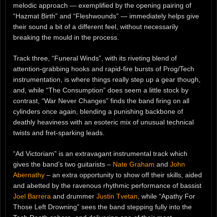
melodic approach — exemplified by the opening pairing of
“Hazmat Birth” and “Fleshwounds” — immediately helps give
their sound a bit of a different feel, without necessarily
breaking the mould in the process.
Track three, “Funeral Winds”, with its riveting blend of
attention-grabbing hooks and rapid-fire bursts of Prog/Tech
instrumentation, is where things really step up a gear though,
and, while “The Consumption” does seem a little stock by
contrast, “War Never Changes” finds the band firing on all
cylinders once again, blending a punishing backbone of
deathly heaviness with an esoteric mix of unusual technical
twists and fret-sparking leads.
“Ad Victoriam” is an extravagant instrumental track which
gives the band’s two guitarists –
Nate Graham
and
John
Abernathy
– an extra opportunity to show off their skills, aided
and abetted by the ravenous rhythmic performance of bassist
Joel Barrera
and drummer
Justin Tvetan
, while “Apathy For
Those Left Drowning” sees the band stepping fully into the