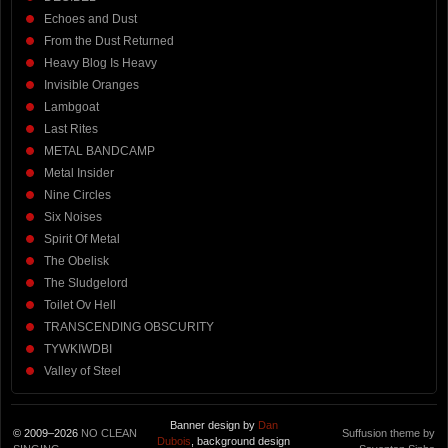
Echoes and Dust
From the Dust Returned
Heavy Blog Is Heavy
Invisible Oranges
Lambgoat
Last Rites
METAL BANDCAMP
Metal Insider
Nine Circles
Six Noises
Spirit Of Metal
The Obelisk
The Sludgelord
Toilet Ov Hell
TRANSCENDING OBSCURITY
TYWKIWDBI
Valley of Steel
Banner design by
Dan
© 2009–2026
NO CLEAN
Suffusion theme by
Dubois
, background design