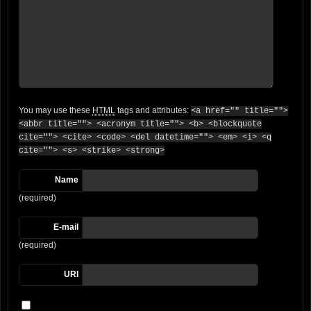
You may use these
HTML
tags and attributes:
<a href="" title="">
<abbr title=""> <acronym title=""> <b> <blockquote
cite=""> <cite> <code> <del datetime=""> <em> <i> <q
cite=""> <s> <strike> <strong>
Name
(required)
E-mail
(required)
URI