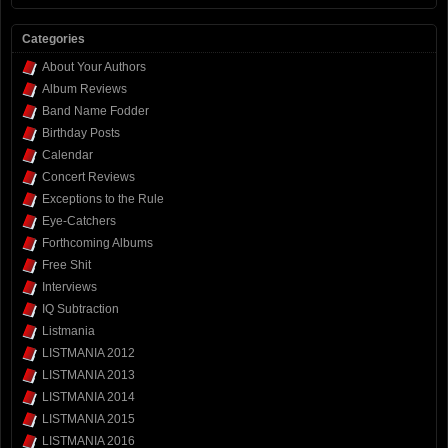
Categories
About Your Authors
Album Reviews
Band Name Fodder
Birthday Posts
Calendar
Concert Reviews
Exceptions to the Rule
Eye-Catchers
Forthcoming Albums
Free Shit
Interviews
IQ Subtraction
Listmania
LISTMANIA 2012
LISTMANIA 2013
LISTMANIA 2014
LISTMANIA 2015
LISTMANIA 2016