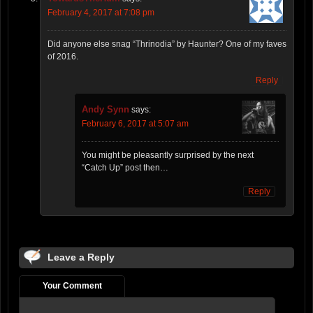
February 4, 2017 at 7:08 pm
Did anyone else snag “Thrinodia” by Haunter? One of my faves
of 2016.
Reply
Andy Synn
says:
February 6, 2017 at 5:07 am
You might be pleasantly surprised by the next
“Catch Up” post then…
Reply
Leave a Reply
Your Comment