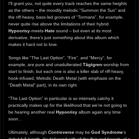
I’ll grant you, not quite every track reaches the same heights
as the others – the moodily melodic “Summon the Sun” and
the riff-heavy, bass-led grooves of “Tormans”, for example,
never quite rise above the limitations of their hybrid
Hypocrisy
-meets-
Hate
sound – but even at its most
derivative, there’s just
something
about this album which
makes it hard not to love.
Songs like “The Last Option”, “Fire”, and “Mercy”, for
example, are pure and unadulterated
Tägtgren
-worship from
start to finish, but each one is also a killer slab of riff-heavy,
hook-infused, Melodic Death Metal (with emphasis on the
“Death Metal” part), in its own right.
“The Last Option” in particular is so intensely catchy it
practically makes up for the likelihood that we’re not going to
be hearing another real
Hypocrisy
album again any time
soon…
Ultimately, although
Controverse
may be
God Syndrome
’s
debut full-length, it’s delivered with all the flair and ferocity of a