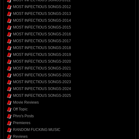
MOST INFECTIOUS SONGS-2012
MOST INFECTIOUS SONGS-2013
MOST INFECTIOUS SONGS-2014
MOST INFECTIOUS SONGS-2015
MOST INFECTIOUS SONGS-2016
MOST INFECTIOUS SONGS-2017
MOST INFECTIOUS SONGS-2018
MOST INFECTIOUS SONGS-2019
MOST INFECTIOUS SONGS-2020
MOST INFECTIOUS SONGS-2021
MOST INFECTIOUS SONGS-2022
MOST INFECTIOUS SONGS-2023
MOST INFECTIOUS SONGS-2024
MOST INFECTIOUS SONGS-2025
Movie Reviews
Off Topic
Phro's Posts
Premieres
RANDOM FUCKING MUSIC
Reviews