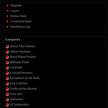
Register
Log in
Entries feed
Comments feed
WordPress.org
Categories
About Your Authors
Album Reviews
Band Name Fodder
Birthday Posts
Calendar
Concert Reviews
Exceptions to the Rule
Eye-Catchers
Forthcoming Albums
Free Shit
Interviews
IQ Subtraction