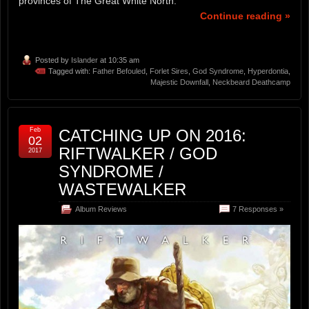
provinces of The Great White North.
Continue reading »
Posted by
Islander
at 10:35 am
Tagged with:
Father Befouled
,
Forlet Sires
,
God Syndrome
,
Hyperdontia
,
Majestic Downfall
,
Neckbeard Deathcamp
Feb
CATCHING UP ON 2016:
02
RIFTWALKER / GOD
2017
SYNDROME /
WASTEWALKER
Album Reviews
7 Responses »