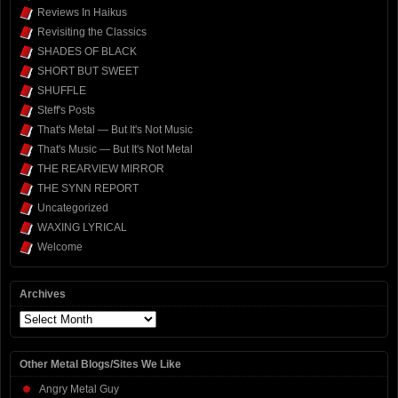
Reviews In Haikus
Revisiting the Classics
SHADES OF BLACK
SHORT BUT SWEET
SHUFFLE
Steff's Posts
That's Metal — But It's Not Music
That's Music — But It's Not Metal
THE REARVIEW MIRROR
THE SYNN REPORT
Uncategorized
WAXING LYRICAL
Welcome
Archives
Archives
Other Metal Blogs/Sites We Like
Angry Metal Guy