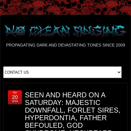
PROPAGATING DARK AND DEVASTATING TONES SINCE 2009
Apr
SEEN AND HEARD ON A
20
SATURDAY: MAJESTIC
2019
DOWNFALL, FORLET SIRES,
HYPERDONTIA, FATHER
BEFOULED, GOD