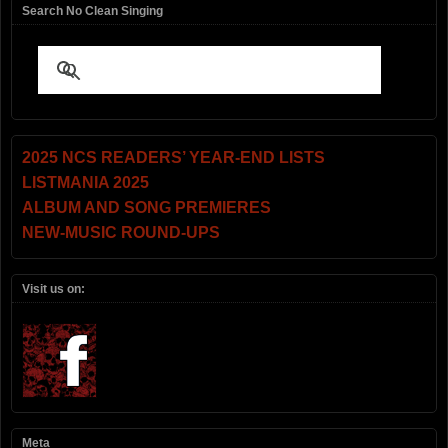
Search No Clean Singing
2025 NCS READERS’ YEAR-END LISTS
LISTMANIA 2025
ALBUM AND SONG PREMIERES
NEW-MUSIC ROUND-UPS
Visit us on:
Meta