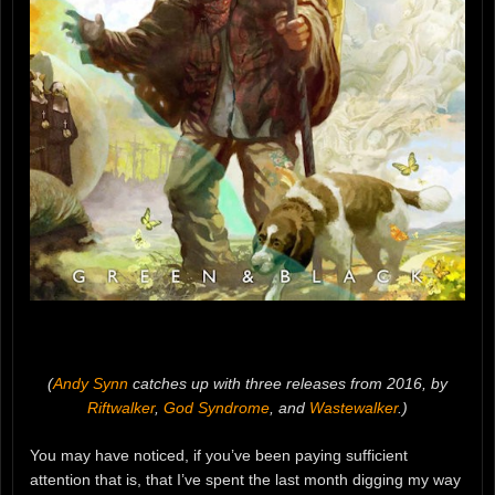
(
Andy Synn
catches up with three releases from 2016, by
Riftwalker
,
God Syndrome
, and
Wastewalker
.)
You may have noticed, if you’ve been paying sufficient
attention that is, that I’ve spent the last month digging my way