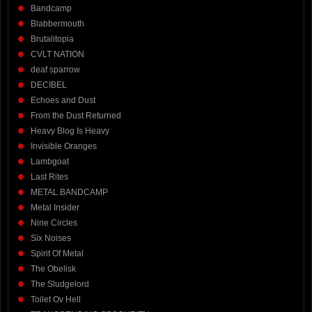
Bandcamp
Blabbermouth
Brutalitopia
CVLT NATION
deaf sparrow
DECIBEL
Echoes and Dust
From the Dust Returned
Heavy Blog Is Heavy
Invisible Oranges
Lambgoat
Last Rites
METAL BANDCAMP
Metal Insider
Nine Circles
Six Noises
Spirit Of Metal
The Obelisk
The Sludgelord
Toilet Ov Hell