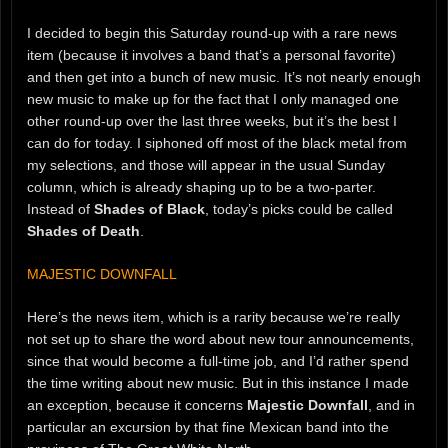
I decided to begin this Saturday round-up with a rare news
item (because it involves a band that’s a personal favorite)
and then get into a bunch of new music. It’s not nearly enough
new music to make up for the fact that I only managed one
other round-up over the last three weeks, but it’s the best I
can do for today. I siphoned off most of the black metal from
my selections, and those will appear in the usual Sunday
column, which is already shaping up to be a two-parter.
Instead of
Shades of Black
, today’s picks could be called
Shades of Death
.
MAJESTIC DOWNFALL
Here’s the news item, which is a rarity because we’re really
not set up to share the word about new tour announcements,
since that would become a full-time job, and I’d rather spend
the time writing about new music. But in this instance I made
an exception, because it concerns
Majestic Downfall
, and in
particular an excursion by that fine Mexican band into the