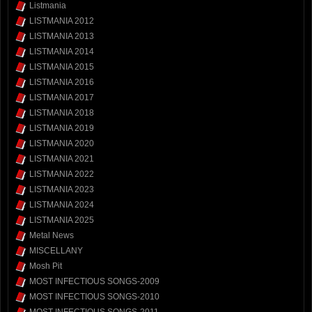
Listmania
LISTMANIA 2012
LISTMANIA 2013
LISTMANIA 2014
LISTMANIA 2015
LISTMANIA 2016
LISTMANIA 2017
LISTMANIA 2018
LISTMANIA 2019
LISTMANIA 2020
LISTMANIA 2021
LISTMANIA 2022
LISTMANIA 2023
LISTMANIA 2024
LISTMANIA 2025
Metal News
MISCELLANY
Mosh Pit
MOST INFECTIOUS SONGS-2009
MOST INFECTIOUS SONGS-2010
MOST INFECTIOUS SONGS-2011