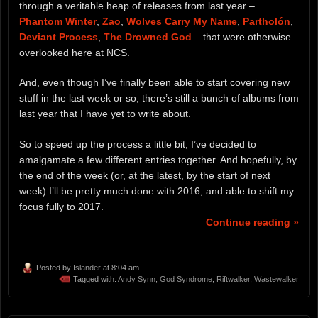
through a veritable heap of releases from last year –
Phantom Winter
,
Zao
,
Wolves Carry My Name
,
Partholón
,
Deviant Process
,
The Drowned God
– that were otherwise
overlooked here at NCS.
And, even though I’ve finally been able to start covering new
stuff in the last week or so, there’s still a bunch of albums from
last year that I have yet to write about.
So to speed up the process a little bit, I’ve decided to
amalgamate a few different entries together. And hopefully, by
the end of the week (or, at the latest, by the start of next
week) I’ll be pretty much done with 2016, and able to shift my
focus fully to 2017.
Continue reading »
Posted by
Islander
at 8:04 am
Tagged with:
Andy Synn
,
God Syndrome
,
Riftwalker
,
Wastewalker