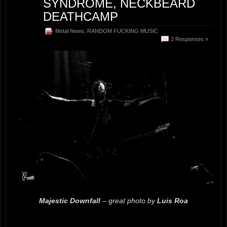
SYNDROME, NECKBEARD
DEATHCAMP
Metal News
,
RANDOM FUCKING MUSIC
2 Responses »
Majestic Downfall
– great photo by
Luis Roa