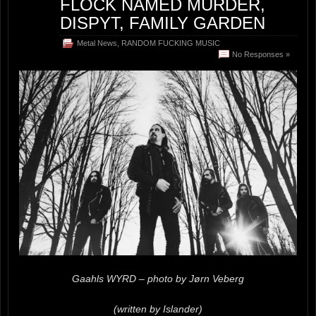
FLOCK NAMED MURDER,
DISPYT, FAMILY GARDEN
Metal News
,
RANDOM FUCKING MUSIC
No Responses »
Gaahls WYRD – photo by Jørn Veberg
(written by Islander)