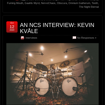
Fuming Mouth
,
Gaahls Wyrd
,
NervoChaos
,
Obscura
,
Omnium Gatherum
,
Teeth
,
The Night Eternal
Oct
AN NCS INTERVIEW: KEVIN
12
KVÅLE
2020
Interviews
No Responses »