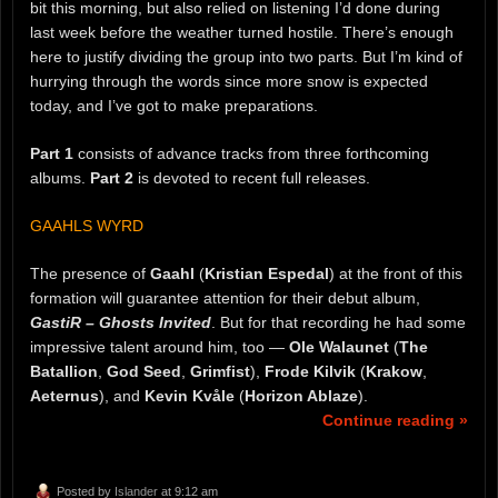
bit this morning, but also relied on listening I’d done during
last week before the weather turned hostile. There’s enough
here to justify dividing the group into two parts. But I’m kind of
hurrying through the words since more snow is expected
today, and I’ve got to make preparations.
Part 1
consists of advance tracks from three forthcoming
albums.
Part 2
is devoted to recent full releases.
GAAHLS WYRD
The presence of
Gaahl
(
Kristian Espedal
) at the front of this
formation will guarantee attention for their debut album,
GastiR – Ghosts Invited
. But for that recording he had some
impressive talent around him, too —
Ole Walaunet
(
The
Batallion
,
God Seed
,
Grimfist
),
Frode Kilvik
(
Krakow
,
Aeternus
), and
Kevin Kvåle
(
Horizon Ablaze
).
Continue reading »
Posted by
Islander
at 9:12 am