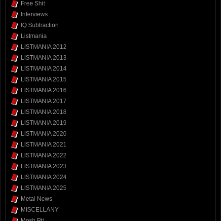
Free Shit
Interviews
IQ Subtraction
Listmania
LISTMANIA 2012
LISTMANIA 2013
LISTMANIA 2014
LISTMANIA 2015
LISTMANIA 2016
LISTMANIA 2017
LISTMANIA 2018
LISTMANIA 2019
LISTMANIA 2020
LISTMANIA 2021
LISTMANIA 2022
LISTMANIA 2023
LISTMANIA 2024
LISTMANIA 2025
Metal News
MISCELLANY
Mosh Pit