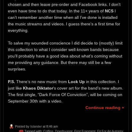
chosen and then leave pre-order and Facebook links. I don’t
even have time to do that today. In the 11+ years of
NCS
I
can’t remember another time when all I’ve done is installed
the music streams and videos. I guess there’s a first time for
everything.
To salve my wounded conscience I did decide to (mostly) limit
this collection to what I consider well-known bands because
you’ll probably have a good idea about what’s coming without
me providing any guidance. But there may still be a few
surprises.
P.S.
There’s no new music from
Lock Up
in this collection. I
just like
Khaos Diktator
‘s cover art for the band’s new album.
The first single, “Dark Force Of Conviction”, will be coming on
September 30th with a video.
Continue reading »
Posted by
Islander
at 8:46 am
Tagged with:
Coffins
,
Doedsvangr
,
First Fragment
,
Fit For An Autopsy
,