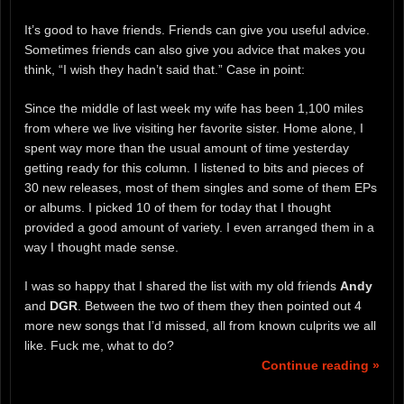
It’s good to have friends. Friends can give you useful advice.
Sometimes friends can also give you advice that makes you
think, “I wish they hadn’t said that.” Case in point:
Since the middle of last week my wife has been 1,100 miles
from where we live visiting her favorite sister. Home alone, I
spent way more than the usual amount of time yesterday
getting ready for this column. I listened to bits and pieces of
30 new releases, most of them singles and some of them EPs
or albums. I picked 10 of them for today that I thought
provided a good amount of variety. I even arranged them in a
way I thought made sense.
I was so happy that I shared the list with my old friends
Andy
and
DGR
. Between the two of them they then pointed out 4
more new songs that I’d missed, all from known culprits we all
like. Fuck me, what to do?
Continue reading »