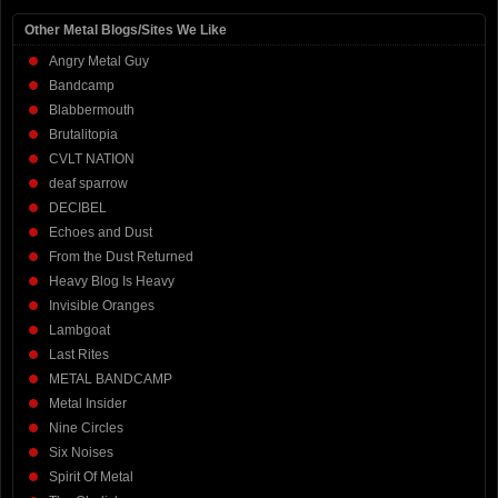
Other Metal Blogs/Sites We Like
Angry Metal Guy
Bandcamp
Blabbermouth
Brutalitopia
CVLT NATION
deaf sparrow
DECIBEL
Echoes and Dust
From the Dust Returned
Heavy Blog Is Heavy
Invisible Oranges
Lambgoat
Last Rites
METAL BANDCAMP
Metal Insider
Nine Circles
Six Noises
Spirit Of Metal