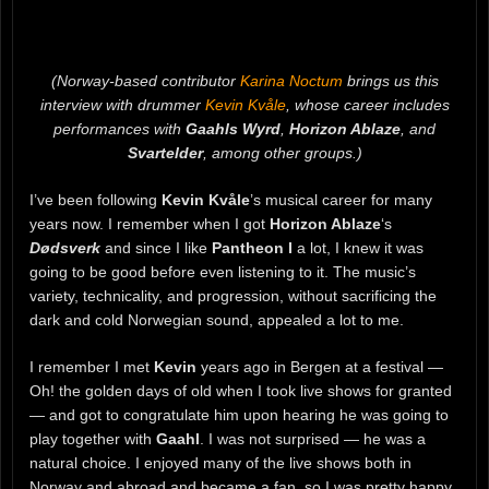
(Norway-based contributor
Karina Noctum
brings us this
interview with drummer
Kevin Kvåle
, whose career includes
performances with
Gaahls Wyrd
,
Horizon Ablaze
, and
Svartelder
, among other groups.)
I’ve been following
Kevin Kvåle
’s musical career for many
years now. I remember when I got
Horizon Ablaze
‘s
Dødsverk
and since I like
Pantheon I
a lot, I knew it was
going to be good before even listening to it. The music’s
variety, technicality, and progression, without sacrificing the
dark and cold Norwegian sound, appealed a lot to me.
I remember I met
Kevin
years ago in Bergen at a festival —
Oh! the golden days of old when I took live shows for granted
— and got to congratulate him upon hearing he was going to
play together with
Gaahl
. I was not surprised — he was a
natural choice. I enjoyed many of the live shows both in
Norway and abroad and became a fan, so I was pretty happy