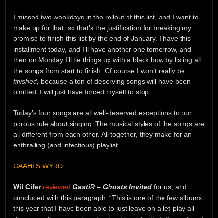
I missed two weekdays in the rollout of this list, and I want to
make up for that, so that’s the justification for breaking my
promise to finish this list by the end of January. I have this
installment today, and I’ll have another one tomorrow, and
then on Monday I’ll tie things up with a black bow by listing all
the songs from start to finish. Of course I won’t really be
finished
, because a ton of deserving songs will have been
omitted. I will just have forced myself to stop.
Today’s four songs are all well-deserved exceptions to our
porous rule about singing. The musical styles of the songs are
all different from each other. All together, they make for an
enthralling (and infectious) playlist.
GAAHLS WYRD
Wil Cifer
reviewed
GastiR – Ghosts Invited
for us, and
concluded with this paragraph: “This is one of the few albums
this year that I have been able to just leave on a let-play all