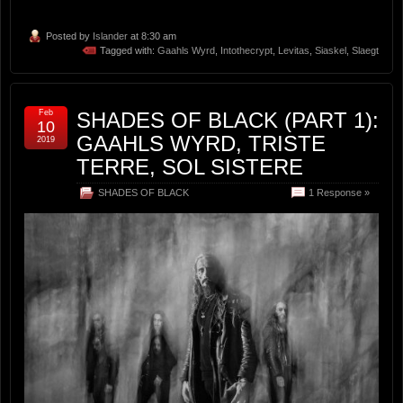
Posted by
Islander
at 8:30 am
Tagged with:
Gaahls Wyrd
,
Intothecrypt
,
Levitas
,
Siaskel
,
Slaegt
Feb
SHADES OF BLACK (PART 1):
10
GAAHLS WYRD, TRISTE
2019
TERRE, SOL SISTERE
SHADES OF BLACK
1 Response »