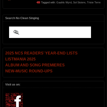
Tagged with:
Gaahls Wyrd
,
Sol Sistere
,
Triste Terre
Search No Clean Singing
2025 NCS READERS’ YEAR-END LISTS
LISTMANIA 2025
ALBUM AND SONG PREMIERES
NEW-MUSIC ROUND-UPS
Visit us on: