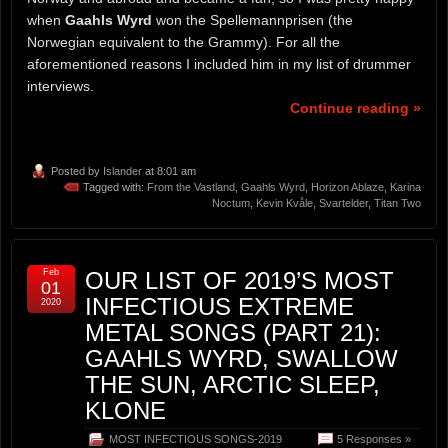
when
Gaahls Wyrd
won the Spellemannprisen (the
Norwegian equivalent to the Grammy). For all the
aforementioned reasons I included him in my list of drummer
interviews.
Continue reading »
Posted by
Islander
at 8:01 am
Tagged with:
From the Vastland
,
Gaahls Wyrd
,
Horizon Ablaze
,
Karina
Noctum
,
Kevin Kvåle
,
Svartelder
,
Titan Two
Feb
OUR LIST OF 2019’S MOST
01
INFECTIOUS EXTREME
2020
METAL SONGS (PART 21):
GAAHLS WYRD, SWALLOW
THE SUN, ARCTIC SLEEP,
KLONE
MOST INFECTIOUS SONGS-2019
5 Responses »