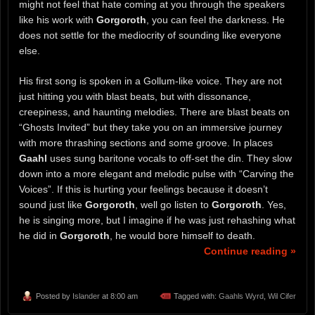
might not feel that hate coming at you through the speakers
like his work with
Gorgoroth
, you can feel the darkness. He
does not settle for the mediocrity of sounding like everyone
else.
His first song is spoken in a Gollum-like voice. They are not
just hitting you with blast beats, but with dissonance,
creepiness, and haunting melodies. There are blast beats on
“Ghosts Invited” but they take you on an immersive journey
with more thrashing sections and some groove. In places
Gaahl
uses sung baritone vocals to off-set the din. They slow
down into a more elegant and melodic pulse with “Carving the
Voices”. If this is hurting your feelings because it doesn’t
sound just like
Gorgoroth
, well go listen to
Gorgoroth
. Yes,
he is singing more, but I imagine if he was just rehashing what
he did in
Gorgoroth
, he would bore himself to death.
Continue reading »
Posted by
Islander
at 8:00 am
Tagged with:
Gaahls Wyrd
,
Wil Cifer