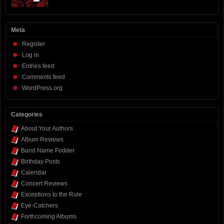
Meta
Register
Log in
Entries feed
Comments feed
WordPress.org
Categories
About Your Authors
Album Reviews
Band Name Fodder
Birthday Posts
Calendar
Concert Reviews
Exceptions to the Rule
Eye-Catchers
Forthcoming Albums