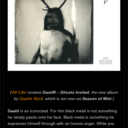
(
Wil Cifer
reviews
GastiR – Ghosts Invited
, the new album
by
Gaahls Wyrd
, which is out now via
Season of Mist
.)
Gaahl
is an iconoclast. For him black metal is not something
he simply paints onto his face. Black metal is something he
expresses himself through with an honest anger. While you