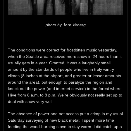
photo by Jørn Veberg
The conditions were correct for frostbitten music yesterday,
when the Seattle area received more snow in 24 hours than it
usually gets in a year. Granted, it was a laughably small
amount by the standards of people who live in truly wintry
climes (8 inches at the airport, and greater or lesser amounts
around the area), but enough to paralyze the region and
knock out the power (and internet service) in the forest where
I live from 8 a.m. to 8 p.m. We’re obviously not really set up to
deal with snow very well.
The absence of power and net access put a crimp in my usual
Saturday surveying of new black metal; I spent more time
feeding the wood-burning stove to stay warm. I did catch up a