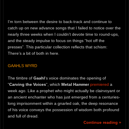
I’m torn between the desire to back-track and continue to
catch up on new advance songs that I failed to notice over the
nearly three weeks when I couldn’t devote time to round-ups,
and the steady impulse to focus on things “hot off the
presses”. This particular collection reflects that schism:
There’s a bit of both in here.
GAAHLS WYRD
The timbre of
Gaahl
‘s voice dominates the opening of
“
Carving the Voices
“, which
Metal Hammer
premiered
a
week ago. Like a prophet who might actually be clairvoyant or
an ancient enchanter who has just emerged from a centuries-
long imprisonment within a gnarled oak, the deep resonance
of his voice conveys the possession of wisdom both profound
and full of dread.
Continue reading »