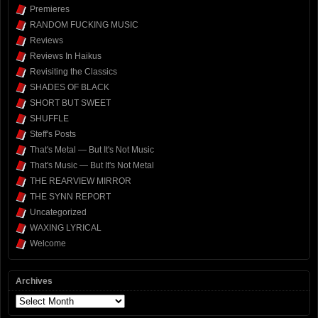
Premieres
RANDOM FUCKING MUSIC
Reviews
Reviews In Haikus
Revisiting the Classics
SHADES OF BLACK
SHORT BUT SWEET
SHUFFLE
Steff's Posts
That's Metal — But It's Not Music
That's Music — But It's Not Metal
THE REARVIEW MIRROR
THE SYNN REPORT
Uncategorized
WAXING LYRICAL
Welcome
Archives
Archives