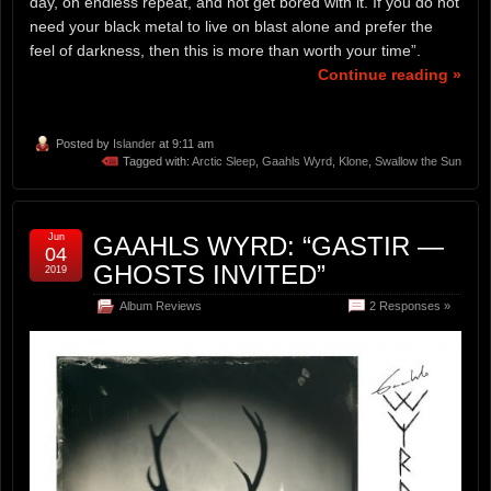
day, on endless repeat, and not get bored with it. If you do not
need your black metal to live on blast alone and prefer the
feel of darkness, then this is more than worth your time”.
Continue reading »
Posted by
Islander
at 9:11 am
Tagged with:
Arctic Sleep
,
Gaahls Wyrd
,
Klone
,
Swallow the Sun
Jun
GAAHLS WYRD: “GASTIR —
04
GHOSTS INVITED”
2019
Album Reviews
2 Responses »