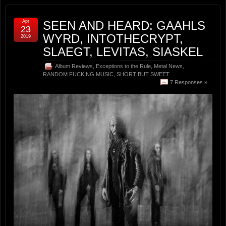
Apr
SEEN AND HEARD: GAAHLS
23
WYRD, INTOTHECRYPT,
2019
SLAEGT, LEVITAS, SIASKEL
Album Reviews
,
Exceptions to the Rule
,
Metal News
,
RANDOM FUCKING MUSIC
,
SHORT BUT SWEET
7 Responses »