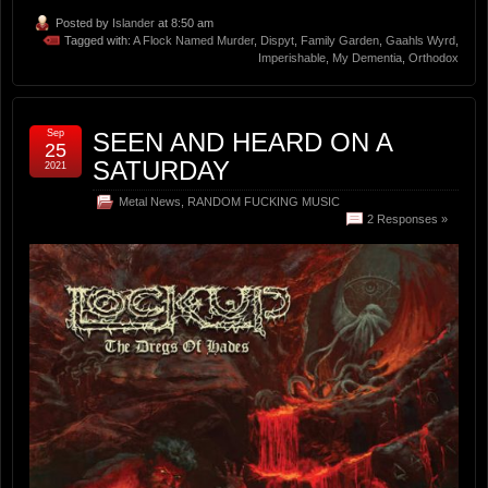
Posted by
Islander
at 8:50 am
Tagged with:
A Flock Named Murder
,
Dispyt
,
Family Garden
,
Gaahls Wyrd
,
Imperishable
,
My Dementia
,
Orthodox
Sep
SEEN AND HEARD ON A
25
SATURDAY
2021
Metal News
,
RANDOM FUCKING MUSIC
2 Responses »