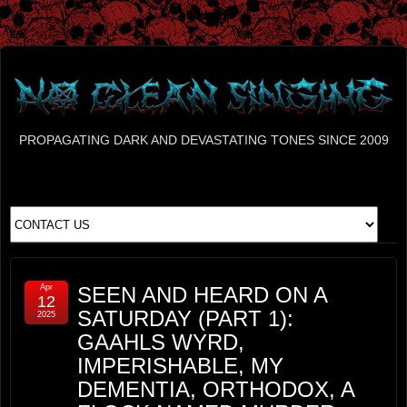
PROPAGATING DARK AND DEVASTATING TONES SINCE 2009
Apr
SEEN AND HEARD ON A
12
SATURDAY (PART 1):
2025
GAAHLS WYRD,
IMPERISHABLE, MY
DEMENTIA, ORTHODOX, A