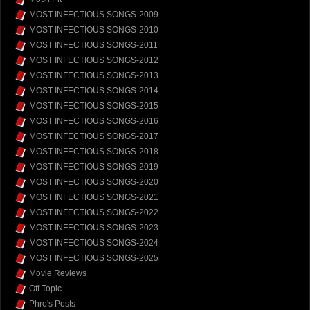
MOST INFECTIOUS SONGS-2009
MOST INFECTIOUS SONGS-2010
MOST INFECTIOUS SONGS-2011
MOST INFECTIOUS SONGS-2012
MOST INFECTIOUS SONGS-2013
MOST INFECTIOUS SONGS-2014
MOST INFECTIOUS SONGS-2015
MOST INFECTIOUS SONGS-2016
MOST INFECTIOUS SONGS-2017
MOST INFECTIOUS SONGS-2018
MOST INFECTIOUS SONGS-2019
MOST INFECTIOUS SONGS-2020
MOST INFECTIOUS SONGS-2021
MOST INFECTIOUS SONGS-2022
MOST INFECTIOUS SONGS-2023
MOST INFECTIOUS SONGS-2024
MOST INFECTIOUS SONGS-2025
Movie Reviews
Off Topic
Phro's Posts