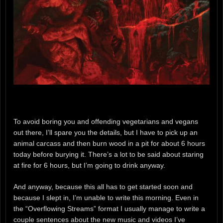
To avoid boring you and offending vegetarians and vegans
out there, I’ll spare you the details, but I have to pick up an
animal carcass and then burn wood in a pit for about 6 hours
today before burying it. There’s a lot to be said about staring
at fire for 6 hours, but I’m going to drink anyway.
And anyway, because this all has to get started soon and
because I slept in, I’m unable to write this morning. Even in
the “Overflowing Streams” format I usually manage to write a
couple sentences about the new music and videos I’ve