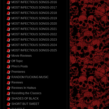
MOST INFECTIOUS SONGS-2016
MOST INFECTIOUS SONGS-2017
MOST INFECTIOUS SONGS-2018
MOST INFECTIOUS SONGS-2019
MOST INFECTIOUS SONGS-2020
MOST INFECTIOUS SONGS-2021
MOST INFECTIOUS SONGS-2022
MOST INFECTIOUS SONGS-2023
MOST INFECTIOUS SONGS-2024
MOST INFECTIOUS SONGS-2025
Movie Reviews
Off Topic
Phro's Posts
Premieres
RANDOM FUCKING MUSIC
Reviews
Reviews In Haikus
Revisiting the Classics
SHADES OF BLACK
SHORT BUT SWEET