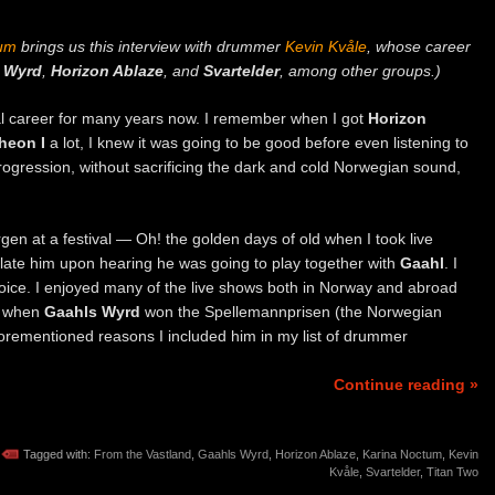
tum
brings us this interview with drummer
Kevin Kvåle
, whose career
 Wyrd
,
Horizon Ablaze
, and
Svartelder
, among other groups.)
al career for many years now. I remember when I got
Horizon
heon I
a lot, I knew it was going to be good before even listening to
 progression, without sacrificing the dark and cold Norwegian sound,
gen at a festival — Oh! the golden days of old when I took live
late him upon hearing he was going to play together with
Gaahl
. I
oice. I enjoyed many of the live shows both in Norway and abroad
y when
Gaahls Wyrd
won the Spellemannprisen (the Norwegian
forementioned reasons I included him in my list of drummer
Continue reading »
Tagged with:
From the Vastland
,
Gaahls Wyrd
,
Horizon Ablaze
,
Karina Noctum
,
Kevin
Kvåle
,
Svartelder
,
Titan Two