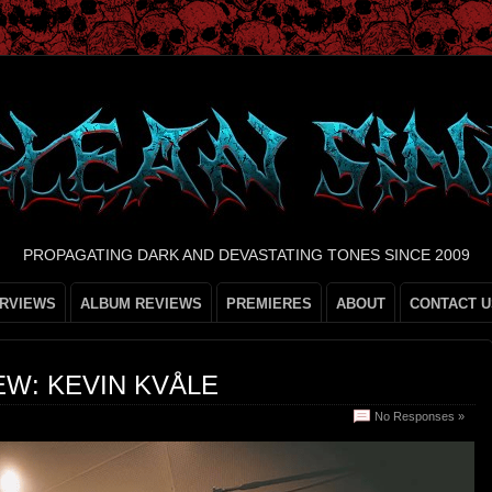
PROPAGATING DARK AND DEVASTATING TONES SINCE 2009
ERVIEWS
ALBUM REVIEWS
PREMIERES
ABOUT
CONTACT U
EW: KEVIN KVÅLE
No Responses »