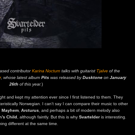
based contributor
Karina Noctum
talks with guitarist
Tjalve
of the
r
, whose latest album
Pits
was released by
Dusktone
on
January
26th
of this year.
)
t and kept my attention ever since I first listened to them. They
eristically Norwegian. I can’t say I can compare their music to other
e
Mayhem
,
Arcturus
, and perhaps a bit of modern melody also
’s Child
, although faintly. But this is why
Svartelder
is interesting.
thing different at the same time.