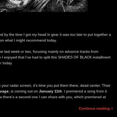
nd by the time I got my head in gear it was too late to put together a
s on what I might recommend today.
r the last week or two, focusing mainly on advance tracks from
 I enjoyed that I’ve had to split this SHADES OF BLACK installment
r today.
on your radar screen, it’s time you put them there, dead center. Their
guage
, is coming out on
January 11th
. I premiered a song from it
ow there’s a second one I can share with you, which premiered at
Continue reading »