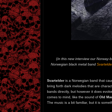
(
In this new interview our Norway-
Norwegian black metal band
Svartelde
Svartelder
is a Norwegian band that caugh
bring forth dark melodies that are charact
bands directly, but however it does evok
comes to mind, like the sound of
Old Man
The music is a bit familiar, but it is some