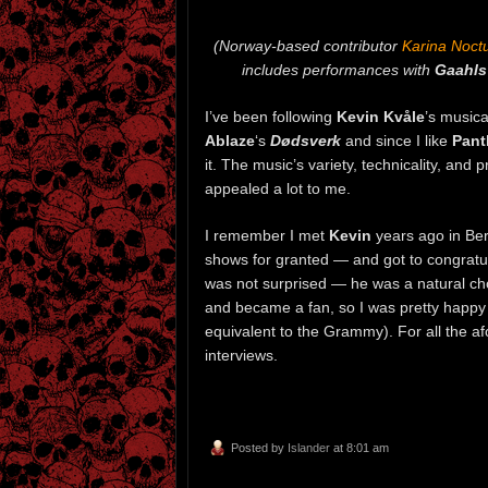
(Norway-based contributor
Karina Noc
includes performances with
Gaahls
I’ve been following
Kevin Kvåle
’s music
Ablaze
‘s
Dødsverk
and since I like
Pant
it. The music’s variety, technicality, and
appealed a lot to me.
I remember I met
Kevin
years ago in Ber
shows for granted — and got to congratu
was not surprised — he was a natural ch
and became a fan, so I was pretty happ
equivalent to the Grammy). For all the a
interviews.
Posted by
Islander
at 8:01 am