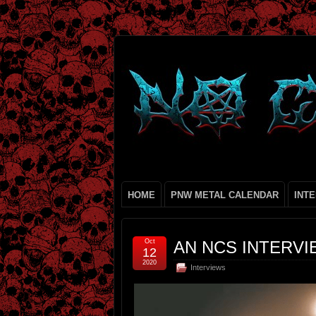
HOME
PNW METAL CALENDAR
INT
Oct
AN NCS INTERVI
12
2020
Interviews