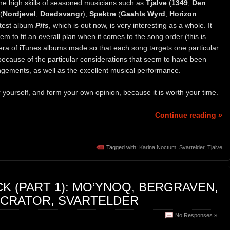
he high skills of seasoned musicians such as
Tjalve
(
1349
,
Den
(
Nordjevel
,
Doedsvangr
),
Spektre
(
Gaahls Wyrd
,
Horizon
latest album
Pits
, which is out now, is very interesting as a whole. It
m to fit an overall plan when it comes to the song order (this is
s era of iTunes albums made so that each song targets one particular
because of the particular considerations that seem to have been
gements, as well as the excellent musical performance.
or yourself, and form your own opinion, because it is worth your time.
Continue reading »
Tagged with:
Karina Noctum
,
Svartelder
,
Tjalve
K (PART 1): MO’YNOQ, BERGRAVEN,
ECRATOR, SVARTELDER
No Responses »