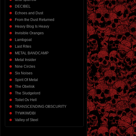
DECIBEL
Echoes and Dust
From the Dust Returned
Heavy Blog Is Heavy
Invisible Oranges
Lambgoat
Last Rites
METAL BANDCAMP
Metal Insider
Nine Circles
Six Noises
Spirit Of Metal
The Obelisk
The Sludgelord
Toilet Ov Hell
TRANSCENDING OBSCURITY
TYWKIWDBI
Valley of Steel