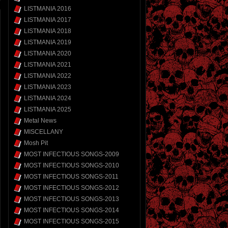
LISTMANIA 2016
LISTMANIA 2017
LISTMANIA 2018
LISTMANIA 2019
LISTMANIA 2020
LISTMANIA 2021
LISTMANIA 2022
LISTMANIA 2023
LISTMANIA 2024
LISTMANIA 2025
Metal News
MISCELLANY
Mosh Pit
MOST INFECTIOUS SONGS-2009
MOST INFECTIOUS SONGS-2010
MOST INFECTIOUS SONGS-2011
MOST INFECTIOUS SONGS-2012
MOST INFECTIOUS SONGS-2013
MOST INFECTIOUS SONGS-2014
MOST INFECTIOUS SONGS-2015