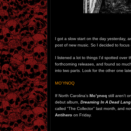
I got a slow start on the day yesterday, a
post of new music. So I decided to focu
I listened a lot to things I’d spotted ove
forthcoming releases, and found so much
into two parts. Look for the other one late
MO’YNOQ
If North Carolina’s
Mo’ynoq
still aren’t 
debut album,
Dreaming In A Dead Lan
called “The Collector” last month, and n
Antihero
on Friday.