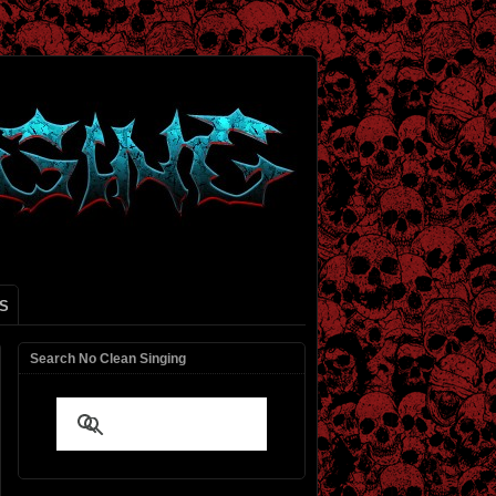
S
Search No Clean Singing