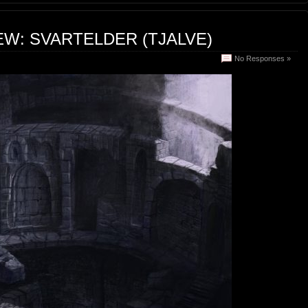
EW: SVARTELDER (TJALVE)
No Responses »