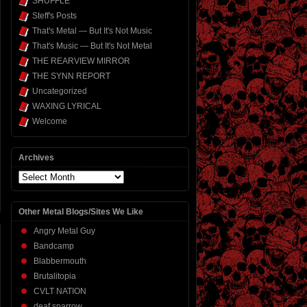
SHUFFLE
Steff's Posts
That's Metal — But It's Not Music
That's Music — But It's Not Metal
THE REARVIEW MIRROR
THE SYNN REPORT
Uncategorized
WAXING LYRICAL
Welcome
Archives
Archives
Other Metal Blogs/Sites We Like
Angry Metal Guy
Bandcamp
Blabbermouth
Brutalitopia
CVLT NATION
deaf sparrow