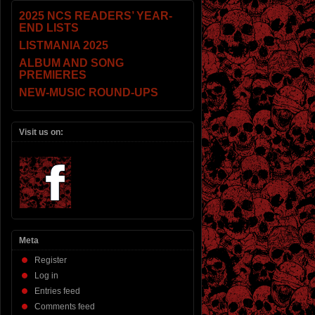
2025 NCS READERS’ YEAR-
END LISTS
LISTMANIA 2025
ALBUM AND SONG
PREMIERES
NEW-MUSIC ROUND-UPS
Visit us on:
Meta
Register
Log in
Entries feed
Comments feed