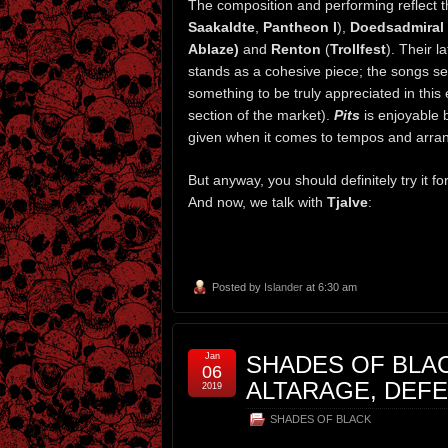
The composition and performing reflect t
Saakaldte
,
Pantheon I
),
Doedsadmiral
Ablaze)
and
Renton
(
Trollfest
). Their 
stands as a cohesive piece; the songs see
something to be truly appreciated in thi
section of the market).
Pits
is enjoyable 
given when it comes to tempos and arran
But anyway, you should definitely try it f
And now, we talk with
Tjalve
:
Posted by
Islander
at 6:30 am
Jan
SHADES OF BLAC
06
ALTARAGE, DEF
2019
SHADES OF BLACK