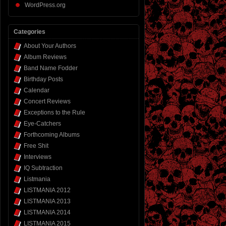
WordPress.org
Categories
About Your Authors
Album Reviews
Band Name Fodder
Birthday Posts
Calendar
Concert Reviews
Exceptions to the Rule
Eye-Catchers
Forthcoming Albums
Free Shit
Interviews
IQ Subtraction
Listmania
LISTMANIA 2012
LISTMANIA 2013
LISTMANIA 2014
LISTMANIA 2015