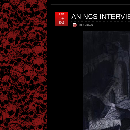
Feb
AN NCS INTERVI
06
2019
Interviews