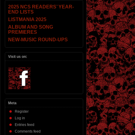
2025 NCS READERS’ YEAR-
END LISTS
LISTMANIA 2025
ALBUM AND SONG
PREMIERES
NEW-MUSIC ROUND-UPS
Visit us on:
Meta
Register
Log in
Entries feed
Comments feed