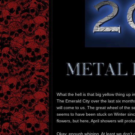
What the hell is that big yellow thing up i
The Emerald City over the last six month
will come to us. The great wheel of the s
seems to have been stuck on Winter since,
flowers, but here, April showers will prob
Okay, enough whining. At least we don’t