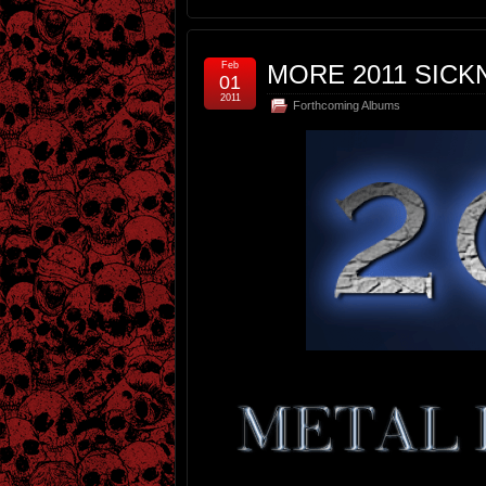
Feb
MORE 2011 SICKN
01
2011
Forthcoming Albums