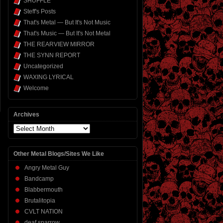
SHUFFLE
Steff's Posts
That's Metal — But It's Not Music
That's Music — But It's Not Metal
THE REARVIEW MIRROR
THE SYNN REPORT
Uncategorized
WAXING LYRICAL
Welcome
Archives
Archives
Other Metal Blogs/Sites We Like
Angry Metal Guy
Bandcamp
Blabbermouth
Brutalitopia
CVLT NATION
deaf sparrow