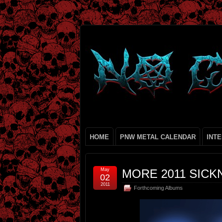
HOME
PNW METAL CALENDAR
INT
May
MORE 2011 SICKN
02
2011
Forthcoming Albums