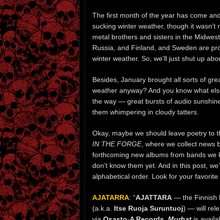
The first month of the year has come and
sucking winter weather, though it wasn’t 
metal brothers and sisters in the Midwest
Russia, and Finland, and Sweden are prob
winter weather. So, we’ll just shut up abou
Besides, January brought all sorts of gre
weather anyway? And you know what else
the way — great bursts of audio sunshine i
them whimpering in cloudy tatters.
Okay, maybe we should leave poetry to th
IN THE FORGE
, where we collect news 
forthcoming new albums from bands we kn
don’t know them yet. And in this post, 
alphabetical order. Look for your favorit
AJATARRA
: “
AJATTARA
— the Finnish 
(a.k.a.
Itse Ruoja Suruntuoj
) — will re
via
Osasto-A Records
.
Murhat
is availa