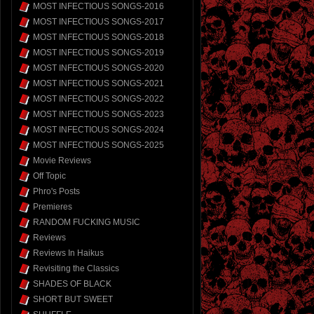
MOST INFECTIOUS SONGS-2016
MOST INFECTIOUS SONGS-2017
MOST INFECTIOUS SONGS-2018
MOST INFECTIOUS SONGS-2019
MOST INFECTIOUS SONGS-2020
MOST INFECTIOUS SONGS-2021
MOST INFECTIOUS SONGS-2022
MOST INFECTIOUS SONGS-2023
MOST INFECTIOUS SONGS-2024
MOST INFECTIOUS SONGS-2025
Movie Reviews
Off Topic
Phro's Posts
Premieres
RANDOM FUCKING MUSIC
Reviews
Reviews In Haikus
Revisiting the Classics
SHADES OF BLACK
SHORT BUT SWEET