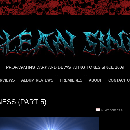
PROPAGATING DARK AND DEVASTATING TONES SINCE 2009
ERVIEWS
ALBUM REVIEWS
PREMIERES
ABOUT
CONTACT U
ESS (PART 5)
6 Responses »