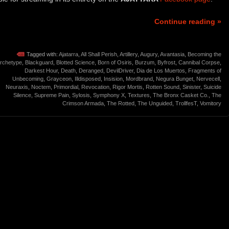
Continue reading »
Tagged with:
Ajatarra
,
All Shall Perish
,
Artillery
,
Augury
,
Avantasia
,
Becoming the
rchetype
,
Blackguard
,
Blotted Science
,
Born of Osiris
,
Burzum
,
Byfrost
,
Cannibal Corpse
,
Darkest Hour
,
Death
,
Deranged
,
DevilDriver
,
Dia de Los Muertos
,
Fragments of
Unbecoming
,
Grayceon
,
Illdisposed
,
Insision
,
Mordbrand
,
Negura Bunget
,
Nervecell
,
Neuraxis
,
Noctem
,
Primordial
,
Revocation
,
Rigor Mortis
,
Rotten Sound
,
Sinister
,
Suicide
Silence
,
Supreme Pain
,
Sylosis
,
Symphony X
,
Textures
,
The Bronx Casket Co.
,
The
Crimson Armada
,
The Rotted
,
The Unguided
,
TrollfesT
,
Vomitory