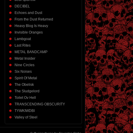
DECIBEL
Echoes and Dust
From the Dust Returned
Heavy Blog Is Heavy
Invisible Oranges
Lambgoat
Last Rites
METAL BANDCAMP
Metal Insider
Nine Circles
Six Noises
Spirit Of Metal
The Obelisk
The Sludgelord
Toilet Ov Hell
TRANSCENDING OBSCURITY
TYWKIWDBI
Valley of Steel