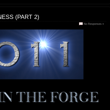
ESS (PART 2)
No Responses »