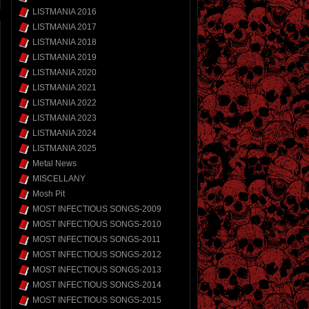
LISTMANIA 2016
LISTMANIA 2017
LISTMANIA 2018
LISTMANIA 2019
LISTMANIA 2020
LISTMANIA 2021
LISTMANIA 2022
LISTMANIA 2023
LISTMANIA 2024
LISTMANIA 2025
Metal News
MISCELLANY
Mosh Pit
MOST INFECTIOUS SONGS-2009
MOST INFECTIOUS SONGS-2010
MOST INFECTIOUS SONGS-2011
MOST INFECTIOUS SONGS-2012
MOST INFECTIOUS SONGS-2013
MOST INFECTIOUS SONGS-2014
MOST INFECTIOUS SONGS-2015