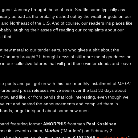
 gone. January brought those of us in Seattle some typically ass-
nearly as bad as the brutality dished out by the weather gods on our
 and Northeast of the U.S. And of course, our readers ins places like
ably laughing their asses off reading our complaints about our
t that.
at new metal to our tender ears, so who gives a shit about the
 January brought? It brought news of still more metal goodness on
n our collective futures that will part these winter clouds and leave
e poets and just get on with this next monthly installment of
METAL
blurbs and press releases we’ve seen over the last 30 days about
ow and like, or from bands that look interesting, even though we
we’ve cut and pasted the announcements and compiled them in
e bands, or get intrigued about some new ones:
band featuring former
AMORPHIS
frontman
Pasi Koskinen
lease its seventh album,
Murhat
(“Murders”) on February 2
ble for streaming in its entirety on the
AJATTARA
Facebook page
.”