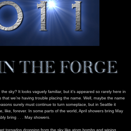
n the sky? It looks vaguely familiar, but it’s appeared so rarely here in
s that we’re having trouble placing the name. Well, maybe the name
easons surely must continue to turn someplace, but in Seattle it
 like, forever. In some parts of the world, April showers bring May
ably bring . . . May showers.
 get tornados dropping from the sky like atom bombs and wiping