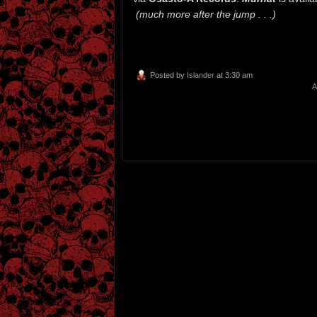
(much more after the jump . . .)
Posted by
Islander
at 3:30 am
A