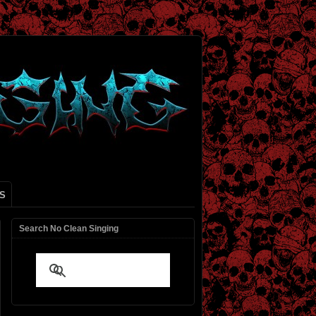
S
Search No Clean Singing