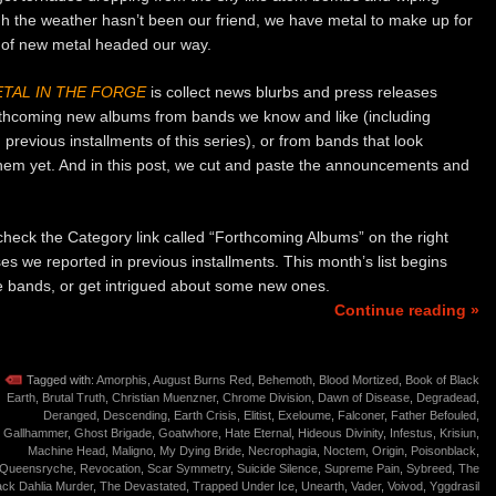
h the weather hasn’t been our friend, we have metal to make up for
 of new metal headed our way.
TAL IN THE FORGE
is collect news blurbs and press releases
rthcoming new albums from bands we know and like (including
previous installments of this series), or from bands that look
them yet. And in this post, we cut and paste the announcements and
o check the Category link called “Forthcoming Albums” on the right
ses we reported in previous installments. This month’s list begins
ite bands, or get intrigued about some new ones.
Continue reading »
Tagged with:
Amorphis
,
August Burns Red
,
Behemoth
,
Blood Mortized
,
Book of Black
Earth
,
Brutal Truth
,
Christian Muenzner
,
Chrome Division
,
Dawn of Disease
,
Degradead
,
Deranged
,
Descending
,
Earth Crisis
,
Elitist
,
Exeloume
,
Falconer
,
Father Befouled
,
Gallhammer
,
Ghost Brigade
,
Goatwhore
,
Hate Eternal
,
Hideous Divinity
,
Infestus
,
Krisiun
,
Machine Head
,
Maligno
,
My Dying Bride
,
Necrophagia
,
Noctem
,
Origin
,
Poisonblack
,
Queensryche
,
Revocation
,
Scar Symmetry
,
Suicide Silence
,
Supreme Pain
,
Sybreed
,
The
ack Dahlia Murder
,
The Devastated
,
Trapped Under Ice
,
Unearth
,
Vader
,
Voivod
,
Yggdrasil