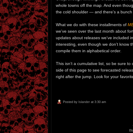
whole towns off the map. And even thoug
the cold shoulder — and there’s a bunch
What we do with these installments of
ME
we’ve seen over the last month about fo
updates about releases we’ve included in 
interesting, even though we don’t know 
compile them in alphabetical order.
This isn’t a cumulative list, so be sure t
side of this page to see forecasted relea
right after the jump. Look for your favor
Posted by
Islander
at 3:30 am
Bl