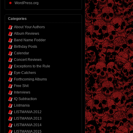
WordPress.org
Categories
About Your Authors
Album Reviews
Band Name Fodder
Birthday Posts
Calendar
Concert Reviews
Exceptions to the Rule
Eye-Catchers
Forthcoming Albums
Free Shit
Interviews
IQ Subtraction
Listmania
LISTMANIA 2012
LISTMANIA 2013
LISTMANIA 2014
LISTMANIA 2015