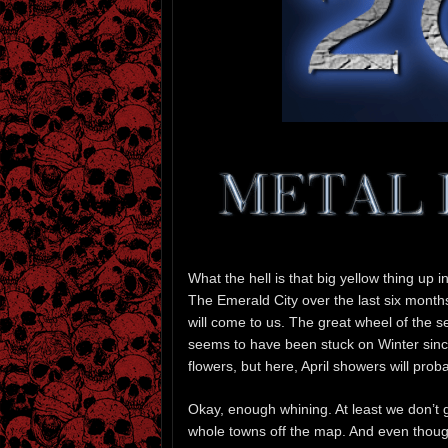
What the hell is that big yellow thing up i
The Emerald City over the last six month
will come to us. The great wheel of the s
seems to have been stuck on Winter since,
flowers, but here, April showers will prob
Okay, enough whining. At least we don’t
whole towns off the map. And even thoug