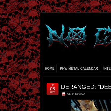
HOME
PNW METAL CALENDAR
INT
Apr
DERANGED: “DE
08
2020
Album Reviews