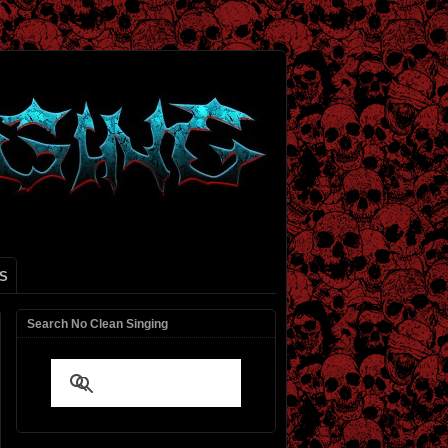
S
Search No Clean Singing