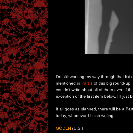
I’m still working my way through that list 
mentioned in
Part 1
of this big round-up. 
couldn’t write about all of them even if th
exception of the first item below, I’ll jus
If all goes as planned, there will be a
Par
today, whenever I finish writing it.
GÖDEN
(U.S.)