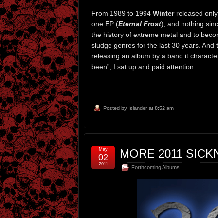
From 1989 to 1994
Winter
released only
one EP (
Eternal Frost
), and nothing sin
the history of extreme metal and to beco
sludge genres for the last 30 years. And
releasing an album by a band it characte
been”, I sat up and paid attention.
Posted by
Islander
at 8:52 am
May
MORE 2011 SICKN
02
2011
Forthcoming Albums