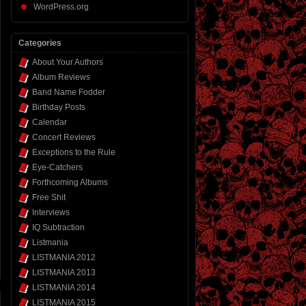
WordPress.org
Categories
About Your Authors
Album Reviews
Band Name Fodder
Birthday Posts
Calendar
Concert Reviews
Exceptions to the Rule
Eye-Catchers
Forthcoming Albums
Free Shit
Interviews
IQ Subtraction
Listmania
LISTMANIA 2012
LISTMANIA 2013
LISTMANIA 2014
LISTMANIA 2015