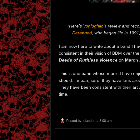
(Here’s
Vonlughlio’s
review and reco
Deranged
, who began life in 1991,
I am now here to write about a band I ha
consistent in their vision of BDM over t
Deeds of Ruthless Violence
on
March 
This is one band whose music I have enjoy
should. I mean, sure, they have fans arou
They have been consistent with their art
time.
Posted by
Islander
at 8:00 am