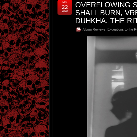
Mar
OVERFLOWING S
22
SHALL BURN, VR
2020
DUHKHA, THE RI
Album Reviews
,
Exceptions to the R