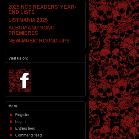
2025 NCS READERS’ YEAR-
END LISTS
LISTMANIA 2025
ALBUM AND SONG
PREMIERES
NEW-MUSIC ROUND-UPS
Visit us on:
Meta
Register
Log in
Entries feed
Comments feed