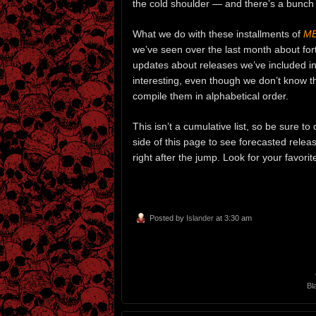
the cold shoulder — and there’s a bunch
What we do with these installments of
ME
we’ve seen over the last month about fo
updates about releases we’ve included in 
interesting, even though we don’t know 
compile them in alphabetical order.
This isn’t a cumulative list, so be sure t
side of this page to see forecasted relea
right after the jump. Look for your favor
Posted by
Islander
at 3:30 am
Bl