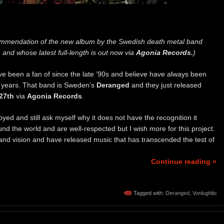
mmendation of the new album by the Swedish death metal band
 and whose latest full-length is out now via
Agonia Records.
)
ve been a fan of since the late ’90s and believe have always been
he years. That band is Sweden’s
Deranged
and they just released
27th
via
Agonia Records
.
ed and still ask myself why it does not have the recognition it
nd the world and are well-respected but I wish more for this project.
 and vision and have released music that has transcended the test of
Continue reading »
Tagged with:
Deranged
,
Vonlughlio