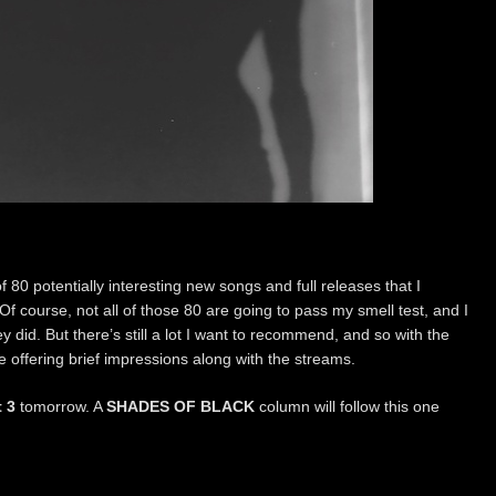
of 80 potentially interesting new songs and full releases that I
Of course, not all of those 80 are going to pass my smell test, and I
ey did. But there’s still a lot I want to recommend, and so with the
t be offering brief impressions along with the streams.
t 3
tomorrow. A
SHADES OF BLACK
column will follow this one