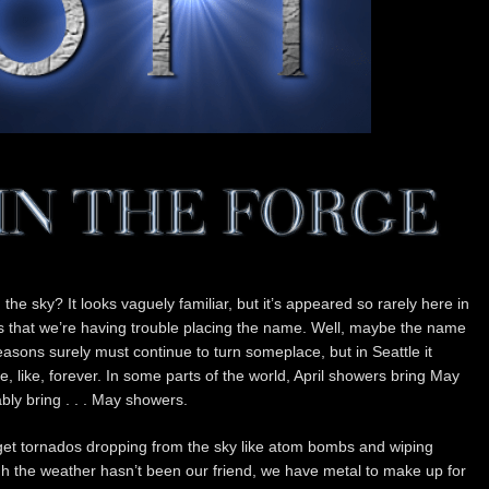
n the sky? It looks vaguely familiar, but it’s appeared so rarely here in
s that we’re having trouble placing the name. Well, maybe the name
easons surely must continue to turn someplace, but in Seattle it
 like, forever. In some parts of the world, April showers bring May
ably bring . . . May showers.
 get tornados dropping from the sky like atom bombs and wiping
h the weather hasn’t been our friend, we have metal to make up for