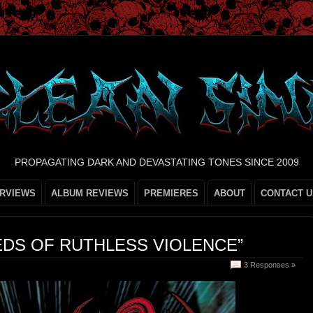
PROPAGATING DARK AND DEVASTATING TONES SINCE 2009
ERVIEWS
ALBUM REVIEWS
PREMIERES
ABOUT
CONTACT U
EDS OF RUTHLESS VIOLENCE”
3 Responses »