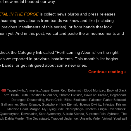
 of new metal headed our way.
TAL IN THE FORGE
is collect news blurbs and press releases
rthcoming new albums from bands we know and like (including
previous installments of this series), or from bands that look
them yet. And in this post, we cut and paste the announcements and
o check the Category link called “Forthcoming Albums” on the right
ses we reported in previous installments. This month’s list begins
ite bands, or get intrigued about some new ones.
Continue reading »
Tagged with:
Amorphis
,
August Burns Red
,
Behemoth
,
Blood Mortized
,
Book of Black
Earth
,
Brutal Truth
,
Christian Muenzner
,
Chrome Division
,
Dawn of Disease
,
Degradead
,
Deranged
,
Descending
,
Earth Crisis
,
Elitist
,
Exeloume
,
Falconer
,
Father Befouled
,
Gallhammer
,
Ghost Brigade
,
Goatwhore
,
Hate Eternal
,
Hideous Divinity
,
Infestus
,
Krisiun
,
Machine Head
,
Maligno
,
My Dying Bride
,
Necrophagia
,
Noctem
,
Origin
,
Poisonblack
,
Queensryche
,
Revocation
,
Scar Symmetry
,
Suicide Silence
,
Supreme Pain
,
Sybreed
,
The
ack Dahlia Murder
,
The Devastated
,
Trapped Under Ice
,
Unearth
,
Vader
,
Voivod
,
Yggdrasil