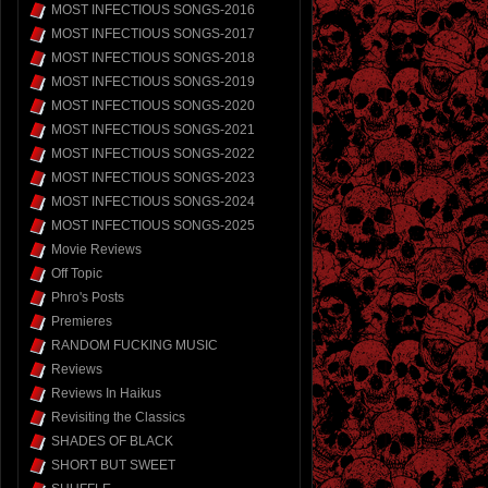
MOST INFECTIOUS SONGS-2016
MOST INFECTIOUS SONGS-2017
MOST INFECTIOUS SONGS-2018
MOST INFECTIOUS SONGS-2019
MOST INFECTIOUS SONGS-2020
MOST INFECTIOUS SONGS-2021
MOST INFECTIOUS SONGS-2022
MOST INFECTIOUS SONGS-2023
MOST INFECTIOUS SONGS-2024
MOST INFECTIOUS SONGS-2025
Movie Reviews
Off Topic
Phro's Posts
Premieres
RANDOM FUCKING MUSIC
Reviews
Reviews In Haikus
Revisiting the Classics
SHADES OF BLACK
SHORT BUT SWEET