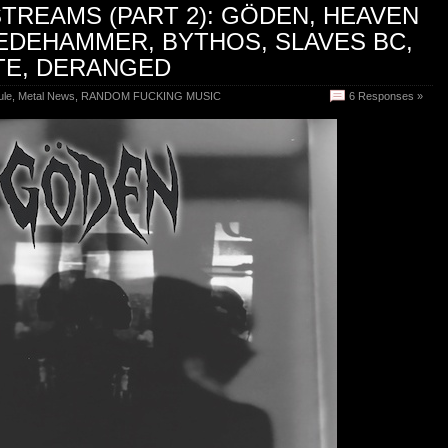
TREAMS (PART 2): GÖDEN, HEAVEN
EDEHAMMER, BYTHOS, SLAVES BC,
TE, DERANGED
ule
,
Metal News
,
RANDOM FUCKING MUSIC
6 Responses »