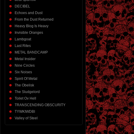
DECIBEL
Echoes and Dust
From the Dust Returned
Heavy Blog Is Heavy
Invisible Oranges
Lambgoat
Last Rites
METAL BANDCAMP
Metal Insider
Nine Circles
Six Noises
Spirit Of Metal
The Obelisk
The Sludgelord
Toilet Ov Hell
TRANSCENDING OBSCURITY
TYWKIWDBI
Valley of Steel