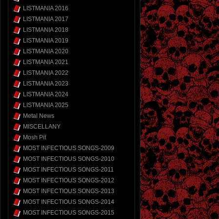
LISTMANIA 2016
LISTMANIA 2017
LISTMANIA 2018
LISTMANIA 2019
LISTMANIA 2020
LISTMANIA 2021
LISTMANIA 2022
LISTMANIA 2023
LISTMANIA 2024
LISTMANIA 2025
Metal News
MISCELLANY
Mosh Pit
MOST INFECTIOUS SONGS-2009
MOST INFECTIOUS SONGS-2010
MOST INFECTIOUS SONGS-2011
MOST INFECTIOUS SONGS-2012
MOST INFECTIOUS SONGS-2013
MOST INFECTIOUS SONGS-2014
MOST INFECTIOUS SONGS-2015