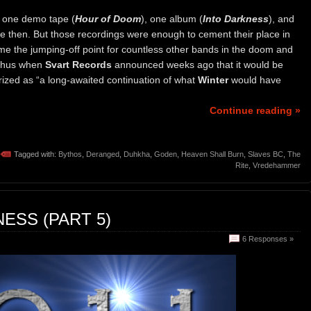
 one demo tape (
Hour of Doom
), one album (
Into Darkness
), and
ce then. But those recordings were enough to cement their place in
me the jumping-off point for countless other bands in the doom and
 thus when
Svart Records
announced weeks ago that it would be
rized as “a long-awaited continuation of what
Winter
would have
Continue reading »
Tagged with:
Bythos
,
Deranged
,
Duhkha
,
Goden
,
Heaven Shall Burn
,
Slaves BC
,
The
Rite
,
Vredehammer
ESS (PART 5)
6 Responses »