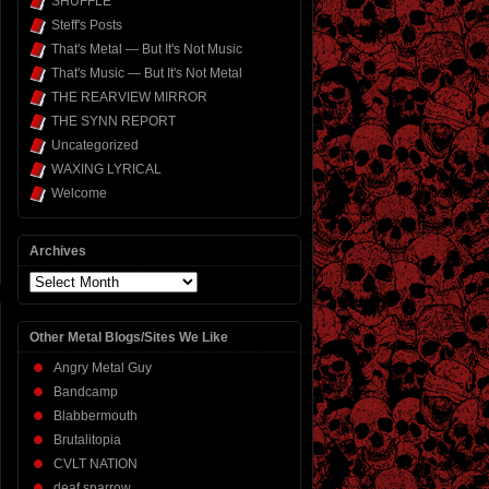
SHUFFLE
Steff's Posts
That's Metal — But It's Not Music
That's Music — But It's Not Metal
THE REARVIEW MIRROR
THE SYNN REPORT
Uncategorized
WAXING LYRICAL
Welcome
Archives
Archives
Other Metal Blogs/Sites We Like
Angry Metal Guy
Bandcamp
Blabbermouth
Brutalitopia
CVLT NATION
deaf sparrow