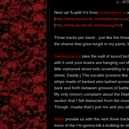
Next up! A split! It’s from
Dephosphorus
a
(
http://www.facebook.com/dephosphorus
(
http://www.facebook.com/wakegrind
)
Three tracks per band…just like the thre
the shame that grew turgid in my pants, bo
Dephosphorus
take the wall of sound tec
with it until your brains are hanging out 
little orphaned street kids scrambling to
street, Daddy.
) The vocalist screams like 
whips made of barbed wire lashed across 
back and forth between grooves of battles
My only (minor) complaint about the Dep
section that I felt distracted from the mu
Though, maybe that’s just me and you will 
Wake
provide us with the next three tra
more of the I’m-gonna-kill-a-bulldog-to-s