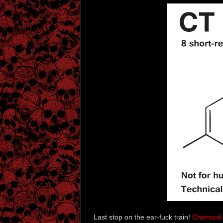
Last stop on the ear-fuck train!
Chemical