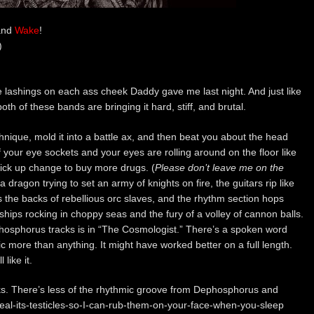
nd
Wake
!
)
e lashings on each ass cheek Daddy gave me last night. And just like
th of these bands are bringing it hard, stiff, and brutal.
hnique, mold it into a battle ax, and then beat you about the head
of your eye sockets and your eyes are rolling around on the floor like
 pick up change to buy more drugs. (
Please don’t leave me on the
a dragon trying to set an army of knights on fire, the guitars rip like
the backs of rebellious orc slaves, and the rhythm section hops
hips rocking in choppy seas and the fury of a volley of cannon balls.
hosphorus tracks is in “The Cosmologist.” There’s a spoken word
sic more than anything. It might have worked better on a full length.
like it.
cks. There’s less of the rhythmic groove from Dephosphorus and
teal-its-testicles-so-I-can-rub-them-on-your-face-when-you-sleep