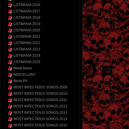
LISTMANIA 2016
LISTMANIA 2017
LISTMANIA 2018
LISTMANIA 2019
LISTMANIA 2020
LISTMANIA 2021
LISTMANIA 2022
LISTMANIA 2023
LISTMANIA 2024
LISTMANIA 2025
Metal News
MISCELLANY
Mosh Pit
MOST INFECTIOUS SONGS-2009
MOST INFECTIOUS SONGS-2010
MOST INFECTIOUS SONGS-2011
MOST INFECTIOUS SONGS-2012
MOST INFECTIOUS SONGS-2013
MOST INFECTIOUS SONGS-2014
MOST INFECTIOUS SONGS-2015