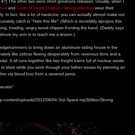
t it?) The other two were short grindcore releases. Usually, when I
rot
and
Circle of Dead Children
.
Strong Intention
wear their
. In fact, like a lot of hardcore, you can actually almost make out
ccurately catch is “Hate this life!” (Which is incredibly apropos this
aming, howling, angry wood-chipper fronting the band. (Daddy says
l shove my arm in to teach me a lesson.)
ledgehammers to bring down an aluminum-siding house in the
nately like zebras fleeing desperately from ravenous lions and a
l. It all runs together like two freight trains full of nuclear waste
ic to blast while you work through your father-issues by planning an
him via blood loss from a severed penis.
erator”
wp-content/uploads/2012/06/04-3rd-Space.mp3|titles=Strong