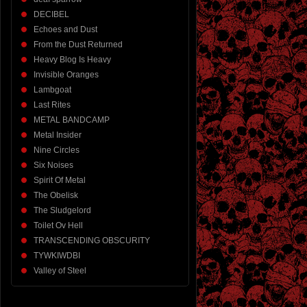
DECIBEL
Echoes and Dust
From the Dust Returned
Heavy Blog Is Heavy
Invisible Oranges
Lambgoat
Last Rites
METAL BANDCAMP
Metal Insider
Nine Circles
Six Noises
Spirit Of Metal
The Obelisk
The Sludgelord
Toilet Ov Hell
TRANSCENDING OBSCURITY
TYWKIWDBI
Valley of Steel