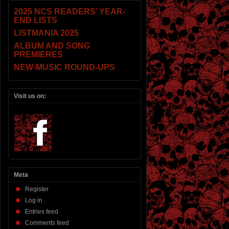
2025 NCS READERS’ YEAR-
END LISTS
LISTMANIA 2025
ALBUM AND SONG
PREMIERES
NEW-MUSIC ROUND-UPS
Visit us on:
Meta
Register
Log in
Entries feed
Comments feed