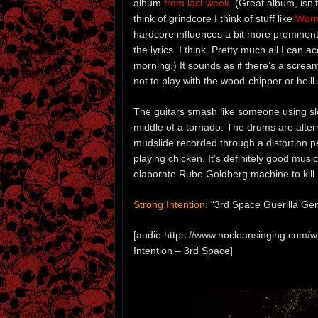
album
from last week
. (Great album, isn’
think of grindcore I think of stuff like
Worm
hardcore influences a bit more prominently
the lyrics. I think. Pretty much all I can a
morning.) It sounds as if there’s a scre
not to play with the wood-chipper or he’l
The guitars smash like someone using s
middle of a tornado. The drums are alter
mudslide recorded through a distortion peda
playing chicken. It’s definitely good mus
elaborate Rube Goldberg machine to kill 
Strong Intention:
“3rd Space Guerilla Gen
[audio:https://www.nocleansinging.com/
Intention – 3rd Space]