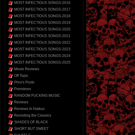
MOST INFECTIOUS SONGS-2016
MOST INFECTIOUS SONGS-2017
MOST INFECTIOUS SONGS-2018
MOST INFECTIOUS SONGS-2019
MOST INFECTIOUS SONGS-2020
MOST INFECTIOUS SONGS-2021
MOST INFECTIOUS SONGS-2022
MOST INFECTIOUS SONGS-2023
MOST INFECTIOUS SONGS-2024
MOST INFECTIOUS SONGS-2025
Movie Reviews
Off Topic
Phro's Posts
Premieres
RANDOM FUCKING MUSIC
Reviews
Reviews In Haikus
Revisiting the Classics
SHADES OF BLACK
SHORT BUT SWEET