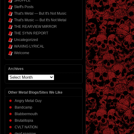
SHUFFLE
Steff's Posts
That's Metal — But It's Not Music
That's Music — But It's Not Metal
THE REARVIEW MIRROR
THE SYNN REPORT
Uncategorized
WAXING LYRICAL
Welcome
Archives
Archives
Other Metal Blogs/Sites We Like
Angry Metal Guy
Bandcamp
Blabbermouth
Brutalitopia
CVLT NATION
deaf sparrow