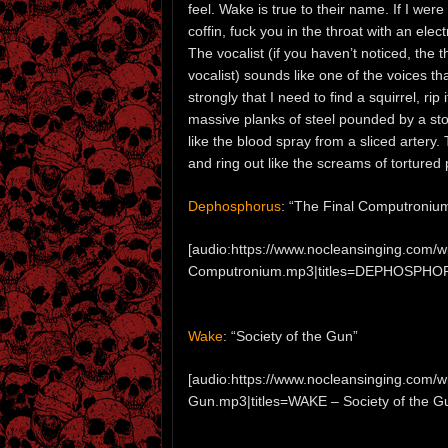
feel. Wake is true to their name. If I were
coffin, fuck you in the throat with an elec
The vocalist (if you haven’t noticed, the t
vocalist) sounds like one of the voices tha
strongly that I need to find a squirrel, ri
massive planks of steel pounded by a storm
like the blood spray from a sliced artery
and ring out like the screams of tortured
Dephosphorus
: “The Final Computroniu
[audio:https://www.nocleansinging.co
Computronium.mp3|titles=DEPHOSPHOR
Wake
: “Society of the Gun”
[audio:https://www.nocleansinging.com/
Gun.mp3|titles=WAKE – Society of the G