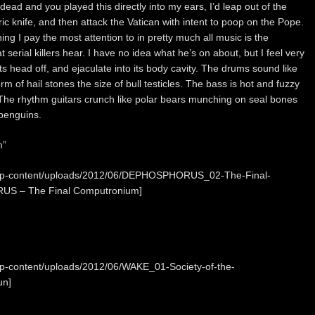
 dead and you played this directly into my ears, I’d leap out of the
tric knife, and then attack the Vatican with intent to poop on the Pope.
hing I pay the most attention to in pretty much all music is the
t serial killers hear. I have no idea what he’s on about, but I feel very
p its head off, and ejaculate into its body cavity. The drums sound like
 of hail stones the size of bull testicles. The bass is hot and fuzzy
. The rhythm guitars crunch like polar bears munching on seal bones
 penguins.
m”
m/wp-content/uploads/2012/06/DEPHOSPHORUS_02-The-Final-
US – The Final Computronium]
wp-content/uploads/2012/06/WAKE_01-Society-of-the-
un]