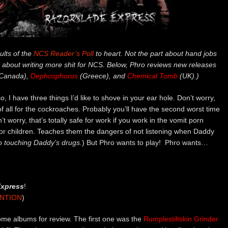
ults of the
NCS Reader’s Poll
to heart. Not the part about hand jobs
 about writing more shit for NCS. Below, Phro reviews new releases
Canada),
Dephosphorus
(Greece), and
Chemical Tomb
(UK).)
so, I have three things I’d like to shove in your ear hole. Don’t worry,
of all for the cockroaches. Probably you’ll have the second worst time
’t worry, that’s totally safe for work if you work in the vomit porn
 for children. Teaches them the dangers of not listening when Daddy
o touching Daddy’s drugs.
) But Phro wants to play! Phro wants…
Express
!
ENTION
)
me albums for review. The first one was the
Rumplestiltskin Grinder