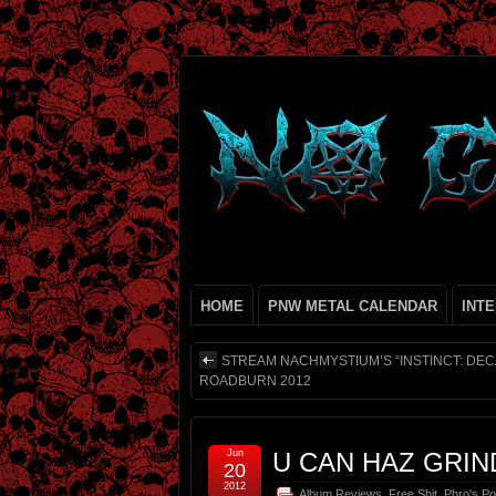
HOME
PNW METAL CALENDAR
INT
STREAM NACHMYSTIUM’S “INSTINCT: DECA
ROADBURN 2012
Jun
U CAN HAZ GRIN
20
2012
Album Reviews
,
Free Shit
,
Phro's Po