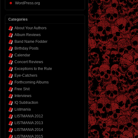
WordPress.org
Categories
About Your Authors
Album Reviews
Band Name Fodder
Birthday Posts
Calendar
Concert Reviews
Exceptions to the Rule
Eye-Catchers
Forthcoming Albums
Free Shit
Interviews
IQ Subtraction
Listmania
LISTMANIA 2012
LISTMANIA 2013
LISTMANIA 2014
LISTMANIA 2015