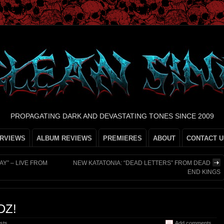
PROPAGATING DARK AND DEVASTATING TONES SINCE 2009
ERVIEWS
ALBUM REVIEWS
PREMIERES
ABOUT
CONTACT U
Y” – LIVE FROM
NEW KATATONIA: “DEAD LETTERS” FROM DEAD
END KINGS
DZ!
sts
Add comments