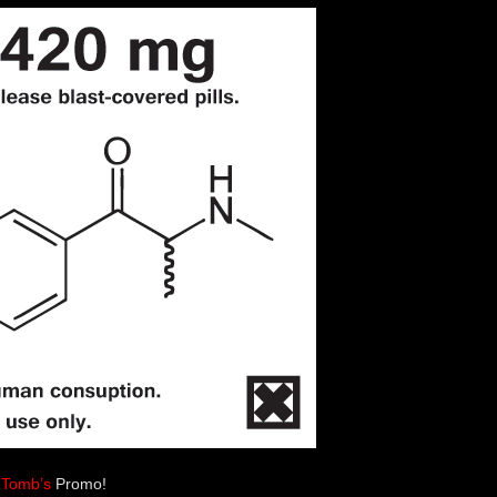
 Tomb’s
Promo!