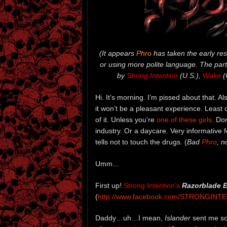
(It appears
Phro
has taken the early res
or using more polite language. The part
by
Strong Intention
(U.S.),
Wake
(
Hi. It’s morning. I’m pissed about that. Al
it won’t be a pleasant experience. Least 
of it. Unless you’re
one of these girls
. Don
industry. Or a daycare. Very informative
tells not to touch the drugs. (
Bad
Phro
, n
Umm…
First up!
Strong Intention’s
Razorblade 
(
http://www.facebook.com/STRONGINT
Daddy…uh…I mean,
Islander
sent me so