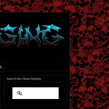
S
Search No Clean Singing