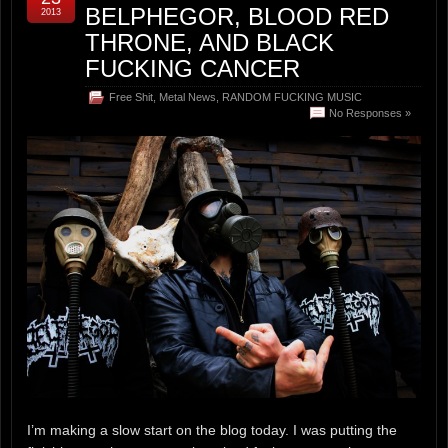
BELPHEGOR, BLOOD RED
2013
THRONE, AND BLACK
FUCKING CANCER
Free Shit
,
Metal News
,
RANDOM FUCKING MUSIC
No Responses »
I’m making a slow start on the blog today. I was putting the