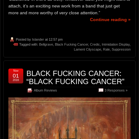
attach, it’s an exciting new work from a band that just get
more and more worthy of
very
close attention.”
Continue reading »
Posted by
Islander
at 12:57 pm
Tagged with:
Bellgrave
,
Black Fucking Cancer
,
Credic
,
Intmidation Display
,
Lament Cityscape
,
Rale
,
Suppression
Nov
BLACK FUCKING CANCER:
01
“BLACK FUCKING CANCER”
2016
Album Reviews
3 Responses »