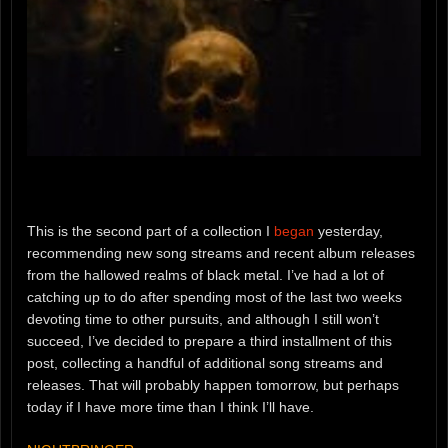
This is the second part of a collection I
began
yesterday,
recommending new song streams and recent album releases
from the hallowed realms of black metal. I’ve had a lot of
catching up to do after spending most of the last two weeks
devoting time to other pursuits, and although I still won’t
succeed, I’ve decided to prepare a third installment of this
post, collecting a handful of additional song streams and
releases. That will probably happen tomorrow, but perhaps
today if I have more time than I think I’ll have.