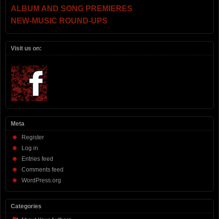
ALBUM AND SONG PREMIERES
NEW-MUSIC ROUND-UPS
Visit us on:
Meta
Register
Log in
Entries feed
Comments feed
WordPress.org
Categories