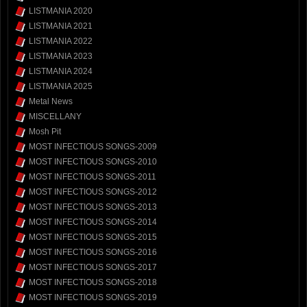
LISTMANIA 2020
LISTMANIA 2021
LISTMANIA 2022
LISTMANIA 2023
LISTMANIA 2024
LISTMANIA 2025
Metal News
MISCELLANY
Mosh Pit
MOST INFECTIOUS SONGS-2009
MOST INFECTIOUS SONGS-2010
MOST INFECTIOUS SONGS-2011
MOST INFECTIOUS SONGS-2012
MOST INFECTIOUS SONGS-2013
MOST INFECTIOUS SONGS-2014
MOST INFECTIOUS SONGS-2015
MOST INFECTIOUS SONGS-2016
MOST INFECTIOUS SONGS-2017
MOST INFECTIOUS SONGS-2018
MOST INFECTIOUS SONGS-2019