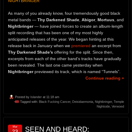
NIGHTBRINGER
As many of you already know, four tremendously good black
metal bands —
Thy Darkened Shade
,
Abigor
,
Mortuus
, and
Nightbringer
— have joined forces to create an album-length
split recording that has been one of my most highly
anticipated releases of the year. We began hinting at this
release back in January when we
premiered
an excerpt from
Thy Darkened Shade’s
offering for the split. Since then,
excerpts from each of the other band’s tracks have gradually
been revealed. The last one came yesterday when
Nightbringer
previewed its track, which is named “Tunnels”.
Continue reading »
Posted by
Islander
at 11:18 am
Tagged with:
Black Fucking Cancer
,
Deisidaemonia
,
Nightbringer
,
Temple
Nightside
,
Verwoed
Mar
SEEN AND HEARD:
23