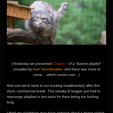
(Yesterday we presented
Chapter I
of a “bizarre playlist”
compiled by
Axel Stormbreaker
, and there was more to
come… which comes now…)
And now we’re back to our exciting installment(s) after this
short, commercial break. This sneaky lil’ bugger just had to
rearrange playlists in two parts for them being too fucking
long.
I think my neighbors may have ordered about a dozen rocket