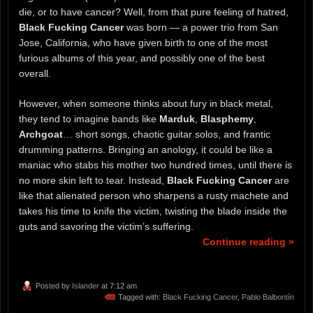
die, or to have cancer? Well, from that pure feeling of hatred,
Black Fucking Cancer
was born — a power trio from San
Jose, California, who have given birth to one of the most
furious albums of this year, and possibly one of the best
overall.
However, when someone thinks about fury in black metal,
they tend to imagine bands like
Marduk
,
Blasphemy
,
Archgoat
… short songs, chaotic guitar solos, and frantic
drumming patterns. Bringing an anology, it could be like a
maniac who stabs his mother two hundred times, until there is
no more skin left to tear. Instead,
Black Fucking Cancer
are
like that alienated person who sharpens a rusty machete and
takes his time to knife the victim, twisting the blade inside the
guts and savoring the victim’s suffering.
Continue reading »
Posted by
Islander
at 7:12 am
Tagged with:
Black Fucking Cancer
,
Pablo Balbontín