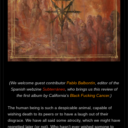
(We welcome guest contributor
Pablo Balbontín
, editor of the
Spanish webzine
Subterráneo
, who brings us this review of
the first album by California’s
Black Fucking Cancer
.)
The human being is such a despicable animal, capable of
wishing death to its peers or to have a laugh out of their
disgrace. We have all said some atrocity, which we might have
regretted later (or not). Who hasn’t ever wished somone to