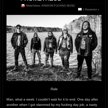
Metal News
,
RANDOM FUCKING MUSIC
1 Response »
Rale
Man, what a week. I couldn’t wait for it to end. One day after
another when I got slammed by my fucking day job, a nasty