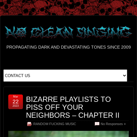
PROPAGATING DARK AND DEVASTATING TONES SINCE 2009
Mar
BIZARRE PLAYLISTS TO
22
PISS OFF YOUR
2023
NEIGHBORS – CHAPTER II
RANDOM FUCKING MUSIC
No Responses »