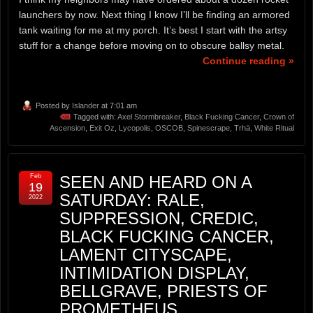
launchers by now. Next thing I know I’ll be finding an armored
tank waiting for me at my porch. It’s best I start with the artsy
stuff for a change before moving on to obscure ballsy metal.
Continue reading »
Posted by
Islander
at 7:01 am
Tagged with:
Axel Stormbreaker
,
Black Fucking Cancer
,
Crown of
Ascension
,
Exit Oz
,
Lycopolis
,
OSCOB
,
Spinescrape
,
Trhä
,
White Ritual
Feb
SEEN AND HEARD ON A
19
SATURDAY: RALE,
2022
SUPPRESSION, CREDIC,
BLACK FUCKING CANCER,
LAMENT CITYSCAPE,
INTIMIDATION DISPLAY,
BELLGRAVE, PRIESTS OF
PROMETHEUS