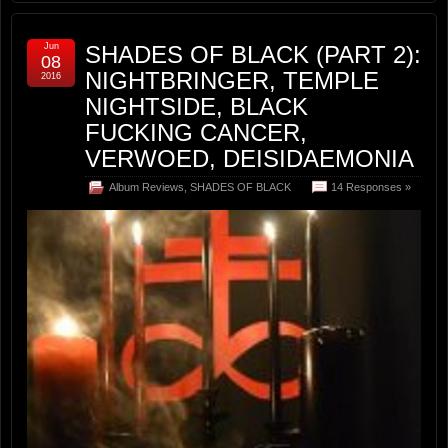
Jun
SHADES OF BLACK (PART 2):
08
NIGHTBRINGER, TEMPLE
2016
NIGHTSIDE, BLACK
FUCKING CANCER,
VERWOED, DEISIDAEMONIA
Album Reviews
,
SHADES OF BLACK
14 Responses »