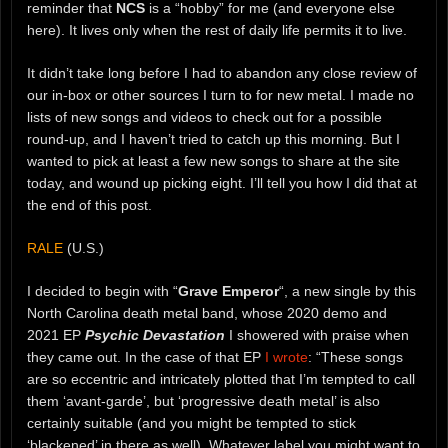
reminder that
NCS
is a “hobby” for me (and everyone else
here). It lives only when the rest of daily life permits it to live.
It didn’t take long before I had to abandon any close review of
our in-box or other sources I turn to for new metal. I made no
lists of new songs and videos to check out for a possible
round-up, and I haven’t tried to catch up this morning. But I
wanted to pick at least a few new songs to share at the site
today, and wound up picking eight. I’ll tell you how I did that at
the end of this post.
RALE
(U.S.)
I decided to begin with “
Grave Emperor
“, a new single by this
North Carolina death metal band, whose 2020 demo and
2021 EP
Psychic Devastation
I showered with praise when
they came out. In the case of that EP
I wrote
: “These songs
are so eccentric and intricately plotted that I’m tempted to call
them ‘avant-garde’, but ‘progressive death metal’ is also
certainly suitable (and you might be tempted to stick
‘blackened’ in there as well). Whatever label you might want to