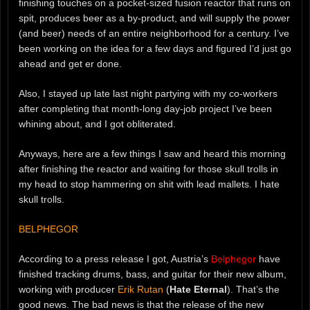
finishing touches on a pocket-sized fusion reactor that runs on
spit, produces beer as a by-product, and will supply the power
(and beer) needs of an entire neighborhood for a century. I’ve
been working on the idea for a few days and figured I’d just go
ahead and get er done.
Also, I stayed up late last night partying with my co-workers
after completing that month-long day-job project I’ve been
whining about, and I got obliterated.
Anyways, here are a few things I saw and heard this morning
after finishing the reactor and waiting for those skull trolls in
my head to stop hammering on shit with lead mallets. I hate
skull trolls.
BELPHEGOR
According to a press release I got, Austria’s
Belphegor
have
finished tracking drums, bass, and guitar for their new album,
working with producer
Erik Rutan
(
Hate Eternal
). That’s the
good news. The bad news is that the release of the new