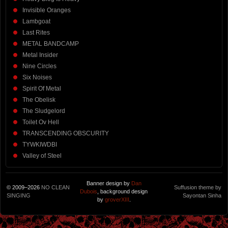
Invisible Oranges
Lambgoat
Last Rites
METAL BANDCAMP
Metal Insider
Nine Circles
Six Noises
Spirit Of Metal
The Obelisk
The Sludgelord
Toilet Ov Hell
TRANSCENDING OBSCURITY
TYWKIWDBI
Valley of Steel
Banner design by
Dan
© 2009–2026
NO CLEAN
Suffusion theme by
Dubois
, background design
SINGING
Sayontan Sinha
by
groverXIII
.