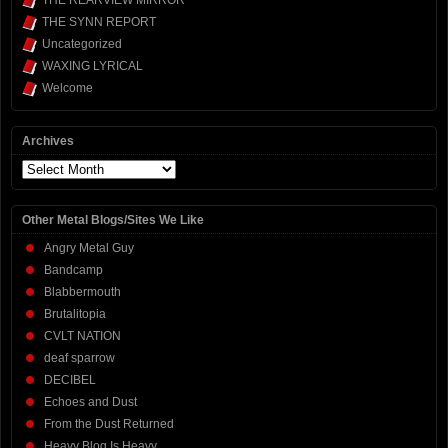
THE REARVIEW MIRROR
THE SYNN REPORT
Uncategorized
WAXING LYRICAL
Welcome
Archives
Archives
Other Metal Blogs/Sites We Like
Angry Metal Guy
Bandcamp
Blabbermouth
Brutalitopia
CVLT NATION
deaf sparrow
DECIBEL
Echoes and Dust
From the Dust Returned
Heavy Blog Is Heavy