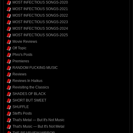
MOST INFECTIOUS SONGS-2020
MOST INFECTIOUS SONGS-2021
MOST INFECTIOUS SONGS-2022
MOST INFECTIOUS SONGS-2023
MOST INFECTIOUS SONGS-2024
MOST INFECTIOUS SONGS-2025
Movie Reviews
Off Topic
Phro's Posts
Premieres
RANDOM FUCKING MUSIC
Reviews
Reviews In Haikus
Revisiting the Classics
SHADES OF BLACK
SHORT BUT SWEET
SHUFFLE
Steff's Posts
That's Metal — But It's Not Music
That's Music — But It's Not Metal