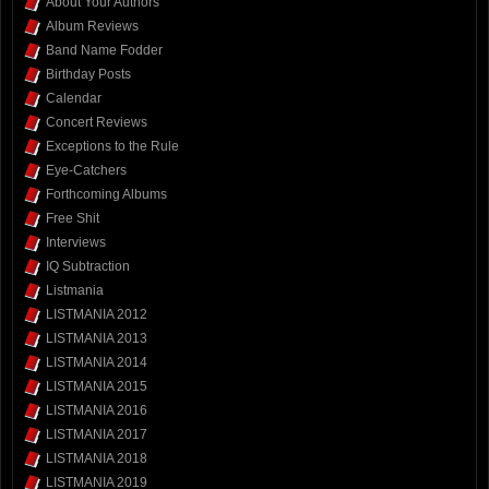
About Your Authors
Album Reviews
Band Name Fodder
Birthday Posts
Calendar
Concert Reviews
Exceptions to the Rule
Eye-Catchers
Forthcoming Albums
Free Shit
Interviews
IQ Subtraction
Listmania
LISTMANIA 2012
LISTMANIA 2013
LISTMANIA 2014
LISTMANIA 2015
LISTMANIA 2016
LISTMANIA 2017
LISTMANIA 2018
LISTMANIA 2019