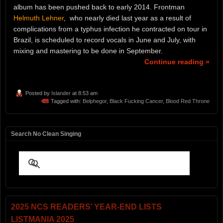
album has been pushed back to early 2014. Frontman
Helmuth Lehner
, who nearly died last year as a result of
complications from a typhus infection he contracted on tour in
Brazil, is scheduled to record vocals in June and July, with
mixing and mastering to be done in September.
Continue reading »
Posted by
Islander
at 8:53 am
Tagged with:
Belphegor
,
Black Fucking Cancer
,
Blood Red Throne
Search No Clean Singing
2025 NCS READERS’ YEAR-END LISTS
LISTMANIA 2025