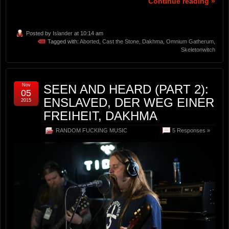
Continue reading »
Posted by
Islander
at 10:14 am
Tagged with:
Aborted
,
Cast the Stone
,
Dakhma
,
Omnium Gatherum
,
Skeletonwitch
Nov
SEEN AND HEARD (PART 2):
05
ENSLAVED, DER WEG EINER
2015
FREIHEIT, DAKHMA
RANDOM FUCKING MUSIC
5 Responses »