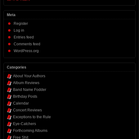
Meta
Register
Log in
Entries feed
Comments feed
WordPress.org
Categories
About Your Authors
Album Reviews
Band Name Fodder
Birthday Posts
Calendar
Concert Reviews
Exceptions to the Rule
Eye-Catchers
Forthcoming Albums
Free Shit