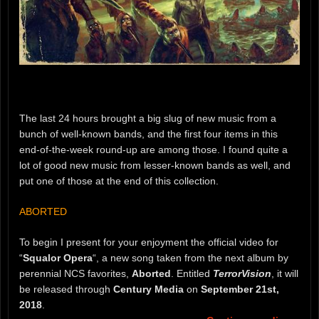
The last 24 hours brought a big slug of new music from a
bunch of well-known bands, and the first four items in this
end-of-the-week round-up are among those. I found quite a
lot of good new music from lesser-known bands as well, and
put one of those at the end of this collection.
ABORTED
To begin I present for your enjoyment the official video for
“
Squalor Opera
“, a new song taken from the next album by
perennial NCS favorites,
Aborted
. Entitled
TerrorVision
, it will
be released through
Century Media
on
September 21st,
2018
.