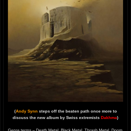
(
Andy Synn
steps off the beaten path once more to
discuss the new album by Swiss extremists
Dakhma
)
Genre terms – Death Metal, Black Metal, Thrash Metal, Doom