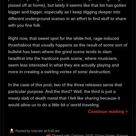
pissed off at home), but lately it seems like that list has gotten
bigger and bigger, especially as I keep digging deeper into
different underground scenes in an effort to find stuff to share
with you fine folk.
Right now, that sweet spot for the white-hot, rage-induced
thrashabout that usually happens as the result of some sort of
bullshit has been where the grind scene tends to slam
headfirst into the hardcore punk scene, where musicians
seem less interested in what they are actually playing and
more in creating a swirling vortex of sonic destruction.
In the case of this post, two of the three releases serve that
particular purpose. And the third? Well, the third is just a
meaty slab of death metal that I felt like sharing because it
would allow us to do a little bit o’ world traveling.
Continue reading »
Posted by
Islander
at 6:00 am
Tagged with:
Dakhma
,
DGR
,
Organ Dealer
,
Ruinant