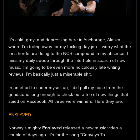
It’s cold, gray, and depressing here in Anchorage, Alaska,
where I’m toiling away for my fucking day job. I worry what the
loris horde are doing to the NCS compound in my absence. I
miss my daily swoop through the interhole in search of new
music. I’m going to be even more ridiculously late writing
reviews. I’m basically just a miserable shit.
In an effort to cheer myself up, I did pull my nose from the
grindstone long enough to check out a trio of new things that I
spied on Facebook. All three were winners. Here they are.
ENSLAVED
Norway’s mighty
Enslaved
released a new music video a
couple of days ago. It’s for the song “Convoys To