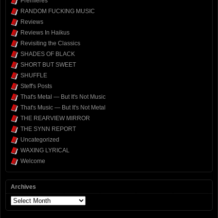
Premieres
RANDOM FUCKING MUSIC
Reviews
Reviews In Haikus
Revisiting the Classics
SHADES OF BLACK
SHORT BUT SWEET
SHUFFLE
Steff's Posts
That's Metal — But It's Not Music
That's Music — But It's Not Metal
THE REARVIEW MIRROR
THE SYNN REPORT
Uncategorized
WAXING LYRICAL
Welcome
Archives
Archives