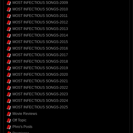
MOST INFECTIOUS SONGS-2009
MOST INFECTIOUS SONGS-2010
MOST INFECTIOUS SONGS-2011
MOST INFECTIOUS SONGS-2012
MOST INFECTIOUS SONGS-2013
MOST INFECTIOUS SONGS-2014
MOST INFECTIOUS SONGS-2015
MOST INFECTIOUS SONGS-2016
MOST INFECTIOUS SONGS-2017
MOST INFECTIOUS SONGS-2018
MOST INFECTIOUS SONGS-2019
MOST INFECTIOUS SONGS-2020
MOST INFECTIOUS SONGS-2021
MOST INFECTIOUS SONGS-2022
MOST INFECTIOUS SONGS-2023
MOST INFECTIOUS SONGS-2024
MOST INFECTIOUS SONGS-2025
Movie Reviews
Off Topic
Phro's Posts