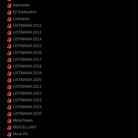
Interviews
IQ Subtraction
Listmania
LISTMANIA 2012
LISTMANIA 2013
LISTMANIA 2014
LISTMANIA 2015
LISTMANIA 2016
LISTMANIA 2017
LISTMANIA 2018
LISTMANIA 2019
LISTMANIA 2020
LISTMANIA 2021
LISTMANIA 2022
LISTMANIA 2023
LISTMANIA 2024
LISTMANIA 2025
Metal News
MISCELLANY
Mosh Pit