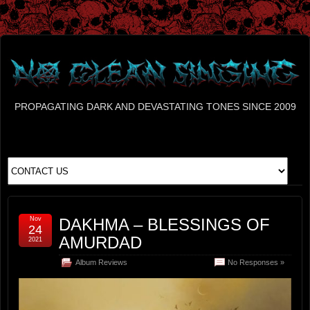
PROPAGATING DARK AND DEVASTATING TONES SINCE 2009
Nov
DAKHMA – BLESSINGS OF
24
AMURDAD
2021
Album Reviews
No Responses »