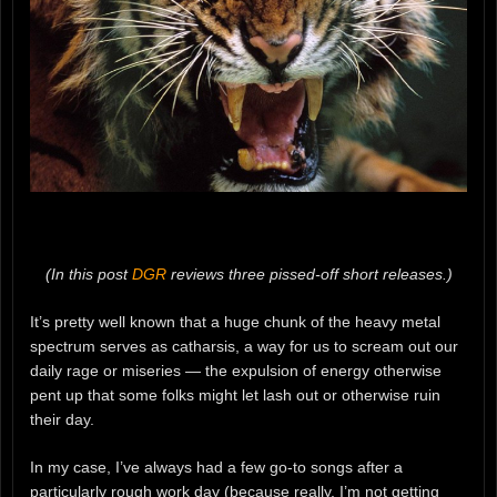
(In this post
DGR
reviews three pissed-off short releases.)
It’s pretty well known that a huge chunk of the heavy metal
spectrum serves as catharsis, a way for us to scream out our
daily rage or miseries — the expulsion of energy otherwise
pent up that some folks might let lash out or otherwise ruin
their day.
In my case, I’ve always had a few go-to songs after a
particularly rough work day (because really, I’m not getting