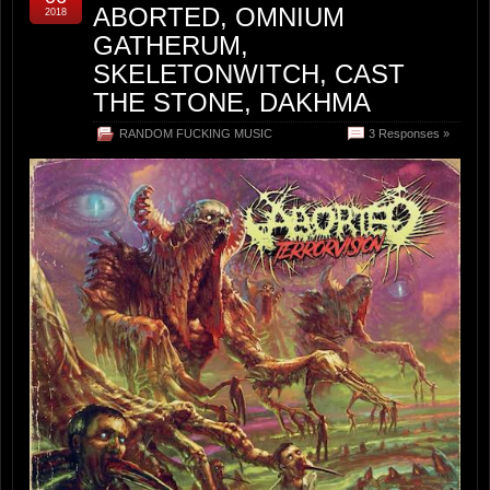
ABORTED, OMNIUM
2018
GATHERUM,
SKELETONWITCH, CAST
THE STONE, DAKHMA
RANDOM FUCKING MUSIC
3 Responses »