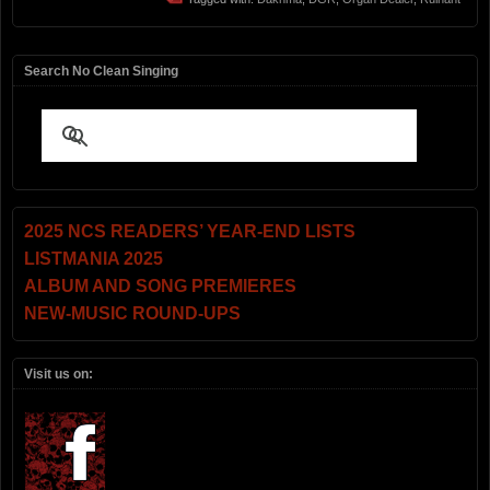
Search No Clean Singing
2025 NCS READERS’ YEAR-END LISTS
LISTMANIA 2025
ALBUM AND SONG PREMIERES
NEW-MUSIC ROUND-UPS
Visit us on: