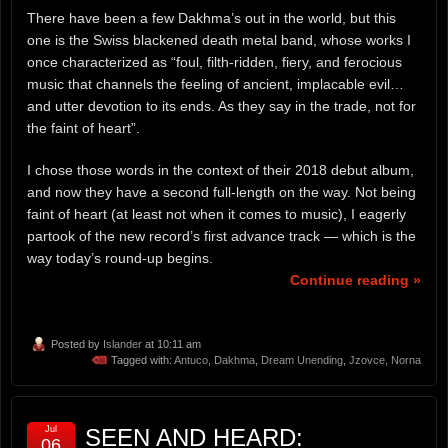
There have been a few Dakhma’s out in the world, but this
one is the Swiss blackened death metal band, whose works I
once characterized as “foul, filth-ridden, fiery, and ferocious
music that channels the feeling of ancient, implacable evil…
and utter devotion to its ends. As they say in the trade, not for
the faint of heart”.
I chose those words in the context of their 2018 debut album,
and now they have a second full-length on the way. Not being
faint of heart (at least not when it comes to music), I eagerly
partook of the new record’s first advance track — which is the
way today’s round-up begins.
Continue reading »
Posted by
Islander
at 10:11 am
Tagged with:
Antuco
,
Dakhma
,
Dream Unending
,
Jzovce
,
Norna
Jul
SEEN AND HEARD:
06