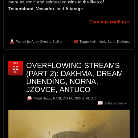
more as sonic and spiritual cousins to the likes of
Teitanblood
,
Vassafor
, and
Altarage
.
Continue reading »
Posted by
Andy Synn
at 8:19 am
Tagged with:
Andy Synn
,
Dakhma
Sep
OVERFLOWING STREAMS
22
(PART 2): DAKHMA, DREAM
2021
UNENDING, NORNA,
JZOVCE, ANTUCO
Metal News
,
RANDOM FUCKING MUSIC
3 Responses »