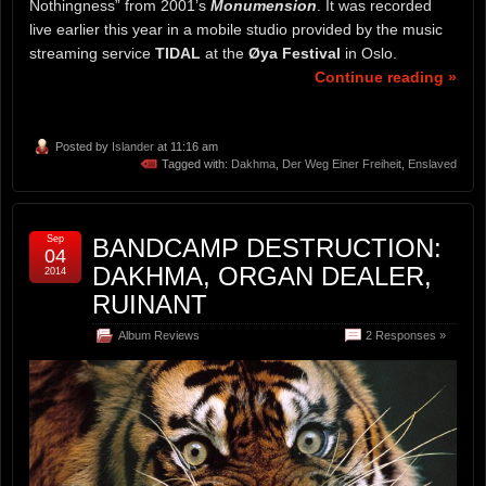
Nothingness” from 2001’s
Monumension
. It was recorded
live earlier this year in a mobile studio provided by the music
streaming service
TIDAL
at the
Øya Festival
in Oslo.
Continue reading »
Posted by
Islander
at 11:16 am
Tagged with:
Dakhma
,
Der Weg Einer Freiheit
,
Enslaved
Sep
BANDCAMP DESTRUCTION:
04
DAKHMA, ORGAN DEALER,
2014
RUINANT
Album Reviews
2 Responses »