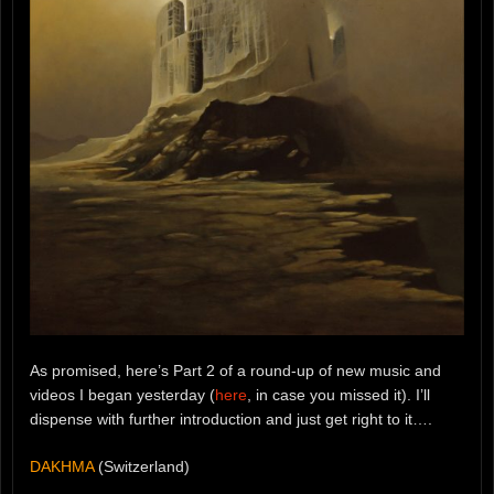
As promised, here’s Part 2 of a round-up of new music and
videos I began yesterday (
here
, in case you missed it). I’ll
dispense with further introduction and just get right to it….
DAKHMA
(Switzerland)