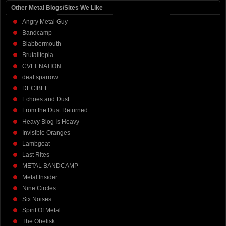
Other Metal Blogs/Sites We Like
Angry Metal Guy
Bandcamp
Blabbermouth
Brutalitopia
CVLT NATION
deaf sparrow
DECIBEL
Echoes and Dust
From the Dust Returned
Heavy Blog Is Heavy
Invisible Oranges
Lambgoat
Last Rites
METAL BANDCAMP
Metal Insider
Nine Circles
Six Noises
Spirit Of Metal
The Obelisk