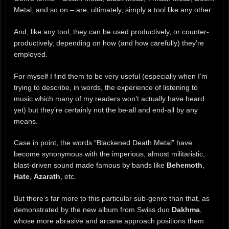
Metal, and so on – are, ultimately, simply a tool like any other.
And, like any tool, they can be used productively, or counter-
productively, depending on how (and how carefully) they’re
employed.
For myself I find them to be very useful (especially when I’m
trying to describe, in words, the experience of listening to
music which many of my readers won’t actually have heard
yet) but they’re certainly not the be-all and end-all by any
means.
Case in point, the words “Blackened Death Metal” have
become synonymous with the imperious, almost militaristic,
blast-driven sound made famous by bands like
Behemoth
,
Hate
,
Azarath
, etc.
But there’s far more to this particular sub-genre than that, as
demonstrated by the new album from Swiss duo
Dakhma
,
whose more abrasive and arcane approach positions them