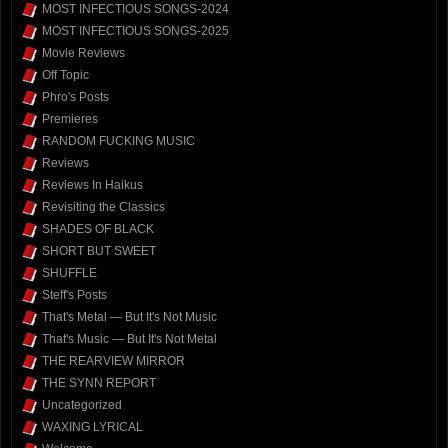
MOST INFECTIOUS SONGS-2024
MOST INFECTIOUS SONGS-2025
Movie Reviews
Off Topic
Phro's Posts
Premieres
RANDOM FUCKING MUSIC
Reviews
Reviews In Haikus
Revisiting the Classics
SHADES OF BLACK
SHORT BUT SWEET
SHUFFLE
Steff's Posts
That's Metal — But It's Not Music
That's Music — But It's Not Metal
THE REARVIEW MIRROR
THE SYNN REPORT
Uncategorized
WAXING LYRICAL