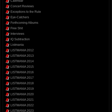
Calendar
Concert Reviews
Exceptions to the Rule
Eye-Catchers
Forthcoming Albums
Free Shit
Interviews
IQ Subtraction
Listmania
LISTMANIA 2012
LISTMANIA 2013
LISTMANIA 2014
LISTMANIA 2015
LISTMANIA 2016
LISTMANIA 2017
LISTMANIA 2018
LISTMANIA 2019
LISTMANIA 2020
LISTMANIA 2021
LISTMANIA 2022
LISTMANIA 2023