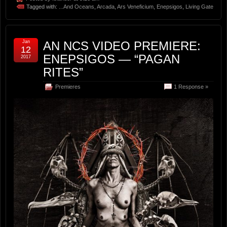
Tagged with:
...And Oceans
,
Arcada
,
Ars Veneficium
,
Enepsigos
,
Living Gate
Jan
AN NCS VIDEO PREMIERE:
12
ENEPSIGOS — “PAGAN
2017
RITES”
Premieres
1 Response »