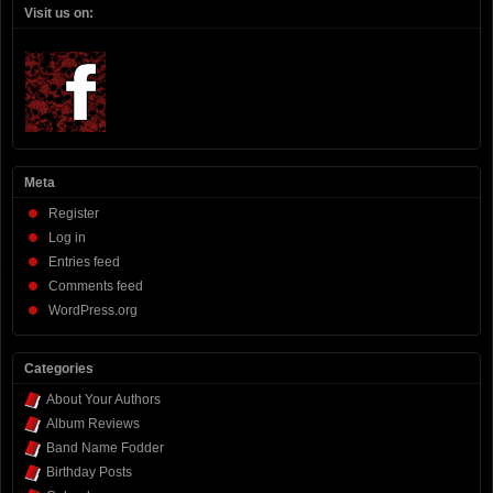
Visit us on:
Meta
Register
Log in
Entries feed
Comments feed
WordPress.org
Categories
About Your Authors
Album Reviews
Band Name Fodder
Birthday Posts