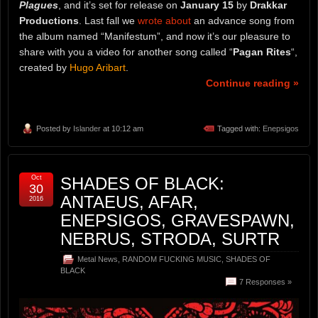
Plagues
, and it’s set for release on
January 15
by
Drakkar
Productions
. Last fall we
wrote about
an advance song from
the album named “Manifestum”, and now it’s our pleasure to
share with you a video for another song called “
Pagan Rites
“,
created by
Hugo Aribart
.
Continue reading »
Posted by
Islander
at 10:12 am
Tagged with:
Enepsigos
Oct
SHADES OF BLACK:
30
ANTAEUS, AFAR,
2016
ENEPSIGOS, GRAVESPAWN,
NEBRUS, STRODA, SURTR
Metal News
,
RANDOM FUCKING MUSIC
,
SHADES OF
BLACK
7 Responses »