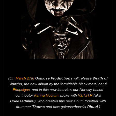
(On
March 27th
Osmose Productions
will release
Wrath of
Wraths
, the new album by the formidable black metal band
Enepsigos
, and in this new interview our Norway-based
contributor
Karina Noctum
spoke with
V.I.T.H.R
(aka
Doedsadmiral
), who created this new album together with
drummer
Thorns
and new guitarist/bassist
Rituul
.)