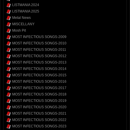
LISTMANIA 2024
LISTMANIA 2025
Metal News
MISCELLANY
Mosh Pit
MOST INFECTIOUS SONGS-2009
MOST INFECTIOUS SONGS-2010
MOST INFECTIOUS SONGS-2011
MOST INFECTIOUS SONGS-2012
MOST INFECTIOUS SONGS-2013
MOST INFECTIOUS SONGS-2014
MOST INFECTIOUS SONGS-2015
MOST INFECTIOUS SONGS-2016
MOST INFECTIOUS SONGS-2017
MOST INFECTIOUS SONGS-2018
MOST INFECTIOUS SONGS-2019
MOST INFECTIOUS SONGS-2020
MOST INFECTIOUS SONGS-2021
MOST INFECTIOUS SONGS-2022
MOST INFECTIOUS SONGS-2023