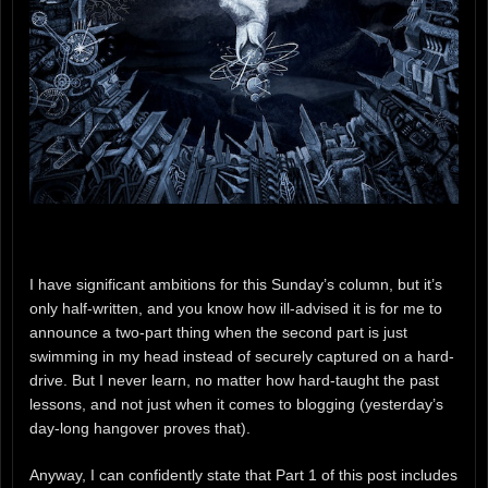
I have significant ambitions for this Sunday’s column, but it’s
only half-written, and you know how ill-advised it is for me to
announce a two-part thing when the second part is just
swimming in my head instead of securely captured on a hard-
drive. But I never learn, no matter how hard-taught the past
lessons, and not just when it comes to blogging (yesterday’s
day-long hangover proves that).
Anyway, I can confidently state that Part 1 of this post includes