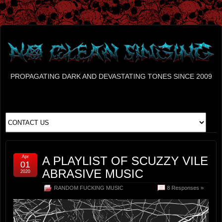
PROPAGATING DARK AND DEVASTATING TONES SINCE 2009
Apr
A PLAYLIST OF SCUZZY VILE
01
ABRASIVE MUSIC
2020
RANDOM FUCKING MUSIC
8 Responses »