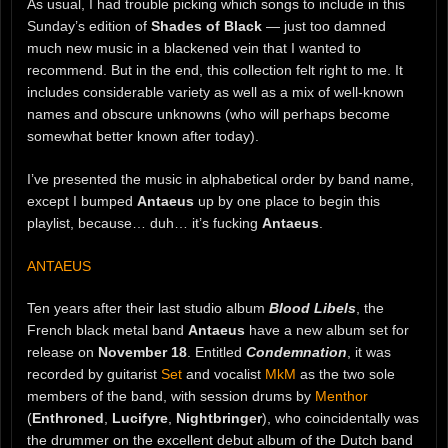
As usual, I had trouble picking which songs to include in this
Sunday’s edition of
Shades of Black
— just too damned
much new music in a blackened vein that I wanted to
recommend. But in the end, this collection felt right to me. It
includes considerable variety as well as a mix of well-known
names and obscure unknowns (who will perhaps become
somewhat better known after today).
I’ve presented the music in alphabetical order by band name,
except I bumped
Antaeus
up by one place to begin this
playlist, because… duh… it’s fucking
Antaeus
.
ANTAEUS
Ten years after their last studio album
Blood Libels
, the
French black metal band
Antaeus
have a new album set for
release on
November 18
. Entitled
Condemnation
, it was
recorded by guitarist
Set
and vocalist
MkM
as the two sole
members of the band, with session drums by
Menthor
(
Enthroned
,
Lucifyre
,
Nightbringer
), who coincidentally was
the drummer on the excellent debut album of the Dutch band