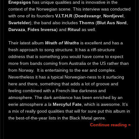
Enepsigos
has unique qualities and is innovative in the
context of the Norwegian scene. This interview was conducted
with one of its founders
V.I.T.H.R
(
Doedsvangr
,
Nordjevel
,
Svartelder
); the band also includes
Thorns
(
Blut Aus Nord
,
Darvaza
,
Fides Inversa
) and
Rituul
as well.
Their latest album
Wrath of Wraths
is excellent and has a
fresh approach to song structure. It has a riff-structure
oddness that is something you would have come to expect
more from bands coming from Australia or the US rather than
from Norway. It is entertaining to the ear and complex.
Nevertheless it has a typical Norwegian-ness to it surfacing
here and there, something that adds a lot of groove and
feeling combined with a French-like darkness and
atmosphere. The dark ambience has been enriched by an
eerie atmosphere
a la
Mercyful Fate
, which is awesome. It’s
a mix of really good qualities that will for sure put this album in
the best-of-the-year lists in the Black Metal genre.
Continue reading »