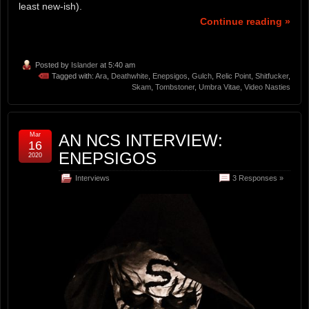
least new-ish).
Continue reading »
Posted by
Islander
at 5:40 am
Tagged with:
Ara
,
Deathwhite
,
Enepsigos
,
Gulch
,
Relic Point
,
Shitfucker
,
Skam
,
Tombstoner
,
Umbra Vitae
,
Video Nasties
Mar
AN NCS INTERVIEW:
16
ENEPSIGOS
2020
Interviews
3 Responses »