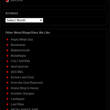
Welcome
Archives
Archives
Other Metal Blogs/Sites We Like
Angry Metal Guy
Bandcamp
Blabbermouth
Brutalitopia
CVLT NATION
deaf sparrow
DECIBEL
Echoes and Dust
From the Dust Returned
Heavy Blog Is Heavy
Invisible Oranges
Lambgoat
Last Rites
METAL BANDCAMP