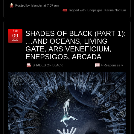
Posted by
Islander
at 7:07 am
Tagged with:
Enepsigos
,
Karina Noctum
Feb
SHADES OF BLACK (PART 1):
09
…AND OCEANS, LIVING
2020
GATE, ARS VENEFICIUM,
ENEPSIGOS, ARCADA
SHADES OF BLACK
4 Responses »