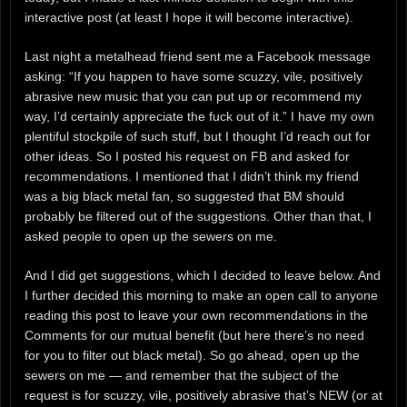
interactive post (at least I hope it will become interactive).
Last night a metalhead friend sent me a Facebook message
asking: “If you happen to have some scuzzy, vile, positively
abrasive new music that you can put up or recommend my
way, I’d certainly appreciate the fuck out of it.” I have my own
plentiful stockpile of such stuff, but I thought I’d reach out for
other ideas. So I posted his request on FB and asked for
recommendations. I mentioned that I didn’t think my friend
was a big black metal fan, so suggested that BM should
probably be filtered out of the suggestions. Other than that, I
asked people to open up the sewers on me.
And I did get suggestions, which I decided to leave below. And
I further decided this morning to make an open call to anyone
reading this post to leave your own recommendations in the
Comments for our mutual benefit (but here there’s no need
for you to filter out black metal). So go ahead, open up the
sewers on me — and remember that the subject of the
request is for scuzzy, vile, positively abrasive that’s NEW (or at