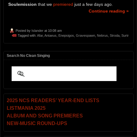
Soulemission
that we
premiered
just a few days ago.
Continue reading »
Posted by
Islander
at 10:08 am
Tagged with:
Afar
,
Antaeus
,
Enepsigos
,
Gravespawn
,
Nebrus
,
Stroda
,
Surtr
Search No Clean Singing
2025 NCS READERS’ YEAR-END LISTS
LISTMANIA 2025
ALBUM AND SONG PREMIERES
NEW-MUSIC ROUND-UPS