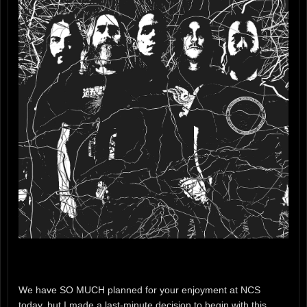
We have SO MUCH planned for your enjoyment at NCS
today, but I made a last-minute decision to begin with this