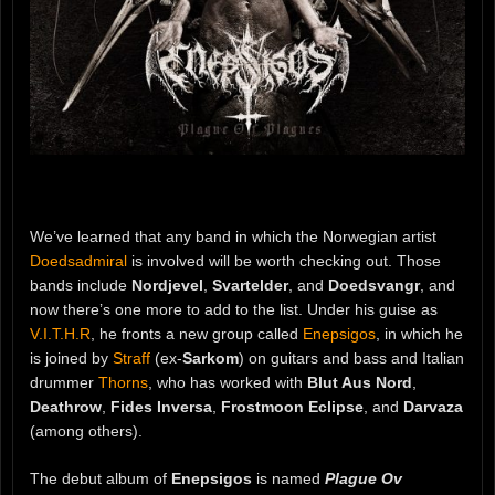
We’ve learned that any band in which the Norwegian artist
Doedsadmiral
is involved will be worth checking out. Those
bands include
Nordjevel
,
Svartelder
, and
Doedsvangr
, and
now there’s one more to add to the list. Under his guise as
V.I.T.H.R
, he fronts a new group called
Enepsigos
, in which he
is joined by
Straff
(ex-
Sarkom
) on guitars and bass and Italian
drummer
Thorns
, who has worked with
Blut Aus Nord
,
Deathrow
,
Fides Inversa
,
Frostmoon Eclipse
, and
Darvaza
(among others).
The debut album of
Enepsigos
is named
Plague Ov