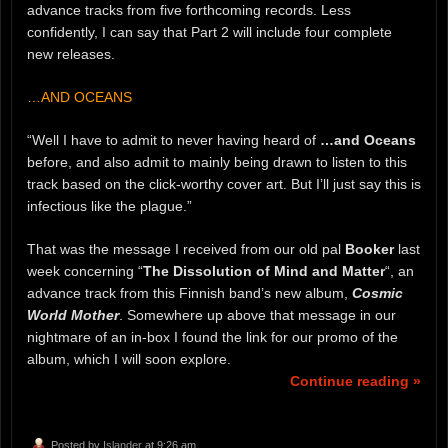
advance tracks from five forthcoming records. Less
confidently, I can say that Part 2 will include four complete
new releases.
…AND OCEANS
“Well I have to admit to never having heard of
…and Oceans
before, and also admit to mainly being drawn to listen to this
track based on the click-worthy cover art. But I’ll just say this is
infectious like the plague.”
That was the message I received from our old pal
Booker
last
week concerning “
The Dissolution of Mind and Matter
“, an
advance track from this Finnish band’s new album,
Cosmic
World Mother
. Somewhere up above that message in our
nightmare of an in-box I found the link for our promo of the
album, which I will soon explore.
Continue reading »
Posted by
Islander
at 9:26 am