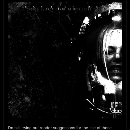
I’m still trying out reader suggestions for the title of these