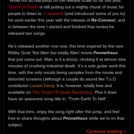
“While not as ridiculous on the release scale so far this year,
Tyrant Of Death
is still putting out a mighty chunk of music for
people to listen to.
I reviewed
(and introduced some of you to)
his work earlier this year with the release of
Re-Connect
, and
in between the time I started and finished that review he
released two songs.
He’s released another one now, this time inspired by the new
Ridley Scott ‘Not Alien but totally Alien’ movie
Prometheus
that just came out. Man, is it a doozy, clocking it at almost nine
minutes of crushing industrial death. It’s a solo guitar work this
time, with the only vocals being samples from the movie and
distorted screams (although a couple do sound like T.o.D
contributor
Lucem Fero
). It is, however, totally free and
available on
The Tyrant Of Death Bandcamp
. Plus it does
have an awesome song title in, “From Earth To Hell”.
With that intro, enjoy the song right after the jump, and feel
free to share thoughts about
Prometheus
while we’re on that
subject.
Continue reading »