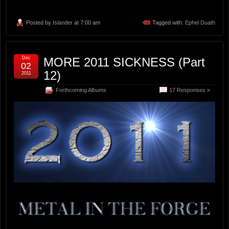
Posted by
Islander
at 7:00 am
Tagged with:
Ephel Duath
Dec
MORE 2011 SICKNESS (Part
02
12)
2011
Forthcoming Albums
17 Responses »