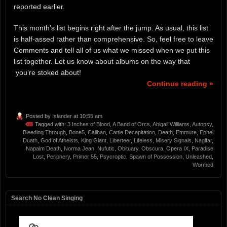
reported earlier.
This month’s list begins right after the jump. As usual, this list
is half-assed rather than comprehensive. So, feel free to leave
Comments and tell all of us what we missed when we put this
list together. Let us know about albums on the way that
you’re stoked about!
Continue reading »
Posted by
Islander
at 10:55 am
Tagged with:
3 Inches of Blood
,
A Band of Orcs
,
Abigail Williams
,
Autopsy
,
Bleeding Through
,
Bone5
,
Caliban
,
Cattle Decapitation
,
Death
,
Emmure
,
Ephel
Duath
,
God of Atheists
,
King Giant
,
Liberteer
,
Lifeless
,
Misery Signals
,
Naglfar
,
Napalm Death
,
Norma Jean
,
Nufutic
,
Obituary
,
Obscura
,
Opera IX
,
Paradise
Lost
,
Periphery
,
Primer 55
,
Psycroptic
,
Spawn of Possession
,
Unleashed
,
Wormed
Search No Clean Singing