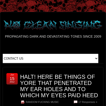
PROPAGATING DARK AND DEVASTATING TONES SINCE 2009
Jun
HALT! HERE BE THINGS OF
15
YORE THAT PENETRATED
2012
MY EAR HOLES AND TO
WHICH MY EYES PAID HEED
RANDOM FUCKING MUSIC
17 Responses »