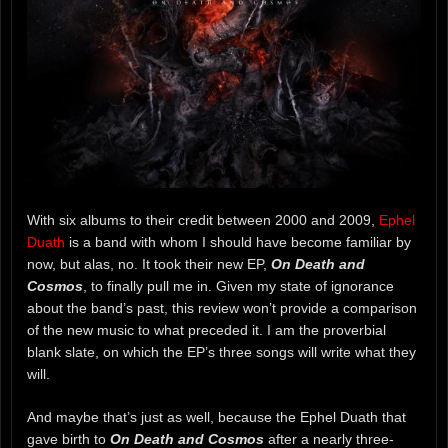
With six albums to their credit between 2000 and 2009,
Ephel
Duath
is a band with whom I should have become familiar by
now, but alas, no. It took their new EP,
On Death and
Cosmos
, to finally pull me in. Given my state of ignorance
about the band’s past, this review won’t provide a comparison
of the new music to what preceded it. I am the proverbial
blank slate, on which the EP’s three songs will write what they
will.
And maybe that’s just as well, because the Ephel Duath that
gave birth to
On Death and Cosmos
after a nearly three-