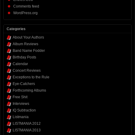
Comments feed
WordPress.org
Categories
About Your Authors
Album Reviews
Band Name Fodder
Birthday Posts
Calendar
Concert Reviews
Exceptions to the Rule
Eye-Catchers
Forthcoming Albums
Free Shit
Interviews
IQ Subtraction
Listmania
LISTMANIA 2012
LISTMANIA 2013