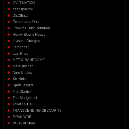
CVLT NATION
deaf sparrow
DECIBEL
Echoes and Dust
From the Dust Returned
Heavy Blog Is Heavy
Invisible Oranges
Lambgoat
Last Rites
METAL BANDCAMP
Metal Insider
Nine Circles
Six Noises
Spirit Of Metal
The Obelisk
The Sludgelord
Toilet Ov Hell
TRANSCENDING OBSCURITY
TYWKIWDBI
Valley of Steel