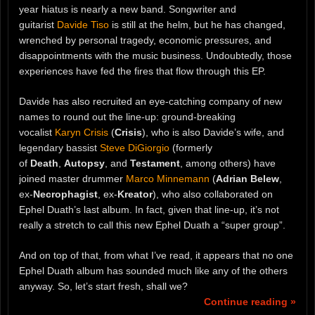
year hiatus is nearly a new band. Songwriter and
guitarist
Davide Tiso
is still at the helm, but he has changed,
wrenched by personal tragedy, economic pressures, and
disappointments with the music business. Undoubtedly, those
experiences have fed the fires that flow through this EP.
Davide has also recruited an eye-catching company of new
names to round out the line-up: ground-breaking
vocalist
Karyn Crisis
(
Crisis
), who is also Davide’s wife, and
legendary bassist
Steve DiGiorgio
(formerly
of
Death
,
Autopsy
, and
Testament
, among others) have
joined master drummer
Marco Minnemann
(
Adrian Belew
,
ex-
Necrophagist
, ex-
Kreator
), who also collaborated on
Ephel Duath’s last album. In fact, given that line-up, it’s not
really a stretch to call this new Ephel Duath a “super group”.
And on top of that, from what I’ve read, it appears that no one
Ephel Duath album has sounded much like any of the others
anyway. So, let’s start fresh, shall we?
Continue reading »