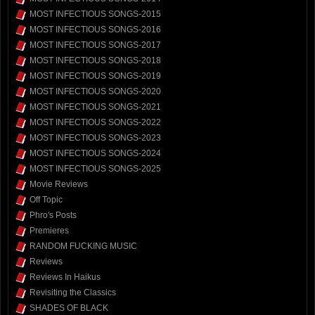
MOST INFECTIOUS SONGS-2015
MOST INFECTIOUS SONGS-2016
MOST INFECTIOUS SONGS-2017
MOST INFECTIOUS SONGS-2018
MOST INFECTIOUS SONGS-2019
MOST INFECTIOUS SONGS-2020
MOST INFECTIOUS SONGS-2021
MOST INFECTIOUS SONGS-2022
MOST INFECTIOUS SONGS-2023
MOST INFECTIOUS SONGS-2024
MOST INFECTIOUS SONGS-2025
Movie Reviews
Off Topic
Phro's Posts
Premieres
RANDOM FUCKING MUSIC
Reviews
Reviews In Haikus
Revisiting the Classics
SHADES OF BLACK