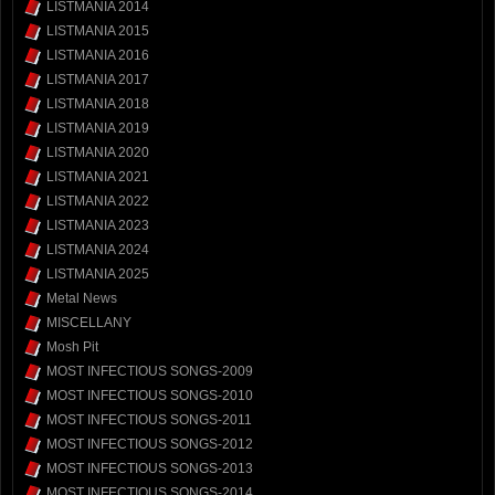
LISTMANIA 2014
LISTMANIA 2015
LISTMANIA 2016
LISTMANIA 2017
LISTMANIA 2018
LISTMANIA 2019
LISTMANIA 2020
LISTMANIA 2021
LISTMANIA 2022
LISTMANIA 2023
LISTMANIA 2024
LISTMANIA 2025
Metal News
MISCELLANY
Mosh Pit
MOST INFECTIOUS SONGS-2009
MOST INFECTIOUS SONGS-2010
MOST INFECTIOUS SONGS-2011
MOST INFECTIOUS SONGS-2012
MOST INFECTIOUS SONGS-2013
MOST INFECTIOUS SONGS-2014