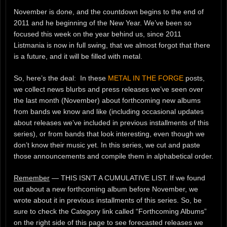
November is done, and the countdown begins to the end of
2011 and he beginning of the New Year. We’ve been so
focused this week on the year behind us, since 2011
Listmania is now in full swing, that we almost forgot that there
is a future, and it will be filled with metal.
So, here’s the deal: In these
METAL IN THE FORGE
posts,
we collect news blurbs and press releases we’ve seen over
the last month (November) about forthcoming new albums
from bands we know and like (including occasional updates
about releases we’ve included in previous installments of this
series), or from bands that look interesting, even though we
don’t know their music yet. In this series, we cut and paste
those announcements and compile them in alphabetical order.
Remember
— THIS ISN’T A CUMULATIVE LIST. If we found
out about a new forthcoming album before November, we
wrote about it in previous installments of this series. So, be
sure to check the Category link called “Forthcoming Albums”
on the right side of this page to see forecasted releases we