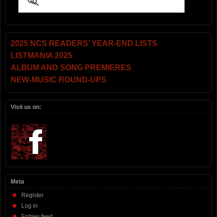
2025 NCS READERS’ YEAR-END LISTS
LISTMANIA 2025
ALBUM AND SONG PREMIERES
NEW-MUSIC ROUND-UPS
Visit us on:
Meta
Register
Log in
Entries feed