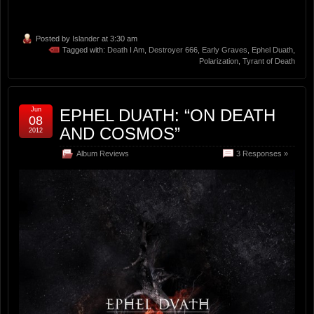
Posted by
Islander
at 3:30 am
Tagged with:
Death I Am
,
Destroyer 666
,
Early Graves
,
Ephel Duath
,
Polarization
,
Tyrant of Death
Jun
EPHEL DUATH: “ON DEATH
08
AND COSMOS”
2012
Album Reviews
3 Responses »