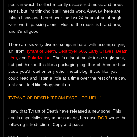
posts in which I collect recently discovered music and news
items, but I’m thinking it still needs work. Anyway, here are
things I saw and heard over the last 24 hours that I thought
were worth passing along. Most of the music is brand new,
and it’s all good.
There are six very diverse songs in here, with accompanying
art, from
Tyrant of Death
,
Destroyer 666
,
Early Graves
,
Death
I Am
, and
Polarization
. That’s a lot of music for a single post,
but just think of this like a packaging together of three or four
posts you’d read on any other metal blog. If you like, you
could read and listen a little at a time over the rest of the day. I
just don’t feel like chopping it up.
TYRANT OF DEATH: “FROM EARTH TO HELL”
I saw that Tyrant of Death have released a new song. This
one is especially easy to pass along, because
DGR
wrote the
following introduction. Copy and paste . . .