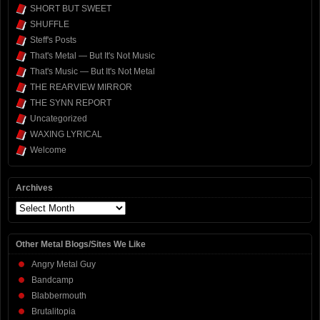
SHORT BUT SWEET
SHUFFLE
Steff's Posts
That's Metal — But It's Not Music
That's Music — But It's Not Metal
THE REARVIEW MIRROR
THE SYNN REPORT
Uncategorized
WAXING LYRICAL
Welcome
Archives
Archives
Other Metal Blogs/Sites We Like
Angry Metal Guy
Bandcamp
Blabbermouth
Brutalitopia