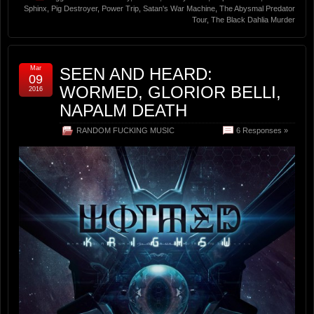
Sphinx
,
Pig Destroyer
,
Power Trip
,
Satan's War Machine
,
The Abysmal Predator
Tour
,
The Black Dahlia Murder
Mar
SEEN AND HEARD:
09
WORMED, GLORIOR BELLI,
2016
NAPALM DEATH
RANDOM FUCKING MUSIC
6 Responses »