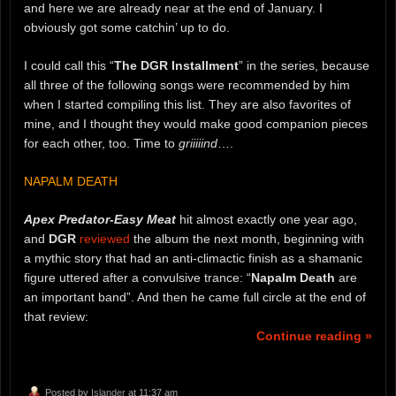
and here we are already near at the end of January. I
obviously got some catchin’ up to do.
I could call this “
The DGR Installment
” in the series, because
all three of the following songs were recommended by him
when I started compiling this list. They are also favorites of
mine, and I thought they would make good companion pieces
for each other, too. Time to
griiiiind
….
NAPALM DEATH
Apex Predator-Easy Meat
hit almost exactly one year ago,
and
DGR
reviewed
the album the next month, beginning with
a mythic story that had an anti-climactic finish as a shamanic
figure uttered after a convulsive trance: “
Napalm Death
are
an important band”. And then he came full circle at the end of
that review:
Continue reading »
Posted by
Islander
at 11:37 am