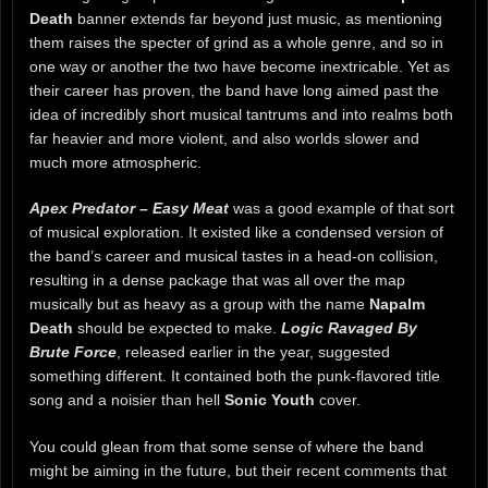
Death
banner extends far beyond just music, as mentioning
them raises the specter of grind as a whole genre, and so in
one way or another the two have become inextricable. Yet as
their career has proven, the band have long aimed past the
idea of incredibly short musical tantrums and into realms both
far heavier and more violent, and also worlds slower and
much more atmospheric.
Apex Predator – Easy Meat
was a good example of that sort
of musical exploration. It existed like a condensed version of
the band’s career and musical tastes in a head-on collision,
resulting in a dense package that was all over the map
musically but as heavy as a group with the name
Napalm
Death
should be expected to make.
Logic Ravaged By
Brute Force
, released earlier in the year, suggested
something different. It contained both the punk-flavored title
song and a noisier than hell
Sonic Youth
cover.
You could glean from that some sense of where the band
might be aiming in the future, but their recent comments that