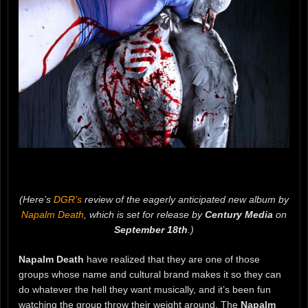
(Here’s
DGR’s
review of the eagerly anticipated new album by
Napalm Death
, which is set for release by
Century Media
on
September 18th
.)
Napalm Death
have realized that they are one of those
groups whose name and cultural brand makes it so they can
do whatever the hell they want musically, and it’s been fun
watching the group throw their weight around. The
Napalm