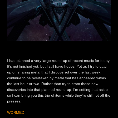
I had planned a very large round-up of recent music for today.
It’s not finished yet, but I still have hopes. Yet as I try to catch
up on sharing metal that I discovered over the last week, I
continue to be overtaken by metal that has appeared within
the last hour or two. Rather than try to cram these new
discoveries into that planned round-up, I’m setting that aside
so I can bring you this trio of items while they’re still hot off the
presses.
WORMED