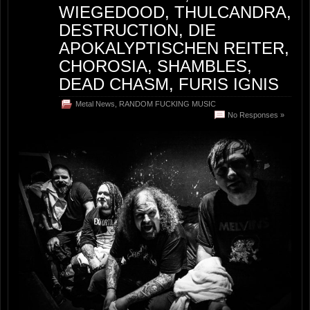
WIEGEDOOD, THULCANDRA,
DESTRUCTION, DIE
APOKALYPTISCHEN REITER,
CHOROSIA, SHAMBLES,
DEAD CHASM, FURIS IGNIS
Metal News
,
RANDOM FUCKING MUSIC
No Responses »