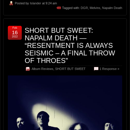
Posted by
Islander
at 9:24 am
Tagged with:
DGR
,
Melvins
,
Napalm Death
Feb
SHORT BUT SWEET:
16
NAPALM DEATH —
2022
“RESENTMENT IS ALWAYS
SEISMIC – A FINAL THROW
OF THROES”
Album Reviews
,
SHORT BUT SWEET
1 Response »