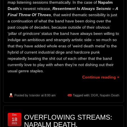
map listening sessions thematically. In the case of
Napalm
Death
‘s newest release,
Resentment Is Always Seismic – A
Final Throw Of Throes
, that weird thematic sensibility is just
a continuation of what the band have been doing over the
past couple of decades, because outside of their obvious
‘pillar of grindcore’ status the band have always been willing to
indulge an ambitious and strangely artistic side – so much so
that they have added whole eras of ‘weird death metal’ to the
hybrid of current industrial dirge and hardcore punk
repeatedly beating the shit out of each other that the band
currently love to play with when they’re not dishing out their
usual genre staples.
Continue reading »
Posted by
Islander
at 8:00 am
Tagged with:
DGR
,
Napalm Death
Dec
OVERFLOWING STREAMS:
18
NAPALM DEATH,
2021