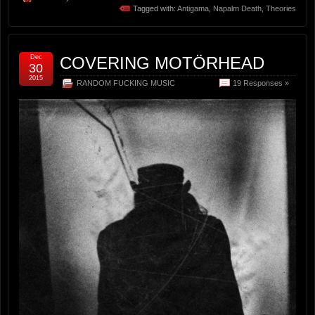
Tagged with:
Antigama
,
Napalm Death
,
Theories
Dec
COVERING MOTÖRHEAD
30
2015
RANDOM FUCKING MUSIC
19 Responses »