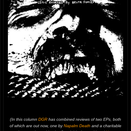
(In this column
DGR
has combined reviews of two EPs, both
of which are out now, one by
Napalm Death
and a charitable