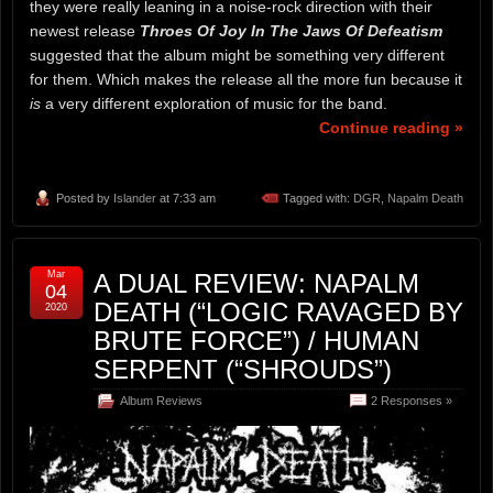
they were really leaning in a noise-rock direction with their
newest release
Throes Of Joy In The Jaws Of Defeatism
suggested that the album might be something very different
for them. Which makes the release all the more fun because it
is
a very different exploration of music for the band.
Continue reading »
Posted by
Islander
at 7:33 am
Tagged with:
DGR
,
Napalm Death
Mar
A DUAL REVIEW: NAPALM
04
DEATH (“LOGIC RAVAGED BY
2020
BRUTE FORCE”) / HUMAN
SERPENT (“SHROUDS”)
Album Reviews
2 Responses »