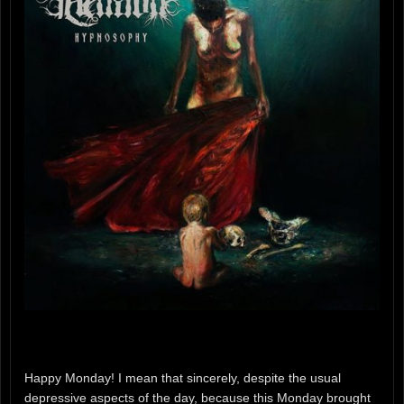
Happy Monday! I mean that sincerely, despite the usual
depressive aspects of the day, because this Monday brought