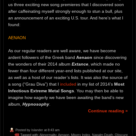
us three exciting new song premieres that I discovered soon
after caffeinating myself strongly enough to stun a bull, plus
an announcement of an exciting U.S. tour. And here’s what I
found:
AENAON
As our regular readers are well aware, we have become
ardent followers of the Greek band
Aenaon
since discovering
the wonders of their 2014 album
Extance
, which made no
fewer than four different year-end lists published at our site,
as well as a host of our reader’s lists. It was also the source of
a song (“Grau Diva”) that I
included
in my list of 2014’s
Most
Infectious Extreme Metal Songs
. You may then be able to
imagine how eagerly we have been awaiting the band’s new
album,
Hypnosophy
.
Continue reading »
Posted by
Islander
at 8:43 am
Tagged with:
Abnormality
,
Aenaon
,
Misery Index
,
Napalm Death
,
Obscure