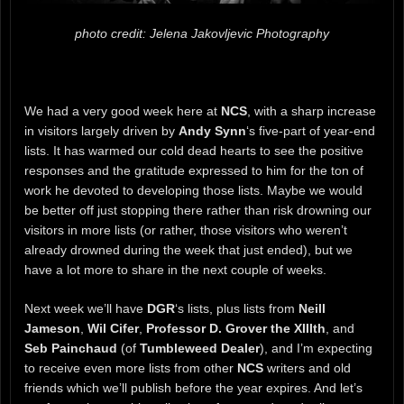
photo credit: Jelena Jakovljevic Photography
We had a very good week here at
NCS
, with a sharp increase
in visitors largely driven by
Andy Synn
‘s five-part of year-end
lists. It has warmed our cold dead hearts to see the positive
responses and the gratitude expressed to him for the ton of
work he devoted to developing those lists. Maybe we would
be better off just stopping there rather than risk drowning our
visitors in more lists (or rather, those visitors who weren’t
already drowned during the week that just ended), but we
have a lot more to share in the next couple of weeks.
Next week we’ll have
DGR
‘s lists, plus lists from
Neill
Jameson
,
Wil Cifer
,
Professor D. Grover the XIIIth
, and
Seb Painchaud
(of
Tumbleweed Dealer
), and I’m expecting
to receive even more lists from other
NCS
writers and old
friends which we’ll publish before the year expires. And let’s