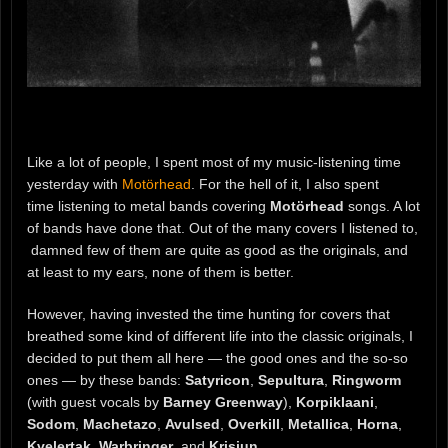
Like a lot of people, I spent most of my music-listening time
yesterday with
Motörhead
. For the hell of it, I also spent
time listening to metal bands covering
Motörhead
songs. A lot
of bands have done that. Out of the many covers I listened to,
damned few of them are quite as good as the originals, and
at least to my ears, none of them is better.
However, having invested the time hunting for covers that
breathed some kind of different life into the classic originals, I
decided to put them all here — the good ones and the so-so
ones — by these bands:
Satyricon
,
Sepultura
,
Ringworm
(with guest vocals by
Barney Greenway
),
Korpiklaani
,
Sodom
,
Machetazo
,
Avulsed
,
Overkill
,
Metallica
,
Horna
,
Kvelertak
,
Warbringer
, and
Krisiun
.