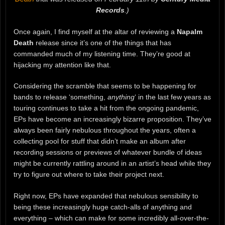
Records
.)
Once again, I find myself at the altar of reviewing a
Napalm
Death
release since it’s one of the things that has
commanded much of my listening time. They’re good at
hijacking my attention like that.
Considering the scramble that seems to be happening for
bands to release ‘something,
anything
‘ in the last few years as
touring continues to take a hit from the ongoing pandemic,
EPs have become an increasingly bizarre proposition. They’ve
always been fairly nebulous throughout the years, often a
collecting pool for stuff that didn’t make an album after
recording sessions or previews of whatever bundle of ideas
might be currently rattling around in an artist’s head while they
try to figure out where to take their project next.
Right now, EPs have expanded that nebulous sensibility to
being these increasingly huge catch-alls of anything and
everything – which can make for some incredibly all-over-the-