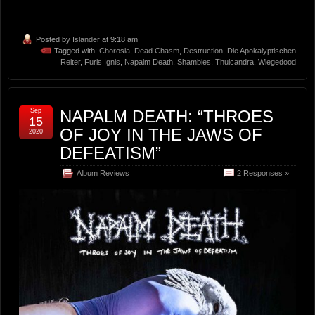
Posted by
Islander
at 9:18 am
Tagged with:
Chorosia
,
Dead Chasm
,
Destruction
,
Die Apokalyptischen
Reiter
,
Furis Ignis
,
Napalm Death
,
Shambles
,
Thulcandra
,
Wiegedood
Sep
NAPALM DEATH: “THROES
15
OF JOY IN THE JAWS OF
2020
DEFEATISM”
Album Reviews
2 Responses »