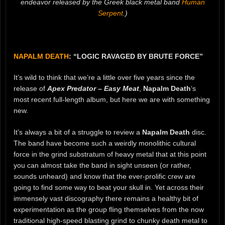
endeavor released by the Greek black metal band
Human
Serpent
.)
NAPALM DEATH
: “LOGIC RAVAGED BY BRUTE FORCE”
It’s wild to think that we’re a little over five years since the
release of
Apex Predator – Easy Meat
,
Napalm Death
‘s
most recent full-length album, but here we are with something
new.
It’s always a bit of a struggle to review a
Napalm Death
disc.
The band have become such a weirdly monolithic cultural
force in the grind substratum of heavy metal that at this point
you can almost take the band in sight unseen (or rather,
sounds unheard) and know that the ever-prolific crew are
going to find some way to beat your skull in. Yet across their
immensely vast discography there remains a healthy bit of
experimentation as the group fling themselves from the now
traditional high-speed blasting grind to chunky death metal to