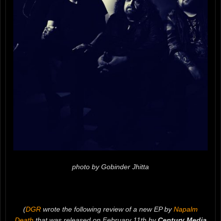
photo by Gobinder Jhitta
(
DGR
wrote the following review of a new EP by
Napalm
Death
that was released on February 11th by
Century Media