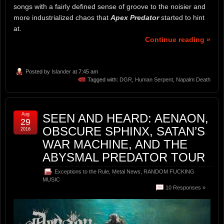
songs with a fairly defined sense of groove to the noisier and
more industrialized chaos that
Apex Predator
started to hint
at.
Continue reading »
Posted by
Islander
at 7:45 am
Tagged with:
DGR
,
Human Serpent
,
Napalm Death
Aug
SEEN AND HEARD: AENAON,
29
OBSCURE SPHINX, SATAN’S
2016
WAR MACHINE, AND THE
ABYSMAL PREDATOR TOUR
Exceptions to the Rule
,
Metal News
,
RANDOM FUCKING
MUSIC
10 Responses »