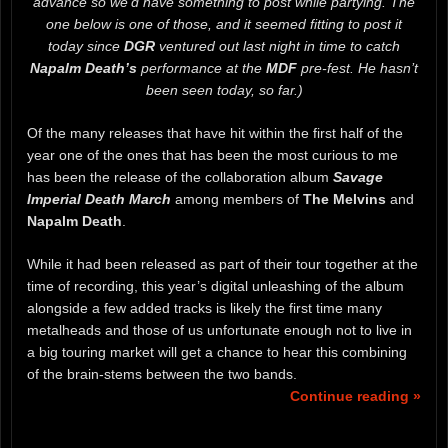
advance so we’d have something to post while partying. The
one below is one of those, and it seemed fitting to post it
today since
DGR
ventured out last night in time to catch
Napalm Death’s
performance at the
MDF
pre-fest. He hasn’t
been seen today, so far.)
Of the many releases that have hit within the first half of the
year one of the ones that has been the most curious to me
has been the release of the collaboration album
Savage
Imperial Death March
among members of
The Melvins
and
Napalm Death
.
While it had been released as part of their tour together at the
time of recording, this year’s digital unleashing of the album
alongside a few added tracks is likely the first time many
metalheads and those of us unfortunate enough not to live in
a big touring market will get a chance to hear this combining
of the brain-stems between the two bands.
Continue reading »