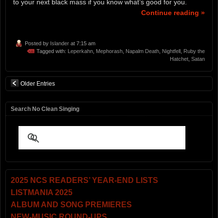
to your next black mass if you know what’s good for you.
Continue reading »
Posted by
Islander
at 7:15 am
Tagged with:
Leperkahn
,
Mephorash
,
Napalm Death
,
Nightfell
,
Ruby the
Hatchet
,
Satan
Older Entries
Search No Clean Singing
2025 NCS READERS’ YEAR-END LISTS
LISTMANIA 2025
ALBUM AND SONG PREMIERES
NEW-MUSIC ROUND-UPS