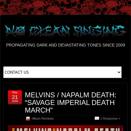
PROPAGATING DARK AND DEVASTATING TONES SINCE 2009
May
MELVINS / NAPALM DEATH:
21
“SAVAGE IMPERIAL DEATH
2026
MARCH”
Album Reviews
1 Response »