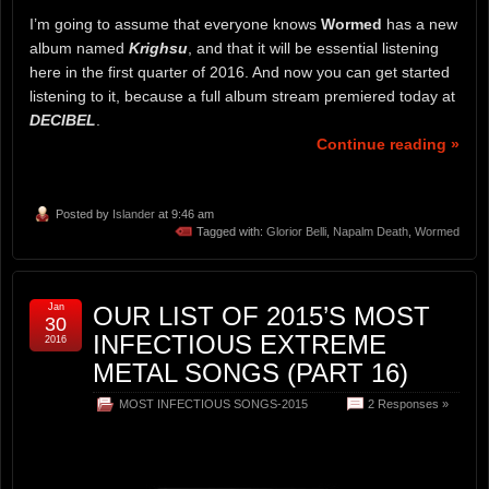
I’m going to assume that everyone knows
Wormed
has a new
album named
Krighsu
, and that it will be essential listening
here in the first quarter of 2016. And now you can get started
listening to it, because a full album stream premiered today at
DECIBEL
.
Continue reading »
Posted by
Islander
at 9:46 am
Tagged with:
Glorior Belli
,
Napalm Death
,
Wormed
Jan
OUR LIST OF 2015’S MOST
30
INFECTIOUS EXTREME
2016
METAL SONGS (PART 16)
MOST INFECTIOUS SONGS-2015
2 Responses »