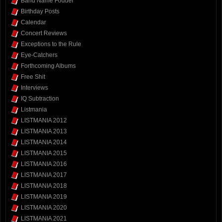
Band Name Fodder
Birthday Posts
Calendar
Concert Reviews
Exceptions to the Rule
Eye-Catchers
Forthcoming Albums
Free Shit
Interviews
IQ Subtraction
Listmania
LISTMANIA 2012
LISTMANIA 2013
LISTMANIA 2014
LISTMANIA 2015
LISTMANIA 2016
LISTMANIA 2017
LISTMANIA 2018
LISTMANIA 2019
LISTMANIA 2020
LISTMANIA 2021