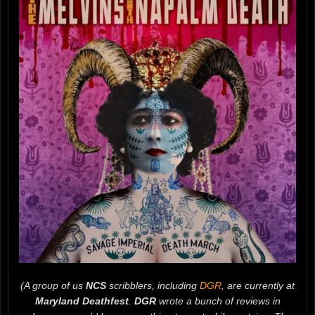
(A group of us
NCS
scribblers, including
DGR
, are currently at
Maryland Deathfest
.
DGR
wrote a bunch of reviews in