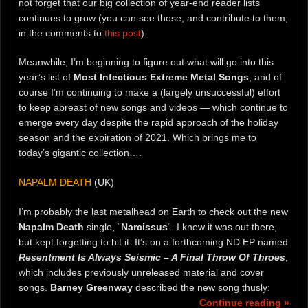
not forget that our big collection of year-end reader lists
continues to grow (you can see those, and contribute to them,
in the comments to
this post
).
Meanwhile, I’m beginning to figure out what will go into this
year’s list of
Most Infectious Extreme Metal Songs
, and of
course I’m continuing to make a (largely unsuccessful) effort
to keep abreast of new songs and videos — which continue to
emerge every day despite the rapid approach of the holiday
season and the expiration of 2021. Which brings me to
today’s gigantic collection….
NAPALM DEATH
(UK)
I’m probably the last metalhead on Earth to check out the new
Napalm Death
single, “
Narcissus
“. I knew it was out there,
but kept forgetting to hit it. It’s on a forthcoming ND EP named
Resentment Is Always Seismic – A Final Throw Of Throes
,
which includes previously unreleased material and cover
songs.
Barney Greenway
described the new song thusly:
Continue reading »