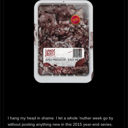
I hang my head in shame. I let a whole ‘nuther week go by
without posting anything new in this 2015 year-end series,