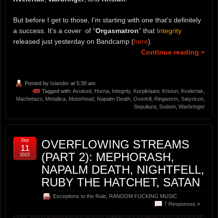
But before I get to those, I’m starting with one that’s definitely
a success. It’s a cover of “
Orgasmatron
” that
Integrity
released just yesterday on Bandcamp (
here
).
Continue reading »
Posted by
Islander
at 5:30 am
Tagged with:
Avulsed
,
Horna
,
Integrity
,
Korpiklaani
,
Krisiun
,
Kvelertak
,
Machetazo
,
Metallica
,
Motorhead
,
Napalm Death
,
Overkill
,
Ringworm
,
Satyricon
,
Sepultura
,
Sodom
,
Warbringer
Sep
OVERFLOWING STREAMS
11
(PART 2): MEPHORASH,
2015
NAPALM DEATH, NIGHTFELL,
RUBY THE HATCHET, SATAN
Exceptions to the Rule
,
RANDOM FUCKING MUSIC
7 Responses »