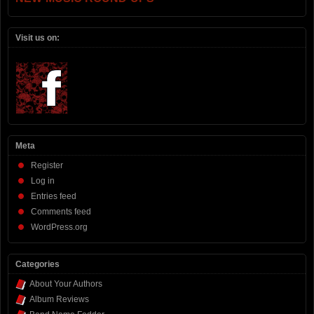
Visit us on:
Meta
Register
Log in
Entries feed
Comments feed
WordPress.org
Categories
About Your Authors
Album Reviews