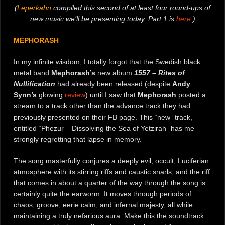
(
Leperkahn
compiled this second of at least four round-ups of
new music we’ll be presenting today. Part 1 is
here
.)
MEPHORASH
In my infinite wisdom, I totally forgot that the Swedish black
metal band
Mephorash’s
new album
1557 – Rites of
Nullification
had already been released (despite
Andy
Synn’s
glowing
review
) until I saw that
Mephorash
posted a
stream to a track other than the advance track they had
previously presented on their FB page. This “new” track,
entitled “Phezur – Dissolving the Sea of Yetzirah” has me
strongly regretting that lapse in memory.
The song masterfully conjures a deeply evil, occult, Luciferian
atmosphere with its stirring riffs and caustic snarls, and the riff
that comes in about a quarter of the way through the song is
certainly quite the earworm. It moves through periods of
chaos, groove, eerie calm, and infernal majesty, all while
maintaining a truly nefarious aura. Make this the soundtrack