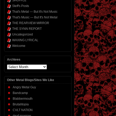
SHUFFLE
Steff's Posts
That's Metal — But It's Not Music
That's Music — But It's Not Metal
THE REARVIEW MIRROR
THE SYNN REPORT
Uncategorized
WAXING LYRICAL
Welcome
Archives
Archives
Other Metal Blogs/Sites We Like
Angry Metal Guy
Bandcamp
Blabbermouth
Brutalitopia
CVLT NATION
deaf sparrow