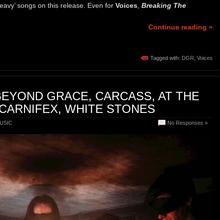
heavy’ songs on this release. Even for
Voices
,
Breaking The
Continue reading »
Tagged with:
DGR
,
Voices
BEYOND GRACE, CARCASS, AT THE
 CARNIFEX, WHITE STONES
USIC
No Responses »