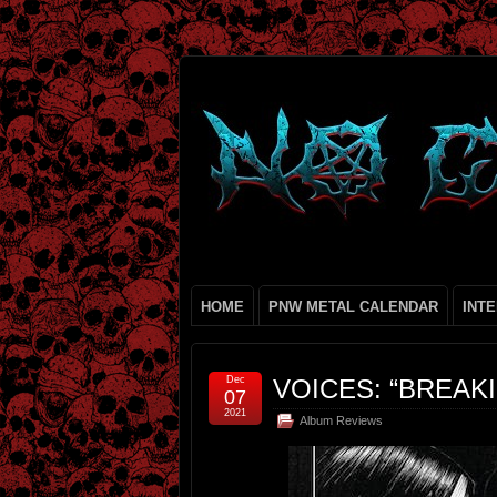
HOME
PNW METAL CALENDAR
INT
Dec
VOICES: “BREAK
07
2021
Album Reviews