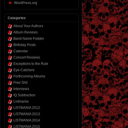
WordPress.org
Categories
About Your Authors
Album Reviews
Band Name Fodder
Birthday Posts
Calendar
Concert Reviews
Exceptions to the Rule
Eye-Catchers
Forthcoming Albums
Free Shit
Interviews
IQ Subtraction
Listmania
LISTMANIA 2012
LISTMANIA 2013
LISTMANIA 2014
LISTMANIA 2015