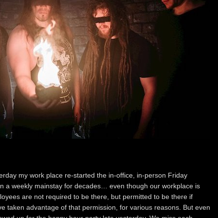
rday my work place re-started the in-office, in-person Friday
en a weekly mainstay for decades… even though our workplace is
mployees are not required to be there, but permitted to be there if
ve taken advantage of that permission, for various reasons. But even