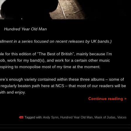
Hundred Year Old Man
allment in a series focused on recent releases by UK bands.)
 for this edition of “The Best of British”, mainly because I’m
job, work for my band(s), and work for a certain other music
conspiring to monopolise most of my time at the moment.
here’s enough variety contained within these three albums – some of
ur regularly beaten path here at NCS – that most of our readers will be
ith and enjoy.
Continue reading »
Tagged with:
Andy Synn
,
Hundred Year Old Man
,
Mask of Judas
,
Voices