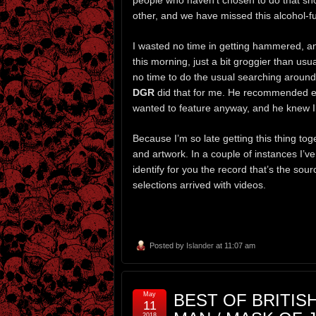
people who haven’t chosen to do that sh
other, and we have missed this alcohol-fu
I wasted no time in getting hammered, and 
this morning, just a bit groggier than usua
no time to do the usual searching aroun
DGR
did that for me. He recommended ever
wanted to feature anyway, and he knew I 
Because I’m so late getting this thing to
and artwork. In a couple of instances I’v
identify for you the record that’s the sour
selections arrived with videos.
Posted by
Islander
at 11:07 am
May
BEST OF BRITISH
11
2018