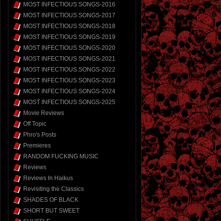
MOST INFECTIOUS SONGS-2016
MOST INFECTIOUS SONGS-2017
MOST INFECTIOUS SONGS-2018
MOST INFECTIOUS SONGS-2019
MOST INFECTIOUS SONGS-2020
MOST INFECTIOUS SONGS-2021
MOST INFECTIOUS SONGS-2022
MOST INFECTIOUS SONGS-2023
MOST INFECTIOUS SONGS-2024
MOST INFECTIOUS SONGS-2025
Movie Reviews
Off Topic
Phro's Posts
Premieres
RANDOM FUCKING MUSIC
Reviews
Reviews In Haikus
Revisiting the Classics
SHADES OF BLACK
SHORT BUT SWEET