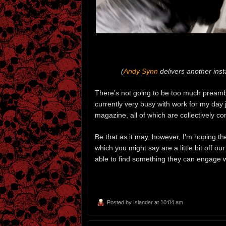
(
Andy Synn
delivers another inst
There’s not going to be too much preamble
currently very busy with work for my day 
magazine, all of which are collectively 
Be that as it may, however, I’m hoping t
which you might say are a little bit off o
able to find something they can engage w
Posted by
Islander
at 10:04 am