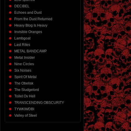
DECIBEL
Echoes and Dust
From the Dust Returned
Heavy Blog Is Heavy
Invisible Oranges
Lambgoat
Last Rites
METAL BANDCAMP
Metal Insider
Nine Circles
Six Noises
Spirit Of Metal
The Obelisk
The Sludgelord
Toilet Ov Hell
TRANSCENDING OBSCURITY
TYWKIWDBI
Valley of Steel