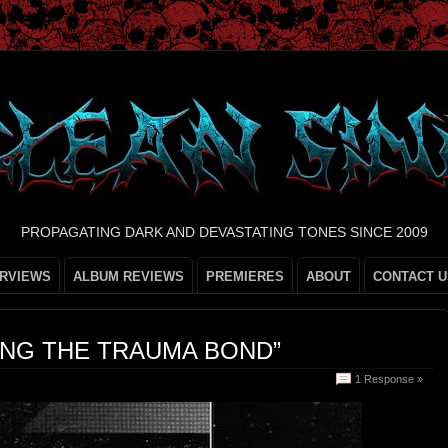
PROPAGATING DARK AND DEVASTATING TONES SINCE 2009
ERVIEWS
ALBUM REVIEWS
PREMIERES
ABOUT
CONTACT U
ING THE TRAUMA BOND”
1 Response »