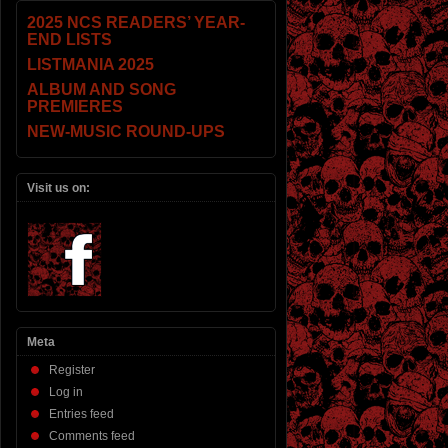
2025 NCS READERS’ YEAR-
END LISTS
LISTMANIA 2025
ALBUM AND SONG
PREMIERES
NEW-MUSIC ROUND-UPS
Visit us on:
Meta
Register
Log in
Entries feed
Comments feed