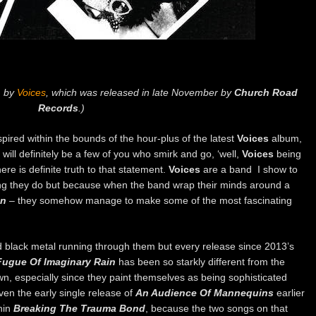
m by
Voices
, which was released in late November by
Church Road
Records
.)
spired within the bounds of the hour-plus of the latest
Voices
album,
 will definitely be a few of you who smirk and go, ‘well,
Voices
being
ere is definite truth to that statement.
Voices
are a band I show to
ng they do but because when the band wrap their minds around a
n
– they somehow manage to make some of the most fascinating
 black metal running through them but every release since 2013’s
Fugue Of Imaginary Rain
has been so starkly different from the
wn, especially since they paint themselves as being sophisticated
ven the early single release of
An Audience Of Mannequins
earlier
hin
Breaking The Trauma Bond
, because the two songs on that