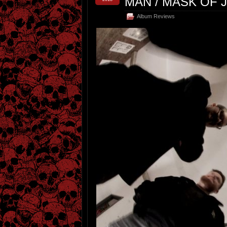
MAN / MASK OF 
Album Reviews