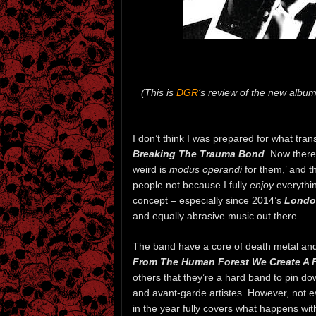
(This is
DGR
‘s review of the new albu
I don’t think I was prepared for what tran
Breaking The Trauma Bond
. Now there
weird is
modus operandi
for them,’ and th
people not because I fully
enjoy
everythi
concept – especially since 2014’s
Londo
and equally abrasive music out there.
The band have a core of death metal and
From The Human Forest We Create A 
others that they’re a hard band to pin do
and avant-garde artistes. However, not e
in the year fully covers what happens wit