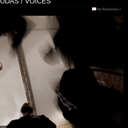
JUDAS / VOICES
No Responses »