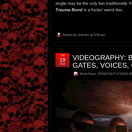
single may be the only two traditionally ‘
Trauma Bond
is a fuckin’ weird disc.
Posted by
Islander
at 9:00 am
Jun
VIDEOGRAPHY: 
19
GATES, VOICES,
2021
Metal News
,
RANDOM FUCKING M