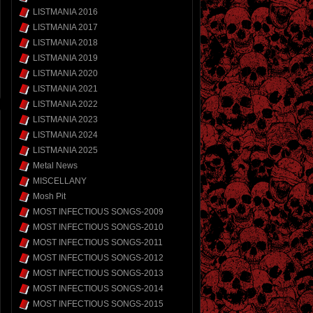
LISTMANIA 2016
LISTMANIA 2017
LISTMANIA 2018
LISTMANIA 2019
LISTMANIA 2020
LISTMANIA 2021
LISTMANIA 2022
LISTMANIA 2023
LISTMANIA 2024
LISTMANIA 2025
Metal News
MISCELLANY
Mosh Pit
MOST INFECTIOUS SONGS-2009
MOST INFECTIOUS SONGS-2010
MOST INFECTIOUS SONGS-2011
MOST INFECTIOUS SONGS-2012
MOST INFECTIOUS SONGS-2013
MOST INFECTIOUS SONGS-2014
MOST INFECTIOUS SONGS-2015