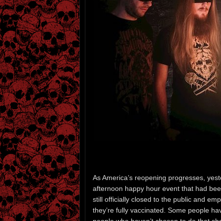
As America’s reopening progresses, yeste
afternoon happy hour event that had be
still officially closed to the public and e
they’re fully vaccinated. Some people ha