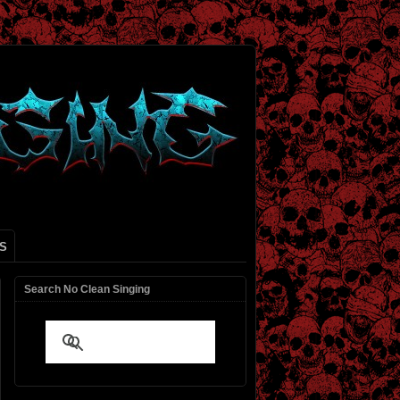
S
Search No Clean Singing