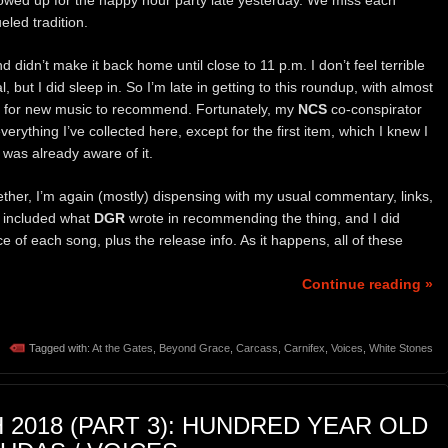
owed up for the happy hour party late yesterday. We miss each
eled tradition.
didn’t make it back home until close to 11 p.m. I don’t feel terrible
l, but I did sleep in. So I’m late in getting to this roundup, with almost
d for new music to recommend. Fortunately, my
NCS
co-conspirator
ything I’ve collected here, except for the first item, which I knew I
was already aware of it.
gether, I’m again (mostly) dispensing with my usual commentary, links,
e included what
DGR
wrote in recommending the thing, and I did
ce of each song, plus the release info. As it happens, all of these
Continue reading »
Tagged with:
At the Gates
,
Beyond Grace
,
Carcass
,
Carnifex
,
Voices
,
White Stones
 2018 (PART 3): HUNDRED YEAR OLD