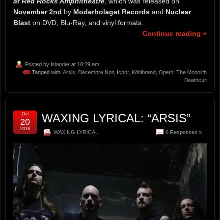
at Red Rocks Amphitheatre
, which was released on
November 2nd
by
Moderbolaget Records
and
Nuclear
Blast
on DVD, Blu-Ray, and vinyl formats.
Continue reading »
Posted by
Islander
at 10:29 am
Tagged with:
Arsis
,
Décembre Noir
,
Ichor
,
Köhlbrand
,
Opeth
,
The Monolith
Deathcult
Oct
WAXING LYRICAL: “ARSIS”
20
2018
WAXING LYRICAL
6 Responses »