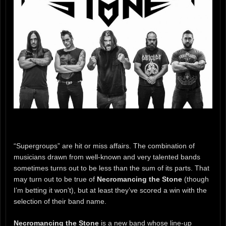
“Supergroups” are hit or miss affairs. The combination of
musicians drawn from well-known and very talented bands
sometimes turns out to be less than the sum of its parts. That
may turn out to be true of
Necromancing the Stone
(though
I’m betting it won’t), but at least they’ve scored a win with the
selection of their band name.
Necromancing the Stone
is a new band whose line-up