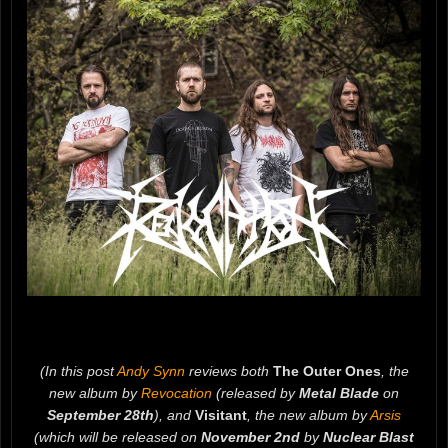
(In this post
Andy Synn
reviews both
The Outer Ones
, the
new album by
Revocation
(released by
Metal Blade
on
September 28th
), and
Visitant
, the new album by
Arsis
(which will be released on
November 2nd
by
Nuclear Blast