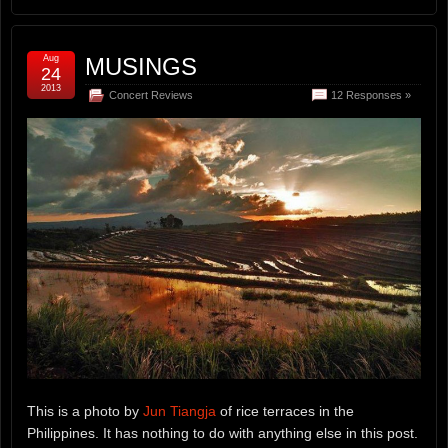
Aug
MUSINGS
24
2013
Concert Reviews
12 Responses »
This is a photo by
Jun Tiangja
of rice terraces in the
Philippines. It has nothing to do with anything else in this post.