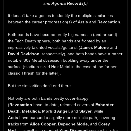
and
Agonia Records
).)
It doesn’t take a genius to identify the multiple similarities
between the career progression(s) of
Arsis
and
Revocation
.
Both bands have become pretty big names in (and around)
the Tech Death sphere, both bands are fronted by an
impressively talented vocalist/guitarist (
James Malone
and
David Davidson
, respectively), and both bands have a rather
notable ’80s Metal obsession bubbling away under the
surface (stadium-sized Hair Metal in the case of the former,
classic Thrash for the latter).
But the similarities don’t end there.
Not only are both bands pretty cover-happy
(
Revocation
have, to date, released covers of
Exhorder
,
Death
,
Metallica
,
Morbid Angel
, and
Slayer
, while
Arsis
have pursued a slightly more eclectic path, covering
tracks from
Alice Cooper
,
Depeche Mode
, and
Corey
Hart
… as well as a mooted
King Diamond
cover which, for