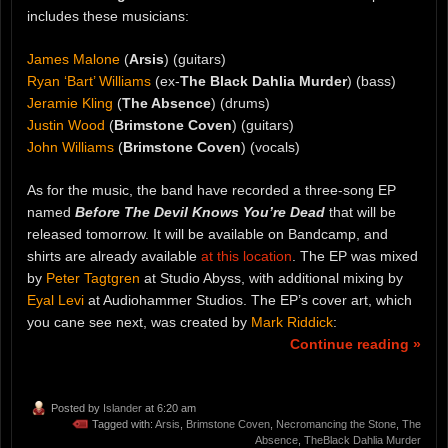
includes these musicians:
James Malone
(
Arsis
) (guitars)
Ryan ‘Bart’ Williams
(ex-
The Black Dahlia Murder
) (bass)
Jeramie Kling
(
The Absence
) (drums)
Justin Wood
(
Brimstone Coven
) (guitars)
John Williams
(
Brimstone Coven
) (vocals)
As for the music, the band have recorded a three-song EP
named
Before The Devil Knows You’re Dead
that will be
released tomorrow. It will be available on Bandcamp, and
shirts are already available
at this location
. The EP was mixed
by
Peter Tagtgren
at Studio Abyss, with additional mixing by
Eyal Levi
at Audiohammer Studios. The EP’s cover art, which
you cane see next, was created by
Mark Riddick
:
Continue reading »
Posted by
Islander
at 6:20 am
Tagged with:
Arsis
,
Brimstone Coven
,
Necromancing the Stone
,
The
Absence
,
TheBlack Dahlia Murder