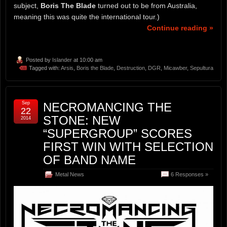
subject,
Boris The Blade
turned out to be from Australia,
meaning this was quite the international tour.)
Continue reading »
Posted by
Islander
at 10:00 am
Tagged with:
Arsis
,
Boris the Blade
,
Destruction
,
DGR
,
Micawber
,
Sepultura
Sep
NECROMANCING THE
22
STONE: NEW
2014
“SUPERGROUP” SCORES
FIRST WIN WITH SELECTION
OF BAND NAME
Metal News
6 Responses »