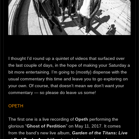
I thought I’d round up a quintet of videos that surfaced over
the last couple of days, in the hope of making your Saturday a
bit more entertaining. I’m going to (mostly) dispense with the
usual commentary this time and leave you to go exploring on
your own. Of course, that doesn’t mean we don’t want your
commentary — so please do leave us some!
OPETH
The first one is a live recording of
Opeth
performing the
glorious “
Ghost of Perdition
” on May 11, 2017. It comes
from the band’s new live album,
Garden of the Titans: Live