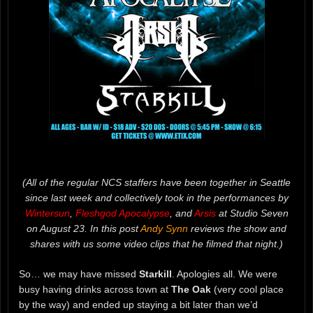
(All of the regular NCS staffers have been together in Seattle
since last week and collectively took in the performances by
Wintersun
,
Fleshgod Apocalypse
, and
Arsis
at Studio Seven
on August 23. In this post
Andy Synn
reviews the show and
shares with us some video clips that he filmed that night.)
So… we may have missed
Starkill
. Apologies all. We were
busy having drinks across town at
The Oak
(very cool place
by the way) and ended up staying a bit later than we’d