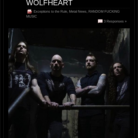
WOLFHEART
Exceptions to the Rule
,
Metal News
,
RANDOM FUCKING
MUSIC
3 Responses »