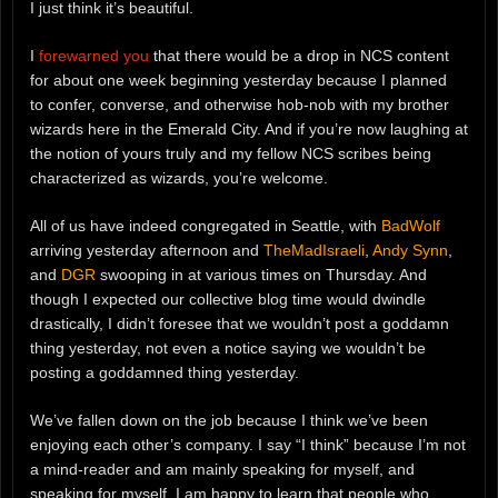
I just think it’s beautiful.
I
forewarned you
that there would be a drop in NCS content
for about one week beginning yesterday because I planned
to confer, converse, and otherwise hob-nob with my brother
wizards here in the Emerald City. And if you’re now laughing at
the notion of yours truly and my fellow NCS scribes being
characterized as wizards, you’re welcome.
All of us have indeed congregated in Seattle, with
BadWolf
arriving yesterday afternoon and
TheMadIsraeli
,
Andy Synn
,
and
DGR
swooping in at various times on Thursday. And
though I expected our collective blog time would dwindle
drastically, I didn’t foresee that we wouldn’t post a goddamn
thing yesterday, not even a notice saying we wouldn’t be
posting a goddamned thing yesterday.
We’ve fallen down on the job because I think we’ve been
enjoying each other’s company. I say “I think” because I’m not
a mind-reader and am mainly speaking for myself, and
speaking for myself, I am happy to learn that people who