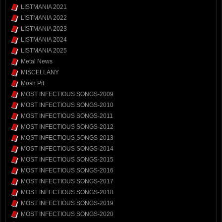
LISTMANIA 2021
LISTMANIA 2022
LISTMANIA 2023
LISTMANIA 2024
LISTMANIA 2025
Metal News
MISCELLANY
Mosh Pit
MOST INFECTIOUS SONGS-2009
MOST INFECTIOUS SONGS-2010
MOST INFECTIOUS SONGS-2011
MOST INFECTIOUS SONGS-2012
MOST INFECTIOUS SONGS-2013
MOST INFECTIOUS SONGS-2014
MOST INFECTIOUS SONGS-2015
MOST INFECTIOUS SONGS-2016
MOST INFECTIOUS SONGS-2017
MOST INFECTIOUS SONGS-2018
MOST INFECTIOUS SONGS-2019
MOST INFECTIOUS SONGS-2020