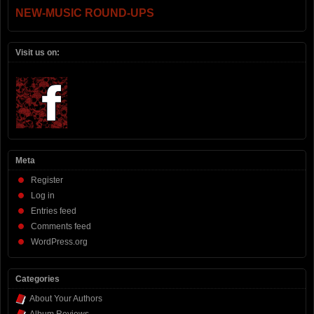
NEW-MUSIC ROUND-UPS
Visit us on:
Meta
Register
Log in
Entries feed
Comments feed
WordPress.org
Categories
About Your Authors
Album Reviews