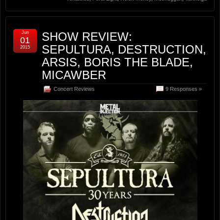
Jun
SHOW REVIEW:
01
SEPULTURA, DESTRUCTION,
2015
ARSIS, BORIS THE BLADE,
MICAWBER
Concert Reviews
9 Responses »