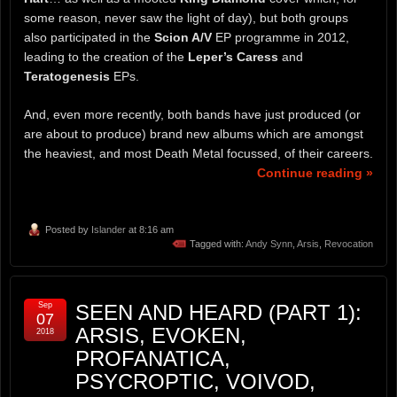
some reason, never saw the light of day), but both groups
also participated in the
Scion A/V
EP programme in 2012,
leading to the creation of the
Leper’s Caress
and
Teratogenesis
EPs.
And, even more recently, both bands have just produced (or
are about to produce) brand new albums which are amongst
the heaviest, and most Death Metal focussed, of their careers.
Continue reading »
Posted by
Islander
at 8:16 am
Tagged with:
Andy Synn
,
Arsis
,
Revocation
Sep
SEEN AND HEARD (PART 1):
07
ARSIS, EVOKEN,
2018
PROFANATICA,
PSYCROPTIC, VOIVOD,