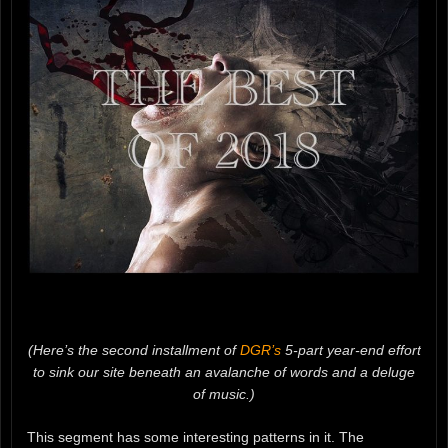
(Here’s the second installment of
DGR’s
5-part year-end effort
to sink our site beneath an avalanche of words and a deluge
of music.)
This segment has some interesting patterns in it. The