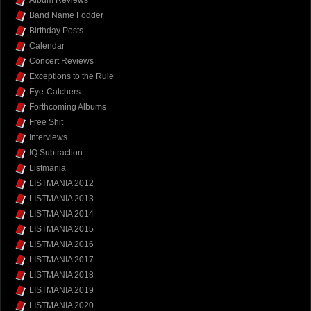
Band Name Fodder
Birthday Posts
Calendar
Concert Reviews
Exceptions to the Rule
Eye-Catchers
Forthcoming Albums
Free Shit
Interviews
IQ Subtraction
Listmania
LISTMANIA 2012
LISTMANIA 2013
LISTMANIA 2014
LISTMANIA 2015
LISTMANIA 2016
LISTMANIA 2017
LISTMANIA 2018
LISTMANIA 2019
LISTMANIA 2020