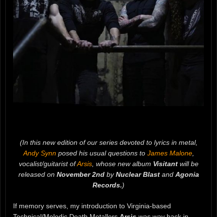
(In this new edition of our series devoted to lyrics in metal,
Andy Synn
posed his usual questions to
James Malone
,
vocalist/guitarist of
Arsis
, whose new album
Visitant
will be
released on
November 2nd
by
Nuclear Blast
and
Agonia
Records.
)
If memory serves, my introduction to Virginia-based
Technical/Melodic Death Metallers
Arsis
was way back in