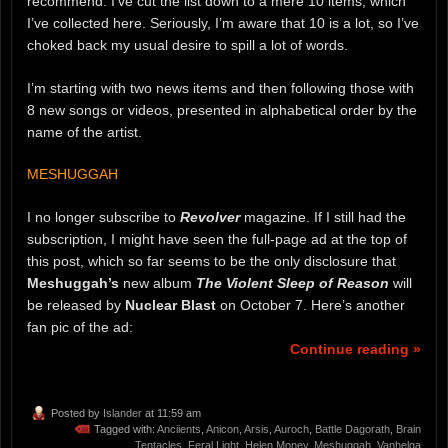
recommend. I’ve cut the list down to a mere 10 items, which
I’ve collected here. Seriously, I’m aware that 10 is a lot, so I’ve
choked back my usual desire to spill a lot of words.
I’m starting with two news items and then following those with
8 new songs or videos, presented in alphabetical order by the
name of the artist.
MESHUGGAH
I no longer subscribe to
Revolver
magazine. If I still had the
subscription, I might have seen the full-page ad at the top of
this post, which so far seems to be the only disclosure that
Meshuggah’s
new album
The Violent Sleep of Reason
will
be released by
Nuclear Blast
on October 7. Here’s another
fan pic of the ad:
Continue reading »
Posted by
Islander
at 11:59 am
Tagged with:
Anciients
,
Anicon
,
Arsis
,
Auroch
,
Battle Dagorath
,
Brain
Tentacles
,
Feral Light
,
Helen Money
,
Meshuggah
,
Vanhelga