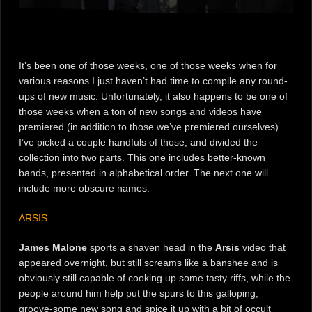
It’s been one of those weeks, one of those weeks when for
various reasons I just haven’t had time to compile any round-
ups of new music. Unfortunately, it also happens to be one of
those weeks when a ton of new songs and videos have
premiered (in addition to those we’ve premiered ourselves).
I’ve picked a couple handfuls of those, and divided the
collection into two parts. This one includes better-known
bands, presented in alphabetical order. The next one will
include more obscure names.
ARSIS
James Malone
sports a shaven head in the
Arsis
video that
appeared overnight, but still screams like a banshee and is
obviously still capable of cooking up some tasty riffs, while the
people around him help put the spurs to this galloping,
groove-some new song and spice it up with a bit of occult