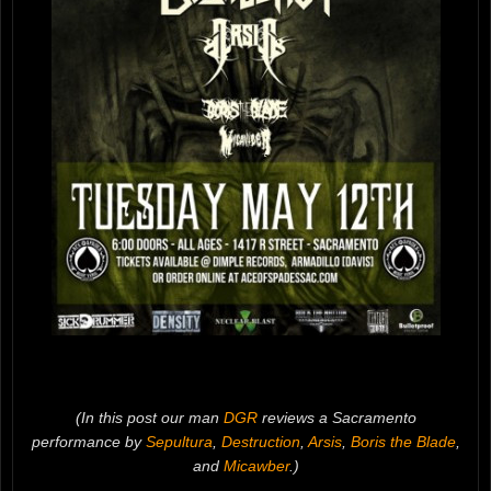
(In this post our man
DGR
reviews a Sacramento
performance by
Sepultura
,
Destruction
,
Arsis
,
Boris the Blade
,
and
Micawber
.)