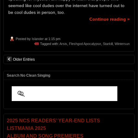
seemed like cool dudes over the internet have turned out to
be cool dudes in person, too.
Continue reading »
Posted by
Islander
at 1:15 pm
Tagged with:
Arsis
,
Fleshgod Apocalypse
,
Starkill
,
Wintersun
Older Entries
Search No Clean Singing
2025 NCS READERS’ YEAR-END LISTS
LISTMANIA 2025
ALBUM AND SONG PREMIERES