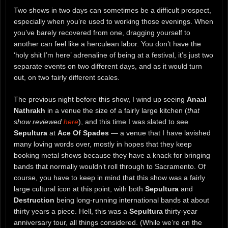
Two shows in two days can sometimes be a difficult prospect,
especially when you’re used to working those evenings. When
you’ve barely recovered from one, dragging yourself to
another can feel like a herculean labor. You don’t have the
‘holy shit I’m here’ adrenaline of being at a festival, it’s just two
separate events on two different days, and as it would turn
out, on two fairly different scales.
The previous night before this show, I wind up seeing
Anaal
Nathrakh
in a venue the size of a fairly large kitchen (
that
show reviewed
here
), and this time I was slated to see
Sepultura
at
Ace Of Spades
— a venue that I have lavished
many loving words over, mostly in hopes that they keep
booking metal shows because they have a knack for bringing
bands that normally wouldn’t roll through to Sacramento. Of
course, you have to keep in mind that this show was a fairly
large cultural icon at this point, with both
Sepultura
and
Destruction
being long-running international bands at about
thirty years a piece. Hell, this was a
Sepultura
thirty-year
anniversary tour, all things considered. (While we’re on the