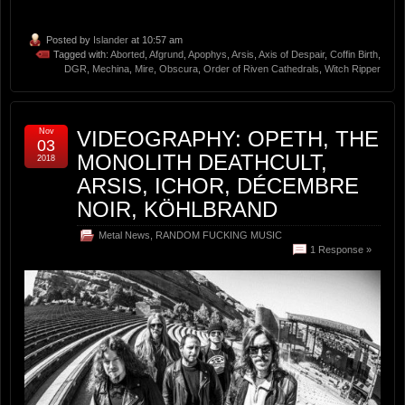
Posted by
Islander
at 10:57 am
Tagged with:
Aborted
,
Afgrund
,
Apophys
,
Arsis
,
Axis of Despair
,
Coffin Birth
,
DGR
,
Mechina
,
Mire
,
Obscura
,
Order of Riven Cathedrals
,
Witch Ripper
Nov
VIDEOGRAPHY: OPETH, THE
03
MONOLITH DEATHCULT,
2018
ARSIS, ICHOR, DÉCEMBRE
NOIR, KÖHLBRAND
Metal News
,
RANDOM FUCKING MUSIC
1 Response »