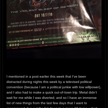
I mentioned in a post earlier this week that I’ve been
distracted during nights this week by a televised political
convention (because I am a political junkie with low willpower),
and I also had to make a quick out-of-town trip. Metal didn’t
wait for me while I was diverted, and so I have an immense
list of new things from the last few days that I want to