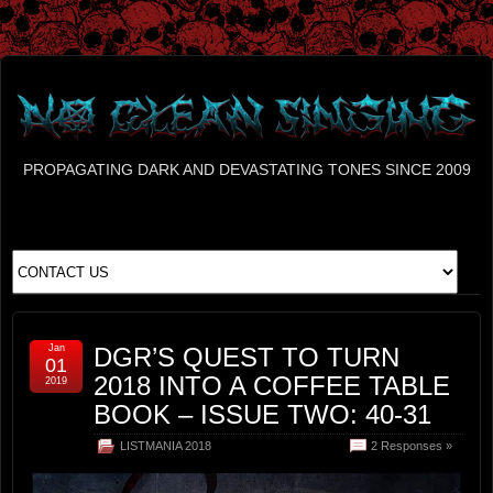
PROPAGATING DARK AND DEVASTATING TONES SINCE 2009
Jan
DGR’S QUEST TO TURN
01
2018 INTO A COFFEE TABLE
2019
BOOK – ISSUE TWO: 40-31
LISTMANIA 2018
2 Responses »