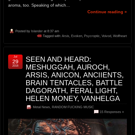
aroma, too. Speaking of which…
Continue reading »
Posted by
Islander
at 8:37 am
Tagged with:
Arsis
,
Evoken
,
Psycroptic
,
Voivod
,
Wolfheart
Jul
SEEN AND HEARD:
29
MESHUGGAH, AUROCH,
2016
ARSIS, ANICON, ANCIIENTS,
BRAIN TENTACLES, BATTLE
DAGORATH, FERAL LIGHT,
HELEN MONEY, VANHELGA
Metal News
,
RANDOM FUCKING MUSIC
15 Responses »