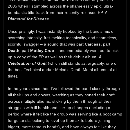
2005 when I stumbled across the shamelessly epic, ultra-
bombastic title-track from their recently-released EP,
A
Diamond for Disease
.
Unsurprisingly, I was instantly hooked by the band’s mix of
scorching intensity, fret-melting technicality, and shameless,
scornful swagger – a sound that was part
Carcass
, part
Death
, part
Motley Crue
– and immediately went out to pick
up a copy of the EP as well as their debut album,
A
Celebration of Guilt
(which still stands as, arguably, one of
the best Technical and/or Melodic Death Metal albums of all
time).
In the years since then I’ve followed the band closely through
all their ups and downs, watching as they honed their craft
across multiple albums, sticking by them through all their
struggles with ill health and line-up changes (including a
period where it felt like the group was serving like a boot camp
for guitarists looking to level-up their skills before joining
bigger, more famous bands), and have always felt like they