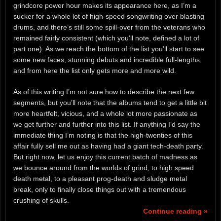
grindcore power hour makes its appearance here, as I’m a
sucker for a whole lot of high-speed songwriting over blasting
drums, and there’s still some spill-over from the veterans who
remained fairly consistent (which you’ll note, defined a lot of
part one). As we reach the bottom of the list you’ll start to see
some new faces, stunning debuts and incredible full-lengths,
and from here the list only gets more and more wild.
As of this writing I’m not sure how to describe the next few
segments, but you’ll note that the albums tend to get a little bit
more heartfelt, vicious, and a whole lot more passionate as
we get further and further into this list. If anything I’d say the
immediate thing I’m noting is that the high-twenties of this
affair fully sell me out as having had a giant tech-death party.
But right now, let us enjoy this current batch of madness as
we bounce around from the worlds of grind, to high speed
death metal, to a pleasant prog-death and sludge metal
break, only to finally close things out with a tremendous
crushing of skulls.
Continue reading »