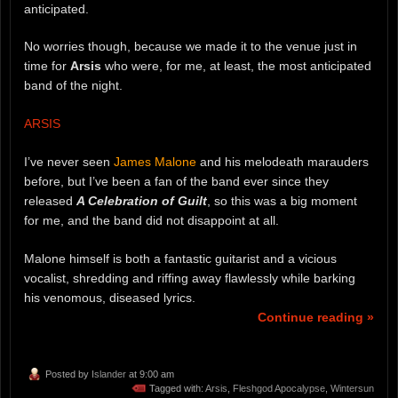
anticipated.
No worries though, because we made it to the venue just in
time for
Arsis
who were, for me, at least, the most anticipated
band of the night.
ARSIS
I’ve never seen
James Malone
and his melodeath marauders
before, but I’ve been a fan of the band ever since they
released
A Celebration of Guilt
, so this was a big moment
for me, and the band did not disappoint at all.
Malone himself is both a fantastic guitarist and a vicious
vocalist, shredding and riffing away flawlessly while barking
his venomous, diseased lyrics.
Continue reading »
Posted by
Islander
at 9:00 am
Tagged with:
Arsis
,
Fleshgod Apocalypse
,
Wintersun