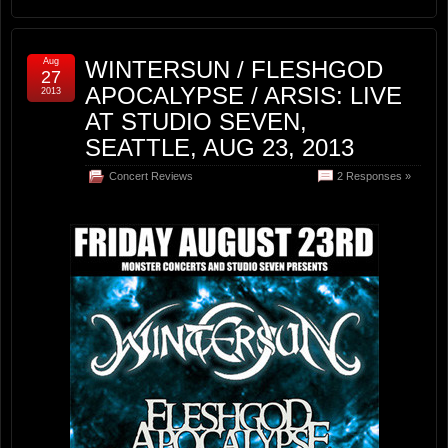
Aug
WINTERSUN / FLESHGOD
27
APOCALYPSE / ARSIS: LIVE
2013
AT STUDIO SEVEN,
SEATTLE, AUG 23, 2013
Concert Reviews
2 Responses »