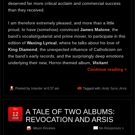
deserved far more critical acclaim and commercial success
than they received.
I am therefore extremely pleased, and more than a little
proud, to have (somehow) convinced
James Malone
, the
band’s vocalist/guitarist and prime mover, to participate in this
edition of
Waxing Lyrical
, where he talks about his love of
King Diamond
, the unexpected influence of Catholicism on
the band’s early records, and the surprisingly deep emotions
underlying their new, Horror-themed album,
Visitant
.
Continue reading »
Posted by
Islander
at 6:37 am
Tagged with:
Andy Synn
,
Arsis
Oct
A TALE OF TWO ALBUMS:
12
REVOCATION AND ARSIS
2018
Album Reviews
No Responses »