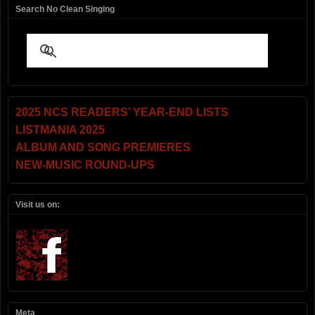
Search No Clean Singing
2025 NCS READERS’ YEAR-END LISTS
LISTMANIA 2025
ALBUM AND SONG PREMIERES
NEW-MUSIC ROUND-UPS
Visit us on:
Meta