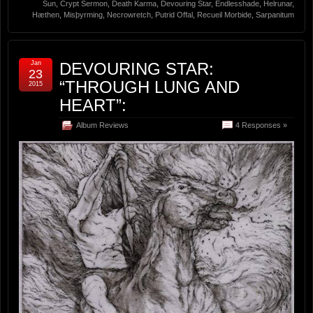
Sun
,
Crypt Sermon
,
Death Karma
,
Devouring Star
,
Endlesshade
,
Helrunar
,
Hæthen
,
Misþyrming
,
Necrowretch
,
Putrid Offal
,
Recueil Morbide
,
Sarpanitum
Jan
DEVOURING STAR:
23
“THROUGH LUNG AND
2015
HEART”:
Album Reviews
4 Responses »