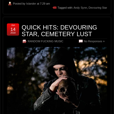
Posted by
Islander
at 7:29 am
Tagged with:
Andy Synn
,
Devouring Star
Jun
QUICK HITS: DEVOURING
14
STAR, CEMETERY LUST
2018
RANDOM FUCKING MUSIC
No Responses »