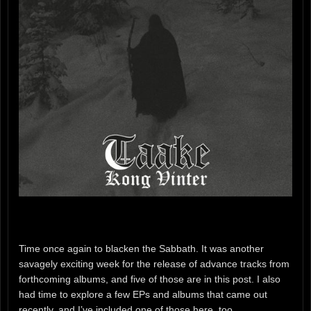
Time once again to blacken the Sabbath. It was another
savagely exciting week for the release of advance tracks from
forthcoming albums, and five of those are in this post. I also
had time to explore a few EPs and albums that came out
recently, and I’ve included one of those here, too.