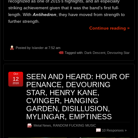
recognized as one of 2015’s highlights, and an especially
striking achievement given that it was the band’s first full-
length. With
Antihedron
, they have moved from strength to
further strength.
Continue reading »
Posted by
Islander
at 7:52 am
Tagged with:
Dark Descent
,
Devouring Star
Oct
SEEN AND HEARD: HOUR OF
12
PENANCE, DEVOURING
2016
STAR, HENRY KANE,
CVINGER, HANGING
GARDEN, DISILLUSION,
MYLINGAR, EMPTINESS
Metal News
,
RANDOM FUCKING MUSIC
10 Responses »