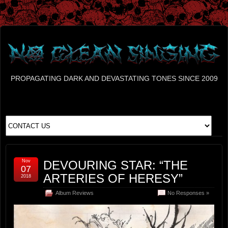
PROPAGATING DARK AND DEVASTATING TONES SINCE 2009
Nov
DEVOURING STAR: “THE
07
ARTERIES OF HERESY”
2018
Album Reviews
No Responses »