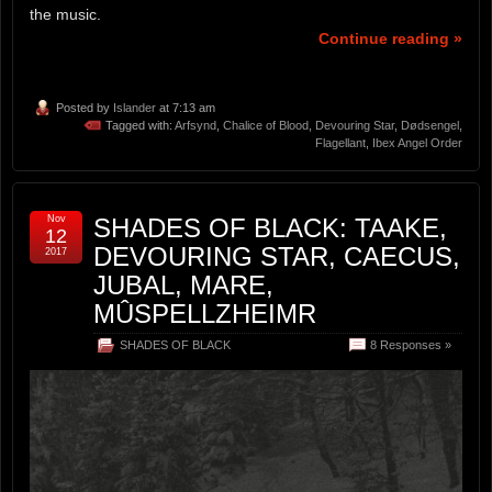
the music.
Continue reading »
Posted by
Islander
at 7:13 am
Tagged with:
Arfsynd
,
Chalice of Blood
,
Devouring Star
,
Dødsengel
,
Flagellant
,
Ibex Angel Order
Nov
SHADES OF BLACK: TAAKE,
12
DEVOURING STAR, CAECUS,
2017
JUBAL, MARE,
MÛSPELLZHEIMR
SHADES OF BLACK
8 Responses »