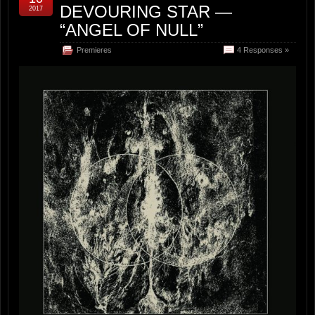
DEVOURING STAR —
2017
“ANGEL OF NULL”
Premieres
4 Responses »