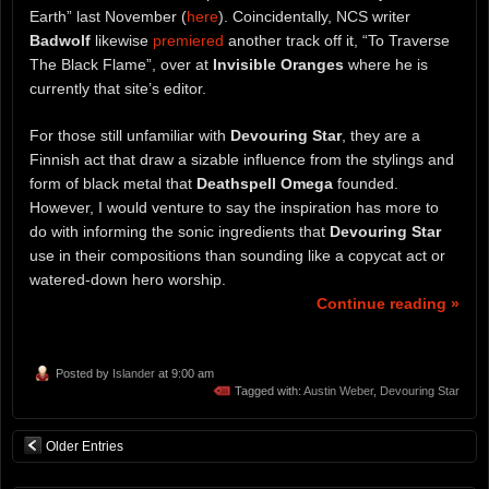
Earth” last November (
here
). Coincidentally, NCS writer
Badwolf
likewise
premiered
another track off it, “To Traverse
The Black Flame”, over at
Invisible Oranges
where he is
currently that site’s editor.
For those still unfamiliar with
Devouring Star
, they are a
Finnish act that draw a sizable influence from the stylings and
form of black metal that
Deathspell Omega
founded.
However, I would venture to say the inspiration has more to
do with informing the sonic ingredients that
Devouring Star
use in their compositions than sounding like a copycat act or
watered-down hero worship.
Continue reading »
Posted by
Islander
at 9:00 am
Tagged with:
Austin Weber
,
Devouring Star
Older Entries