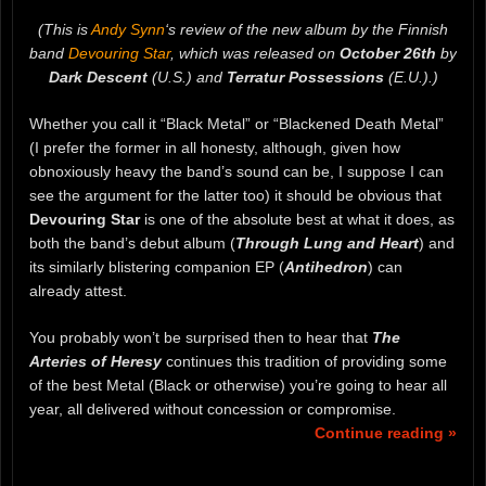
(This is
Andy Synn
‘s review of the new album by the Finnish
band
Devouring Star
, which was released on
October 26th
by
Dark Descent
(U.S.) and
Terratur Possessions
(E.U.).)
Whether you call it “Black Metal” or “Blackened Death Metal”
(I prefer the former in all honesty, although, given how
obnoxiously heavy the band’s sound can be, I suppose I can
see the argument for the latter too) it should be obvious that
Devouring Star
is one of the absolute best at what it does, as
both the band’s debut album (
Through Lung and Heart
) and
its similarly blistering companion EP (
Antihedron
) can
already attest.
You probably won’t be surprised then to hear that
The
Arteries of Heresy
continues this tradition of providing some
of the best Metal (Black or otherwise) you’re going to hear all
year, all delivered without concession or compromise.
Continue reading »