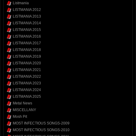
Listmania
LISTMANIA 2012
LISTMANIA 2013
LISTMANIA 2014
LISTMANIA 2015
LISTMANIA 2016
LISTMANIA 2017
LISTMANIA 2018
LISTMANIA 2019
LISTMANIA 2020
LISTMANIA 2021
LISTMANIA 2022
LISTMANIA 2023
LISTMANIA 2024
LISTMANIA 2025
Metal News
MISCELLANY
Mosh Pit
MOST INFECTIOUS SONGS-2009
MOST INFECTIOUS SONGS-2010