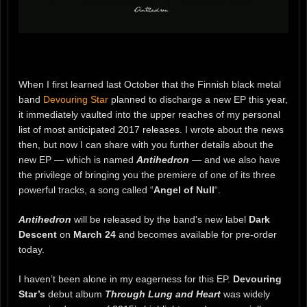
When I first learned last October that the Finnish black metal
band
Devouring Star
planned to discharge a new EP this year,
it immediately vaulted into the upper reaches of my personal
list of most anticipated 2017 releases. I wrote about the news
then, but now I can share with you further details about the
new EP — which is named
Antihedron
— and we also have
the privilege of bringing you the premiere of one of its three
powerful tracks, a song called “
Angel of Null
“.
Antihedron
will be released by the band’s new label
Dark
Descent
on
March 24
and becomes available for pre-order
today.
I haven’t been alone in my eagerness for this EP.
Devouring
Star’s
debut album
Through Lung and Heart
was widely