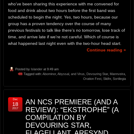
who’ve been sharing this experience with me convened for
food and drink about two hours before the first band was
scheduled to begin the night. Yes, two hours, because our
group has a proven tendency over the course of many
previous festivals to talk like there’s no tomorrow, lose track of
time, and arrive late if we’re not careful. Which of course is
what happened last night even with the two-hour head start.
Continue reading »
Posted by
Islander
at 9:49 am
Tagged with:
Abominor
,
Abyssal
,
and Virus
,
Devouring Star
,
Mannveira
,
Oration Fest
,
Slidhr
,
Sortilegia
Dec
AN NCS PREMIERE (AND A
18
REVIEW): “EKSTROPHË” (A
2017
COMPILATION BY
DEVOURING STAR,
FLAGELLANT, ARFSYND,