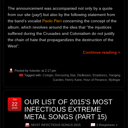
The announcement was accompanied not only by a quote
from our site (
yay!
) but also by the following statement from
the band’s vocalist
Paolo Pieri
concerning the concept of the
album, which revolves around the idea that “the injustices
suffered during the Crusades and Colonialism do not justify
the chain of hate that propagandizes the destruction of the
West”:
Continue reading »
Posted by
Islander
at 2:17 pm
Tagged with:
Cvinger
,
Devouring Star
,
Disillusion
,
Emptiness
,
Hanging
Garden
,
Henry Kane
,
Hour of Penance
,
Mylingar
Jan
OUR LIST OF 2015’S MOST
22
INFECTIOUS EXTREME
2016
METAL SONGS (PART 15)
MOST INFECTIOUS SONGS-2015
3 Responses »