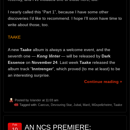
I nearly called this “Part 1”, because I have some other
discoveries I’d like to recommend. I hope I’ll soon have time to
write about those, too.
TAAKE
A new
Taake
album is always a welcome event, and the
seventh one —
Kong Vinter
— will be released by
Dark
Essence
on
November 24
. Last week
Taake
released the
album track “
Inntrenger
“, which proved (to me at least) to be
an interesting surprise.
Continue reading »
Posted by
Islander
at 11:03 am
Tagged with:
Caecus
,
Devouring Star
,
Jubal
,
Maré
,
Mûspellzheimr
,
Taake
Feb
AN NCS PREMIERE:
10