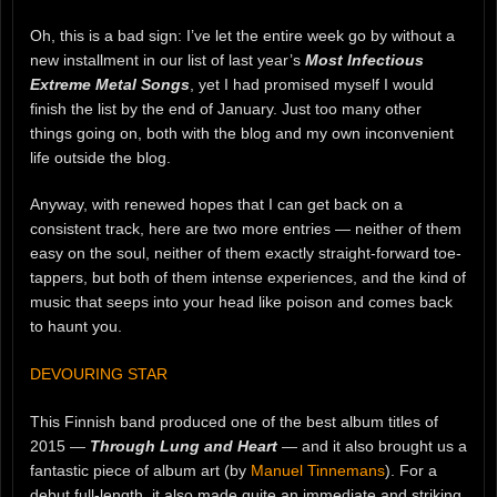
Oh, this is a bad sign: I’ve let the entire week go by without a
new installment in our list of last year’s
Most Infectious
Extreme Metal Songs
, yet I had promised myself I would
finish the list by the end of January. Just too many other
things going on, both with the blog and my own inconvenient
life outside the blog.
Anyway, with renewed hopes that I can get back on a
consistent track, here are two more entries — neither of them
easy on the soul, neither of them exactly straight-forward toe-
tappers, but both of them intense experiences, and the kind of
music that seeps into your head like poison and comes back
to haunt you.
DEVOURING STAR
This Finnish band produced one of the best album titles of
2015 —
Through Lung and Heart
— and it also brought us a
fantastic piece of album art (by
Manuel Tinnemans
). For a
debut full-length, it also made quite an immediate and striking