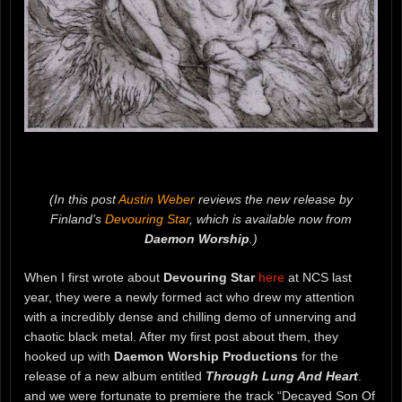
(In this post
Austin Weber
reviews the new release by
Finland’s
Devouring Star
, which is available now from
Daemon Worship
.)
When I first wrote about
Devouring Star
here
at NCS last
year, they were a newly formed act who drew my attention
with a incredibly dense and chilling demo of unnerving and
chaotic black metal. After my first post about them, they
hooked up with
Daemon Worship Productions
for the
release of a new album entitled
Through Lung And Heart
.
and we were fortunate to premiere the track “Decayed Son Of