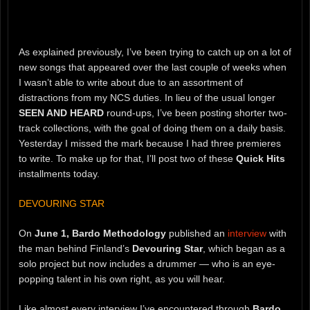
As explained previously, I’ve been trying to catch up on a lot of
new songs that appeared over the last couple of weeks when
I wasn’t able to write about due to an assortment of
distractions from my NCS duties. In lieu of the usual longer
SEEN AND HEARD
round-ups, I’ve been posting shorter two-
track collections, with the goal of doing them on a daily basis.
Yesterday I missed the mark because I had three premieres
to write. To make up for that, I’ll post two of these
Quick Hits
installments today.
DEVOURING STAR
On
June 1,
Bardo Methodology
published an
interview
with
the man behind Finland’s
Devouring Star
, which began as a
solo project but now includes a drummer — who is an eye-
popping talent in his own right, as you will hear.
Like almost every interview I’ve encountered through
Bardo