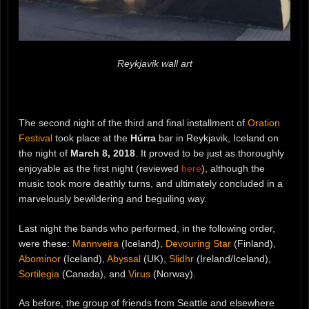
Reykjavik wall art
The second night of the third and final installment of
Oration
Festival
took place at the
Húrra
bar in Reykjavik, Iceland on
the night of
March 8, 2018
. It proved to be just as thoroughly
enjoyable as the first night (reviewed
here
), although the
music took more deathly turns, and ultimately concluded in a
marvelously bewildering and beguiling way.
Last night the bands who performed, in the following order,
were these:
Mannveira
(Iceland),
Devouring Star
(Finland),
Abominor
(Iceland),
Abyssal
(UK),
Slidhr
(Ireland/Iceland),
Sortilegia
(Canada), and
Virus
(Norway).
As before, the group of friends from Seattle and elsewhere