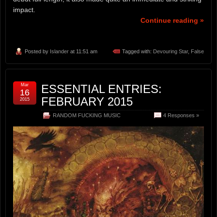
impact.
Continue reading »
Posted by
Islander
at 11:51 am
Tagged with:
Devouring Star
,
False
Mar
ESSENTIAL ENTRIES:
16
FEBRUARY 2015
2015
RANDOM FUCKING MUSIC
4 Responses »