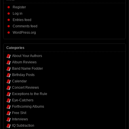
Register
Log in
Entries feed
Comments feed
WordPress.org
Categories
About Your Authors
Album Reviews
Band Name Fodder
Birthday Posts
Calendar
Concert Reviews
Exceptions to the Rule
Eye-Catchers
Forthcoming Albums
Free Shit
Interviews
IQ Subtraction