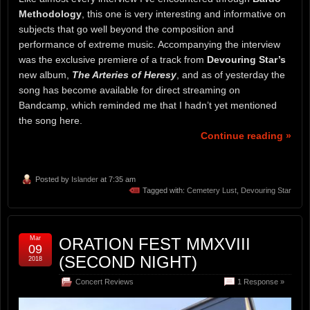
Methodology
, this one is very interesting and informative on
subjects that go well beyond the composition and
performance of extreme music. Accompanying the interview
was the exclusive premiere of a track from
Devouring Star’s
new album,
The Arteries of Heresy
, and as of yesterday the
song has become available for direct streaming on
Bandcamp, which reminded me that I hadn’t yet mentioned
the song here.
Continue reading »
Posted by
Islander
at 7:35 am
Tagged with:
Cemetery Lust
,
Devouring Star
Mar
ORATION FEST MMXVIII
09
(SECOND NIGHT)
2018
Concert Reviews
1 Response »