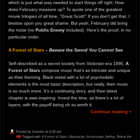
which is just what was needed to start things off right. How
does February measure up? To quote one of the greatest
movie trilogies of all time, “Great Scott!” If you don’t get that, I
bestow upon you great shame. But yeah, February did bring
the noise (no
Public Enemy
included). Here’s the proof, in no
particular order.
A Forest of Stars
–
Beware the Sword You Cannot See
Self-described as a secret society from Victorian-era 1895,
A
Forest of Stars
compose music that’s as intricate and unique
as their theming. Black metal with a lot of psychedelic
elements is the most basic description, but really, their music
is so much more. It’s a continuing story, and their latest
chapter is awe-inspiring. Invest the time, as there’s a lot of
layers, with the payoff being oh so worth it.
Continue reading »
Posted by
Islander
at 6:00 am
Tagged with:
A Forest of Stars
,
Abstracter
,
Acherontas
,
Aethyr
,
Below the