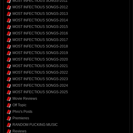
MOST INFECTIOUS SONGS-2011
MOST INFECTIOUS SONGS-2012
MOST INFECTIOUS SONGS-2013
MOST INFECTIOUS SONGS-2014
MOST INFECTIOUS SONGS-2015
MOST INFECTIOUS SONGS-2016
MOST INFECTIOUS SONGS-2017
MOST INFECTIOUS SONGS-2018
MOST INFECTIOUS SONGS-2019
MOST INFECTIOUS SONGS-2020
MOST INFECTIOUS SONGS-2021
MOST INFECTIOUS SONGS-2022
MOST INFECTIOUS SONGS-2023
MOST INFECTIOUS SONGS-2024
MOST INFECTIOUS SONGS-2025
Movie Reviews
Off Topic
Phro's Posts
Premieres
RANDOM FUCKING MUSIC
Reviews