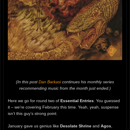
(In this post
Dan Barkasi
continues his monthly series
recommending music from the month just ended.)
Here we go for round two of
Essential Entries
. You guessed
it – we’re covering February this time. Yeah, yeah, suspense
isn’t this guy’s strong point.
January gave us genius like
Desolate Shrine
and
Agos
,