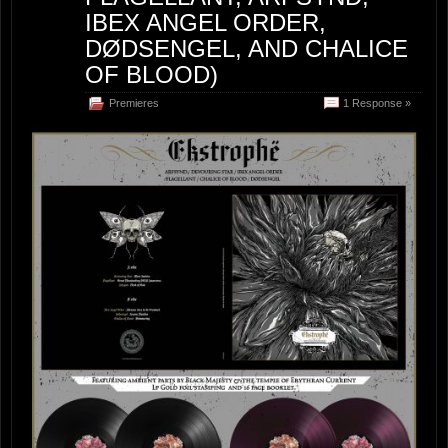
IBEX ANGEL ORDER,
DØDSENGEL, AND CHALICE
OF BLOOD)
Premieres
1 Response »