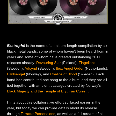
Ekstrophë
is the name of an album-length compilation by six
black metal bands, some of whom haven’t been heard from in
years and some of whom have created outstanding 2017
releases already:
Devouring Star
(Finland),
Flagellant
(Sweden),
Arfsynd
(Sweden),
Ibex Angel Order
(Netherlands),
Dødsengel
(Norway), and
Chalice of Blood
(Sweden). Each
band has contributed one song to the album, and they are all
tied together with ambient passages created by Norway’s
Black Majesty and the Temple of Erythran Current
.
Hints about this collaborative effort surfaced earlier in the
year, but today we can provide details about its release
through
Terratur Possessions
, as well as a full stream of all