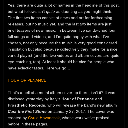
Yes, there are quite a lot of names in the headline of this post,
but what follows isn’t
quite
as daunting as you might think.
The first two items consist of news and art for forthcoming
releases, but no music yet, and the last two items are just
brief teasers of new music. In between I’ve sandwiched four
full songs and videos, and I’m quite happy with what I’ve
chosen, not only because the music is very good considered
in isolation but also because collectively they make for a nice,
varied playlist (and the two videos and album covers are quite
eye-catching, too). At least it should be nice for people who
have eclectic tastes. Here we go….
HOUR OF PENANCE
That’s a hell of a metal album cover up there, isn’t it? It was
disclosed yesterday by Italy’s
Hour of Penance
and
Prosthetic Records
, who will release the band’s new album
Cast the First Stone
on January 27, 2017. The cover was
created by
Gyula Havancsak
, whose work we’ve praised
before in these pages.