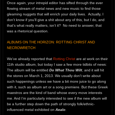
Once again, your intrepid editor has sifted through the ever
flowing stream of metal news and new music to find those
gleaming nuggets that will enrich your daily lives. Actually, I
don’t know if you’ll give a shit about any of this, but I do, and
that’s what really matters, isn’t it? No need to answer, that
was a rhetorical question.
ALBUMS ON THE HORIZON: ROTTING CHRIST AND
NECROWRETCH
We’ve already reported that
Rotting Christ
are at work on their
11th studio album, but today I saw a few more tidbits of news:
The album will be entitled
Do What Thou Wilt
, and it will hit
the stores on March 1, 2013. We usually don’t write about
such happenings unless we have a bit more juice to go along
with it, such as album art or a song premiere. But these Greek
maestros are the kind of band whose every move interests
me. And I’m particularly interested to see if the new album will
be a further step down the path of strongly folk/ethnic-
influenced metal exhibited on
Aealo
.