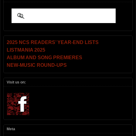
2025 NCS READERS’ YEAR-END LISTS
LISTMANIA 2025
ALBUM AND SONG PREMIERES
NEW-MUSIC ROUND-UPS
Visit us on:
Meta