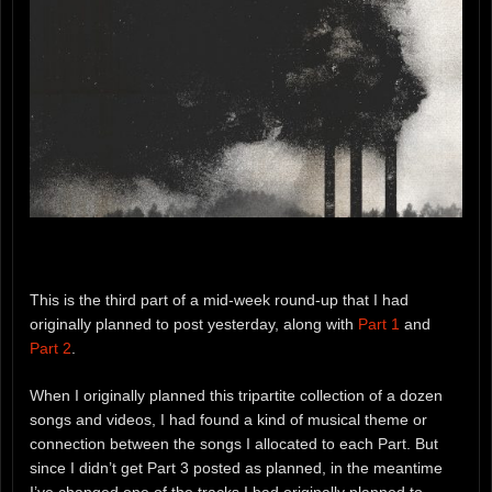
This is the third part of a mid-week round-up that I had
originally planned to post yesterday, along with
Part 1
and
Part 2
.
When I originally planned this tripartite collection of a dozen
songs and videos, I had found a kind of musical theme or
connection between the songs I allocated to each Part. But
since I didn’t get Part 3 posted as planned, in the meantime
I’ve changed one of the tracks I had originally planned to