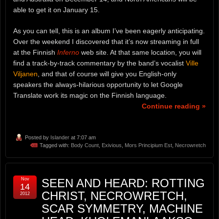
able to get it on January 15.
As you can tell, this is an album I’ve been eagerly anticipating.
Over the weekend I discovered that it’s now streaming in full
at the Finnish
Inferno
web site. At that same location, you will
find a track-by-track commentary by the band’s vocalist
Ville
Viljanen
, and that of course will give you English-only
speakers the always-hilarious opportunity to let Google
Translate work its magic on the Finnish language.
Continue reading »
Posted by
Islander
at 7:07 am
Tagged with:
Body Count
,
Exivious
,
Mors Principium Est
,
Necrowretch
Nov
SEEN AND HEARD: ROTTING
14
CHRIST, NECROWRETCH,
2012
SCAR SYMMETRY, MACHINE