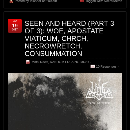
Posted by
Islander
at 6:00 am
Tagged with:
Necrowretch
Jan
SEEN AND HEARD (PART 3
19
OF 3): WOE, APOSTATE
2017
VIATICUM, CHRCH,
NECROWRETCH,
CONSUMMATION
Metal News
,
RANDOM FUCKING MUSIC
10 Responses »