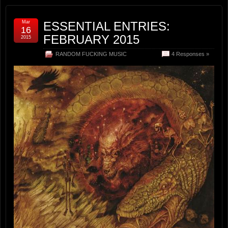
Mar
ESSENTIAL ENTRIES:
16
FEBRUARY 2015
2015
RANDOM FUCKING MUSIC
4 Responses »