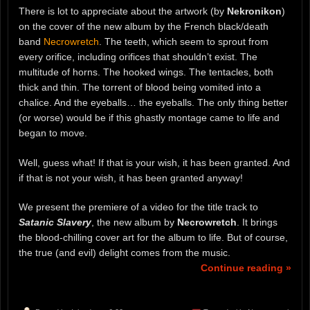
There is lot to appreciate about the artwork (by
Nekronikon
)
on the cover of the new album by the French black/death
band
Necrowretch
. The teeth, which seem to sprout from
every orifice, including orifices that shouldn’t exist. The
multitude of horns. The hooked wings. The tentacles, both
thick and thin. The torrent of blood being vomited into a
chalice. And the eyeballs… the eyeballs. The only thing better
(or worse) would be if this ghastly montage came to life and
began to move.
Well, guess what! If that is your wish, it has been granted. And
if that is not your wish, it has been granted anyway!
We present the premiere of a video for the title track to
Satanic Slavery
, the new album by
Necrowretch
. It brings
the blood-chilling cover art for the album to life. But of course,
the true (and evil) delight comes from the music.
Continue reading »