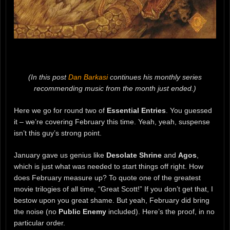
(In this post
Dan Barkasi
continues his monthly series
recommending music from the month just ended.)
Here we go for round two of
Essential Entries
. You guessed
it – we’re covering February this time. Yeah, yeah, suspense
isn’t this guy’s strong point.
January gave us genius like
Desolate Shrine
and
Agos
,
which is just what was needed to start things off right. How
does February measure up? To quote one of the greatest
movie trilogies of all time, “Great Scott!” If you don’t get that, I
bestow upon you great shame. But yeah, February did bring
the noise (no
Public Enemy
included). Here’s the proof, in no
particular order.