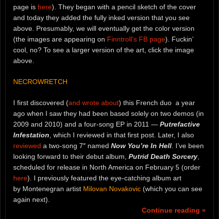
page is
here
). They began with a pencil sketch of the cover
and today they added the fully inked version that you see
above. Presumably, we will eventually get the color version
(the images are appearing on
Finntroll’s FB page
). Fuckin’
cool, no? To see a larger version of the art, click the image
above.
NECROWRETCH
I first discovered (
and wrote about
) this French duo a year
ago when I saw they had been based solely on two demos (in
2009 and 2010) and a four-song EP in 2011 —
Putrefactive
Infestation
, which I reviewed in that first post. Later, I also
reviewed
a two-song 7″ named
Now You’re In Hell
. I’ve been
looking forward to their debut album,
Putrid Death Sorcery
,
scheduled for release in North America on February 5 (order
here
). I previously featured the eye-catching album art
by Montenegran artist
Milovan Novakovic
(which you can see
again next).
Continue reading »