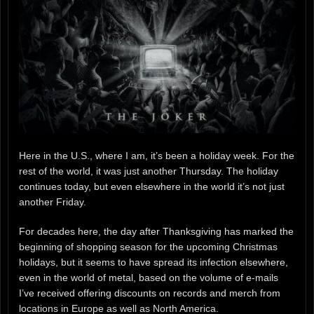
Here in the U.S., where I am, it’s been a holiday week. For the
rest of the world, it was just another Thursday. The holiday
continues today, but even elsewhere in the world it’s not just
another Friday.
For decades here, the day after Thanksgiving has marked the
beginning of shopping season for the upcoming Christmas
holidays, but it seems to have spread its infection elsewhere,
even in the world of metal, based on the volume of e-mails
I’ve received offering discounts on records and merch from
locations in Europe as well as North America.