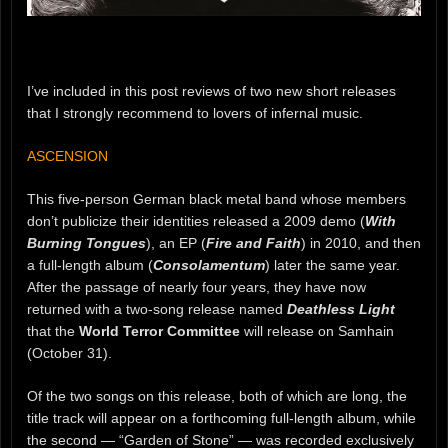
I’ve included in this post reviews of two new short releases
that I strongly recommend to lovers of infernal music.
ASCENSION
This five-person German black metal band whose members
don’t publicize their identities released a 2009 demo (
With
Burning Tongues
), an EP (
Fire and Faith
) in 2010, and then
a full-length album (
Consolamentum
) later the same year.
After the passage of nearly four years, they have now
returned with a two-song release named
Deathless Light
that the
World Terror Committee
will release on Samhain
(October 31).
Of the two songs on this release, both of which are long, the
title track will appear on a forthcoming full-length album, while
the second — “Garden of Stone” — was recorded exclusively