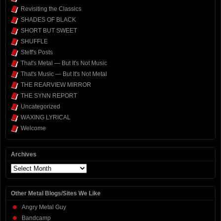
Revisiting the Classics
SHADES OF BLACK
SHORT BUT SWEET
SHUFFLE
Steff's Posts
That's Metal — But It's Not Music
That's Music — But It's Not Metal
THE REARVIEW MIRROR
THE SYNN REPORT
Uncategorized
WAXING LYRICAL
Welcome
Archives
Archives
Other Metal Blogs/Sites We Like
Angry Metal Guy
Bandcamp