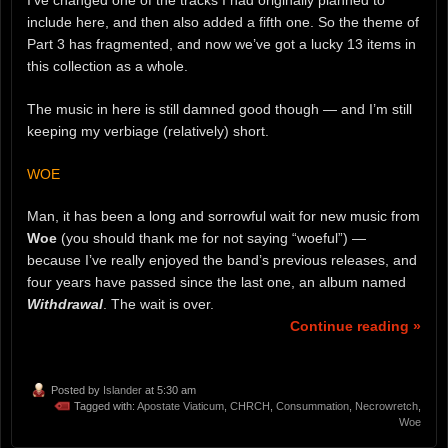
include here, and then also added a fifth one. So the theme of
Part 3 has fragmented, and now we’ve got a lucky 13 items in
this collection as a whole.
The music in here is still damned good though — and I’m still
keeping my verbiage (relatively) short.
WOE
Man, it has been a long and sorrowful wait for new music from
Woe
(you should thank me for not saying “woeful”) —
because I’ve really enjoyed the band’s previous releases, and
four years have passed since the last one, an album named
Withdrawal
. The wait is over.
Continue reading »
Posted by
Islander
at 5:30 am
Tagged with:
Apostate Viaticum
,
CHRCH
,
Consummation
,
Necrowretch
,
Woe