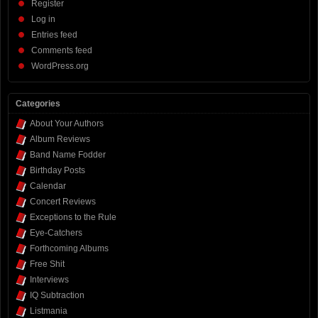
Register
Log in
Entries feed
Comments feed
WordPress.org
Categories
About Your Authors
Album Reviews
Band Name Fodder
Birthday Posts
Calendar
Concert Reviews
Exceptions to the Rule
Eye-Catchers
Forthcoming Albums
Free Shit
Interviews
IQ Subtraction
Listmania