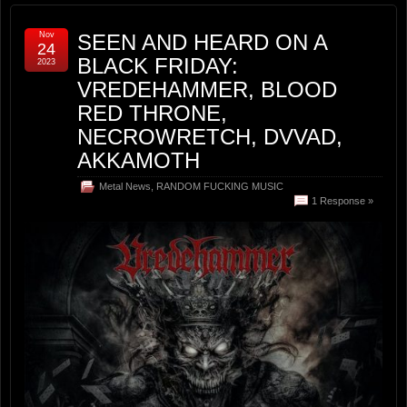
Nov
SEEN AND HEARD ON A
24
BLACK FRIDAY:
2023
VREDEHAMMER, BLOOD
RED THRONE,
NECROWRETCH, DVVAD,
AKKAMOTH
Metal News
,
RANDOM FUCKING MUSIC
1 Response »