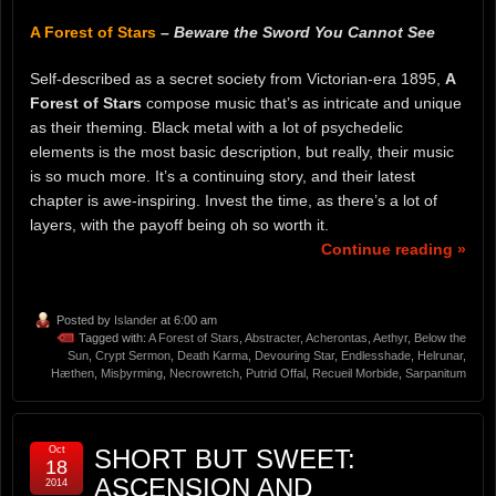
A Forest of Stars
–
Beware the Sword You Cannot See
Self-described as a secret society from Victorian-era 1895,
A
Forest of Stars
compose music that’s as intricate and unique
as their theming. Black metal with a lot of psychedelic
elements is the most basic description, but really, their music
is so much more. It’s a continuing story, and their latest
chapter is awe-inspiring. Invest the time, as there’s a lot of
layers, with the payoff being oh so worth it.
Continue reading »
Posted by
Islander
at 6:00 am
Tagged with:
A Forest of Stars
,
Abstracter
,
Acherontas
,
Aethyr
,
Below the
Sun
,
Crypt Sermon
,
Death Karma
,
Devouring Star
,
Endlesshade
,
Helrunar
,
Hæthen
,
Misþyrming
,
Necrowretch
,
Putrid Offal
,
Recueil Morbide
,
Sarpanitum
Oct
SHORT BUT SWEET:
18
ASCENSION AND
2014