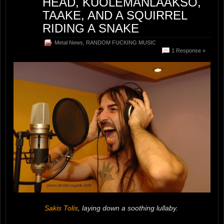
HEAD, KUOLEMANLAAKSO,
TAAKE, AND A SQUIRREL
RIDING A SNAKE
Metal News
,
RANDOM FUCKING MUSIC
1 Response »
Sakis Tolis
, laying down a soothing lullaby.