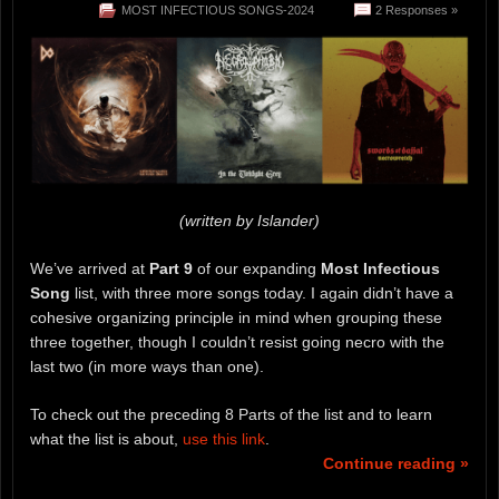
MOST INFECTIOUS SONGS-2024
2 Responses »
(written by Islander)
We’ve arrived at
Part 9
of our expanding
Most Infectious
Song
list, with three more songs today. I again didn’t have a
cohesive organizing principle in mind when grouping these
three together, though I couldn’t resist going necro with the
last two (in more ways than one).
To check out the preceding 8 Parts of the list and to learn
what the list is about,
use this link
.
Continue reading »