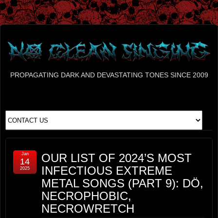
PROPAGATING DARK AND DEVASTATING TONES SINCE 2009
Jan
OUR LIST OF 2024’S MOST
14
INFECTIOUS EXTREME
2025
METAL SONGS (PART 9): DÖ,
NECROPHOBIC,
NECROWRETCH