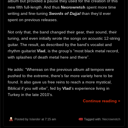
album but provided a pause they used for the creation of this
new fifth full-length. And thus
Necrowretch
spent more time
writing and fine-tuning
Swords of Dajjal
than they’d ever
spent on previous releases.
Not only that, the band changed their gear, their sound, their
tuning, and even initially wrote the songs on acoustic 12-string
guitar. The result, as described by the band’s vocalist and
rhythm guitarist
Vlad
, is the group’s “most black metal record,
with splashes of death metal here and there”.
He adds: “Whereas on the previous album all tempos were
pushed to the extreme, there’s far more variety here to be
found. It also gave us free reins to reach a more mystical,
Biblical if you will vibe”, fed by
Vlad
‘s experience living in
Turkey in the late 2010’s.
Continue reading »
Posted by
Islander
at 7:15 am
Tagged with:
Necrowretch