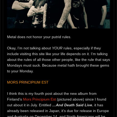
Metal does not honor your putrid rules.
Okay, I’m not talking about
YOUR
rules, especially if they
include visiting this site like your life depends on it. I’m talking
about the rules of all those other people, like the rule that says
Mondays must suck. Because metal hath brought these gems
to your Monday.
MORS PRINCIPIUM EST
I think this is my fourth post about the new album from
Finland’s
Mors Principium Est
(pictured above) since I found
out about it in July. Entitled
…And Death Said Live
, it has
already been released in Japan, it’s due for release in Europe
and Australia on December 14, and North Americans will be