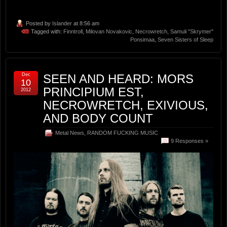
Posted by
Islander
at 8:56 am
Tagged with:
Finntroll
,
Milovan Novakovic
,
Necrowretch
,
Samuli "Skrymer"
Ponsimaa
,
Seven Sisters of Sleep
Dec
SEEN AND HEARD: MORS
10
PRINCIPIUM EST,
2012
NECROWRETCH, EXIVIOUS,
AND BODY COUNT
Metal News
,
RANDOM FUCKING MUSIC
9 Responses »