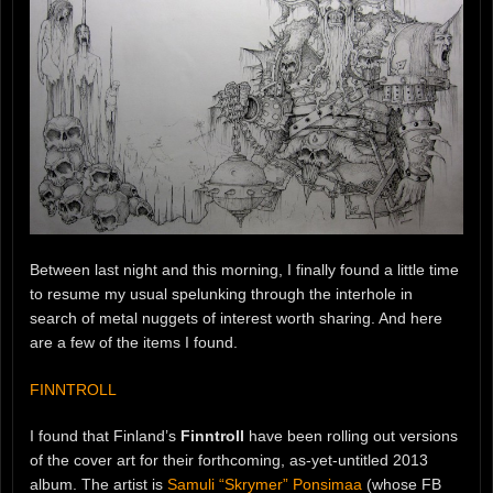
Between last night and this morning, I finally found a little time
to resume my usual spelunking through the interhole in
search of metal nuggets of interest worth sharing. And here
are a few of the items I found.
FINNTROLL
I found that Finland’s
Finntroll
have been rolling out versions
of the cover art for their forthcoming, as-yet-untitled 2013
album. The artist is
Samuli “Skrymer” Ponsimaa
(whose FB