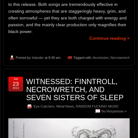
to this release. Both songs are tremendously effective in
creating atmospheres that are staggeringly heavy, grim, and
often sorrowful — yet they are both charged with energy and
passion, and the mainly clear production only magnifies their
black power.
Continue reading »
Posted by
Islander
at 8:49 am
Tagged with:
Ascension
,
Necrowretch
Jan
WITNESSED: FINNTROLL,
23
NECROWRETCH, AND
2013
SEVEN SISTERS OF SLEEP
Eye-Catchers
,
Metal News
,
RANDOM FUCKING MUSIC
No Responses »