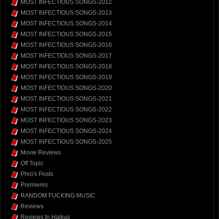
MOST INFECTIOUS SONGS-2012
MOST INFECTIOUS SONGS-2013
MOST INFECTIOUS SONGS-2014
MOST INFECTIOUS SONGS-2015
MOST INFECTIOUS SONGS-2016
MOST INFECTIOUS SONGS-2017
MOST INFECTIOUS SONGS-2018
MOST INFECTIOUS SONGS-2019
MOST INFECTIOUS SONGS-2020
MOST INFECTIOUS SONGS-2021
MOST INFECTIOUS SONGS-2022
MOST INFECTIOUS SONGS-2023
MOST INFECTIOUS SONGS-2024
MOST INFECTIOUS SONGS-2025
Movie Reviews
Off Topic
Phro's Posts
Premieres
RANDOM FUCKING MUSIC
Reviews
Reviews In Haikus