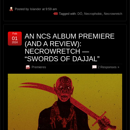
Posted by
Islander
at 9:59 am
Tagged with:
DÖ
,
Necrophobic
,
Necrowretch
Feb
AN NCS ALBUM PREMIERE
01
(AND A REVIEW):
2024
NECROWRETCH —
“SWORDS OF DAJJAL”
Premieres
2 Responses »