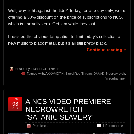
Well, why fight against the tide? Today, for one day only, we’re
offering a 50% discount on the price of subscriptions to NCS,
which is normally zero. Get ’em while they last.
I resisted the obvious temptation to limit today’s collection of
new music to black metal, but it’s all still pretty black.
Continue reading »
Posted by
Islander
at 11:49 am
Tagged with:
AKKAMOTH
,
Blood Red Throne
,
DVVAD
,
Necrowretch
,
Vredehammer
Feb
A NCS VIDEO PREMIERE:
08
NECROWRETCH —
2017
“SATANIC SLAVERY”
Premieres
1 Response »