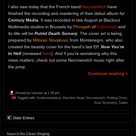
I also saw today that the French band
Necrowretch
have
finished the recording and mastering of their debut album for
Century Media
. It was recorded in late August at Blackout
Multimedia studios in Brussels by
Phorgath
of
Enthroned
and
its title will be
Putrid Death Sorcery
. The cover art is being
prepared by
Milovan Novakovic
from Montenegro, who also
created the beastly cover for the band’s last EP,
Now You’re
In Hell
(reviewed
here
). And if you’re wondering why this
news matters, check out some Necrowretch music right after
the jump.
Continue reading »
Posted by
Islander
at 1:39 pm
Tagged with:
Kuolemanlaakso
,
Machine Head
,
Necrowretch
,
Rotting Christ
,
Scar Symmetry
,
Taake
Older Entries
Search No Clean Singing