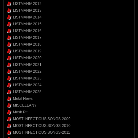
LISTMANIA 2012
LISTMANIA 2013
LISTMANIA 2014
LISTMANIA 2015
LISTMANIA 2016
LISTMANIA 2017
LISTMANIA 2018
LISTMANIA 2019
LISTMANIA 2020
LISTMANIA 2021
LISTMANIA 2022
LISTMANIA 2023
LISTMANIA 2024
LISTMANIA 2025
Metal News
MISCELLANY
Mosh Pit
MOST INFECTIOUS SONGS-2009
MOST INFECTIOUS SONGS-2010
MOST INFECTIOUS SONGS-2011