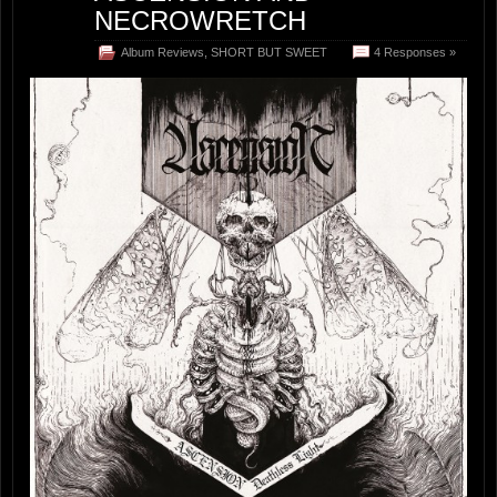
NECROWRETCH
Album Reviews
,
SHORT BUT SWEET
4 Responses »