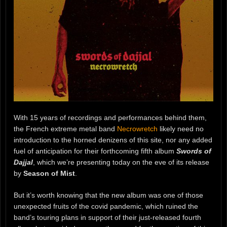
With 15 years of recordings and performances behind them,
the French extreme metal band
Necrowretch
likely need no
introduction to the horned denizens of this site, nor any added
fuel of anticipation for their forthcoming fifth album
Swords of
Dajjal
, which we’re presenting today on the eve of its release
by
Season of Mist
.
But it’s worth knowing that the new album was one of those
unexpected fruits of the covid pandemic, which ruined the
band’s touring plans in support of their just-released fourth