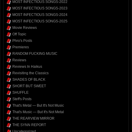
MOST INFECTIOUS SONGS-2022
MOST INFECTIOUS SONGS-2023
MOST INFECTIOUS SONGS-2024
MOST INFECTIOUS SONGS-2025
Movie Reviews
Off Topic
Phro's Posts
Premieres
RANDOM FUCKING MUSIC
Reviews
Reviews In Haikus
Revisiting the Classics
SHADES OF BLACK
SHORT BUT SWEET
SHUFFLE
Steff's Posts
That's Metal — But It's Not Music
That's Music — But It's Not Metal
THE REARVIEW MIRROR
THE SYNN REPORT
Uncategorized