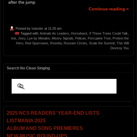
after the jump.
Continue reading »
Posted by
Islander
at 11:25 am
Tagged with:
Animals As Leaders
,
Horseback
,
If These Trees Could Talk
,
Isis
,
Jesu
,
Lye by Mistake
,
Misery Signals
,
Pelican
,
Porcupine Tree
,
Protest the
Hero
,
Red Sparrowes
,
Rosetta
,
Russian Circles
,
Scale the Summit
,
This Will
Destroy You
Search No Clean Singing
2025 NCS READERS’ YEAR-END LISTS
LISTMANIA 2025
ALBUM AND SONG PREMIERES
NEW-MUSIC ROUND-UPS