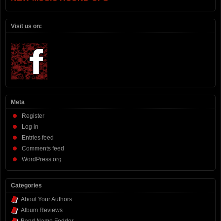
Visit us on:
Meta
Register
Log in
Entries feed
Comments feed
WordPress.org
Categories
About Your Authors
Album Reviews
Band Name Fodder