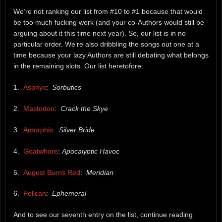
We’re not ranking our list from #10 to #1 because that would
be too much fucking work (and your co-Authors would still be
arguing about it this time next year). So, our list is in no
particular order. We’re also dribbling the songs out one at a
time because your lazy Authors are still debating what belongs
in the remaining slots. Our list heretofore:
1.
Asphyx
:
Sorbutics
2.
Mastodon
:
Crack the Skye
3.
Amorphis
:
Silver Bride
4.
Goatwhore
:
Apocalyptic Havoc
5.
August Burns Red
:
Meridian
6.
Pelican
:
Ephemeral
And to see our seventh entry on the list, continue reading