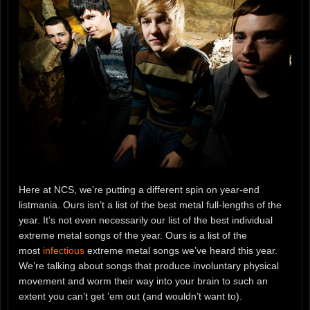
Here at NCS, we’re putting a different spin on year-end
listmania. Ours isn’t a list of the best metal full-lengths of the
year. It’s not even necessarily our list of the best individual
extreme metal songs of the year. Ours is a list of the
most
infectious
extreme metal songs we’ve heard this year.
We’re talking about songs that produce involuntary physical
movement and worm their way into your brain to such an
extent you can’t get ’em out (and wouldn’t want to).