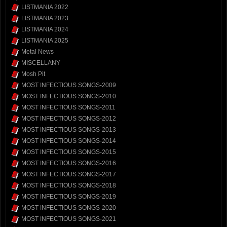
LISTMANIA 2022
LISTMANIA 2023
LISTMANIA 2024
LISTMANIA 2025
Metal News
MISCELLANY
Mosh Pit
MOST INFECTIOUS SONGS-2009
MOST INFECTIOUS SONGS-2010
MOST INFECTIOUS SONGS-2011
MOST INFECTIOUS SONGS-2012
MOST INFECTIOUS SONGS-2013
MOST INFECTIOUS SONGS-2014
MOST INFECTIOUS SONGS-2015
MOST INFECTIOUS SONGS-2016
MOST INFECTIOUS SONGS-2017
MOST INFECTIOUS SONGS-2018
MOST INFECTIOUS SONGS-2019
MOST INFECTIOUS SONGS-2020
MOST INFECTIOUS SONGS-2021