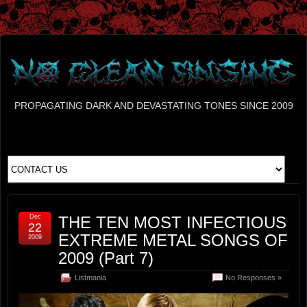
PROPAGATING DARK AND DEVASTATING TONES SINCE 2009
Dec
THE TEN MOST INFECTIOUS
22
EXTREME METAL SONGS OF
2009
2009 (Part 7)
Listmania
No Responses »