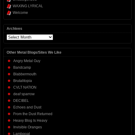
WAXING LYRICAL
Welcome
Archives
Archives
Other Metal Blogs/Sites We Like
Angry Metal Guy
Bandcamp
Blabbermouth
Brutalitopia
CVLT NATION
deaf sparrow
DECIBEL
Echoes and Dust
From the Dust Returned
Heavy Blog Is Heavy
Invisible Oranges
Lambgoat