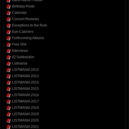
Birthday Posts
Calendar
Concert Reviews
Exceptions to the Rule
Eye-Catchers
Forthcoming Albums
Free Shit
Interviews
IQ Subtraction
Listmania
LISTMANIA 2012
LISTMANIA 2013
LISTMANIA 2014
LISTMANIA 2015
LISTMANIA 2016
LISTMANIA 2017
LISTMANIA 2018
LISTMANIA 2019
LISTMANIA 2020
LISTMANIA 2021