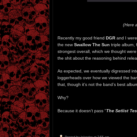
(Here 
Recently my good friend
DGR
and I were
the new
Swallow The Sun
triple album,
strongest overall, which we thought were 
the shit about the reasoning behind rel
As expected, we eventually digressed int
loggerheads over how we viewed the ba
that, though it’s not the band’s best album
Why?
Because it doesn’t pass “
The Setlist Tes
Posted by
Islander
at 7:55 am