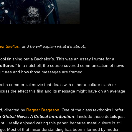
nt Skelton
, and he will explain what it’s about.)
chool finishing out a Bachelor’s. This was an essay I wrote for a
ultures
.” In a nutshell, the course covered communication of news
cultures and how those messages are framed.
ct a commercial movie that deals with either a culture clash or
iscuss the effect this film and its message might have on an average
d
, directed by
Ragnar Bragason
. One of the class textbooks I refer
Global News: A Critical Introduction
. I include these details just
. I really enjoyed writing this paper, because metal culture is still
arge. Most of that misunderstanding has been informed by media