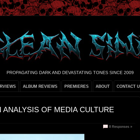
PROPAGATING DARK AND DEVASTATING TONES SINCE 2009
ERVIEWS
ALBUM REVIEWS
PREMIERES
ABOUT
CONTACT U
N ANALYSIS OF MEDIA CULTURE
8 Responses »