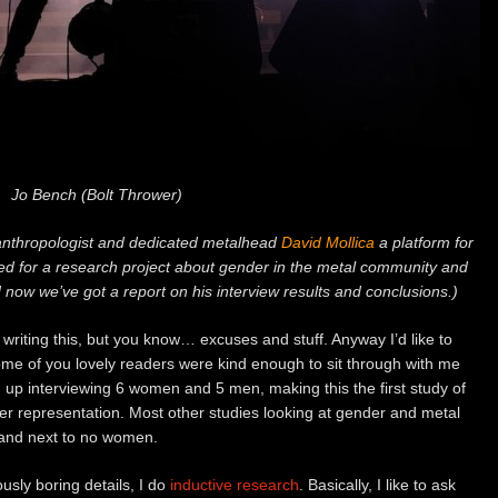
Jo Bench (Bolt Thrower)
 anthropologist and dedicated metalhead
David Mollica
a platform for
ewed for a research project about gender in the metal community and
now we’ve got a report on his interview results and conclusions.)
to writing this, but you know… excuses and stuff. Anyway I’d like to
ome of you lovely readers were kind enough to sit through with me
up interviewing 6 women and 5 men, making this the first study of
der representation. Most other studies looking at gender and metal
 and next to no women.
usly boring details, I do
inductive research
. Basically, I like to ask