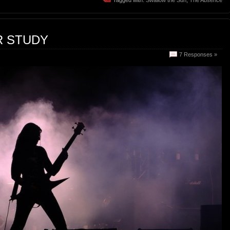
R STUDY
7 Responses »