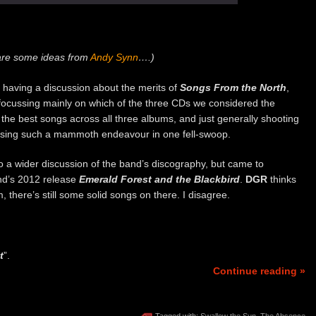
are some ideas from
Andy Synn
….)
 having a discussion about the merits of
Songs From the North
,
 focussing mainly on which of the three CDs we considered the
the best songs across all three albums, and just generally shooting
easing such a mammoth endeavour in one fell-swoop.
o a wider discussion of the band’s discography, but came to
nd’s 2012 release
Emerald Forest and the Blackbird
.
DGR
thinks
, there’s still some solid songs on there. I disagree.
t
”.
Continue reading »
Tagged with:
Swallow the Sun
,
The Absence