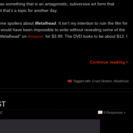
as something that is an antagonistic, subversive art form that
t that’s a topic for another day.
some spoilers about
Metalhead
. It isn’t my intention to ruin the film for
 would have been impossible to write without revealing some of the
 “Metalhead” on
Amazon
for $3.99. The DVD looks to be about $13. I
Continue reading »
Tagged with:
Grant Skelton
,
Metalhead
ST
IC
8 Responses »