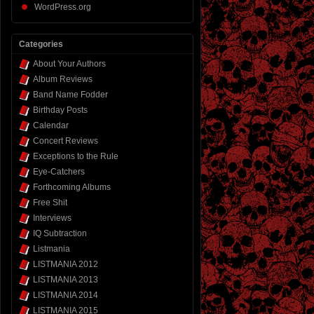
WordPress.org
Categories
About Your Authors
Album Reviews
Band Name Fodder
Birthday Posts
Calendar
Concert Reviews
Exceptions to the Rule
Eye-Catchers
Forthcoming Albums
Free Shit
Interviews
IQ Subtraction
Listmania
LISTMANIA 2012
LISTMANIA 2013
LISTMANIA 2014
LISTMANIA 2015