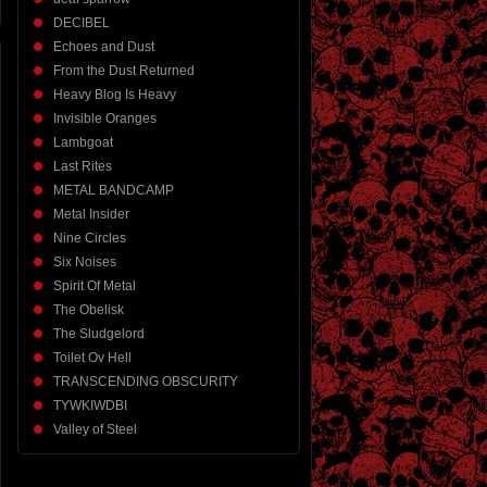
DECIBEL
Echoes and Dust
From the Dust Returned
Heavy Blog Is Heavy
Invisible Oranges
Lambgoat
Last Rites
METAL BANDCAMP
Metal Insider
Nine Circles
Six Noises
Spirit Of Metal
The Obelisk
The Sludgelord
Toilet Ov Hell
TRANSCENDING OBSCURITY
TYWKIWDBI
Valley of Steel