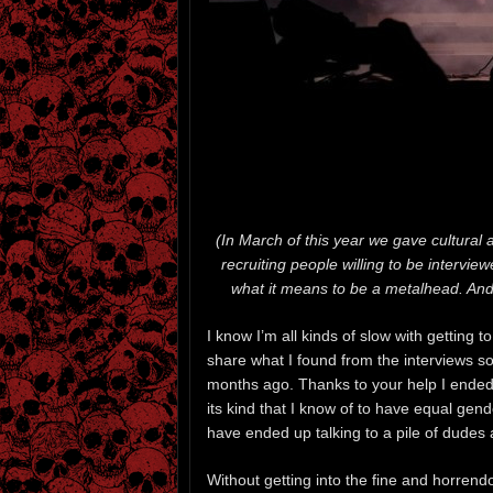
(In March of this year we gave cultural
recruiting people willing to be intervi
what it means to be a metalhead. And 
I know I’m all kinds of slow with getting 
share what I found from the interviews s
months ago. Thanks to your help I ended 
its kind that I know of to have equal gen
have ended up talking to a pile of dudes
Without getting into the fine and horrendo