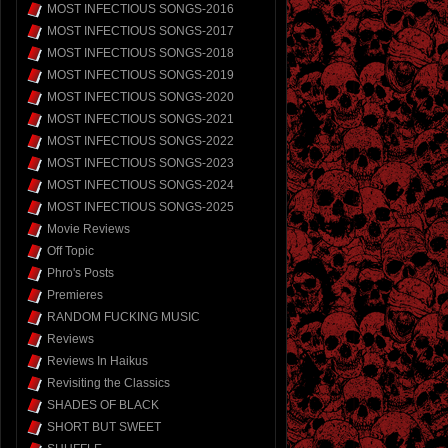
MOST INFECTIOUS SONGS-2016
MOST INFECTIOUS SONGS-2017
MOST INFECTIOUS SONGS-2018
MOST INFECTIOUS SONGS-2019
MOST INFECTIOUS SONGS-2020
MOST INFECTIOUS SONGS-2021
MOST INFECTIOUS SONGS-2022
MOST INFECTIOUS SONGS-2023
MOST INFECTIOUS SONGS-2024
MOST INFECTIOUS SONGS-2025
Movie Reviews
Off Topic
Phro's Posts
Premieres
RANDOM FUCKING MUSIC
Reviews
Reviews In Haikus
Revisiting the Classics
SHADES OF BLACK
SHORT BUT SWEET