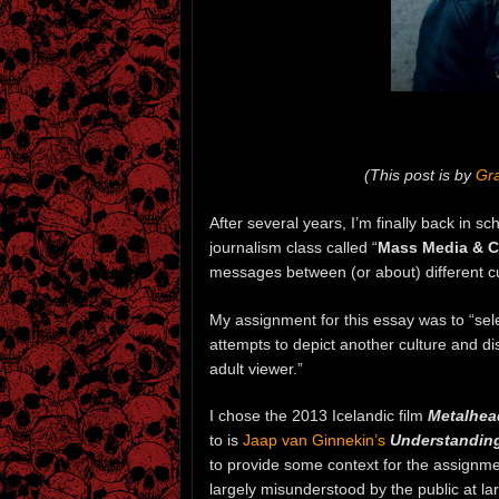
(This post is by
Gra
After several years, I’m finally back in s
journalism class called “
Mass Media & C
messages between (or about) different 
My assignment for this essay was to “sele
attempts to depict another culture and d
adult viewer.”
I chose the 2013 Icelandic film
Metalhea
to is
Jaap van Ginnekin’s
Understanding 
to provide some context for the assignment
largely misunderstood by the public at l