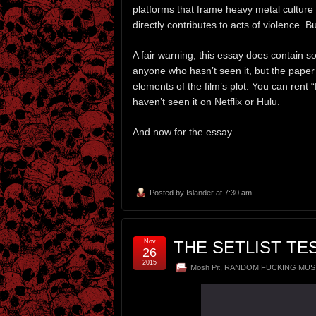
platforms that frame heavy metal culture 
directly contributes to acts of violence. Bu
A fair warning, this essay does contain 
anyone who hasn’t seen it, but the paper
elements of the film’s plot. You can rent
haven’t seen it on Netflix or Hulu.
And now for the essay.
Posted by
Islander
at 7:30 am
Nov
THE SETLIST TE
26
2015
Mosh Pit
,
RANDOM FUCKING MUS