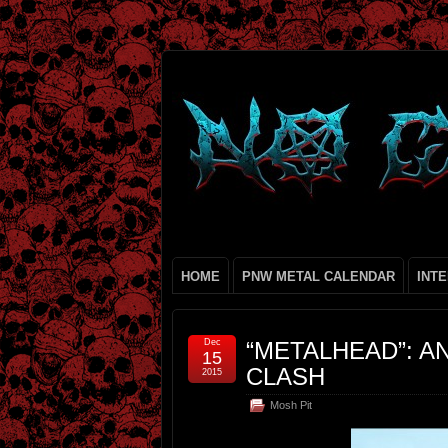
HOME
PNW METAL CALENDAR
INT
Dec
“METALHEAD”: A
15
CLASH
2015
Mosh Pit