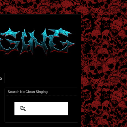
S
Search No Clean Singing