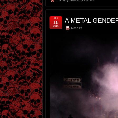
Oct
A METAL GENDE
16
2015
Mosh Pit