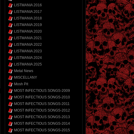
LISTMANIA 2016
LISTMANIA 2017
LISTMANIA 2018
LISTMANIA 2019
LISTMANIA 2020
LISTMANIA 2021
LISTMANIA 2022
LISTMANIA 2023
LISTMANIA 2024
LISTMANIA 2025
Metal News
MISCELLANY
Mosh Pit
MOST INFECTIOUS SONGS-2009
MOST INFECTIOUS SONGS-2010
MOST INFECTIOUS SONGS-2011
MOST INFECTIOUS SONGS-2012
MOST INFECTIOUS SONGS-2013
MOST INFECTIOUS SONGS-2014
MOST INFECTIOUS SONGS-2015