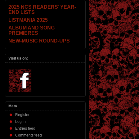
2025 NCS READERS’ YEAR-
END LISTS
LISTMANIA 2025
ALBUM AND SONG
PREMIERES
NEW-MUSIC ROUND-UPS
Visit us on:
Meta
Register
Log in
Entries feed
Comments feed