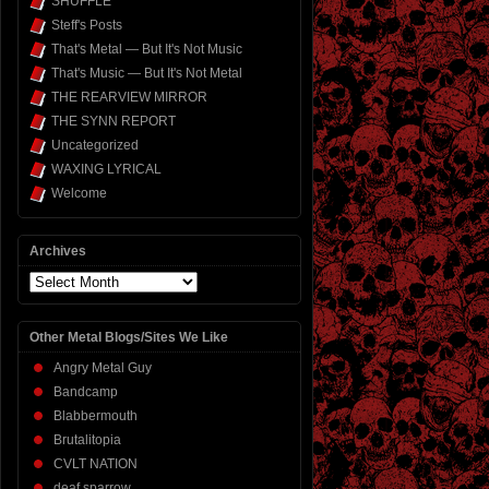
SHUFFLE
Steff's Posts
That's Metal — But It's Not Music
That's Music — But It's Not Metal
THE REARVIEW MIRROR
THE SYNN REPORT
Uncategorized
WAXING LYRICAL
Welcome
Archives
Archives
Other Metal Blogs/Sites We Like
Angry Metal Guy
Bandcamp
Blabbermouth
Brutalitopia
CVLT NATION
deaf sparrow