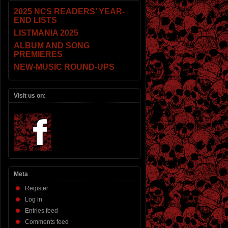
2025 NCS READERS’ YEAR-
END LISTS
LISTMANIA 2025
ALBUM AND SONG
PREMIERES
NEW-MUSIC ROUND-UPS
Visit us on:
Meta
Register
Log in
Entries feed
Comments feed