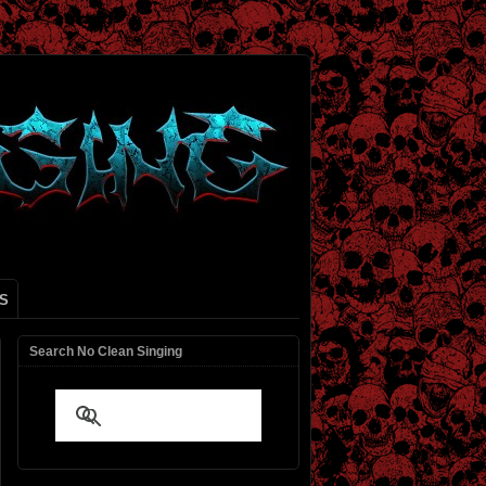
S
Search No Clean Singing