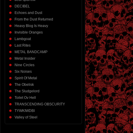
DECIBEL
Echoes and Dust
From the Dust Returned
Heavy Blog Is Heavy
Invisible Oranges
Lambgoat
Last Rites
METAL BANDCAMP
Metal Insider
Nine Circles
Six Noises
Spirit Of Metal
The Obelisk
The Sludgelord
Toilet Ov Hell
TRANSCENDING OBSCURITY
TYWKIWDBI
Valley of Steel