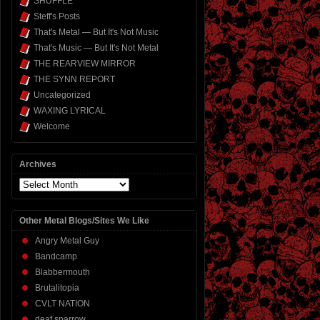
SHUFFLE
Steff's Posts
That's Metal — But It's Not Music
That's Music — But It's Not Metal
THE REARVIEW MIRROR
THE SYNN REPORT
Uncategorized
WAXING LYRICAL
Welcome
Archives
Archives
Other Metal Blogs/Sites We Like
Angry Metal Guy
Bandcamp
Blabbermouth
Brutalitopia
CVLT NATION
deaf sparrow