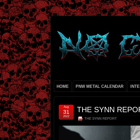
HOME
PNW METAL CALENDAR
INT
Aug
THE SYNN REPOR
31
2022
THE SYNN REPORT