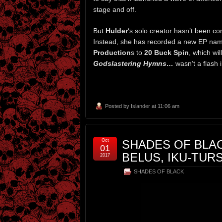
stage and off.
But
Hulder
‘s solo creator hasn’t been con
Instead, she has recorded a new EP n
Production
s to
20 Buck Spin
, which wil
Godslastering Hymns…
wasn’t a flash 
Posted by
Islander
at 11:06 am
Oct
SHADES OF BLAC
01
BELUS, IKU-TUR
2017
SHADES OF BLACK