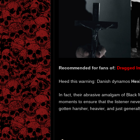
Recommended for fans of:
Dragged Int
Heed this warning: Danish dynamos
Hex
In fact, their abrasive amalgam of Black
moments to ensure that the listener neve
gotten harsher, heavier, and just general