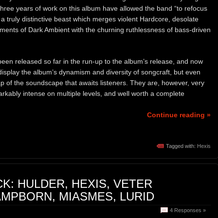
three years of work on this album have allowed the band “to refocus
a truly distinctive beast which merges violent Hardcore, desolate
ments of Dark Ambient with the churning ruthlessness of bass-driven
 been released so far in the run-up to the album’s release, and now
isplay the album’s dynamism and diversity of songcraft, but even
p of the soundscape that awaits listeners. They are, however, very
markably intense on multiple levels, and well worth a complete
Continue reading »
Tagged with:
Hexis
K: HULDER, HEXIS, VETER
MPBORN, MIASMES, LURID
4 Responses »