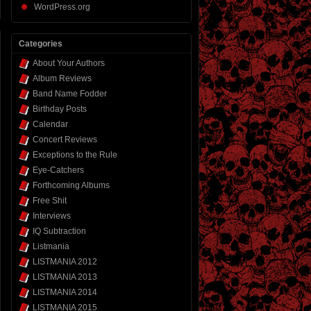
WordPress.org
Categories
About Your Authors
Album Reviews
Band Name Fodder
Birthday Posts
Calendar
Concert Reviews
Exceptions to the Rule
Eye-Catchers
Forthcoming Albums
Free Shit
Interviews
IQ Subtraction
Listmania
LISTMANIA 2012
LISTMANIA 2013
LISTMANIA 2014
LISTMANIA 2015