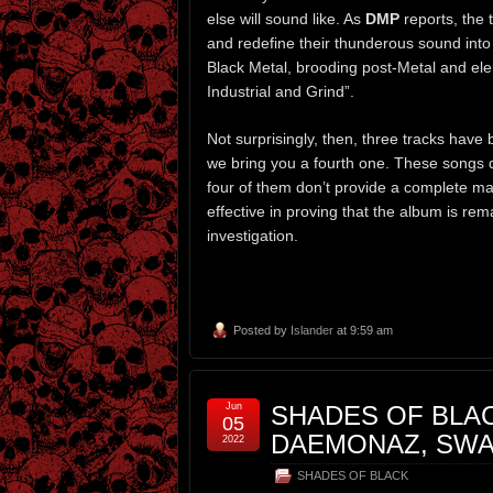
else will sound like. As
DMP
reports, the 
and redefine their thunderous sound into 
Black Metal, brooding post-Metal and ele
Industrial and Grind”.
Not surprisingly, then, three tracks have
we bring you a fourth one. These songs d
four of them don’t provide a complete ma
effective in proving that the album is re
investigation.
Posted by
Islander
at 9:59 am
Jun
SHADES OF BLAC
05
DAEMONAZ, SWA
2022
SHADES OF BLACK