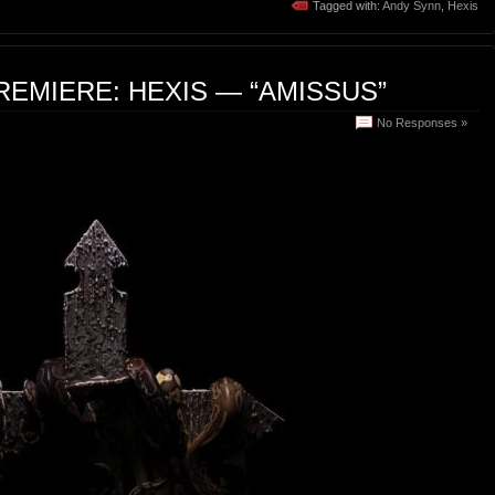
Tagged with:
Andy Synn
,
Hexis
REMIERE: HEXIS — “AMISSUS”
No Responses »