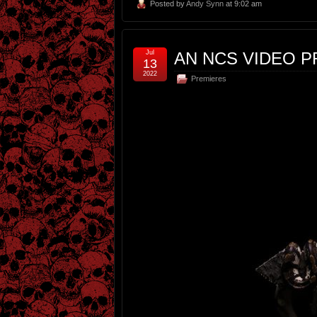
Posted by
Andy Synn
at 9:02 am
Jul
AN NCS VIDEO P
13
2022
Premieres