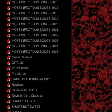
MOST INFECTIOUS SONGS-2016
MOST INFECTIOUS SONGS-2017
MOST INFECTIOUS SONGS-2018
MOST INFECTIOUS SONGS-2019
MOST INFECTIOUS SONGS-2020
MOST INFECTIOUS SONGS-2021
MOST INFECTIOUS SONGS-2022
MOST INFECTIOUS SONGS-2023
MOST INFECTIOUS SONGS-2024
MOST INFECTIOUS SONGS-2025
Movie Reviews
Off Topic
Phro's Posts
Premieres
RANDOM FUCKING MUSIC
Reviews
Reviews In Haikus
Revisiting the Classics
SHADES OF BLACK
SHORT BUT SWEET