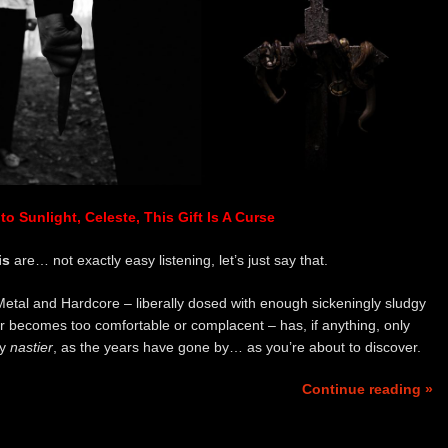
o Sunlight, Celeste, This Gift Is A Curse
is
are… not exactly easy listening, let’s just say that.
 Metal and Hardcore – liberally dosed with enough sickeningly sludgy
r becomes too comfortable or complacent – has, if anything, only
ly
nastier
, as the years have gone by… as you’re about to discover.
Continue reading »