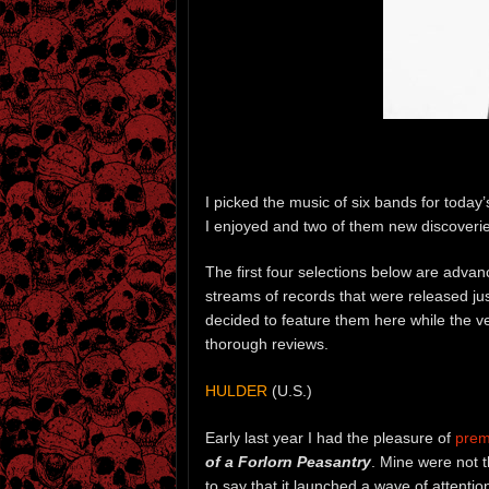
I picked the music of six bands for today
I enjoyed and two of them new discoverie
The first four selections below are adva
streams of records that were released jus
decided to feature them here while the v
thorough reviews.
HULDER
(U.S.)
Early last year I had the pleasure of
prem
of a Forlorn Peasantry
. Mine were not t
to say that it launched a wave of attentio