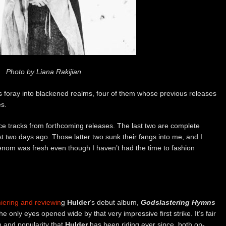
Photo by Liana Rakijian
’s foray into blackened realms, four of them whose previous releases
s.
nce tracks from forthcoming releases. The last two are complete
t two days ago. Those latter two sunk their fangs into me, and I
enom was fresh even though I haven’t had the time to fashion
iering and reviewin
g
Hulder
‘s debut album,
Godslastering Hymns
he only eyes opened wide by that very impressive first strike. It’s fair
n and popularity that
Hulder
has been riding ever since, both on-