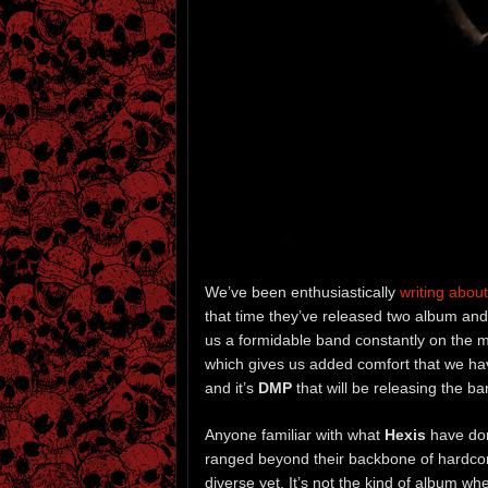
We’ve been enthusiastically
writing about
that time they’ve released two album an
us a formidable band constantly on the 
which gives us added comfort that we hav
and it’s
DMP
that will be releasing the b
Anyone familiar with what
Hexis
have don
ranged beyond their backbone of hardcor
diverse yet. It’s not the kind of album wh