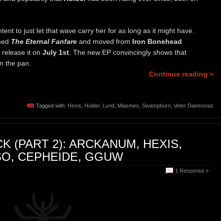
tent to just let that wave carry her for as long as it might have.
amed
The Eternal Fanfare
and moved from
Iron Bonehead
l release it on
July 1st
. The new EP convincingly shows that
in the pan.
Continue reading »
Tagged with:
Hexis
,
Hulder
,
Lurid
,
Miasmes
,
Swampborn
,
Veter Daemonaz
K (PART 2): ARCKANUM, HEXIS,
SO, CEPHEIDE, GGUW
1 Response »