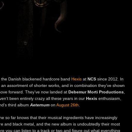
the Danish blackened hardcore band
Hexis
at
NCS
since 2012. In
d an assortment of shorter works, and in combination they’ve shown
move forward. They’ve now landed at
Debemur Morti Productions
,
en’t been entirely crazy all these years in our
Hexis
enthusiasm,
and’s third album
Aeternum
on
August 26th
.
e so far knows that their musical ingredients have increasingly
e and black metal, and the new album is undoubtedly their most
ere you can listen to a track or two and figure out what everything