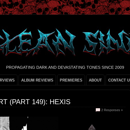
PROPAGATING DARK AND DEVASTATING TONES SINCE 2009
ERVIEWS
ALBUM REVIEWS
PREMIERES
ABOUT
CONTACT U
T (PART 149): HEXIS
2 Responses »