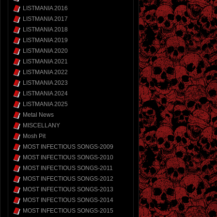
LISTMANIA 2016
LISTMANIA 2017
LISTMANIA 2018
LISTMANIA 2019
LISTMANIA 2020
LISTMANIA 2021
LISTMANIA 2022
LISTMANIA 2023
LISTMANIA 2024
LISTMANIA 2025
Metal News
MISCELLANY
Mosh Pit
MOST INFECTIOUS SONGS-2009
MOST INFECTIOUS SONGS-2010
MOST INFECTIOUS SONGS-2011
MOST INFECTIOUS SONGS-2012
MOST INFECTIOUS SONGS-2013
MOST INFECTIOUS SONGS-2014
MOST INFECTIOUS SONGS-2015