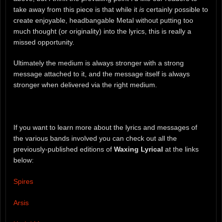
take away from this piece is that while it
is
certainly possible to
create enjoyable, headbangable Metal without putting too
much thought (or originality) into the lyrics, this is really a
missed opportunity.
Ultimately the medium is always stronger with a strong
message attached to it, and the message itself is always
stronger when delivered via the right medium.
If you want to learn more about the lyrics and messages of
the various bands involved you can check out all the
previously-published editions of
Waxing Lyrical
at the links
below:
Spires
Arsis