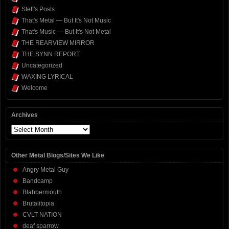
Steff's Posts
That's Metal — But It's Not Music
That's Music — But It's Not Metal
THE REARVIEW MIRROR
THE SYNN REPORT
Uncategorized
WAXING LYRICAL
Welcome
Archives
Archives
Other Metal Blogs/Sites We Like
Angry Metal Guy
Bandcamp
Blabbermouth
Brutalitopia
CVLT NATION
deaf sparrow