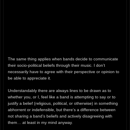
The same thing applies when bands decide to communicate
their socio-political beliefs through their music. I don’t
necessarily have to agree with their perspective or opinion to
be able to appreciate it.
Understandably there are always lines to be drawn as to
whether you, or I, feel like a band is attempting to say or to
justify a belief (religious, political, or otherwise) in something
abhorrent or indefensible, but there’s a difference between
not sharing a band’s beliefs and actively disagreeing with
them… at least in my mind anyway.