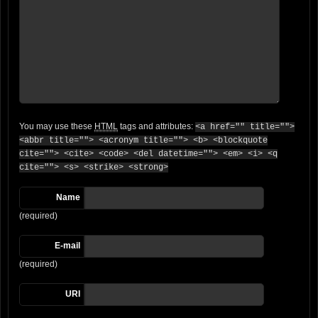
You may use these
HTML
tags and attributes:
<a href="" title="">
<abbr title=""> <acronym title=""> <b> <blockquote
cite=""> <cite> <code> <del datetime=""> <em> <i> <q
cite=""> <s> <strike> <strong>
Name
(required)
E-mail
(required)
URI