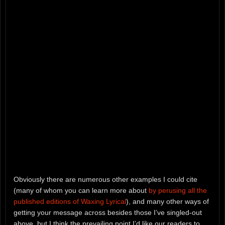
Obviously there are numerous other examples I could cite
(many of whom you can learn more about
by perusing all the
published editions of Waxing Lyrical
), and many other ways of
getting your message across besides those I’ve singled-out
above, but I think the prevailing point I’d like our readers to