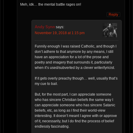
Meh, idk… the mental battle rages on!
Reply
Andy Synn
says:
November 19, 2018 at 1:15 pm
Funnily enough I was raised Catholic, and though I
don’t adhere to that anymore by any means, I still
have an appreciation for a lot of the prose and
poetry and imagery that surrounds it, particularly
when it’s used/subverted by a clever writer/lyricist.
If it gets overly preachy though… well, usually that’s
my cue to bail.
But, for the most part, I can appreciate someone
who has sincere Christian beliefs the same way I
can appreciate someone who has sincere Satanic
beliefs, etc, as long as I find their world-view
interesting. It doesn’t meant I agree with or approve
of it, necessarily, but I do find the process of belief
endlessly fascinating.