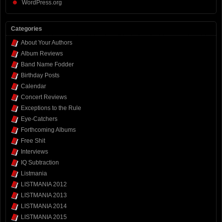
WordPress.org
Categories
About Your Authors
Album Reviews
Band Name Fodder
Birthday Posts
Calendar
Concert Reviews
Exceptions to the Rule
Eye-Catchers
Forthcoming Albums
Free Shit
Interviews
IQ Subtraction
Listmania
LISTMANIA 2012
LISTMANIA 2013
LISTMANIA 2014
LISTMANIA 2015