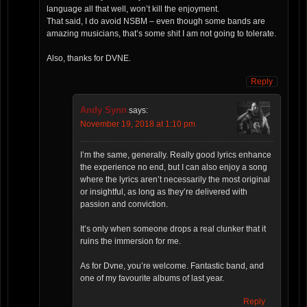
language all that well, won’t kill the enjoyment.
That said, I do avoid NSBM – even though some bands are
amazing musicians, that’s some shit I am not going to tolerate.
Also, thanks for DVNE.
Reply
Andy Synn
says:
November 19, 2018 at 1:10 pm
I’m the same, generally. Really good lyrics enhance
the experience no end, but I can also enjoy a song
where the lyrics aren’t necessarily the most original
or insightful, as long as they’re delivered with
passion and conviction.
It’s only when someone drops a real clunker that it
ruins the immersion for me.
As for Dvne, you’re welcome. Fantastic band, and
one of my favourite albums of last year.
Reply