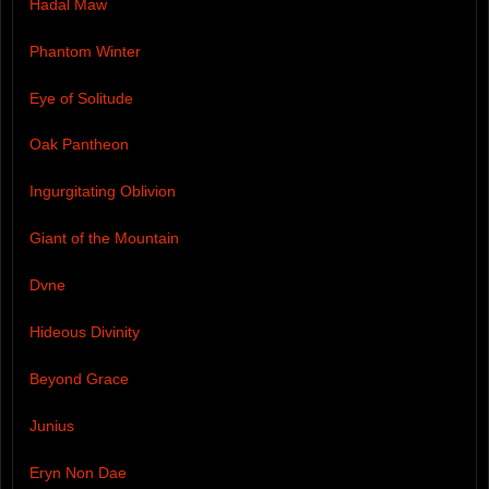
Hadal Maw
Phantom Winter
Eye of Solitude
Oak Pantheon
Ingurgitating Oblivion
Giant of the Mountain
Dvne
Hideous Divinity
Beyond Grace
Junius
Eryn Non Dae