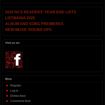
2025 NCS READERS’ YEAR-END LISTS
LISTMANIA 2025
ALBUM AND SONG PREMIERES
NEW-MUSIC ROUND-UPS
Visit us on:
Meta
Register
Log in
Entries feed
Comments feed