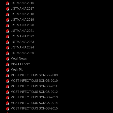
LISTMANIA 2016
LISTMANIA 2017
LISTMANIA 2018
LISTMANIA 2019
LISTMANIA 2020
LISTMANIA 2021
LISTMANIA 2022
LISTMANIA 2023
LISTMANIA 2024
LISTMANIA 2025
Metal News
MISCELLANY
Mosh Pit
MOST INFECTIOUS SONGS-2009
MOST INFECTIOUS SONGS-2010
MOST INFECTIOUS SONGS-2011
MOST INFECTIOUS SONGS-2012
MOST INFECTIOUS SONGS-2013
MOST INFECTIOUS SONGS-2014
MOST INFECTIOUS SONGS-2015