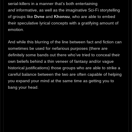
serial-killers in a manner that’s both entertaining
and
informative, as well as the imaginative Sci-Fi storytelling
of groups like
Dvne
and
Khonsu
, who are able to embed
their speculative lyrical concepts with a gratifying amount of
emotion.
And while this blurring of the line between fact and fiction can
sometimes be used for nefarious purposes (there are
definitely some bands out there who’ve tried to conceal their
own beliefs behind a thin veneer of fantasy and/or vague
historical justifications) those groups who are able to strike a
careful balance between the two are often capable of helping
you expand your mind at the same time as getting you to
bang your head.