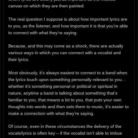
canvas on which they are then painted.
The real question I suppose is about how important lyrics are
to you, as the listener, and how important it is that you’re able
to connect with what they’re saying.
Because, and this may come as a shock, there are actually
various ways in which you can connect with a vocalist and
their lyrics.
Most obviously, it’s always easiest to connect to a band when
the lyrics touch upon something personally relevant to you…
whether it’s something personal or political or spiritual in
nature, anytime a band is talking about something that’s
familiar to you, that means a lot to you, that puts your own
thoughts into words and then sets them to music, it’s easier to
make a connection with what they’re saying.
Of course, even in these circumstances the delivery of the
vocals/lyrics is often key – if the vocalist isn’t able to imbue