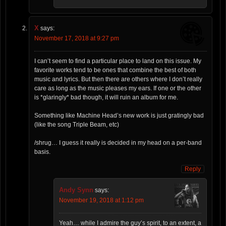
X
says:
November 17, 2018 at 9:27 pm
I can’t seem to find a particular place to land on this issue. My
favorite works tend to be ones that combine the best of both
music and lyrics. But then there are others where I don’t really
care as long as the music pleases my ears. If one or the other
is *glaringly* bad though, it will ruin an album for me.
Something like Machine Head’s new work is just gratingly bad
(like the song Triple Beam, etc)
/shrug… I guess it really is decided in my head on a per-band
basis.
Reply
Andy Synn
says:
November 19, 2018 at 1:12 pm
Yeah… while I admire the guy’s spirit, to an extent, a