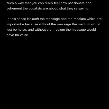
such a way that you can really feel how passionate and
vehement the vocalists are about what they’re saying.
In this sense it’s
both
the message and the medium which are
important – because without the message the medium would
just be noise, and without the medium the message would
have no voice.