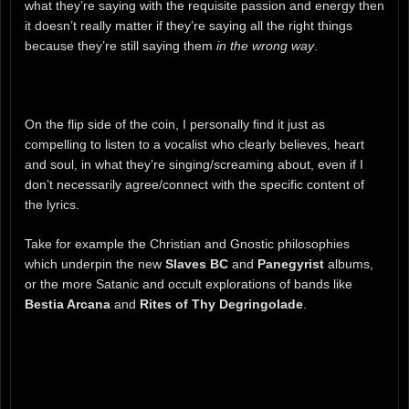
what they’re saying with the requisite passion and energy then
it doesn’t really matter if they’re saying all the right things
because they’re still saying them
in the wrong way
.
On the flip side of the coin, I personally find it just as
compelling to listen to a vocalist who clearly believes, heart
and soul, in what they’re singing/screaming about, even if I
don’t necessarily agree/connect with the specific content of
the lyrics.
Take for example the Christian and Gnostic philosophies
which underpin the new
Slaves BC
and
Panegyrist
albums,
or the more Satanic and occult explorations of bands like
Bestia Arcana
and
Rites of Thy Degringolade
.