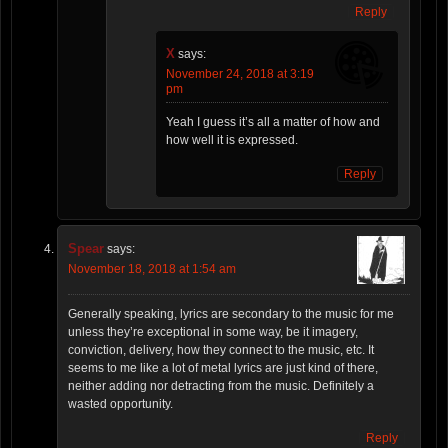
Reply
X
says:
November 24, 2018 at 3:19
pm
Yeah I guess it’s all a matter of how and
how well it is expressed.
Reply
Spear
says:
November 18, 2018 at 1:54 am
Generally speaking, lyrics are secondary to the music for me
unless they’re exceptional in some way, be it imagery,
conviction, delivery, how they connect to the music, etc. It
seems to me like a lot of metal lyrics are just kind of there,
neither adding nor detracting from the music. Definitely a
wasted opportunity.
Reply