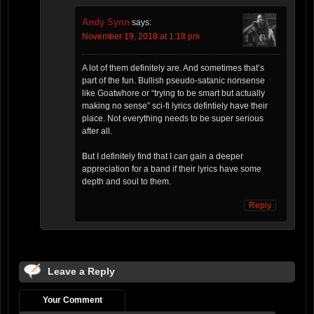
Andy Synn
says:
November 19, 2018 at 1:18 pm
A lot of them definitely are. And sometimes that’s
part of the fun. Bullish pseudo-satanic nonsense
like Goatwhore or “trying to be smart but actually
making no sense” sci-fi lyrics defintiely have their
place. Not everything needs to be super serious
after all.
But I definitely find that I can gain a deeper
appreciation for a band if their lyrics have some
depth and soul to them.
Reply
Leave a Reply
Your Comment