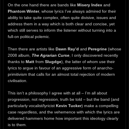
On the one hand there are bands like
Misery Index
and
Phantom Winter
, whose lyrics I’ve always admired for their
ability to take quite complex, often quite divisive, issues and
address them in a way which is both clear and concise, yet
which still serves to inform the listener without turning into a
full-on political polemic.
Then there are artists like
Dawn Ray’d
and
Peregrine
(whose
2008 album,
The Agrarian Curse
, I only discovered recently
thanks to
Matt
from
Slugdge
), the latter of whom use their
lyrics to argue in favour of an aggressive form of anarcho-
primitivism that calls for an almost total rejection of modern
civilisation.
This isn’t a philosophy I agree with at all – I’m all about
progression, not regression, truth be told – but the band (and
particularly vocalist/lyricist
Kevin Tucker
) make a compelling
case regardless, and the vehemence with which the lyrics are
delivered hammers home how important this ideology clearly
is to them.