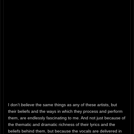
I don’t
believe
the same things as any of these artists, but
their beliefs and the ways in which they process and perform
them, are endlessly fascinating to me. And not just because of
the thematic and dramatic richness of their lyrics and the
beliefs behind them, but because the vocals are delivered in