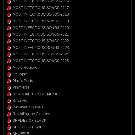
MOST INFECTIOUS SONGS-2016
MOST INFECTIOUS SONGS-2017
MOST INFECTIOUS SONGS-2018
MOST INFECTIOUS SONGS-2019
MOST INFECTIOUS SONGS-2020
MOST INFECTIOUS SONGS-2021
MOST INFECTIOUS SONGS-2022
MOST INFECTIOUS SONGS-2023
MOST INFECTIOUS SONGS-2024
MOST INFECTIOUS SONGS-2025
Movie Reviews
Off Topic
Phro's Posts
Premieres
RANDOM FUCKING MUSIC
Reviews
Reviews In Haikus
Revisiting the Classics
SHADES OF BLACK
SHORT BUT SWEET
SHUFFLE