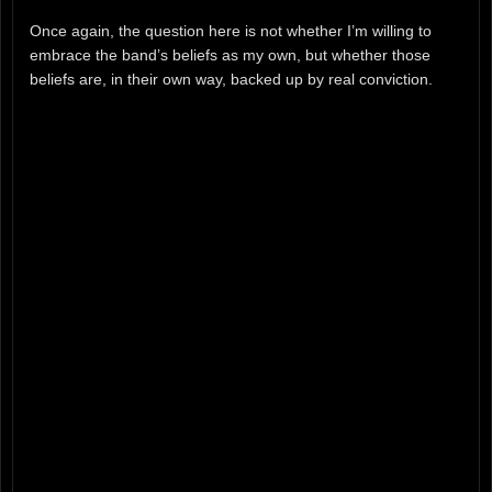
Once again, the question here is not whether I’m willing to
embrace the band’s beliefs as my own, but whether those
beliefs are, in their own way, backed up by real conviction.