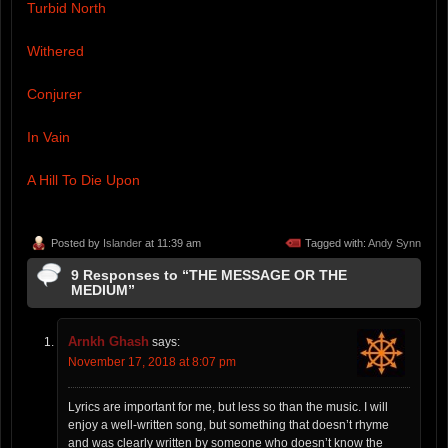
Turbid North
Withered
Conjurer
In Vain
A Hill To Die Upon
Posted by
Islander
at 11:39 am
Tagged with:
Andy Synn
9 Responses to “THE MESSAGE OR THE
MEDIUM”
Arnkh Ghash
says:
November 17, 2018 at 8:07 pm
Lyrics are important for me, but less so than the music. I will
enjoy a well-written song, but something that doesn’t rhyme
and was clearly written by someone who doesn’t know the