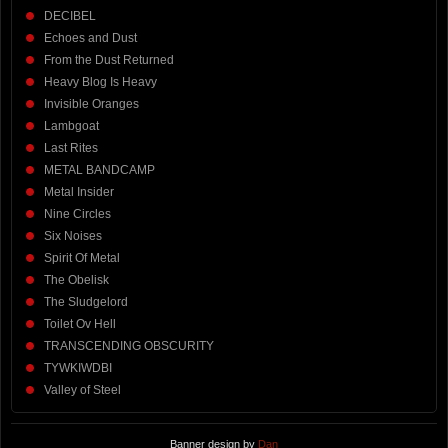
DECIBEL
Echoes and Dust
From the Dust Returned
Heavy Blog Is Heavy
Invisible Oranges
Lambgoat
Last Rites
METAL BANDCAMP
Metal Insider
Nine Circles
Six Noises
Spirit Of Metal
The Obelisk
The Sludgelord
Toilet Ov Hell
TRANSCENDING OBSCURITY
TYWKIWDBI
Valley of Steel
Banner design by
Dan