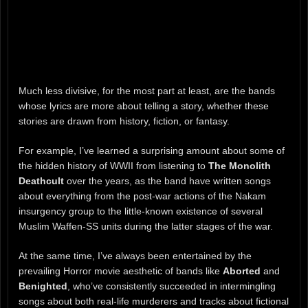
Much less divisive, for the most part at least, are the bands
whose lyrics are more about telling a story, whether these
stories are drawn from history, fiction, or fantasy.
For example, I’ve learned a surprising amount about some of
the hidden history of WWII from listening to
The Monolith
Deathcult
over the years, as the band have written songs
about everything from the post-war actions of the Nakam
insurgency group to the little-known existence of several
Muslim Waffen-SS units during the latter stages of the war.
At the same time, I’ve always been entertained by the
prevailing Horror movie aesthetic of bands like
Aborted
and
Benighted
, who’ve consistently succeeded in intermingling
songs about both real-life murderers and tracks about fictional