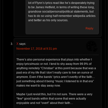
lot of Flynn’s lyrics read like he’s desperately trying
to be James Hetfield, in terms of writing these long,
grandiose social/personal/political statements, but
has to do so using half-remember wikipedia articles
and twitter as his only sources.
Reply
X
says:
November 17, 2018 at 9:31 pm
There’s also personal experience that plays into whether I
enjoy lyrics/music or not. I tend to shy away from 99.9% of
anything remotely “Christian” at this point because that was a
past era of my life that I don’t really care to live an ounce of
anymore. Even if the bands’ lyrics aren’t overtly of the faith…
just something about it being “music I listened to in that era”
makes me want to stay away now.
Maybe I just revisit this, but I’m not sure. There were a very
*few* good bands within that scene that were actually
enjoyable and not “overt” about their faith…