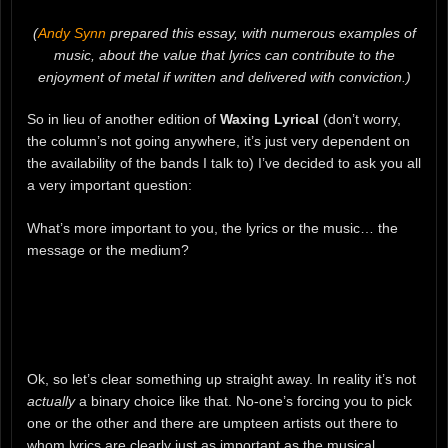
(
Andy Synn
prepared this essay, with numerous examples of
music, about the value that lyrics can contribute to the
enjoyment of metal if written and delivered with conviction.)
So in lieu of another edition of
Waxing Lyrical
(don’t worry,
the column’s not going anywhere, it’s just very dependent on
the availability of the bands I talk to) I’ve decided to ask you all
a very important question:
What’s more important to you, the lyrics or the music… the
message or the medium?
Ok, so let’s clear something up straight away. In reality it’s not
actually
a binary choice like that. No-one’s forcing you to pick
one or the other and there are umpteen artists out there to
whom lyrics are clearly just as important as the musical