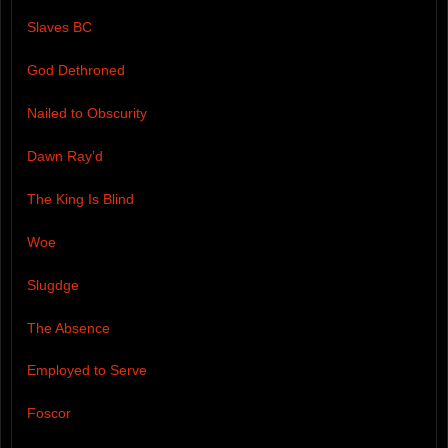
Slaves BC
God Dethroned
Nailed to Obscurity
Dawn Ray’d
The King Is Blind
Woe
Slugdge
The Absence
Employed to Serve
Foscor