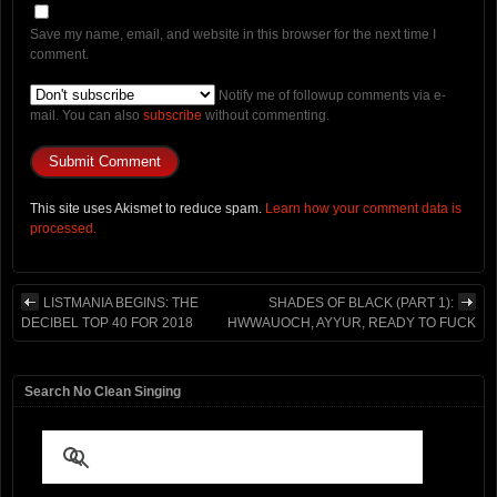
Save my name, email, and website in this browser for the next time I
comment.
Notify me of followup comments via e-
mail. You can also
subscribe
without commenting.
This site uses Akismet to reduce spam.
Learn how your comment data is
processed.
LISTMANIA BEGINS: THE
SHADES OF BLACK (PART 1):
DECIBEL TOP 40 FOR 2018
HWWAUOCH, AYYUR, READY TO FUCK
Search No Clean Singing