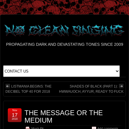
PROPAGATING DARK AND DEVASTATING TONES SINCE 2009
LISTMANIA BEGINS: THE
SHADES OF BLACK (PART 1):
DECIBEL TOP 40 FOR 2018
HWWAUOCH, AYYUR, READY TO FUCK
Nov
THE MESSAGE OR THE
17
MEDIUM
2018
Mosh Pit
Add comments