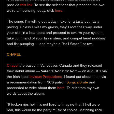
post via
this link
. To see the selections that preceded the two
we’re announcing today, click
here
.
The songs I’m rolling out today make for a tasty but nasty
pairing. Unless I miss my guess, they’ll root their way under
your skin in a heartbeat and proceed to swarm your system,
take command of your brain stem, and compel head nodding
and fist-pumping — and maybe a “Hail Satan!” or two.
CHAPEL
Chapel
are based in Vancouver, Canada and they released
their debut album —
Satan’s Rock ‘n’ Roll
— on August 1 via
the Irish label
Invictus Productions
. I found out about them via
a recommendation from NCS patron
SurgicalBrute
and
proceeded to write about them
here
. To crib from my own
words about the album:
“It fucken rips hell. It’s not hard to imagine that if hell were
real, this would be the party music of choice. Matching rock