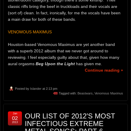
classic riffs bring the beef in truckloads and their vocals are
(sort of) clean. In fact, ironically, for me the vocals have been
a main draw for both of these bands.
VENOMOUS MAXIMUS
Houston-based Venomous Maximus are yet another band
with a superb 2012 album that we never got around to
reviewing. I feel especially guilty about that, given how many
aural orgasms
Beg Upon the Light
has given me.
Continue reading »
Posted by
Islander
at 2:13 pm
Tagged with:
Beastwars
,
Venomous Maximus
Jan
OUR LIST OF 2012’S MOST
02
INFECTIOUS EXTREME
2013