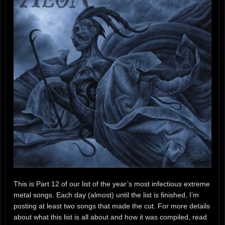
This is Part 12 of our list of the year’s most infectious extreme
metal songs. Each day (almost) until the list is finished, I’m
posting at least two songs that made the cut. For more details
about what this list is all about and how it was compiled, read