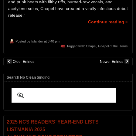
and punk beats with filthy riffs, burned-raw vocals, and
acetylene solos, Chapel have created a virally infectious debut
release.”
Continue reading »
Posted by
Islander
at 3:40 pm
Tagged with:
Chapel
,
Gospel of the Horns
Older Entries
Newer Entries
Search No Clean Singing
2025 NCS READERS’ YEAR-END LISTS
LISTMANIA 2025