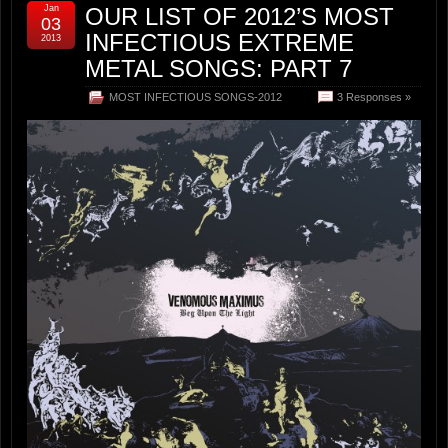
Jan
OUR LIST OF 2012’S MOST
03
INFECTIOUS EXTREME
2013
METAL SONGS: PART 7
MOST INFECTIOUS SONGS-2012
3 Responses »