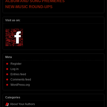
ALBUM AND SONG PREMIERES
NEW-MUSIC ROUND-UPS
Visit us on:
Meta
Register
Log in
Entries feed
Comments feed
WordPress.org
Categories
About Your Authors