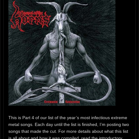
This is Part 4 of our list of the year’s most infectious extreme
metal songs. Each day until the list is finished, I’m posting two
songs that made the cut. For more details about what this list
is all about and how it was compiled, read the introductory