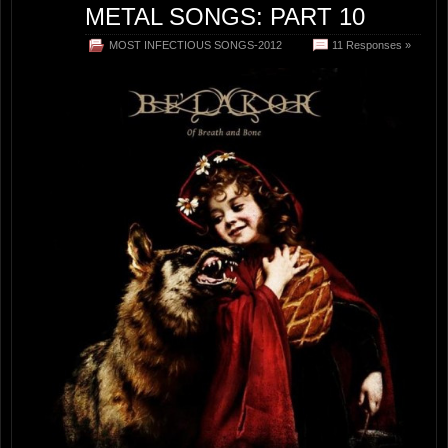
METAL SONGS: PART 10
MOST INFECTIOUS SONGS-2012
11 Responses »