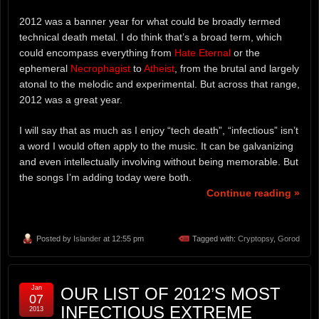
2012 was a banner year for what could be broadly termed
technical death metal. I do think that’s a broad term, which
could encompass everything from
Hate Eternal
or the
ephemeral
Necrophagist
to
Atheist
, from the brutal and largely
atonal to the melodic and experimental. But across that range,
2012 was a great year.
I will say that as much as I enjoy “tech death”, “infectious” isn’t
a word I would often apply to the music. It can be galvanizing
and even intellectually involving without being memorable. But
the songs I’m adding today were both.
Continue reading »
Posted by
Islander
at 12:55 pm
Tagged with:
Cryptopsy
,
Gorod
Jan
OUR LIST OF 2012’S MOST
07
INFECTIOUS EXTREME
2013