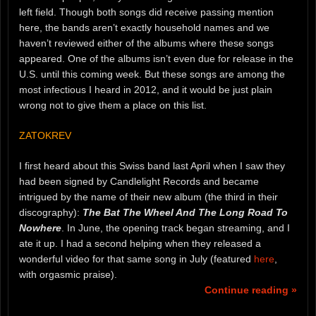
left field. Though both songs did receive passing mention
here, the bands aren’t exactly household names and we
haven’t reviewed either of the albums where these songs
appeared. One of the albums isn’t even due for release in the
U.S. until this coming week. But these songs are among the
most infectious I heard in 2012, and it would be just plain
wrong not to give them a place on this list.
ZATOKREV
I first heard about this Swiss band last April when I saw they
had been signed by Candlelight Records and became
intrigued by the name of their new album (the third in their
discography):
The Bat The Wheel And The Long Road To
Nowhere
. In June, the opening track began streaming, and I
ate it up. I had a second helping when they released a
wonderful video for that same song in July (featured
here
,
with orgasmic praise).
Continue reading »