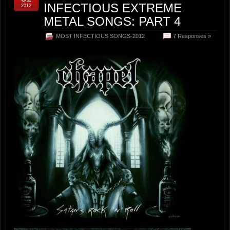
INFECTIOUS EXTREME
2012
METAL SONGS: PART 4
MOST INFECTIOUS SONGS-2012
7 Responses »