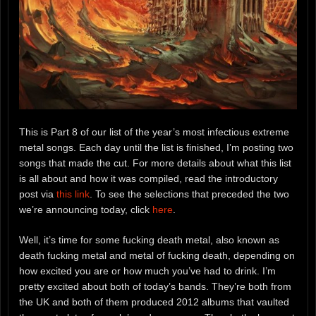
This is Part 8 of our list of the year’s most infectious extreme
metal songs. Each day until the list is finished, I’m posting two
songs that made the cut. For more details about what this list
is all about and how it was compiled, read the introductory
post via
this link
. To see the selections that preceded the two
we’re announcing today, click
here
.
Well, it’s time for some fucking death metal, also known as
death fucking metal and metal of fucking death, depending on
how excited you are or how much you’ve had to drink. I’m
pretty excited about both of today’s bands. They’re both from
the UK and both of them produced 2012 albums that vaulted