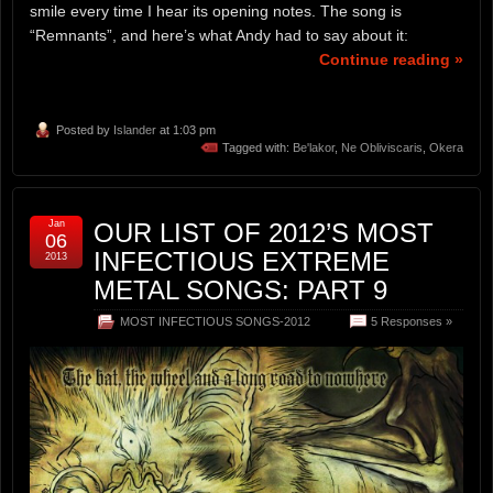
smile every time I hear its opening notes. The song is
“Remnants”, and here’s what Andy had to say about it:
Continue reading »
Posted by
Islander
at 1:03 pm
Tagged with:
Be'lakor
,
Ne Obliviscaris
,
Okera
Jan
OUR LIST OF 2012’S MOST
06
INFECTIOUS EXTREME
2013
METAL SONGS: PART 9
MOST INFECTIOUS SONGS-2012
5 Responses »