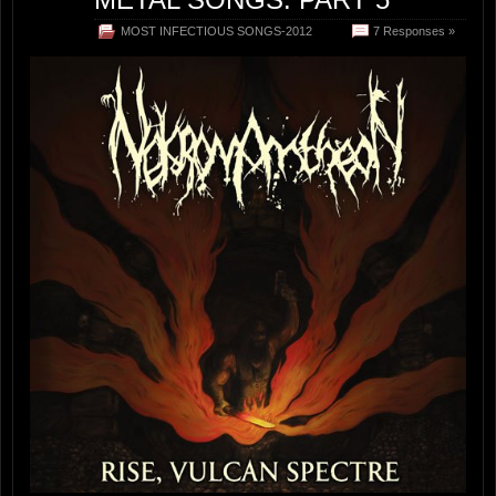
MOST INFECTIOUS SONGS-2012
7 Responses »