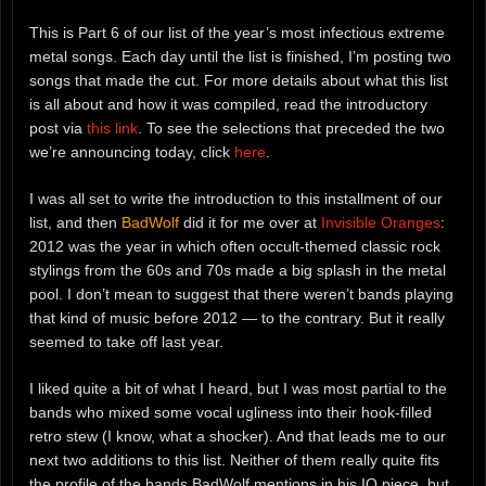
This is Part 6 of our list of the year’s most infectious extreme
metal songs. Each day until the list is finished, I’m posting two
songs that made the cut. For more details about what this list
is all about and how it was compiled, read the introductory
post via
this link
. To see the selections that preceded the two
we’re announcing today, click
here
.
I was all set to write the introduction to this installment of our
list, and then
BadWolf
did it for me over at
Invisible Oranges
:
2012 was the year in which often occult-themed classic rock
stylings from the 60s and 70s made a big splash in the metal
pool. I don’t mean to suggest that there weren’t bands playing
that kind of music before 2012 — to the contrary. But it really
seemed to take off last year.
I liked quite a bit of what I heard, but I was most partial to the
bands who mixed some vocal ugliness into their hook-filled
retro stew (I know, what a shocker). And that leads me to our
next two additions to this list. Neither of them really quite fits
the profile of the bands BadWolf mentions in his IO piece, but