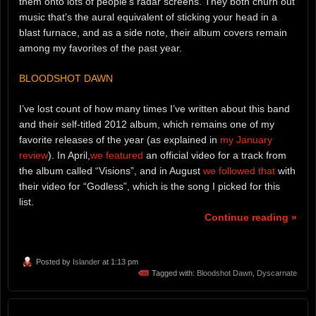
them onto lots of people’s radar screens. They both churn out
music that’s the aural equivalent of sticking your head in a
blast furnace, and as a side note, their album covers remain
among my favorites of the past year.
BLOODSHOT DAWN
I’ve lost count of how many times I’ve written about this band
and their self-titled 2012 album, which remains one of my
favorite releases of the year (as explained in
my January
review
). In April,
we featured
an official video for a track from
the album called “Visions”, and in August
we followed that
with
their video for “Godless”, which is the song I picked for this
list.
Continue reading »
Posted by
Islander
at 1:13 pm
Tagged with:
Bloodshot Dawn
,
Dyscarnate