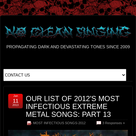
PROPAGATING DARK AND DEVASTATING TONES SINCE 2009
Jan
OUR LIST OF 2012’S MOST
11
INFECTIOUS EXTREME
2013
METAL SONGS: PART 13
MOST INFECTIOUS SONGS-2012
3 Responses »