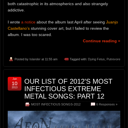
both catastrophic in its atmospherics and also strangely
addictive.
I wrote
a notice
about the album last April after seeing
Juanjo
Castellano’s
stunning cover art, but I failed to review the
album. I was too scared.
Continue reading »
Posted by
Islander
at 11:55 am
Tagged with:
Dying Fetus
,
Putrevore
Jan
OUR LIST OF 2012’S MOST
10
INFECTIOUS EXTREME
2013
METAL SONGS: PART 12
MOST INFECTIOUS SONGS-2012
6 Responses »