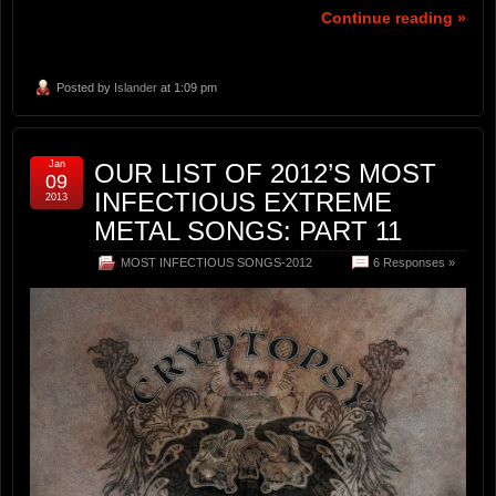
Continue reading »
Posted by
Islander
at 1:09 pm
Jan
OUR LIST OF 2012’S MOST
09
INFECTIOUS EXTREME
2013
METAL SONGS: PART 11
MOST INFECTIOUS SONGS-2012
6 Responses »