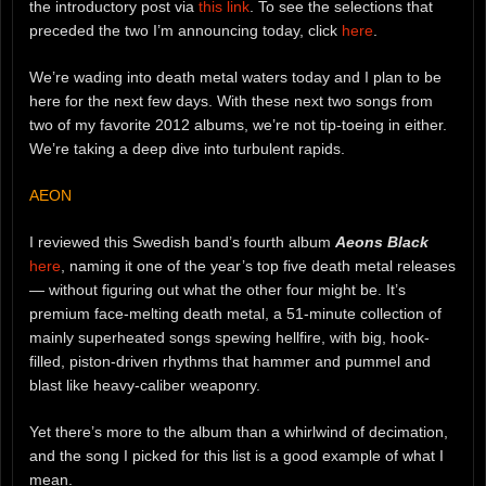
the introductory post via
this link
. To see the selections that
preceded the two I’m announcing today, click
here
.
We’re wading into death metal waters today and I plan to be
here for the next few days. With these next two songs from
two of my favorite 2012 albums, we’re not tip-toeing in either.
We’re taking a deep dive into turbulent rapids.
AEON
I reviewed this Swedish band’s fourth album
Aeons Black
here
, naming it one of the year’s top five death metal releases
— without figuring out what the other four might be. It’s
premium face-melting death metal, a 51-minute collection of
mainly superheated songs spewing hellfire, with big, hook-
filled, piston-driven rhythms that hammer and pummel and
blast like heavy-caliber weaponry.
Yet there’s more to the album than a whirlwind of decimation,
and the song I picked for this list is a good example of what I
mean.