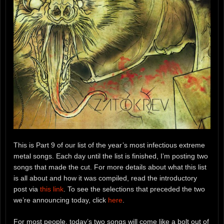
This is Part 9 of our list of the year’s most infectious extreme
metal songs. Each day until the list is finished, I’m posting two
songs that made the cut. For more details about what this list
is all about and how it was compiled, read the introductory
post via
this link
. To see the selections that preceded the two
we’re announcing today, click
here
.
For most people, today’s two songs will come like a bolt out of