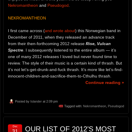
Nekromantheon
and
Pseudogod
.
NEKROMANTHEON
I first came across (
and wrote about
) this Norwegian band in
December of 2011, when they released an advance track
from their then-forthcoming 2012 release
Rise, Vulcan
Spectre
. I subsequently listened to the entire album — it’s
one of many 2012 releases I loved but never found time to
review. The style of their music is a certain kind of thrash. But
it’s not let’s-get-drunk-and-fuck thrash. It’s more like let’s-find-
innocent-children-and-sacrifice-them-to-Cthulhu thrash.
Continue reading »
Posted by
Islander
at 2:09 pm
Tagged with:
Nekromantheon
,
Pseudogod
Dec
OUR LIST OF 2012’S MOST
31