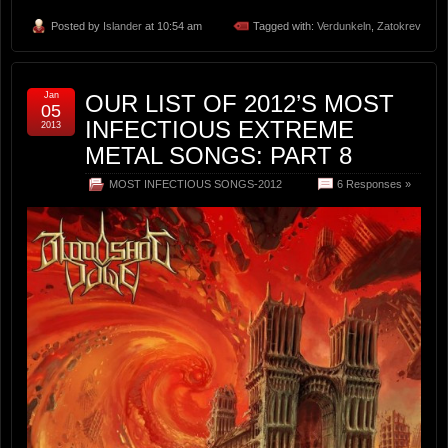
Posted by
Islander
at 10:54 am
Tagged with:
Verdunkeln
,
Zatokrev
Jan
OUR LIST OF 2012’S MOST
05
INFECTIOUS EXTREME
2013
METAL SONGS: PART 8
MOST INFECTIOUS SONGS-2012
6 Responses »