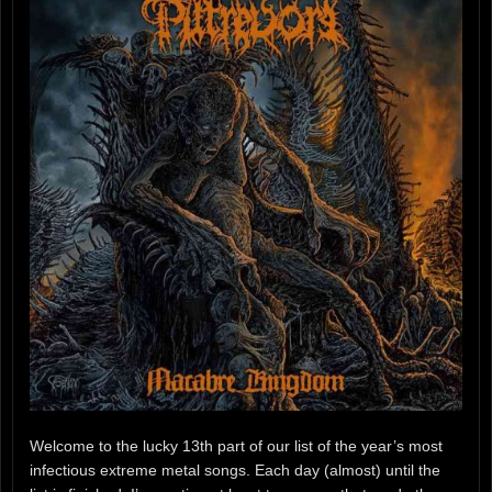
Welcome to the lucky 13th part of our list of the year’s most
infectious extreme metal songs. Each day (almost) until the