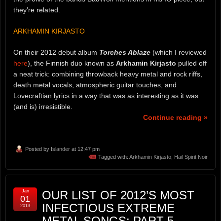
they’re related.
ARKHAMIN KIRJASTO
On their 2012 debut album
Torches Ablaze
(which I reviewed
here
), the Finnish duo known as
Arkhamin Kirjasto
pulled off
a neat trick: combining throwback heavy metal and rock riffs,
death metal vocals, atmospheric guitar touches, and
Lovecraftian lyrics in a way that was as interesting as it was
(and is) irresistible.
Continue reading »
Posted by
Islander
at 12:47 pm
Tagged with:
Arkhamin Kirjasto
,
Hail Spirit Noir
Jan
OUR LIST OF 2012’S MOST
01
INFECTIOUS EXTREME
2013
METAL SONGS: PART 5