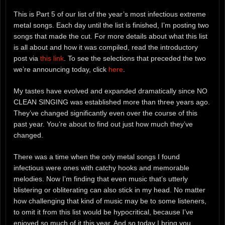
This is Part 5 of our list of the year’s most infectious extreme
metal songs. Each day until the list is finished, I’m posting two
songs that made the cut. For more details about what this list
is all about and how it was compiled, read the introductory
post via
this link
. To see the selections that preceded the two
we’re announcing today, click
here
.
My tastes have evolved and expanded dramatically since NO
CLEAN SINGING was established more than three years ago.
They’ve changed significantly even over the course of this
past year. You’re about to find out just how much they’ve
changed.
There was a time when the only metal songs I found
infectious were ones with catchy hooks and memorable
melodies. Now I’m finding that even music that’s utterly
blistering or obliterating can also stick in my head. No matter
how challenging that kind of music may be to some listeners,
to omit it from this list would be hypocritical, because I’ve
enjoyed so much of it this year. And so today I bring you