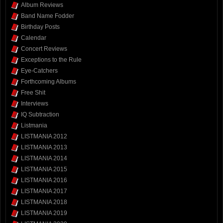
Album Reviews
Band Name Fodder
Birthday Posts
Calendar
Concert Reviews
Exceptions to the Rule
Eye-Catchers
Forthcoming Albums
Free Shit
Interviews
IQ Subtraction
Listmania
LISTMANIA 2012
LISTMANIA 2013
LISTMANIA 2014
LISTMANIA 2015
LISTMANIA 2016
LISTMANIA 2017
LISTMANIA 2018
LISTMANIA 2019