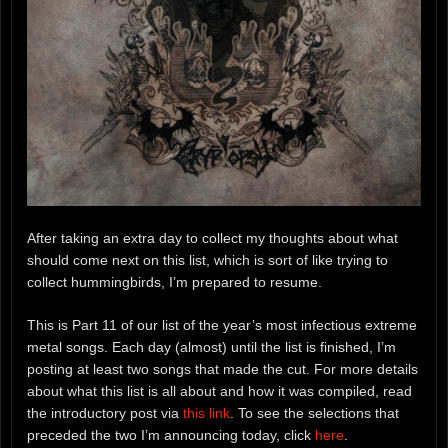
After taking an extra day to collect my thoughts about what
should come next on this list, which is sort of like trying to
collect hummingbirds, I’m prepared to resume.
This is Part 11 of our list of the year’s most infectious extreme
metal songs. Each day (almost) until the list is finished, I’m
posting at least two songs that made the cut. For more details
about what this list is all about and how it was compiled, read
the introductory post via
this link
. To see the selections that
preceded the two I’m announcing today, click
here
.