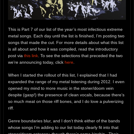
This is Part 7 of our list of the year’s most infectious extreme
metal songs. Each day until the list is finished, I’m posting two
songs that made the cut. For more details about what this list
is all about and how it was compiled, read the introductory
post via
this link
. To see the selections that preceded the two
we’re announcing today, click
here
.
When I started the rollout of this list, I explained that I had
expanded the range of my metal listening during 2012. I even
opened my mind to more music in the stoner/doom vein
despite (gasp!) the presence of clean vocals, because there’s
so much meat on those riff bones, and I do love a pulverizing
riff.
Genre boundaries blur, and I don’t think either of the bands
whose songs I’m adding to our list today clearly fit into that
stoner/doom category, though there’s some kinship. Their