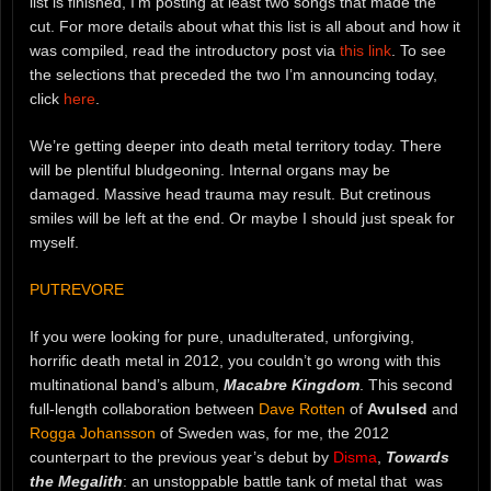
list is finished, I’m posting at least two songs that made the
cut. For more details about what this list is all about and how it
was compiled, read the introductory post via
this link
. To see
the selections that preceded the two I’m announcing today,
click
here
.
We’re getting deeper into death metal territory today. There
will be plentiful bludgeoning. Internal organs may be
damaged. Massive head trauma may result. But cretinous
smiles will be left at the end. Or maybe I should just speak for
myself.
PUTREVORE
If you were looking for pure, unadulterated, unforgiving,
horrific death metal in 2012, you couldn’t go wrong with this
multinational band’s album,
Macabre Kingdom
. This second
full-length collaboration between
Dave Rotten
of
Avulsed
and
Rogga Johansson
of Sweden was, for me, the 2012
counterpart to the previous year’s debut by
Disma
,
Towards
the Megalith
: an unstoppable battle tank of metal that was