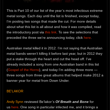
This is Part 10 of our list of the year’s most infectious extreme
metal songs. Each day until the list is finished, except today,
I’m posting two songs that made the cut. For more details
about what this list is all about and how it was compiled, read
the introductory post via
this link
. To see the selections that
preceded the three we’re announcing today, click
here
.
Australian metal killed it in 2012. I’m not saying that Australian
metal bands weren’t killing it before last year, but in 2012 they
put a stake through the heart and cut the head off. I’ve
already included a song from one Australian band in this list
(
Gospel of the Horns
), and today I’m adding three more —
three songs from three great albums that helped make 2012 a
banner year for metal from Down Under.
BE’LAKOR
Andy Synn
reviewed Be’lakor’s
Of Breath and Bone
for
us
here
. One song in particular infected me, and it brings a