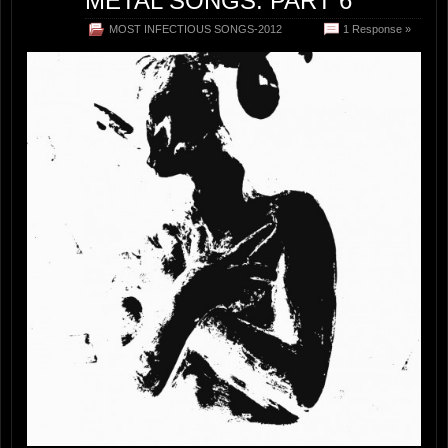
METAL SONGS: PART 6
MOST INFECTIOUS SONGS-2012
1 Response »