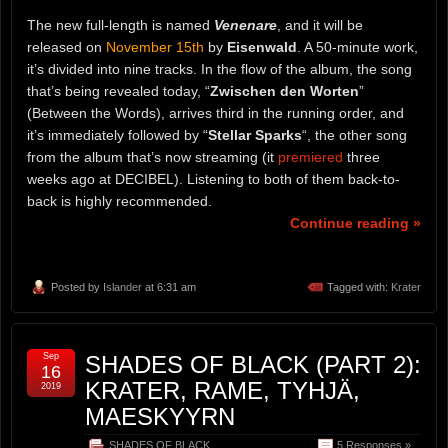
The new full-length is named
Venenare
, and it will be
released on
November 15th
by
Eisenwald
. A 50-minute work,
it’s divided into nine tracks. In the flow of the album, the song
that’s being revealed today, “
Zwischen den Worten
”
(Between the Words), arrives third in the running order, and
it’s immediately followed by “
Stellar Sparks
“, the other song
from the album that’s now streaming (it
premiered
three
weeks ago at DECIBEL). Listening to both of them back-to-
back is highly recommended.
Continue reading »
Posted by
Islander
at 6:31 am
Tagged with:
Krater
Sep
SHADES OF BLACK (PART 2):
16
KRATER, RAME, TYHJÄ,
2019
MAESKYYRN
SHADES OF BLACK
5 Responses »