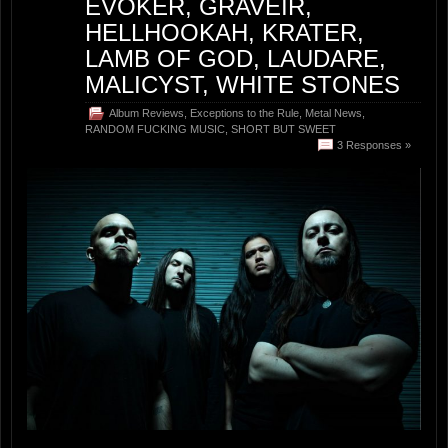
EVOKER, GRAVEIR,
HELLHOOKAH, KRATER,
LAMB OF GOD, LAUDARE,
MALICYST, WHITE STONES
Album Reviews
,
Exceptions to the Rule
,
Metal News
,
RANDOM FUCKING MUSIC
,
SHORT BUT SWEET
3 Responses »