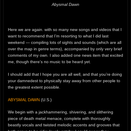
Abysmal Dawn
Here we are again. with so many new songs and videos that I
want to recommend that I’m resorting to what I did last
weekend — compiling lots of sights and sounds (which are all
over the map in genre terms), accompanied by only very brief
comments of my own. I also added one news item that excited
me, though there’s no music to be heard yet.
I should add that I hope you are all well, and that you’re doing
your damnedest to physically stay away from other people to
the greatest extent possible.
ABYSMAL DAWN
(U.S.)
We begin with a jackhammering, shivering, and slithering
piece of death metal menace, complete with thoroughly
beastly vocals and twisted melodic accents and grooves that