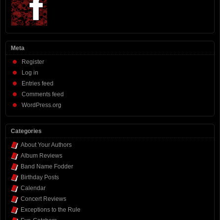
Meta
Register
Log in
Entries feed
Comments feed
WordPress.org
Categories
About Your Authors
Album Reviews
Band Name Fodder
Birthday Posts
Calendar
Concert Reviews
Exceptions to the Rule