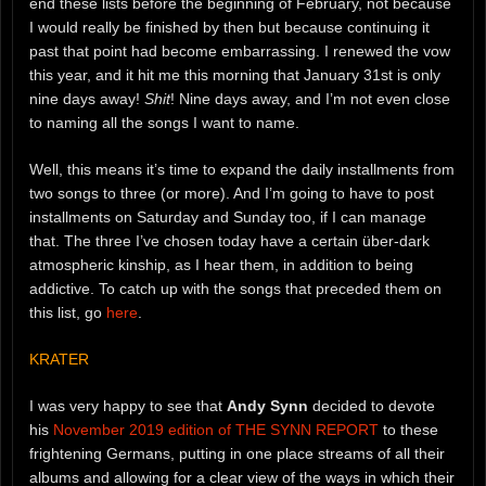
end these lists before the beginning of February, not because
I would really be finished by then but because continuing it
past that point had become embarrassing. I renewed the vow
this year, and it hit me this morning that January 31st is only
nine days away!
Shit
! Nine days away, and I’m not even close
to naming all the songs I want to name.
Well, this means it’s time to expand the daily installments from
two songs to three (or more). And I’m going to have to post
installments on Saturday and Sunday too, if I can manage
that. The three I’ve chosen today have a certain über-dark
atmospheric kinship, as I hear them, in addition to being
addictive. To catch up with the songs that preceded them on
this list, go
here
.
KRATER
I was very happy to see that
Andy Synn
decided to devote
his
November 2019 edition of THE SYNN REPORT
to these
frightening Germans, putting in one place streams of all their
albums and allowing for a clear view of the ways in which their