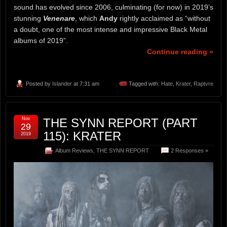
sound has evolved since 2006, culminating (for now) in 2019’s
stunning
Venenare
, which
Andy
rightly acclaimed as “without
a doubt, one of the most intense and impressive Black Metal
albums of 2019”.
Continue reading »
Posted by
Islander
at 7:31 am
Tagged with:
Hate
,
Krater
,
Raptvre
Nov
THE SYNN REPORT (PART
29
115): KRATER
2019
Album Reviews
,
THE SYNN REPORT
2 Responses »