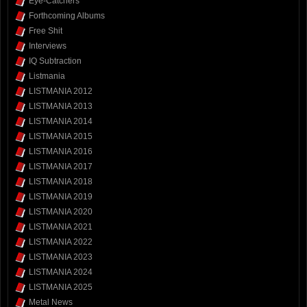
Eye-Catchers
Forthcoming Albums
Free Shit
Interviews
IQ Subtraction
Listmania
LISTMANIA 2012
LISTMANIA 2013
LISTMANIA 2014
LISTMANIA 2015
LISTMANIA 2016
LISTMANIA 2017
LISTMANIA 2018
LISTMANIA 2019
LISTMANIA 2020
LISTMANIA 2021
LISTMANIA 2022
LISTMANIA 2023
LISTMANIA 2024
LISTMANIA 2025
Metal News