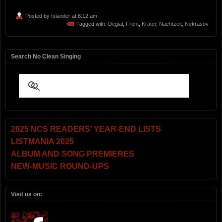
Posted by
Islander
at 8:12 am
Tagged with:
Degial
,
Front
,
Krater
,
Nachtzeit
,
Nekrasov
Search No Clean Singing
2025 NCS READERS’ YEAR-END LISTS
LISTMANIA 2025
ALBUM AND SONG PREMIERES
NEW-MUSIC ROUND-UPS
Visit us on: