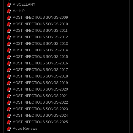
MISCELLANY
Mosh Pit
MOST INFECTIOUS SONGS-2009
MOST INFECTIOUS SONGS-2010
MOST INFECTIOUS SONGS-2011
MOST INFECTIOUS SONGS-2012
MOST INFECTIOUS SONGS-2013
MOST INFECTIOUS SONGS-2014
MOST INFECTIOUS SONGS-2015
MOST INFECTIOUS SONGS-2016
MOST INFECTIOUS SONGS-2017
MOST INFECTIOUS SONGS-2018
MOST INFECTIOUS SONGS-2019
MOST INFECTIOUS SONGS-2020
MOST INFECTIOUS SONGS-2021
MOST INFECTIOUS SONGS-2022
MOST INFECTIOUS SONGS-2023
MOST INFECTIOUS SONGS-2024
MOST INFECTIOUS SONGS-2025
Movie Reviews