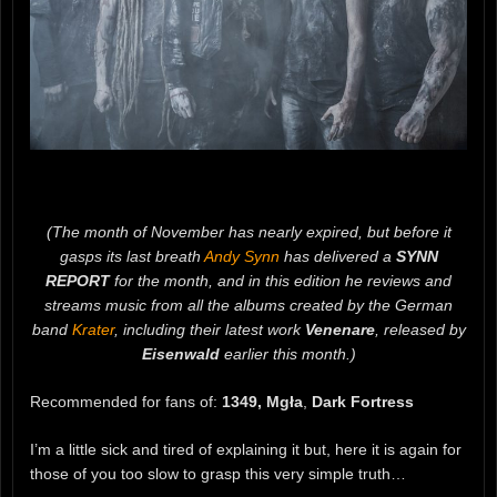
(The month of November has nearly expired, but before it
gasps its last breath
Andy Synn
has delivered a
SYNN
REPORT
for the month, and in this edition he reviews and
streams music from all the albums created by the German
band
Krater
, including their latest work
Venenare
, released by
Eisenwald
earlier this month.)
Recommended for fans of:
1349, Mgła
,
Dark Fortress
I’m a little sick and tired of explaining it but, here it is again for
those of you too slow to grasp this very simple truth…