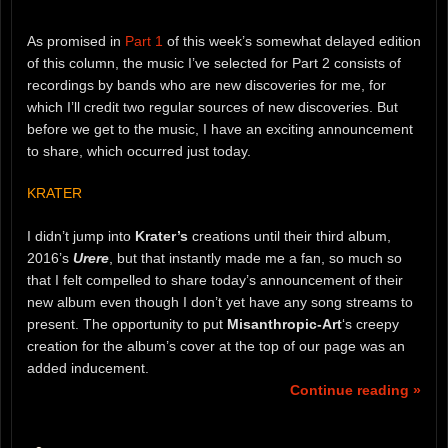
As promised in
Part 1
of this week’s somewhat delayed edition
of this column, the music I’ve selected for Part 2 consists of
recordings by bands who are new discoveries for me, for
which I’ll credit two regular sources of new discoveries. But
before we get to the music, I have an exciting announcement
to share, which occurred just today.
KRATER
I didn’t jump into
Krater’s
creations until their third album,
2016’s
Urere
, but that instantly made me a fan, so much so
that I felt compelled to share today’s announcement of their
new album even though I don’t yet have any song streams to
present. The opportunity to put
Misanthropic-Art
‘s creepy
creation for the album’s cover at the top of our page was an
added inducement.
Continue reading »