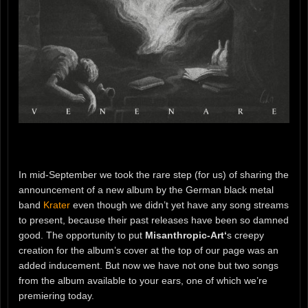
In mid-September we took the rare step (for us) of sharing the
announcement of a new album by the German black metal
band
Krater
even though we didn’t yet have any song streams
to present, because their past releases have been so damned
good. The opportunity to put
Misanthropic-Art‘
s creepy
creation for the album’s cover at the top of our page was an
added inducement. But now we have not one but two songs
from the album available to your ears, one of which we’re
premiering today.