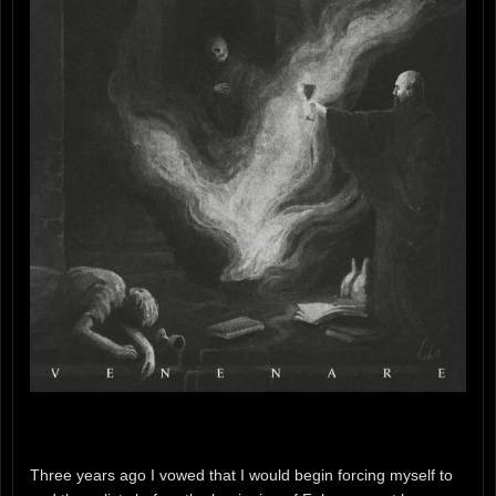
Three years ago I vowed that I would begin forcing myself to