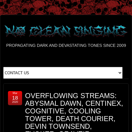
PROPAGATING DARK AND DEVASTATING TONES SINCE 2009
Mar
OVERFLOWING STREAMS:
18
ABYSMAL DAWN, CENTINEX,
2020
COGNITIVE, COOLING
TOWER, DEATH COURIER,
DEVIN TOWNSEND,