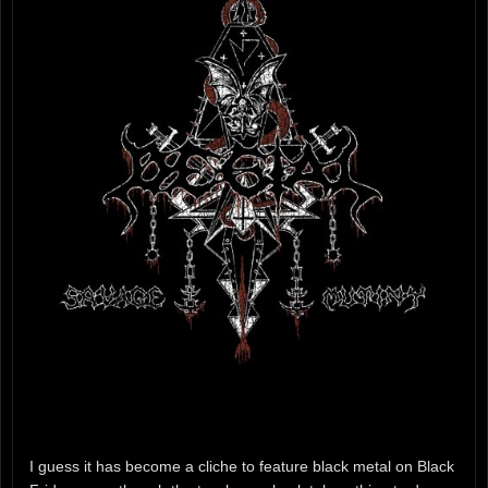
I guess it has become a cliche to feature black metal on Black