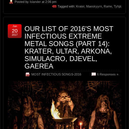
Posted by
Islander
at 2:06 pm
Tagged with:
Krater
,
Maeskyyrn
,
Rame
,
Tyhjä
Jan
OUR LIST OF 2016’S MOST
20
INFECTIOUS EXTREME
2017
METAL SONGS (PART 14):
KRATER, ULTAR, ARKONA,
SIMULACRO, DJEVEL,
GAEREA
MOST INFECTIOUS SONGS-2016
6 Responses »