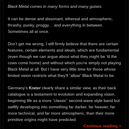
Black Metal comes in many forms and many guises.
It can be dense and dissonant, ethereal and atmospheric,
thrashy, punky, proggy… and everything in between.
Sometimes all at once.
Don’t get me wrong, I still firmly believe that there are certain
features, certain elements and ideals, which are fundamental
(even though we can argue about what they might be ’til the
cows come home) and without which you’re simply not playing
Black Metal at all. But I have very little time for those whose
limited vision restricts what they’ll “allow” Black Metal to be.
Germany’s
Krater
clearly share a similar view, as their back
catalogue is a testament to evolution and expanding vision,
beginning life as a more “classic” second-wave style band but
swiftly developing into something far darker, far heavier, far
more technical, and far more atmospheric, than their more
primitive origins might have predicted.
Continue reading »