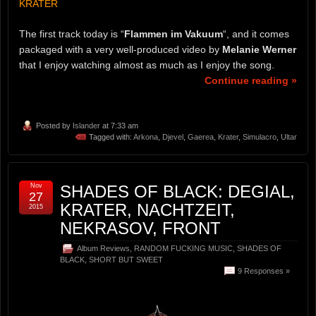
KRATER
The first track today is “
Flammen im Vakuum
“, and it comes
packaged with a very well-produced video by
Melanie Werner
that I enjoy watching almost as much as I enjoy the song.
Continue reading »
Posted by
Islander
at 7:33 am
Tagged with:
Arkona
,
Djevel
,
Gaerea
,
Krater
,
Simulacro
,
Ultar
Nov
SHADES OF BLACK: DEGIAL,
27
KRATER, NACHTZEIT,
2015
NEKRASOV, FRONT
Album Reviews
,
RANDOM FUCKING MUSIC
,
SHADES OF
BLACK
,
SHORT BUT SWEET
9 Responses »