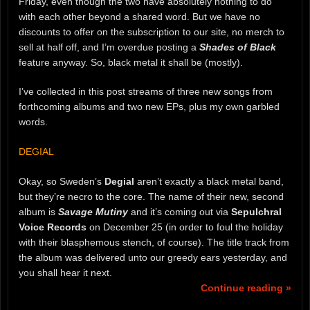
Friday, even though the two have absolutely nothing to do
with each other beyond a shared word. But we have no
discounts to offer on the subscription to our site, no merch to
sell at half off, and I’m overdue posting a
Shades of Black
feature anyway. So, black metal it shall be (mostly).
I’ve collected in this post streams of three new songs from
forthcoming albums and two new EPs, plus my own garbled
words.
DEGIAL
Okay, so Sweden’s
Degial
aren’t exactly a black metal band,
but they’re necro to the core. The name of their new, second
album is
Savage Mutiny
and it’s coming out via
Sepulchral
Voice Records
on December 25 (in order to foul the holiday
with their blasphemous stench, of course). The title track from
the album was delivered unto our greedy ears yesterday, and
you shall hear it next.
Continue reading »