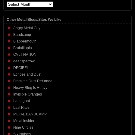
Archives
Other Metal Blogs/Sites We Like
Angry Metal Guy
Bandcamp
Blabbermouth
Brutalitopia
CVLT NATION
deaf sparrow
DECIBEL
Echoes and Dust
From the Dust Returned
Heavy Blog Is Heavy
Invisible Oranges
Lambgoat
Last Rites
METAL BANDCAMP
Metal Insider
Nine Circles
Six Noises