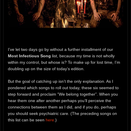
I’ve let two days go by without a further installment of our
Most Infectious Song
list, because my time is not wholly
within my control, but whose is? To make up for lost time, I’m
doubling up on the size of today’s edition.
But the goal of catching up isn’t the only explanation. As I
pondered which songs to roll out today, these six seemed to
step forward and proclaim “We belong together”. When you
hear them one after another perhaps you’ll perceive the
connections between them as I did, and if you do, perhaps
you should seek psychiatric care. (The preceding songs on
this list can be seen
here
.)