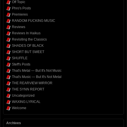
Off Topic
Phro's Posts
Premieres
RANDOM FUCKING MUSIC
Reviews
Reviews In Haikus
Revisiting the Classics
SHADES OF BLACK
SHORT BUT SWEET
SHUFFLE
Steff's Posts
That's Metal — But It's Not Music
That's Music — But It's Not Metal
THE REARVIEW MIRROR
THE SYNN REPORT
Uncategorized
WAXING LYRICAL
Welcome
Archives