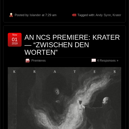
Posted by
Islander
at 7:29 am
Tagged with:
Andy Synn
,
Krater
Nov
AN NCS PREMIERE: KRATER
01
— “ZWISCHEN DEN
2019
WORTEN”
Premieres
4 Responses »