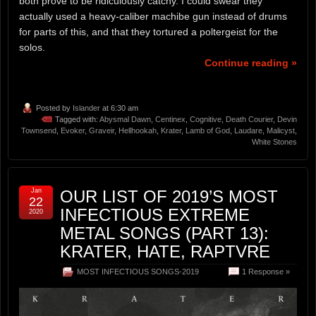
both prove to be ridiculously catchy. I could swear they
actually used a heavy-caliber machibe gun instead of drums
for parts of this, and that they tortured a poltergeist for the
solos.
Continue reading »
Posted by
Islander
at 6:30 am
Tagged with:
Abysmal Dawn
,
Centinex
,
Cognitive
,
Death Courier
,
Devin
Townsend
,
Evoker
,
Graveir
,
Hellhookah
,
Krater
,
Lamb of God
,
Laudare
,
Malicyst
,
White Stones
Jan
OUR LIST OF 2019’S MOST
22
INFECTIOUS EXTREME
2020
METAL SONGS (PART 13):
KRATER, HATE, RAPTVRE
MOST INFECTIOUS SONGS-2019
1 Response »